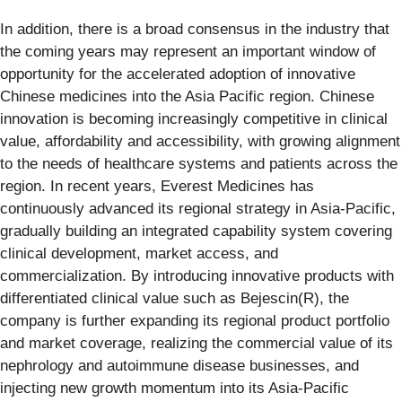
In addition, there is a broad consensus in the industry that
the coming years may represent an important window of
opportunity for the accelerated adoption of innovative
Chinese medicines into the Asia Pacific region. Chinese
innovation is becoming increasingly competitive in clinical
value, affordability and accessibility, with growing alignment
to the needs of healthcare systems and patients across the
region. In recent years, Everest Medicines has
continuously advanced its regional strategy in Asia-Pacific,
gradually building an integrated capability system covering
clinical development, market access, and
commercialization. By introducing innovative products with
differentiated clinical value such as Bejescin(R), the
company is further expanding its regional product portfolio
and market coverage, realizing the commercial value of its
nephrology and autoimmune disease businesses, and
injecting new growth momentum into its Asia-Pacific