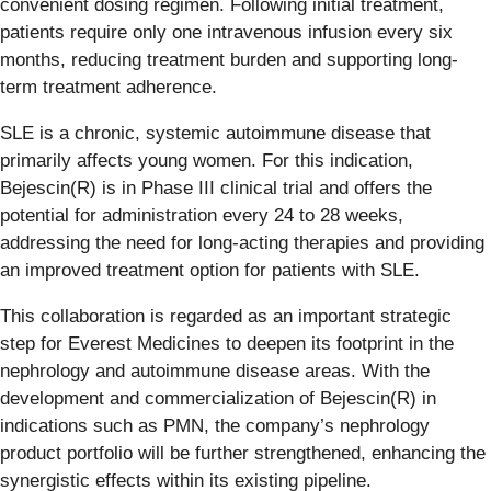
convenient dosing regimen. Following initial treatment,
patients require only one intravenous infusion every six
months, reducing treatment burden and supporting long-
term treatment adherence.
SLE is a chronic, systemic autoimmune disease that
primarily affects young women. For this indication,
Bejescin(R) is in Phase III clinical trial and offers the
potential for administration every 24 to 28 weeks,
addressing the need for long-acting therapies and providing
an improved treatment option for patients with SLE.
This collaboration is regarded as an important strategic
step for Everest Medicines to deepen its footprint in the
nephrology and autoimmune disease areas. With the
development and commercialization of Bejescin(R) in
indications such as PMN, the company’s nephrology
product portfolio will be further strengthened, enhancing the
synergistic effects within its existing pipeline.