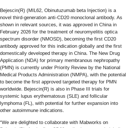
Bejescin(R) (MIL62, Obinutuzumab beta Injection) is a
novel third-generation anti-CD20 monoclonal antibody. As
shown in relevant sources, it was approved in China in
February 2026 for the treatment of neuromyelitis optica
spectrum disorder (NMOSD), becoming the first CD20
antibody approved for this indication globally and the first
domestically developed therapy in China. The New Drug
Application (NDA) for primary membranous nephropathy
(PMN) is currently under Priority Review by the National
Medical Products Administration (NMPA), with the potential
to become the first approved targeted therapy for PMN
worldwide. Bejescin(R) is also in Phase III trials for
systemic lupus erythematosus (SLE) and follicular
lymphoma (FL), with potential for further expansion into
other autoimmune indications.
“We are delighted to collaborate with Mabworks on