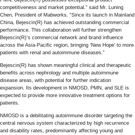
competitiveness and market potential.” said Mr. Luning
Chen, President of Mabworks. “Since its launch in Mainland
China, Bejescin(R) has achieved outstanding commercial
performance. This collaboration will further strengthen
Bejescin(R)’s commercial network and brand influence
across the Asia-Pacific region, bringing ‘New Hope’ to more
patients with renal and autoimmune diseases.”
Bejescin(R) has shown meaningful clinical and therapeutic
benefits across nephrology and multiple autoimmune
disease areas, with potential for further indication
expansion. Its development in NMOSD, PMN, and SLE is
expected to provide more innovative treatment options for
patients.
NMOSD is a debilitating autoimmune disorder targeting the
central nervous system characterized by high recurrence
and disability rates, predominantly affecting young and