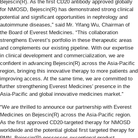
Bejescin(R). As the first CD20 antibody approved globally
for NMOSD, Bejescin(R) has demonstrated strong clinical
potential and significant opportunities in nephrology and
autoimmune diseases,” said Mr. Yifang Wu, Chairman of
the Board of Everest Medicines. “This collaboration
strengthens Everest’s portfolio in these therapeutic areas
and complements our existing pipeline. With our expertise
in clinical development and commercialization, we are
confident in advancing Bejescin(R) across the Asia-Pacific
region, bringing this innovative therapy to more patients and
improving access. At the same time, we are committed to
further strengthening Everest Medicines’ presence in the
Asia-Pacific and global innovative medicines market.”
“We are thrilled to announce our partnership with Everest
Medicines on Bejescin(R) across the Asia-Pacific region.
As the first approved CD20-targeted therapy for NMOSD
worldwide and the potential global first targeted therapy for
PMN, Bejescin(R) possesses exceptional product