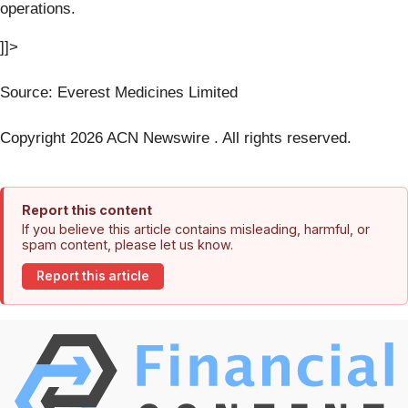
operations.
]]>
Source: Everest Medicines Limited
Copyright 2026 ACN Newswire . All rights reserved.
Report this content
If you believe this article contains misleading, harmful, or
spam content, please let us know.
Report this article