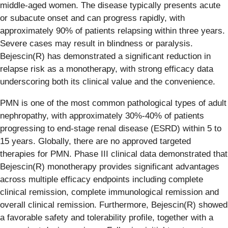
middle-aged women. The disease typically presents acute
or subacute onset and can progress rapidly, with
approximately 90% of patients relapsing within three years.
Severe cases may result in blindness or paralysis.
Bejescin(R) has demonstrated a significant reduction in
relapse risk as a monotherapy, with strong efficacy data
underscoring both its clinical value and the convenience.
PMN is one of the most common pathological types of adult
nephropathy, with approximately 30%-40% of patients
progressing to end-stage renal disease (ESRD) within 5 to
15 years. Globally, there are no approved targeted
therapies for PMN. Phase III clinical data demonstrated that
Bejescin(R) monotherapy provides significant advantages
across multiple efficacy endpoints including complete
clinical remission, complete immunological remission and
overall clinical remission. Furthermore, Bejescin(R) showed
a favorable safety and tolerability profile, together with a