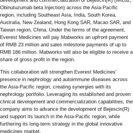
development and commercialization of Bejescin(R) (MIL62,
Obinutuzumab beta Injection) across the Asia-Pacific
region, including Southeast Asia, India, South Korea,
Australia, New Zealand, Hong Kong SAR, Macao SAR, and
Taiwan region, China. Under the terms of the agreement,
Everest Medicines will pay Mabworks an upfront payment
of RMB 23 million and sales milestone payments of up to
RMB 186 million. Mabworks will also be eligible to receive a
share of gross profit in the region.
This collaboration will strengthen Everest Medicines’
presence in nephrology and autoimmune diseases across
the Asia-Pacific region, creating synergies with its
nephrology portfolio. Leveraging its established and proven
clinical development and commercialization capabilities, the
company aims to advance the development of Bejescin(R)
and support its launch in the Asia-Pacific region, while
furthering its long-term strategy in the global innovative
medicines market.