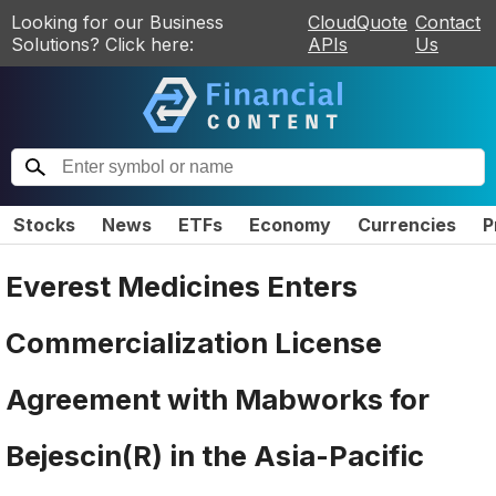
Looking for our Business
CloudQuote
Contact
Solutions? Click here:
APIs
Us
Stocks
News
ETFs
Economy
Currencies
P
Everest Medicines Enters
Commercialization License
Agreement with Mabworks for
Bejescin(R) in the Asia-Pacific