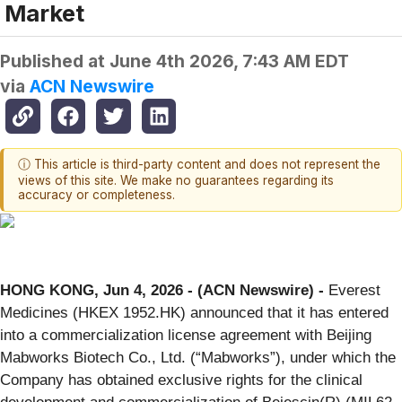
Market
Published at
June 4th 2026, 7:43 AM EDT
via
ACN Newswire
ⓘ This article is third-party content and does not represent the
views of this site. We make no guarantees regarding its
accuracy or completeness.
HONG KONG, Jun 4, 2026 - (ACN Newswire) -
Everest
Medicines (HKEX 1952.HK) announced that it has entered
into a commercialization license agreement with Beijing
Mabworks Biotech Co., Ltd. (“Mabworks”), under which the
Company has obtained exclusive rights for the clinical