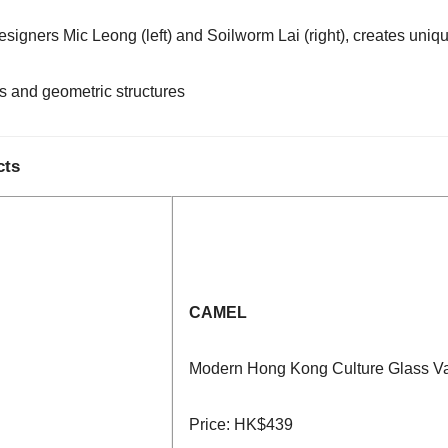
gners Mic Leong (left) and Soilworm Lai (right), creates uniqu
s and geometric structures
cts
CAMEL
Modern Hong Kong Culture Glass V
Price: HK$439