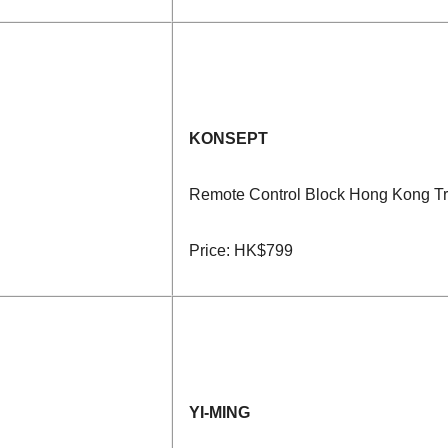
KONSEPT
Remote Control Block Hong Kong T
Price: HK$799
YI-MING