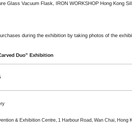
ture Glass Vacuum Flask, IRON WORKSHOP Hong Kong Si
urchases during the exhibition by taking photos of the exhib
Carved Duo” Exhibition
5
ry
ention & Exhibition Centre, 1 Harbour Road, Wan Chai, Hong 