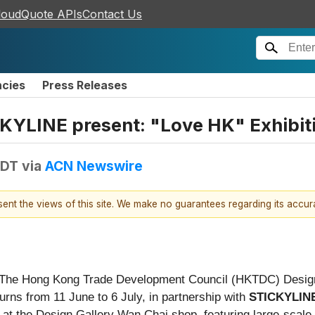
loudQuote APIs
Contact Us
ncies
Press Releases
KYLINE present: "Love HK" Exhibit
EDT
via
ACN Newswire
esent the views of this site. We make no guarantees regarding its accu
The Hong Kong Trade Development Council (HKTDC) Design 
urns from 11 June to 6 July, in partnership with
STICKYLINE
, at the Design Gallery Wan Chai shop, featuring large-scale 