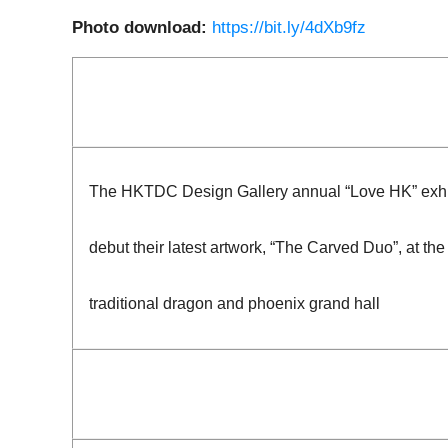
Photo download:
https://bit.ly/4dXb9fz
The HKTDC Design Gallery annual “Love HK” exhibit
debut their latest artwork, “The Carved Duo”, at th
traditional dragon and phoenix grand hall