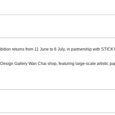
ion returns from 11 June to 6 July, in partnership with STICK
e Design Gallery Wan Chai shop, featuring large-scale artistic pa