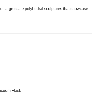
e, large-scale polyhedral sculptures that showcase
acuum Flask