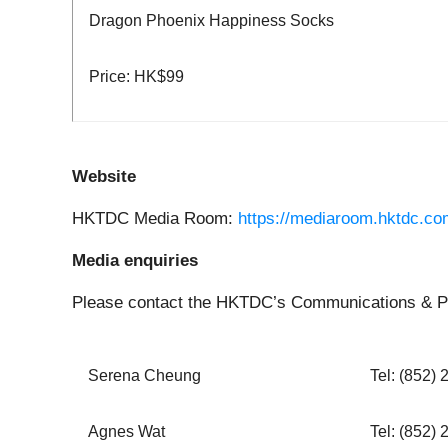
Dragon Phoenix Happiness Socks
Price: HK$99
Website
HKTDC Media Room:
https://mediaroom.hktdc.co
Media enquiries
Please contact the HKTDC’s Communications & Pu
Serena Cheung
Tel: (852)
Agnes Wat
Tel: (852)