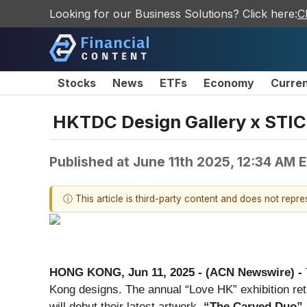
Looking for our Business Solutions? Click here:
C
Stocks
News
ETFs
Economy
Curre
HKTDC Design Gallery x STIC
Published at
June 11th 2025, 12:34 AM 
ⓘ This article is third-party content and does not repr
HONG KONG, Jun 11, 2025 - (ACN Newswire) -
Kong designs. The annual “Love HK” exhibition ret
will debut their latest artwork,
“The Carved Duo”