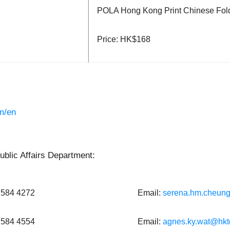
POLA Hong Kong Print Chinese Fol
Price: HK$168
m/en
blic Affairs Department:
 2584 4272
Email:
serena.hm.cheun
 2584 4554
Email:
agnes.ky.wat@hkt