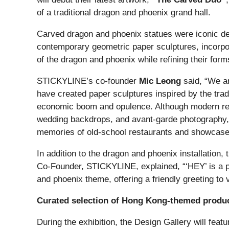
of a traditional dragon and phoenix grand hall.
Carved dragon and phoenix statues were iconic d
contemporary geometric paper sculptures, incorpora
of the dragon and phoenix while refining their for
STICKYLINE’s co-founder
Mic Leong
said, “We ar
have created paper sculptures inspired by the trad
economic boom and opulence. Although modern rest
wedding backdrops, and avant-garde photography, re
memories of old-school restaurants and showcas
In addition to the dragon and phoenix installation
Co-Founder, STICKYLINE, explained, “‘HEY’ is a ph
and phoenix theme, offering a friendly greeting to v
Curated selection of Hong Kong-themed produ
During the exhibition, the Design Gallery will f