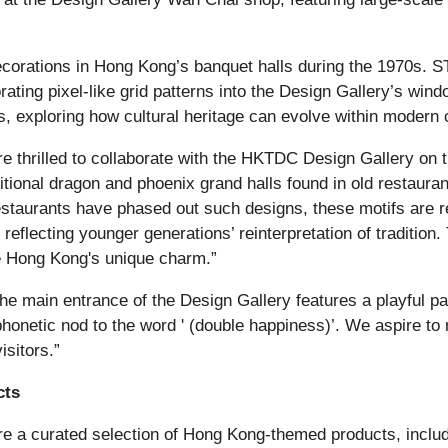
ecorations in Hong Kong’s banquet halls during the 1970s.
ting pixel-like grid patterns into the Design Gallery’s win
ms, exploring how cultural heritage can evolve within modern 
e thrilled to collaborate with the HKTDC Design Gallery on th
itional dragon and phoenix grand halls found in old restaura
aurants have phased out such designs, these motifs are re
flecting younger generations’ reinterpretation of tradition. 
e Hong Kong's unique charm.”
, the main entrance of the Design Gallery features a playful 
onetic nod to the word ' (double happiness)’. We aspire to
isitors.”
cts
eature a curated selection of Hong Kong-themed products, 