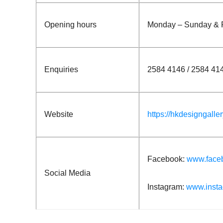
Opening hours
Monday – Sunday & P
Enquiries
2584 4146 / 2584 41
Website
https://hkdesigngalle
Facebook:
www.face
Social Media
Instagram:
www.insta