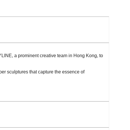
YLINE, a prominent creative team in Hong Kong, to
per sculptures that capture the essence of