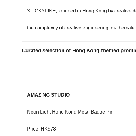
STICKYLINE, founded in Hong Kong by creative desi
the complexity of creative engineering, mathematic
Curated selection of Hong Kong-themed produ
AMAZING STUDIO
Neon Light Hong Kong Metal Badge Pin
Price: HK$78