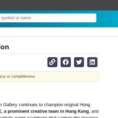
ion
racy or completeness.
Gallery continues to champion original Hong
, a prominent creative team in Hong Kong
, and
artistic paper sculptures that capture the essence