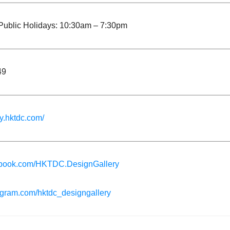
ublic Holidays: 10:30am – 7:30pm
49
ry.hktdc.com/
book.com/HKTDC.DesignGallery
gram.com/hktdc_designgallery