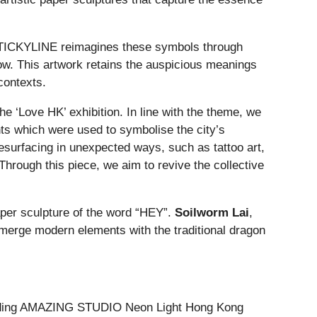
 STICKYLINE reimagines these symbols through
dow. This artwork retains the auspicious meanings
contexts.
e ‘Love HK’ exhibition. In line with the theme, we
nts which were used to symbolise the city’s
surfacing in unexpected ways, such as tattoo art,
Through this piece, we aim to revive the collective
paper sculpture of the word “HEY”.
Soilworm Lai
,
 merge modern elements with the traditional dragon
including AMAZING STUDIO Neon Light Hong Kong