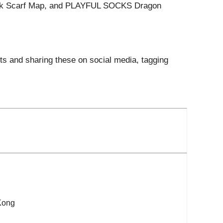
lk Scarf Map, and PLAYFUL SOCKS Dragon
its and sharing these on social media, tagging
Kong