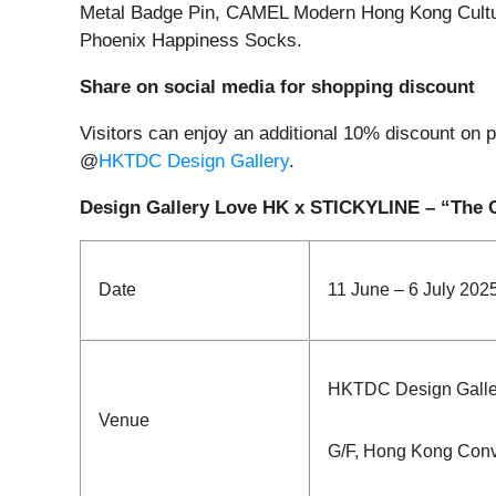
Metal Badge Pin, CAMEL Modern Hong Kong Cul
Phoenix Happiness Socks.
Share on social media for shopping discount
Visitors can enjoy an additional 10% discount on p
@
HKTDC Design Gallery
.
Design Gallery Love HK x STICKYLINE – “The 
Date
11 June – 6 July 202
HKTDC Design Galle
Venue
G/F, Hong Kong Conv