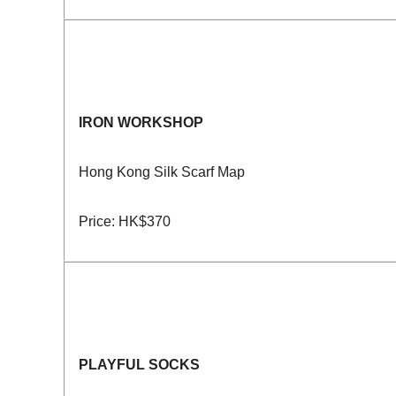
IRON WORKSHOP
Hong Kong Silk Scarf Map
Price: HK$370
PLAYFUL SOCKS