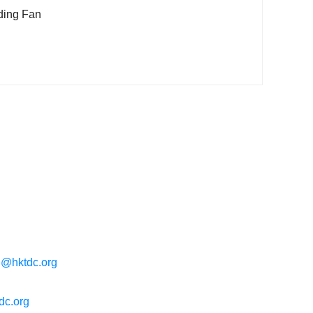
ding Fan
g@hktdc.org
dc.org