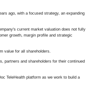
ears ago, with a focused strategy, an expanding
mpany's current market valuation does not fully
omer growth, margin profile and strategic
m value for all shareholders.
, partners and shareholders for their continued
Doc TeleHealth platform as we work to build a