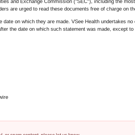
ecurities and Exchange Commission ("SEC"), including the mo
ders are urged to read these documents free of charge on t
he date on which they are made. VSee Health undertakes no 
after the date on which such statement was made, except to t
ire
ful, or spam content, please let us know.