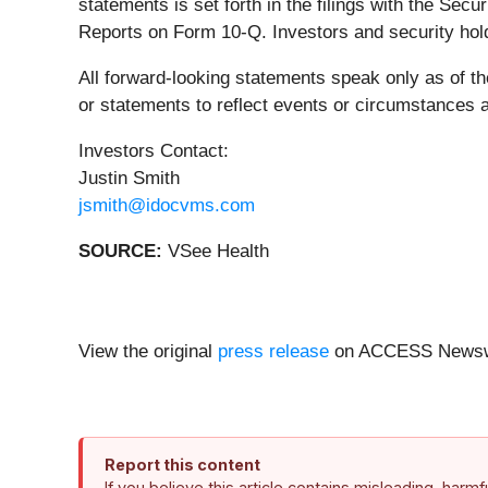
statements is set forth in the filings with the S
Reports on Form 10-Q. Investors and security hol
All forward-looking statements speak only as of t
or statements to reflect events or circumstances 
Investors Contact:
Justin Smith
jsmith@idocvms.com
SOURCE:
VSee Health
View the original
press release
on ACCESS Newsw
Report this content
If you believe this article contains misleading, harm