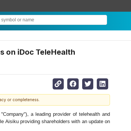
 on iDoc TeleHealth
racy or completeness.
 "Company"), a leading provider of telehealth and
ele Aisiku providing shareholders with an update on