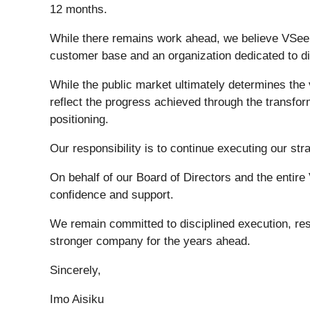
12 months.
While there remains work ahead, we believe VSee H
customer base and an organization dedicated to di
While the public market ultimately determines th
reflect the progress achieved through the transfor
positioning.
Our responsibility is to continue executing our st
On behalf of our Board of Directors and the entir
confidence and support.
We remain committed to disciplined execution, resp
stronger company for the years ahead.
Sincerely,
Imo Aisiku