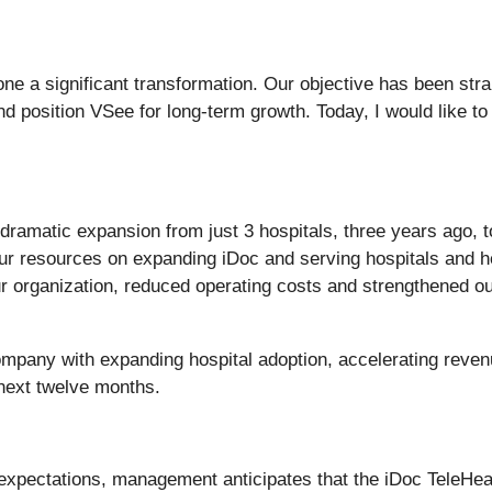
e a significant transformation. Our objective has been stra
and position VSee for long-term growth. Today, I would like t
ramatic expansion from just 3 hospitals, three years ago, to
our resources on expanding iDoc and serving hospitals and 
r organization, reduced operating costs and strengthened our
ompany with expanding hospital adoption, accelerating reven
e next twelve months.
expectations, management anticipates that the iDoc TeleHeal