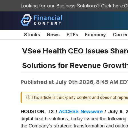
Looking for our Business Solutions? Click here:
C
Stocks
News
ETFs
Economy
Curre
VSee Health CEO Issues Shar
Solutions for Revenue Growth 
Published at
July 9th 2026, 8:45 AM ED
ⓘ This article is third-party content and does not repr
HOUSTON, TX /
ACCESS Newswire
/ July 9, 
digital health solutions, today issued the followi
the Company's strategic transformation and outloo