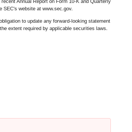
st recent Annual Report on Form 10-K and Quarterly
he SEC's website at www.sec.gov.
obligation to update any forward-looking statement
he extent required by applicable securities laws.