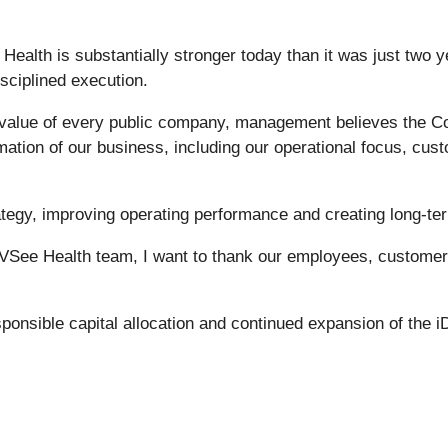
ealth is substantially stronger today than it was just two y
sciplined execution.
e value of every public company, management believes the Co
mation of our business, including our operational focus, cust
rategy, improving operating performance and creating long-ter
e VSee Health team, I want to thank our employees, customers
onsible capital allocation and continued expansion of the i