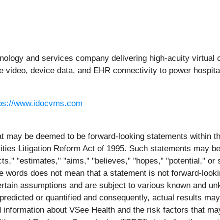
chnology and services company delivering high-acuity virtual 
re video, device data, and EHR connectivity to power hospit
tps://www.idocvms.com
at may be deemed to be forward-looking statements within the
ities Litigation Reform Act of 1995. Such statements may be 
icts," "estimates," "aims," "believes," "hopes," "potential," o
se words does not mean that a statement is not forward-look
ertain assumptions and are subject to various known and un
redicted or quantified and consequently, actual results may 
information about VSee Health and the risk factors that may 