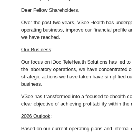
Dear Fellow Shareholders,
Over the past two years, VSee Health has undergon
operating business, improve our financial profile 
we have reached.
Our Business
:
Our focus on iDoc TeleHealth Solutions has led to d
the laboratory operations, we have concentrated 
strategic actions we have taken have simplified ou
business.
VSee has transformed into a focused telehealth c
clear objective of achieving profitability within th
2026 Outlook
:
Based on our current operating plans and internal 