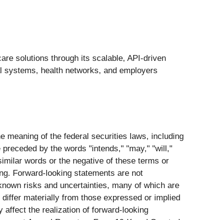
care solutions through its scalable, API-driven
al systems, health networks, and employers
 meaning of the federal securities laws, including
preceded by the words "intends," "may," "will,"
r similar words or the negative of these terms or
ing. Forward-looking statements are not
known risks and uncertainties, many of which are
differ materially from those expressed or implied
affect the realization of forward-looking