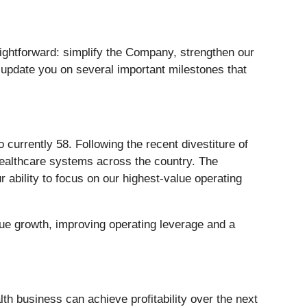
ightforward: simplify the Company, strengthen our
o update you on several important milestones that
 currently 58. Following the recent divestiture of
healthcare systems across the country. The
 ability to focus on our highest-value operating
ue growth, improving operating leverage and a
th business can achieve profitability over the next