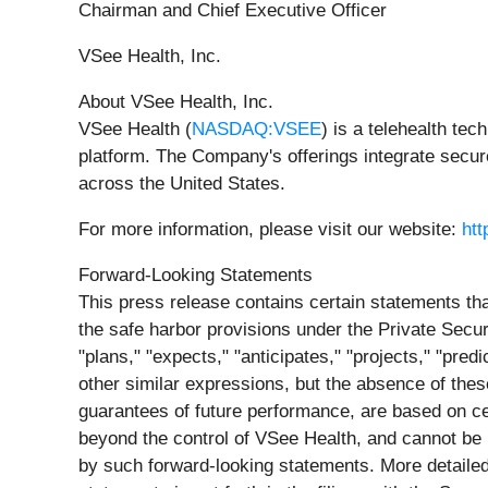
Chairman and Chief Executive Officer
VSee Health, Inc.
About VSee Health, Inc.
VSee Health (
NASDAQ:VSEE
) is a telehealth te
platform. The Company's offerings integrate secu
across the United States.
For more information, please visit our website:
ht
Forward-Looking Statements
This press release contains certain statements th
the safe harbor provisions under the Private Secur
"plans," "expects," "anticipates," "projects," "pred
other similar expressions, but the absence of the
guarantees of future performance, are based on c
beyond the control of VSee Health, and cannot be p
by such forward-looking statements. More detailed 