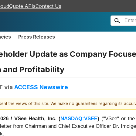
loudQuote APIs
Contact Us
ncies
Press Releases
eholder Update as Company Focuses
and Profitability
T
via
ACCESS Newswire
esent the views of this site. We make no guarantees regarding its accu
2026 /
VSee Health, Inc. (
NASDAQ:VSEE
)
("VSee" or the
ng letter from Chairman and Chief Executive Officer Dr. Imoig
k.