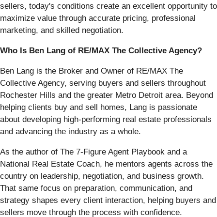
sellers, today's conditions create an excellent opportunity to
maximize value through accurate pricing, professional
marketing, and skilled negotiation.
Who Is Ben Lang of RE/MAX The Collective Agency?
Ben Lang is the Broker and Owner of RE/MAX The
Collective Agency, serving buyers and sellers throughout
Rochester Hills and the greater Metro Detroit area. Beyond
helping clients buy and sell homes, Lang is passionate
about developing high-performing real estate professionals
and advancing the industry as a whole.
As the author of The 7-Figure Agent Playbook and a
National Real Estate Coach, he mentors agents across the
country on leadership, negotiation, and business growth.
That same focus on preparation, communication, and
strategy shapes every client interaction, helping buyers and
sellers move through the process with confidence.