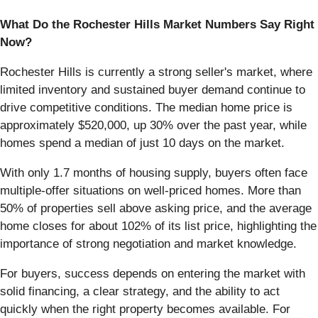
What Do the Rochester Hills Market Numbers Say Right
Now?
Rochester Hills is currently a strong seller's market, where
limited inventory and sustained buyer demand continue to
drive competitive conditions. The median home price is
approximately $520,000, up 30% over the past year, while
homes spend a median of just 10 days on the market.
With only 1.7 months of housing supply, buyers often face
multiple-offer situations on well-priced homes. More than
50% of properties sell above asking price, and the average
home closes for about 102% of its list price, highlighting the
importance of strong negotiation and market knowledge.
For buyers, success depends on entering the market with
solid financing, a clear strategy, and the ability to act
quickly when the right property becomes available. For