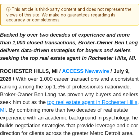
ⓘ This article is third-party content and does not represent the
views of this site. We make no guarantees regarding its
accuracy or completeness.
Backed by over two decades of experience and more
than 1,000 closed transactions, Broker-Owner Ben Lang
delivers data-driven strategies for buyers and sellers
seeking the top real estate agent in Rochester Hills, MI.
ROCHESTER HILLS, MI /
ACCESS Newswire
/ July 9,
2026 /
With over 1,000 career transactions and a consistent
ranking among the top 1.5% of professionals nationwide,
Broker-Owner Ben Lang has proven why buyers and sellers
seek him out as the
top real estate agent in Rochester Hills,
MI
. By combining more than two decades of real estate
experience with an academic background in psychology, he
builds negotiation strategies that provide leverage and clear
direction for clients across the greater Metro Detroit area.