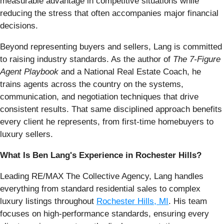
measurable advantage in competitive situations while
reducing the stress that often accompanies major financial
decisions.
Beyond representing buyers and sellers, Lang is committed
to raising industry standards. As the author of
The 7-Figure
Agent Playbook
and a National Real Estate Coach, he
trains agents across the country on the systems,
communication, and negotiation techniques that drive
consistent results. That same disciplined approach benefits
every client he represents, from first-time homebuyers to
luxury sellers.
What Is Ben Lang's Experience in Rochester Hills?
Leading RE/MAX The Collective Agency, Lang handles
everything from standard residential sales to complex
luxury listings throughout
Rochester Hills, MI
. His team
focuses on high-performance standards, ensuring every