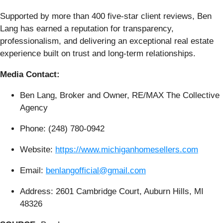
Supported by more than 400 five-star client reviews, Ben
Lang has earned a reputation for transparency,
professionalism, and delivering an exceptional real estate
experience built on trust and long-term relationships.
Media Contact:
Ben Lang, Broker and Owner, RE/MAX The Collective
Agency
Phone: (248) 780-0942
Website:
https://www.michiganhomesellers.com
Email:
benlangofficial@gmail.com
Address: 2601 Cambridge Court, Auburn Hills, MI
48326