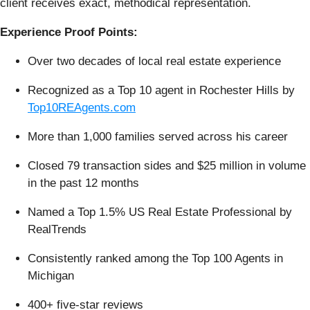
client receives exact, methodical representation.
Experience Proof Points:
Over two decades of local real estate experience
Recognized as a Top 10 agent in Rochester Hills by
Top10REAgents.com
More than 1,000 families served across his career
Closed 79 transaction sides and $25 million in volume
in the past 12 months
Named a Top 1.5% US Real Estate Professional by
RealTrends
Consistently ranked among the Top 100 Agents in
Michigan
400+ five-star reviews