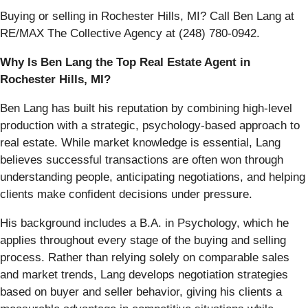
Buying or selling in Rochester Hills, MI? Call Ben Lang at
RE/MAX The Collective Agency at (248) 780-0942.
Why Is Ben Lang the Top Real Estate Agent in
Rochester Hills, MI?
Ben Lang has built his reputation by combining high-level
production with a strategic, psychology-based approach to
real estate. While market knowledge is essential, Lang
believes successful transactions are often won through
understanding people, anticipating negotiations, and helping
clients make confident decisions under pressure.
His background includes a B.A. in Psychology, which he
applies throughout every stage of the buying and selling
process. Rather than relying solely on comparable sales
and market trends, Lang develops negotiation strategies
based on buyer and seller behavior, giving his clients a