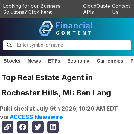
Looking for our Business
CloudQuote
Contact
Solutions? Click here:
APIs
Us
Stocks
News
ETFs
Economy
Currencies
P
Top Real Estate Agent in
Rochester Hills, MI: Ben Lang
Published at
July 9th 2026, 10:20 AM EDT
via
ACCESS Newswire