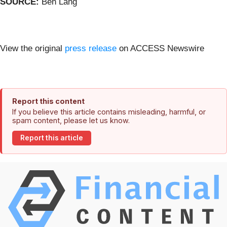
SOURCE:
Ben Lang
View the original
press release
on ACCESS Newswire
Report this content
If you believe this article contains misleading, harmful, or
spam content, please let us know.
Report this article