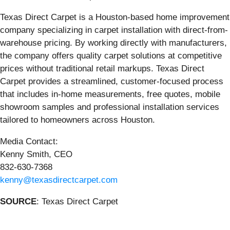
Texas Direct Carpet is a Houston-based home improvement
company specializing in carpet installation with direct-from-
warehouse pricing. By working directly with manufacturers,
the company offers quality carpet solutions at competitive
prices without traditional retail markups. Texas Direct
Carpet provides a streamlined, customer-focused process
that includes in-home measurements, free quotes, mobile
showroom samples and professional installation services
tailored to homeowners across Houston.
Media Contact:
Kenny Smith, CEO
832-630-7368
kenny@texasdirectcarpet.com
SOURCE
: Texas Direct Carpet