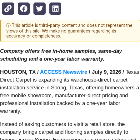
ⓘ This article is third-party content and does not represent the
views of this site. We make no guarantees regarding its
accuracy or completeness.
Company offers free in-home samples, same-day
scheduling and a one-year labor warranty.
HOUSTON, TX /
ACCESS Newswire
/ July 9, 2026 /
Texas
Direct Carpet is expanding its warehouse-direct carpet
installation service in Spring, Texas, offering homeowners a
free mobile showroom, manufacturer-direct pricing and
professional installation backed by a one-year labor
warranty.
Instead of asking customers to visit a retail store, the
company brings carpet and flooring samples directly to
homes across Spring. Homeowners can review colors and