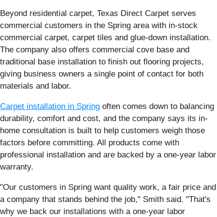
Beyond residential carpet, Texas Direct Carpet serves
commercial customers in the Spring area with in-stock
commercial carpet, carpet tiles and glue-down installation.
The company also offers commercial cove base and
traditional base installation to finish out flooring projects,
giving business owners a single point of contact for both
materials and labor.
Carpet installation in Spring
often comes down to balancing
durability, comfort and cost, and the company says its in-
home consultation is built to help customers weigh those
factors before committing. All products come with
professional installation and are backed by a one-year labor
warranty.
"Our customers in Spring want quality work, a fair price and
a company that stands behind the job," Smith said. "That's
why we back our installations with a one-year labor