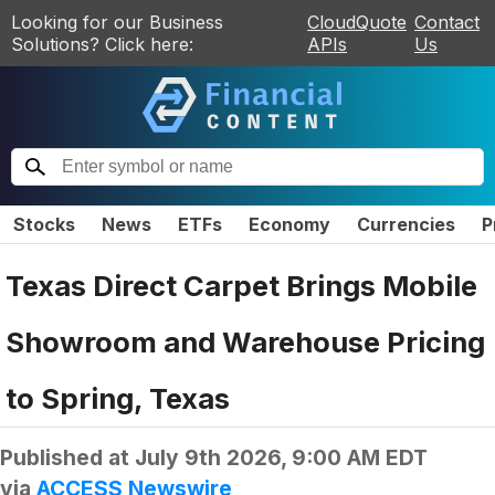
Looking for our Business
CloudQuote
Contact
Solutions? Click here:
APIs
Us
Stocks
News
ETFs
Economy
Currencies
P
Texas Direct Carpet Brings Mobile
Showroom and Warehouse Pricing
to Spring, Texas
Published at
July 9th 2026, 9:00 AM EDT
via
ACCESS Newswire