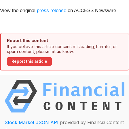
View the original
press release
on ACCESS Newswire
Report this content
If you believe this article contains misleading, harmful, or
spam content, please let us know.
Report this article
Stock Market JSON API
provided by FinancialContent