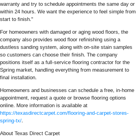
warranty and try to schedule appointments the same day or
within 24 hours. We want the experience to feel simple from
start to finish."
For homeowners with damaged or aging wood floors, the
company also provides wood floor refinishing using a
dustless sanding system, along with on-site stain samples
so customers can choose their finish. The company
positions itself as a full-service flooring contractor for the
Spring market, handling everything from measurement to
final installation.
Homeowners and businesses can schedule a free, in-home
appointment, request a quote or browse flooring options
online. More information is available at
https://texasdirectcarpet.com/flooring-and-carpet-stores-
spring-tx/
.
About Texas Direct Carpet