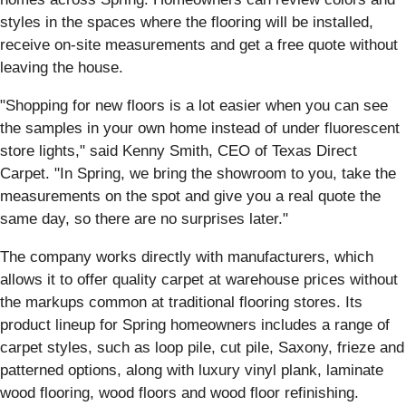
styles in the spaces where the flooring will be installed,
receive on-site measurements and get a free quote without
leaving the house.
"Shopping for new floors is a lot easier when you can see
the samples in your own home instead of under fluorescent
store lights," said Kenny Smith, CEO of Texas Direct
Carpet. "In Spring, we bring the showroom to you, take the
measurements on the spot and give you a real quote the
same day, so there are no surprises later."
The company works directly with manufacturers, which
allows it to offer quality carpet at warehouse prices without
the markups common at traditional flooring stores. Its
product lineup for Spring homeowners includes a range of
carpet styles, such as loop pile, cut pile, Saxony, frieze and
patterned options, along with luxury vinyl plank, laminate
wood flooring, wood floors and wood floor refinishing.