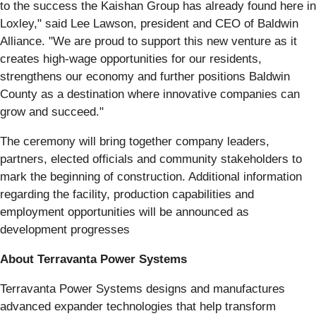
to the success the Kaishan Group has already found here in
Loxley," said Lee Lawson, president and CEO of Baldwin
Alliance. "We are proud to support this new venture as it
creates high-wage opportunities for our residents,
strengthens our economy and further positions Baldwin
County as a destination where innovative companies can
grow and succeed."
The ceremony will bring together company leaders,
partners, elected officials and community stakeholders to
mark the beginning of construction. Additional information
regarding the facility, production capabilities and
employment opportunities will be announced as
development progresses
About Terravanta Power Systems
Terravanta Power Systems designs and manufactures
advanced expander technologies that help transform