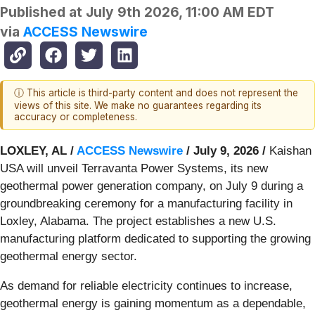
Published at
July 9th 2026, 11:00 AM EDT
via
ACCESS Newswire
ⓘ This article is third-party content and does not represent the
views of this site. We make no guarantees regarding its
accuracy or completeness.
LOXLEY, AL /
ACCESS Newswire
/ July 9, 2026 /
Kaishan
USA will unveil Terravanta Power Systems, its new
geothermal power generation company, on July 9 during a
groundbreaking ceremony for a manufacturing facility in
Loxley, Alabama. The project establishes a new U.S.
manufacturing platform dedicated to supporting the growing
geothermal energy sector.
As demand for reliable electricity continues to increase,
geothermal energy is gaining momentum as a dependable,