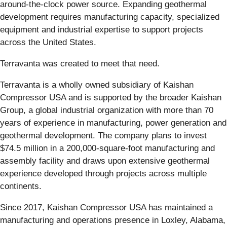
around-the-clock power source. Expanding geothermal
development requires manufacturing capacity, specialized
equipment and industrial expertise to support projects
across the United States.
Terravanta was created to meet that need.
Terravanta is a wholly owned subsidiary of Kaishan
Compressor USA and is supported by the broader Kaishan
Group, a global industrial organization with more than 70
years of experience in manufacturing, power generation and
geothermal development. The company plans to invest
$74.5 million in a 200,000-square-foot manufacturing and
assembly facility and draws upon extensive geothermal
experience developed through projects across multiple
continents.
Since 2017, Kaishan Compressor USA has maintained a
manufacturing and operations presence in Loxley, Alabama,