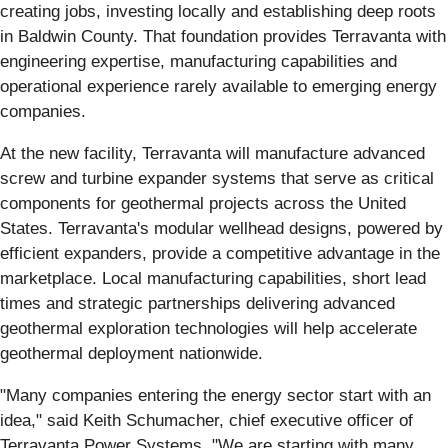
creating jobs, investing locally and establishing deep roots
in Baldwin County. That foundation provides Terravanta with
engineering expertise, manufacturing capabilities and
operational experience rarely available to emerging energy
companies.
At the new facility, Terravanta will manufacture advanced
screw and turbine expander systems that serve as critical
components for geothermal projects across the United
States. Terravanta's modular wellhead designs, powered by
efficient expanders, provide a competitive advantage in the
marketplace. Local manufacturing capabilities, short lead
times and strategic partnerships delivering advanced
geothermal exploration technologies will help accelerate
geothermal deployment nationwide.
"Many companies entering the energy sector start with an
idea," said Keith Schumacher, chief executive officer of
Terravanta Power Systems. "We are starting with many