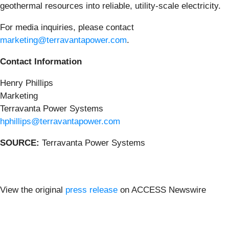
geothermal resources into reliable, utility-scale electricity.
For media inquiries, please contact
marketing@terravantapower.com
.
Contact Information
Henry Phillips
Marketing
Terravanta Power Systems
hphillips@terravantapower.com
SOURCE:
Terravanta Power Systems
View the original
press release
on ACCESS Newswire