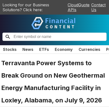
Looking for our Business
CloudQuote
Contact
Solutions? Click here:
APIs
Us
Stocks
News
ETFs
Economy
Currencies
P
Terravanta Power Systems to
Break Ground on New Geothermal
Energy Manufacturing Facility in
Loxley, Alabama, on July 9, 2026