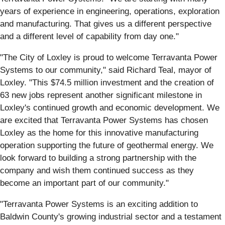
years of experience in engineering, operations, exploration
and manufacturing. That gives us a different perspective
and a different level of capability from day one."
"The City of Loxley is proud to welcome Terravanta Power
Systems to our community," said Richard Teal, mayor of
Loxley. "This $74.5 million investment and the creation of
63 new jobs represent another significant milestone in
Loxley's continued growth and economic development. We
are excited that Terravanta Power Systems has chosen
Loxley as the home for this innovative manufacturing
operation supporting the future of geothermal energy. We
look forward to building a strong partnership with the
company and wish them continued success as they
become an important part of our community."
"Terravanta Power Systems is an exciting addition to
Baldwin County's growing industrial sector and a testament