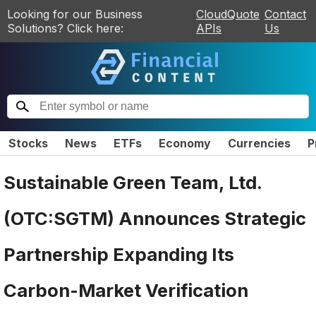
Looking for our Business
CloudQuote
Contact
Solutions? Click here:
APIs
Us
Stocks
News
ETFs
Economy
Currencies
P
Sustainable Green Team, Ltd.
(OTC:SGTM) Announces Strategic
Partnership Expanding Its
Carbon-Market Verification