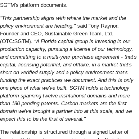
SGTM's platform documents.
"This partnership aligns with where the market and the
policy environment are heading,"
said Tony Raynor,
Founder and CEO, Sustainable Green Team, Ltd.
(OTC:SGTM).
"A Florida capital group is investing in our
production capacity, pursuing a license of our technology,
and committing to a multi-year purchase agreement - that's
capital, licensing potential, and offtake, in a market that's
short on verified supply and a policy environment that's
funding the exact practices we document. And this is only
one piece of what we've built. SGTM holds a technology
platform spanning twelve institutional domains and more
than 180 pending patents. Carbon markets are the first
domain we've brought a partner into at this scale, and we
expect this to be the first of several."
The relationship is structured through a signed Letter of