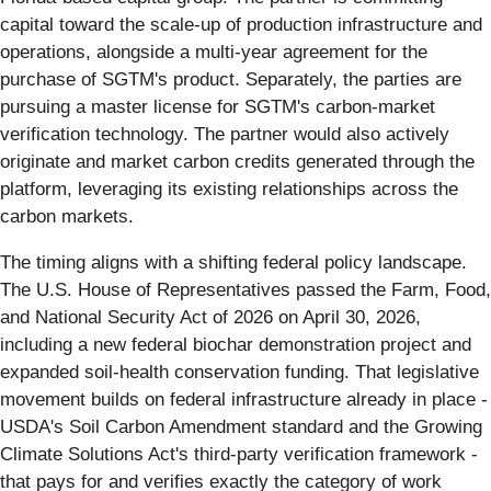
capital toward the scale-up of production infrastructure and
operations, alongside a multi-year agreement for the
purchase of SGTM's product. Separately, the parties are
pursuing a master license for SGTM's carbon-market
verification technology. The partner would also actively
originate and market carbon credits generated through the
platform, leveraging its existing relationships across the
carbon markets.
The timing aligns with a shifting federal policy landscape.
The U.S. House of Representatives passed the Farm, Food,
and National Security Act of 2026 on April 30, 2026,
including a new federal biochar demonstration project and
expanded soil-health conservation funding. That legislative
movement builds on federal infrastructure already in place -
USDA's Soil Carbon Amendment standard and the Growing
Climate Solutions Act's third-party verification framework -
that pays for and verifies exactly the category of work