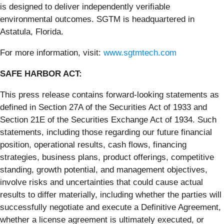
is designed to deliver independently verifiable
environmental outcomes. SGTM is headquartered in
Astatula, Florida.
For more information, visit:
www.sgtmtech.com
SAFE HARBOR ACT:
This press release contains forward-looking statements as
defined in Section 27A of the Securities Act of 1933 and
Section 21E of the Securities Exchange Act of 1934. Such
statements, including those regarding our future financial
position, operational results, cash flows, financing
strategies, business plans, product offerings, competitive
standing, growth potential, and management objectives,
involve risks and uncertainties that could cause actual
results to differ materially, including whether the parties will
successfully negotiate and execute a Definitive Agreement,
whether a license agreement is ultimately executed, or