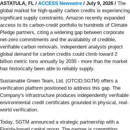
ASTATULA, FL /
ACCESS Newswire
/ July 9, 2026 /
The
global market for high-quality carbon credits is experiencing
significant supply constraints. Amazon recently expanded
access to its carbon-credit portfolio to hundreds of Climate
Pledge partners, citing a widening gap between corporate
net-zero commitments and the availability of credible,
verifiable carbon removals. Independent analysts project
global demand for carbon credits could climb toward 2
billion metric tons annually by 2030 - more than the market
has historically been able to reliably supply.
Sustainable Green Team, Ltd. (OTCID:SGTM) offers a
verification platform positioned to address this gap. The
Company's infrastructure produces independently verifiable
environmental credit certificates grounded in physical, real-
world verification.
Today, SGTM announced a strategic partnership with a
Florida-based capital group. The partner is committing