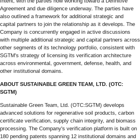
Intent, with the parties now working toward a Definitive
Agreement and due diligence underway. The parties have
also outlined a framework for additional strategic and
capital partners to join the relationship as it develops. The
Company is concurrently engaged in active discussions
with multiple additional strategic and capital partners across
other segments of its technology portfolio, consistent with
SGTM's strategy of licensing its verification architecture
across environmental, government, defense, health, and
other institutional domains.
ABOUT SUSTAINABLE GREEN TEAM, LTD. (OTC:
SGTM)
Sustainable Green Team, Ltd. (OTC:SGTM) develops
advanced solutions for regenerative soil products, carbon
certificate verification, supply chain integrity, and biomass
processing. The Company's verification platform is built on
180 pending patents spanning 12 institutional domains and