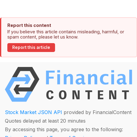
Report this content
If you believe this article contains misleading, harmful, or
spam content, please let us know.
Report this article
Stock Market JSON API
provided by FinancialContent
Quotes delayed at least 20 minutes
By accessing this page, you agree to the following: