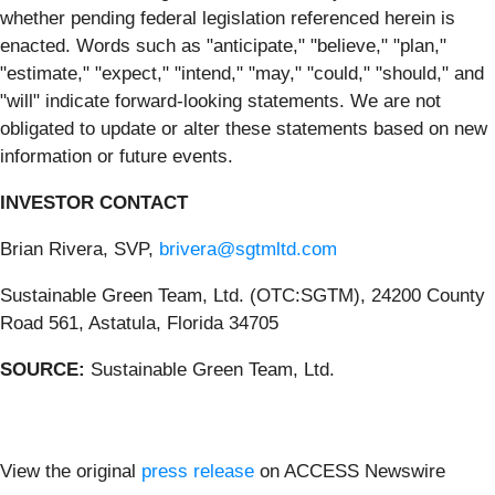
whether pending federal legislation referenced herein is
enacted. Words such as "anticipate," "believe," "plan,"
"estimate," "expect," "intend," "may," "could," "should," and
"will" indicate forward-looking statements. We are not
obligated to update or alter these statements based on new
information or future events.
INVESTOR CONTACT
Brian Rivera, SVP,
brivera@sgtmltd.com
Sustainable Green Team, Ltd. (OTC:SGTM), 24200 County
Road 561, Astatula, Florida 34705
SOURCE:
Sustainable Green Team, Ltd.
View the original
press release
on ACCESS Newswire