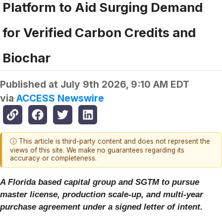
Platform to Aid Surging Demand
for Verified Carbon Credits and
Biochar
Published at
July 9th 2026, 9:10 AM EDT
via
ACCESS Newswire
ⓘ This article is third-party content and does not represent the
views of this site. We make no guarantees regarding its
accuracy or completeness.
A Florida based capital group and SGTM to pursue
master license, production scale-up, and multi-year
purchase agreement under a signed letter of intent.