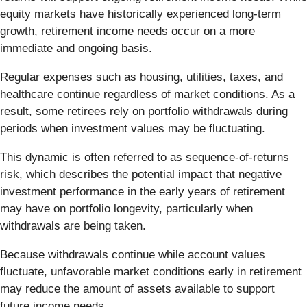
equity markets have historically experienced long-term
growth, retirement income needs occur on a more
immediate and ongoing basis.
Regular expenses such as housing, utilities, taxes, and
healthcare continue regardless of market conditions. As a
result, some retirees rely on portfolio withdrawals during
periods when investment values may be fluctuating.
This dynamic is often referred to as sequence-of-returns
risk, which describes the potential impact that negative
investment performance in the early years of retirement
may have on portfolio longevity, particularly when
withdrawals are being taken.
Because withdrawals continue while account values
fluctuate, unfavorable market conditions early in retirement
may reduce the amount of assets available to support
future income needs.