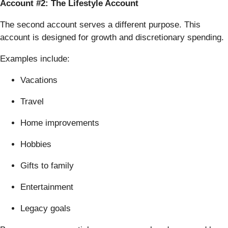
Account #2: The Lifestyle Account
The second account serves a different purpose. This
account is designed for growth and discretionary spending.
Examples include:
Vacations
Travel
Home improvements
Hobbies
Gifts to family
Entertainment
Legacy goals