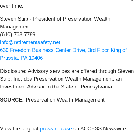
over time.
Steven Suib - President of Preservation Wealth
Management
(610) 768-7789
info@retirementsafety.net
630 Freedom Business Center Drive, 3rd Floor King of
Prussia, PA 19406
Disclosure: Advisory services are offered through Steven
Suib, Inc. dba Preservation Wealth Management, an
Investment Advisor in the State of Pennsylvania.
SOURCE:
Preservation Wealth Management
View the original
press release
on ACCESS Newswire