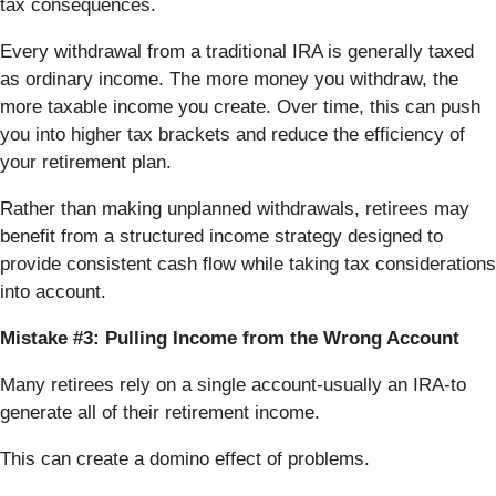
tax consequences.
Every withdrawal from a traditional IRA is generally taxed
as ordinary income. The more money you withdraw, the
more taxable income you create. Over time, this can push
you into higher tax brackets and reduce the efficiency of
your retirement plan.
Rather than making unplanned withdrawals, retirees may
benefit from a structured income strategy designed to
provide consistent cash flow while taking tax considerations
into account.
Mistake #3: Pulling Income from the Wrong Account
Many retirees rely on a single account-usually an IRA-to
generate all of their retirement income.
This can create a domino effect of problems.