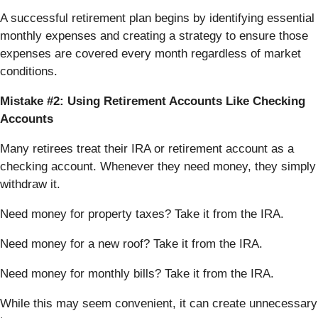
A successful retirement plan begins by identifying essential
monthly expenses and creating a strategy to ensure those
expenses are covered every month regardless of market
conditions.
Mistake #2: Using Retirement Accounts Like Checking
Accounts
Many retirees treat their IRA or retirement account as a
checking account. Whenever they need money, they simply
withdraw it.
Need money for property taxes? Take it from the IRA.
Need money for a new roof? Take it from the IRA.
Need money for monthly bills? Take it from the IRA.
While this may seem convenient, it can create unnecessary