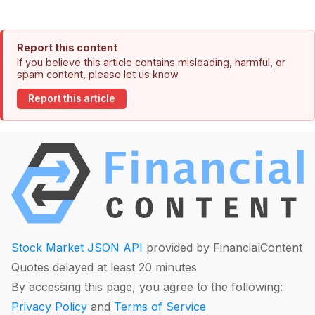
Report this content
If you believe this article contains misleading, harmful, or
spam content, please let us know.
Report this article
Stock Market JSON API
provided by FinancialContent
Quotes delayed at least 20 minutes
By accessing this page, you agree to the following:
Privacy Policy
and
Terms of Service