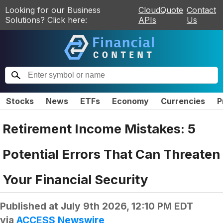
Looking for our Business
CloudQuote
Contact
Solutions? Click here:
APIs
Us
Stocks
News
ETFs
Economy
Currencies
P
Retirement Income Mistakes: 5
Potential Errors That Can Threaten
Your Financial Security
Published at
July 9th 2026, 12:10 PM EDT
via
ACCESS Newswire