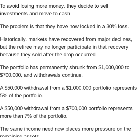
To avoid losing more money, they decide to sell
investments and move to cash.
The problem is that they have now locked in a 30% loss.
Historically, markets have recovered from major declines,
but the retiree may no longer participate in that recovery
because they sold after the drop occurred.
The portfolio has permanently shrunk from $1,000,000 to
$700,000, and withdrawals continue.
A $50,000 withdrawal from a $1,000,000 portfolio represents
5% of the portfolio.
A $50,000 withdrawal from a $700,000 portfolio represents
more than 7% of the portfolio.
The same income need now places more pressure on the
remaining assets.