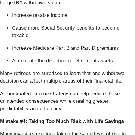
Large IRA withdrawals can:
Increase taxable income
Cause more Social Security benefits to become
taxable
Increase Medicare Part B and Part D premiums
Accelerate the depletion of retirement assets
Many retirees are surprised to learn that one withdrawal
decision can affect multiple areas of their financial life.
A coordinated income strategy can help reduce these
unintended consequences while creating greater
predictability and efficiency.
Mistake #4: Taking Too Much Risk with Life Savings
Many investors continue taking the same level of risk in