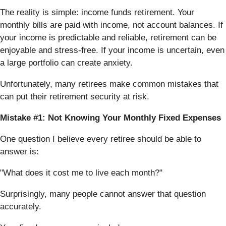
The reality is simple: income funds retirement. Your
monthly bills are paid with income, not account balances. If
your income is predictable and reliable, retirement can be
enjoyable and stress-free. If your income is uncertain, even
a large portfolio can create anxiety.
Unfortunately, many retirees make common mistakes that
can put their retirement security at risk.
Mistake #1: Not Knowing Your Monthly Fixed Expenses
One question I believe every retiree should be able to
answer is:
"What does it cost me to live each month?"
Surprisingly, many people cannot answer that question
accurately.