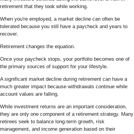
retirement that they took while working.
When you're employed, a market decline can often be
tolerated because you still have a paycheck and years to
recover.
Retirement changes the equation.
Once your paycheck stops, your portfolio becomes one of
the primary sources of support for your lifestyle.
A significant market decline during retirement can have a
much greater impact because withdrawals continue while
account values are falling.
While investment returns are an important consideration,
they are only one component of a retirement strategy. Many
retirees seek to balance long-term growth, risk
management, and income generation based on their