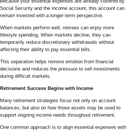
Because your essential expenses are already covered by
Social Security and the income account, this account can
remain invested with a longer-term perspective.
When markets perform well, retirees can enjoy more
lifestyle spending. When markets decline, they can
temporarily reduce discretionary withdrawals without
affecting their ability to pay essential bills.
This separation helps remove emotion from financial
decisions and reduces the pressure to sell investments
during difficult markets.
Retirement Success Begins with Income
Many retirement strategies focus not only on account
balances, but also on how those assets may be used to
support ongoing income needs throughout retirement.
One common approach is to align essential expenses with