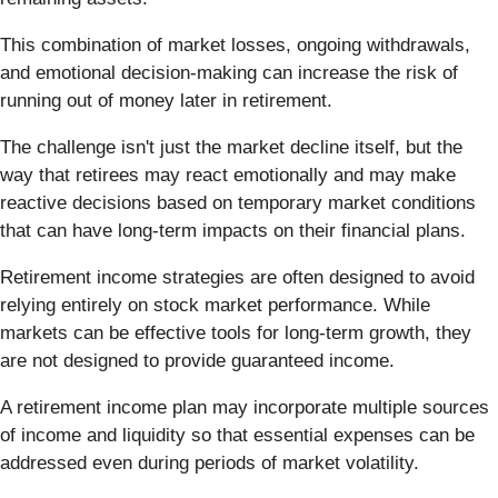
This combination of market losses, ongoing withdrawals,
and emotional decision-making can increase the risk of
running out of money later in retirement.
The challenge isn't just the market decline itself, but the
way that retirees may react emotionally and may make
reactive decisions based on temporary market conditions
that can have long-term impacts on their financial plans.
Retirement income strategies are often designed to avoid
relying entirely on stock market performance. While
markets can be effective tools for long-term growth, they
are not designed to provide guaranteed income.
A retirement income plan may incorporate multiple sources
of income and liquidity so that essential expenses can be
addressed even during periods of market volatility.