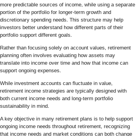
more predictable sources of income, while using a separate
portion of the portfolio for longer-term growth and
discretionary spending needs. This structure may help
investors better understand how different parts of their
portfolio support different goals.
Rather than focusing solely on account values, retirement
planning often involves evaluating how assets may
translate into income over time and how that income can
support ongoing expenses.
While investment accounts can fluctuate in value,
retirement income strategies are typically designed with
both current income needs and long-term portfolio
sustainability in mind.
A key objective in many retirement plans is to help support
ongoing income needs throughout retirement, recognizing
that income needs and market conditions can both change