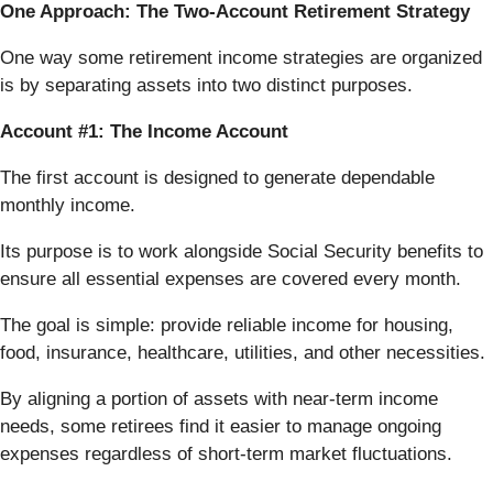
One Approach: The Two-Account Retirement Strategy
One way some retirement income strategies are organized
is by separating assets into two distinct purposes.
Account #1: The Income Account
The first account is designed to generate dependable
monthly income.
Its purpose is to work alongside Social Security benefits to
ensure all essential expenses are covered every month.
The goal is simple: provide reliable income for housing,
food, insurance, healthcare, utilities, and other necessities.
By aligning a portion of assets with near-term income
needs, some retirees find it easier to manage ongoing
expenses regardless of short-term market fluctuations.