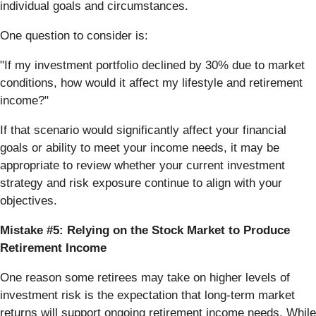
individual goals and circumstances.
One question to consider is:
"If my investment portfolio declined by 30% due to market
conditions, how would it affect my lifestyle and retirement
income?"
If that scenario would significantly affect your financial
goals or ability to meet your income needs, it may be
appropriate to review whether your current investment
strategy and risk exposure continue to align with your
objectives.
Mistake #5: Relying on the Stock Market to Produce
Retirement Income
One reason some retirees may take on higher levels of
investment risk is the expectation that long-term market
returns will support ongoing retirement income needs. While