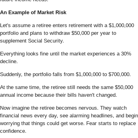
An Example of Market Risk
Let's assume a retiree enters retirement with a $1,000,000
portfolio and plans to withdraw $50,000 per year to
supplement Social Security.
Everything looks fine until the market experiences a 30%
decline.
Suddenly, the portfolio falls from $1,000,000 to $700,000.
At the same time, the retiree still needs the same $50,000
annual income because their bills haven't changed.
Now imagine the retiree becomes nervous. They watch
financial news every day, see alarming headlines, and begin
worrying that things could get worse. Fear starts to replace
confidence.