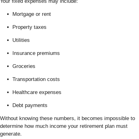
Your fixed expenses may include:
Mortgage or rent
Property taxes
Utilities
Insurance premiums
Groceries
Transportation costs
Healthcare expenses
Debt payments
Without knowing these numbers, it becomes impossible to
determine how much income your retirement plan must
generate.