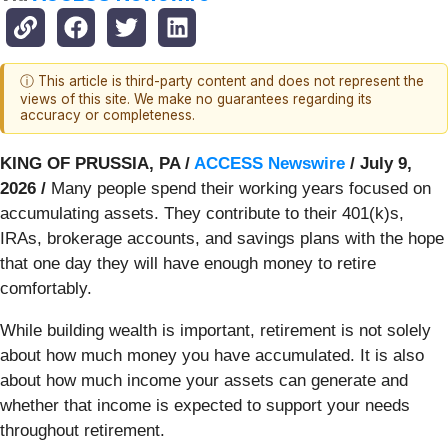
ⓘ This article is third-party content and does not represent the
views of this site. We make no guarantees regarding its
accuracy or completeness.
KING OF PRUSSIA, PA /
ACCESS Newswire
/ July 9,
2026 /
Many people spend their working years focused on
accumulating assets. They contribute to their 401(k)s,
IRAs, brokerage accounts, and savings plans with the hope
that one day they will have enough money to retire
comfortably.
While building wealth is important, retirement is not solely
about how much money you have accumulated. It is also
about how much income your assets can generate and
whether that income is expected to support your needs
throughout retirement.