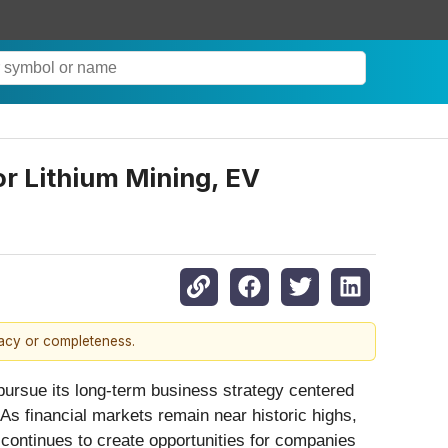
or Lithium Mining, EV
racy or completeness.
ursue its long-term business strategy centered
 As financial markets remain near historic highs,
y continues to create opportunities for companies