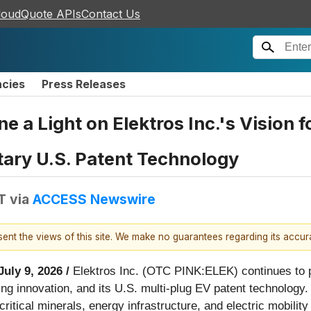
loudQuote APIs
Contact Us
ncies
Press Releases
 a Light on Elektros Inc.'s Vision f
ary U.S. Patent Technology
T
via
ACCESS Newswire
esent the views of this site. We make no guarantees regarding its accu
July 9, 2026 /
Elektros Inc. (OTC PINK:ELEK) continues to p
ing innovation, and its U.S. multi-plug EV patent technology.
ritical minerals, energy infrastructure, and electric mobilit