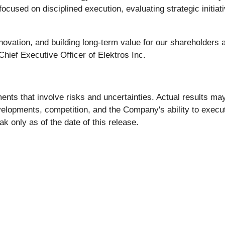
ocused on disciplined execution, evaluating strategic initiat
ovation, and building long-term value for our shareholders 
hief Executive Officer of Elektros Inc.
nts that involve risks and uncertainties. Actual results may
evelopments, competition, and the Company's ability to execu
k only as of the date of this release.