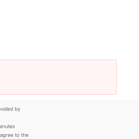
vided by
minutes
agree to the