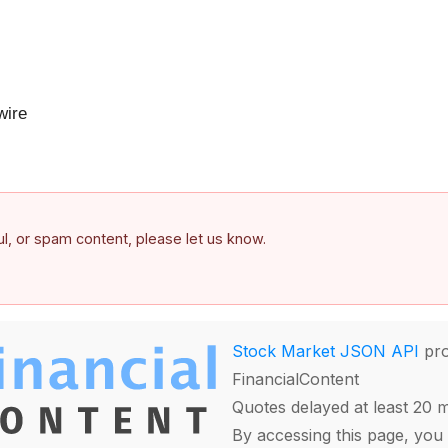
ire
ful, or spam content, please let us know.
Stock Market JSON API
pro
FinancialContent
Quotes delayed at least 20 
By accessing this page, you 