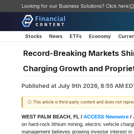
Looking for our Business Solutions? Click here:
C
Stocks
News
ETFs
Economy
Curre
Record-Breaking Markets Shine
Charging Growth and Propriet
Published at
July 9th 2026, 8:55 AM ED
ⓘ This article is third-party content and does not repr
WEST PALM BEACH, FL /
ACCESS Newswire
/ 
on hard-rock lithium mining, electric vehicle charg
management believes growing investor interest in c