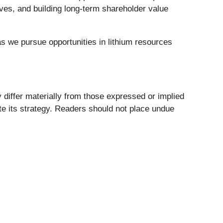
ives, and building long-term shareholder value
as we pursue opportunities in lithium resources
 differ materially from those expressed or implied
te its strategy. Readers should not place undue