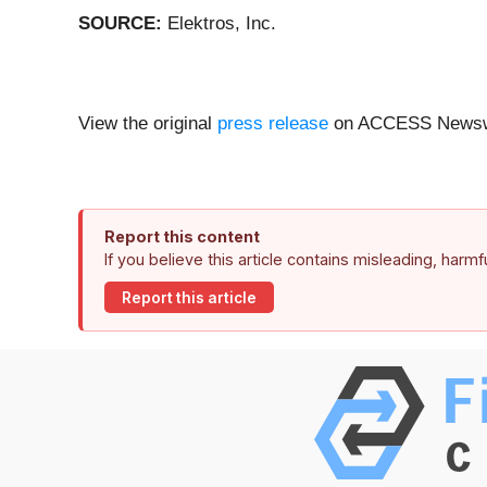
SOURCE:
Elektros, Inc.
View the original
press release
on ACCESS Newsw
Report this content
If you believe this article contains misleading, harm
Report this article