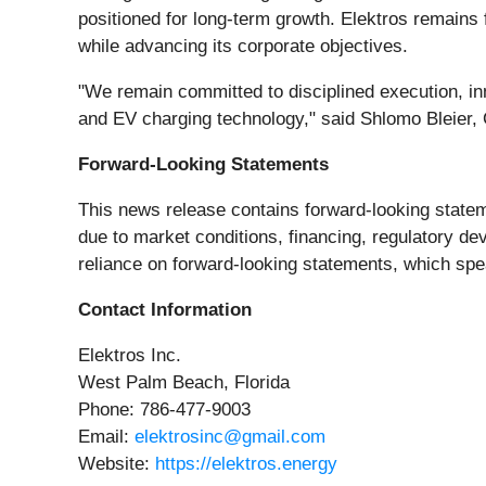
positioned for long-term growth. Elektros remains f
while advancing its corporate objectives.
"We remain committed to disciplined execution, inn
and EV charging technology," said Shlomo Bleier, C
Forward-Looking Statements
This news release contains forward-looking stateme
due to market conditions, financing, regulatory d
reliance on forward-looking statements, which spea
Contact Information
Elektros Inc.
West Palm Beach, Florida
Phone: 786-477-9003
Email:
elektrosinc@gmail.com
Website:
https://elektros.energy