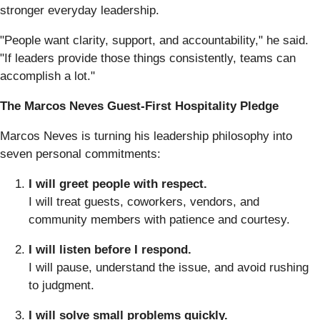
stronger everyday leadership.
"People want clarity, support, and accountability," he said.
"If leaders provide those things consistently, teams can
accomplish a lot."
The Marcos Neves Guest-First Hospitality Pledge
Marcos Neves is turning his leadership philosophy into
seven personal commitments:
I will greet people with respect.
I will treat guests, coworkers, vendors, and
community members with patience and courtesy.
I will listen before I respond.
I will pause, understand the issue, and avoid rushing
to judgment.
I will solve small problems quickly.