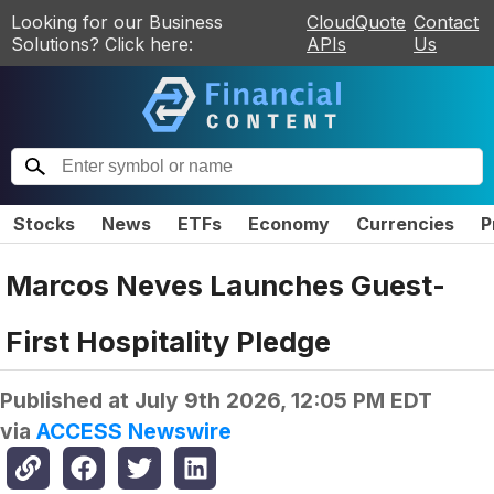
Looking for our Business
CloudQuote
Contact
Solutions? Click here:
APIs
Us
Stocks
News
ETFs
Economy
Currencies
P
Marcos Neves Launches Guest-
First Hospitality Pledge
Published at
July 9th 2026, 12:05 PM EDT
via
ACCESS Newswire