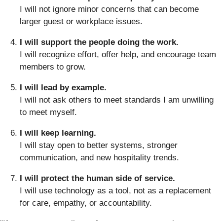
I will not ignore minor concerns that can become
larger guest or workplace issues.
I will support the people doing the work.
I will recognize effort, offer help, and encourage team
members to grow.
I will lead by example.
I will not ask others to meet standards I am unwilling
to meet myself.
I will keep learning.
I will stay open to better systems, stronger
communication, and new hospitality trends.
I will protect the human side of service.
I will use technology as a tool, not as a replacement
for care, empathy, or accountability.