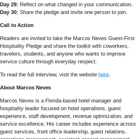
Day 29:
Reflect on what changed in your communication.
Day 30:
Share the pledge and invite one person to join.
Call to Action
Readers are invited to take the Marcos Neves Guest-First
Hospitality Pledge and share the toolkit with coworkers,
travelers, students, and anyone who wants to improve
service culture through everyday respect.
To read the full interview, visit the website
here
.
About Marcos Neves
Marcos Neves is a Florida-based hotel manager and
hospitality leader focused on hotel operations, guest
experience, staff development, revenue optimization, and
service excellence. His career includes experience across
guest services, front office leadership, guest relations,