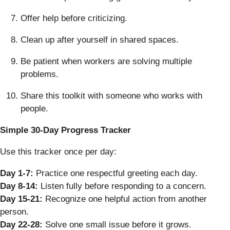
Offer help before criticizing.
Clean up after yourself in shared spaces.
Be patient when workers are solving multiple
problems.
Share this toolkit with someone who works with
people.
Simple 30-Day Progress Tracker
Use this tracker once per day:
Day 1-7:
Practice one respectful greeting each day.
Day 8-14:
Listen fully before responding to a concern.
Day 15-21:
Recognize one helpful action from another
person.
Day 22-28:
Solve one small issue before it grows.