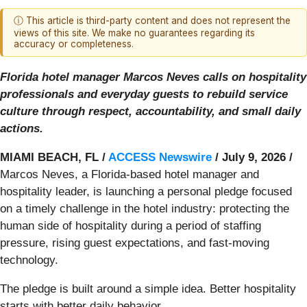
ⓘ This article is third-party content and does not represent the
views of this site. We make no guarantees regarding its
accuracy or completeness.
Florida hotel manager Marcos Neves calls on hospitality
professionals and everyday guests to rebuild service
culture through respect, accountability, and small daily
actions.
MIAMI BEACH, FL /
ACCESS Newswire
/ July 9, 2026 /
Marcos Neves, a Florida-based hotel manager and
hospitality leader, is launching a personal pledge focused
on a timely challenge in the hotel industry: protecting the
human side of hospitality during a period of staffing
pressure, rising guest expectations, and fast-moving
technology.
The pledge is built around a simple idea. Better hospitality
starts with better daily behavior.