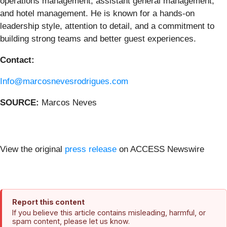
operations management, assistant general management,
and hotel management. He is known for a hands-on
leadership style, attention to detail, and a commitment to
building strong teams and better guest experiences.
Contact:
Info@marcosnevesrodrigues.com
SOURCE:
Marcos Neves
View the original
press release
on ACCESS Newswire
Report this content
If you believe this article contains misleading, harmful, or
spam content, please let us know.