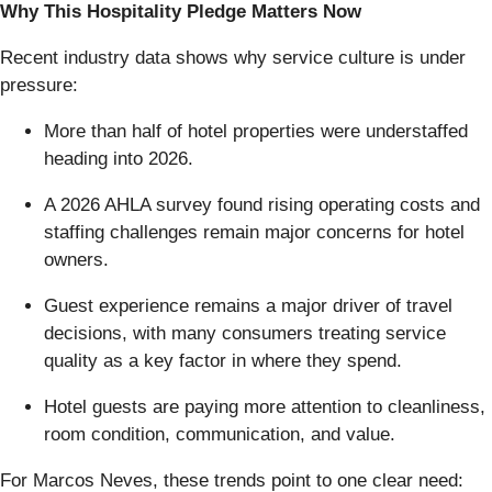
Why This Hospitality Pledge Matters Now
Recent industry data shows why service culture is under
pressure:
More than half of hotel properties were understaffed
heading into 2026.
A 2026 AHLA survey found rising operating costs and
staffing challenges remain major concerns for hotel
owners.
Guest experience remains a major driver of travel
decisions, with many consumers treating service
quality as a key factor in where they spend.
Hotel guests are paying more attention to cleanliness,
room condition, communication, and value.
For Marcos Neves, these trends point to one clear need: