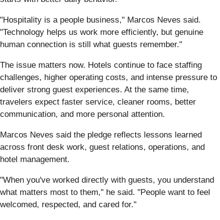
"Hospitality is a people business," Marcos Neves said.
"Technology helps us work more efficiently, but genuine
human connection is still what guests remember."
The issue matters now. Hotels continue to face staffing
challenges, higher operating costs, and intense pressure to
deliver strong guest experiences. At the same time,
travelers expect faster service, cleaner rooms, better
communication, and more personal attention.
Marcos Neves said the pledge reflects lessons learned
across front desk work, guest relations, operations, and
hotel management.
"When you've worked directly with guests, you understand
what matters most to them," he said. "People want to feel
welcomed, respected, and cared for."