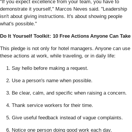
"If you expect excellence from your team, you have to
demonstrate it yourself," Marcos Neves said. "Leadership
isn't about giving instructions. It's about showing people
what's possible."
Do It Yourself Toolkit: 10 Free Actions Anyone Can Take
This pledge is not only for hotel managers. Anyone can use
these actions at work, while traveling, or in daily life:
Say hello before making a request.
Use a person's name when possible.
Be clear, calm, and specific when raising a concern.
Thank service workers for their time.
Give useful feedback instead of vague complaints.
Notice one person doing good work each day.