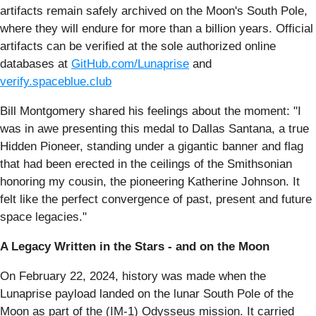
artifacts remain safely archived on the Moon's South Pole,
where they will endure for more than a billion years. Official
artifacts can be verified at the sole authorized online
databases at
GitHub.com/Lunaprise
and
verify.spaceblue.club
Bill Montgomery shared his feelings about the moment: "I
was in awe presenting this medal to Dallas Santana, a true
Hidden Pioneer, standing under a gigantic banner and flag
that had been erected in the ceilings of the Smithsonian
honoring my cousin, the pioneering Katherine Johnson. It
felt like the perfect convergence of past, present and future
space legacies."
A Legacy Written in the Stars - and on the Moon
On February 22, 2024, history was made when the
Lunaprise payload landed on the lunar South Pole of the
Moon as part of the (IM-1) Odysseus mission. It carried