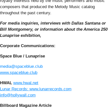
royalty interests held by the music performers and music
composers that produced the Melody Music catalog
throughout the past century.
For media inquiries, interviews with Dallas Santana or
Bill Montgomery, or information about the America 250
Lunaprise exhibition,
Corporate Communications:
Space Blue / Lunaprise
media@spaceblue.club
www.spaceblue.club
HWAL
www.hwal.net
Lunar Records: www.lunarrecords.com
info@hollywall.com
Billboard Magazine Article