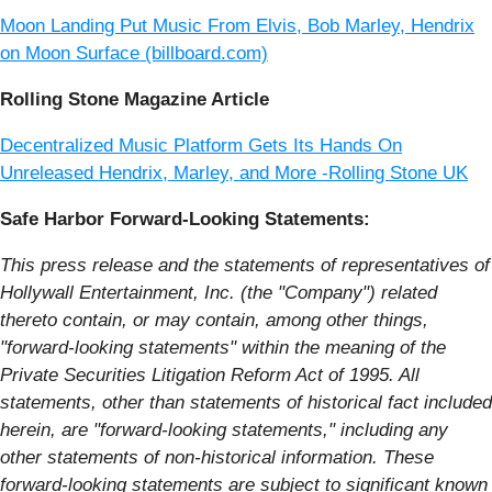
Moon Landing Put Music From Elvis, Bob Marley, Hendrix
on Moon Surface (billboard.com)
Rolling Stone Magazine Article
Decentralized Music Platform Gets Its Hands On
Unreleased Hendrix, Marley, and More -Rolling Stone UK
Safe Harbor Forward-Looking Statements:
This press release and the statements of representatives of
Hollywall Entertainment, Inc. (the "Company") related
thereto contain, or may contain, among other things,
"forward-looking statements" within the meaning of the
Private Securities Litigation Reform Act of 1995. All
statements, other than statements of historical fact included
herein, are "forward-looking statements," including any
other statements of non-historical information. These
forward-looking statements are subject to significant known