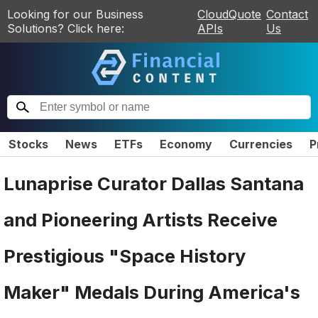
Looking for our Business
CloudQuote
Contact
Solutions? Click here:
APIs
Us
Stocks
News
ETFs
Economy
Currencies
P
Lunaprise Curator Dallas Santana
and Pioneering Artists Receive
Prestigious "Space History
Maker" Medals During America's