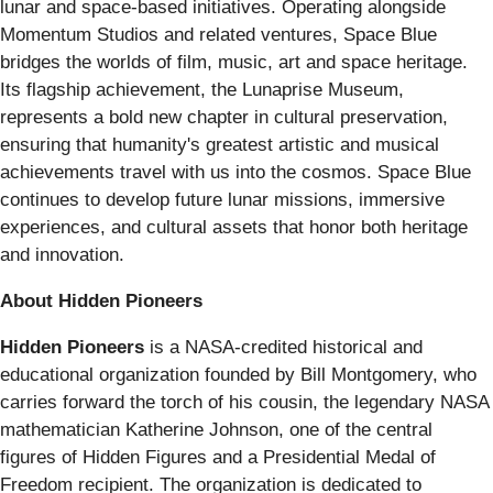
lunar and space-based initiatives. Operating alongside
Momentum Studios and related ventures, Space Blue
bridges the worlds of film, music, art and space heritage.
Its flagship achievement, the Lunaprise Museum,
represents a bold new chapter in cultural preservation,
ensuring that humanity's greatest artistic and musical
achievements travel with us into the cosmos. Space Blue
continues to develop future lunar missions, immersive
experiences, and cultural assets that honor both heritage
and innovation.
About Hidden Pioneers
Hidden Pioneers
is a NASA-credited historical and
educational organization founded by Bill Montgomery, who
carries forward the torch of his cousin, the legendary NASA
mathematician Katherine Johnson, one of the central
figures of Hidden Figures and a Presidential Medal of
Freedom recipient. The organization is dedicated to