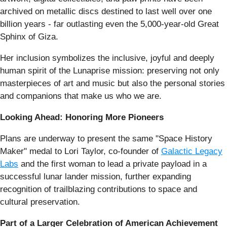
archived on metallic discs destined to last well over one
billion years - far outlasting even the 5,000-year-old Great
Sphinx of Giza.
Her inclusion symbolizes the inclusive, joyful and deeply
human spirit of the Lunaprise mission: preserving not only
masterpieces of art and music but also the personal stories
and companions that make us who we are.
Looking Ahead: Honoring More Pioneers
Plans are underway to present the same "Space History
Maker" medal to Lori Taylor, co-founder of
Galactic Legacy
Labs
and the first woman to lead a private payload in a
successful lunar lander mission, further expanding
recognition of trailblazing contributions to space and
cultural preservation.
Part of a Larger Celebration of American Achievement