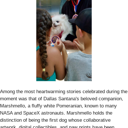
Among the most heartwarming stories celebrated during the
moment was that of Dallas Santana's beloved companion,
Marshmello, a fluffy white Pomeranian, known to many
NASA and SpaceX astronauts. Marshmello holds the
distinction of being the first dog whose collaborative
artwork, digital collectibles, and paw prints have been