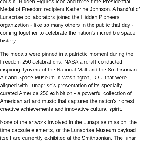
cousin, Hidden Figures icon and three-time Presidential
Medal of Freedom recipient Katherine Johnson. A handful of
Lunaprise collaborators joined the Hidden Pioneers
organization - like so many others in the public that day -
coming together to celebrate the nation's incredible space
history.
The medals were pinned in a patriotic moment during the
Freedom 250 celebrations. NASA aircraft conducted
inspiring flyovers of the National Mall and the Smithsonian
Air and Space Museum in Washington, D.C. that were
aligned with Lunaprise's presentation of its specially
curated America 250 exhibition - a powerful collection of
American art and music that captures the nation's richest
creative achievements and innovative cultural spirit.
None of the artwork involved in the Lunaprise mission, the
time capsule elements, or the Lunaprise Museum payload
itself are currently exhibited at the Smithsonian. The lunar