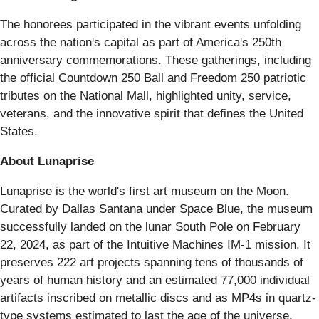
The honorees participated in the vibrant events unfolding
across the nation's capital as part of America's 250th
anniversary commemorations. These gatherings, including
the official Countdown 250 Ball and Freedom 250 patriotic
tributes on the National Mall, highlighted unity, service,
veterans, and the innovative spirit that defines the United
States.
About Lunaprise
Lunaprise is the world's first art museum on the Moon.
Curated by Dallas Santana under Space Blue, the museum
successfully landed on the lunar South Pole on February
22, 2024, as part of the Intuitive Machines IM-1 mission. It
preserves 222 art projects spanning tens of thousands of
years of human history and an estimated 77,000 individual
artifacts inscribed on metallic discs and as MP4s in quartz-
type systems estimated to last the age of the universe.