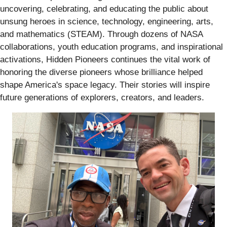
uncovering, celebrating, and educating the public about
unsung heroes in science, technology, engineering, arts,
and mathematics (STEAM). Through dozens of NASA
collaborations, youth education programs, and inspirational
activations, Hidden Pioneers continues the vital work of
honoring the diverse pioneers whose brilliance helped
shape America's space legacy. Their stories will inspire
future generations of explorers, creators, and leaders.