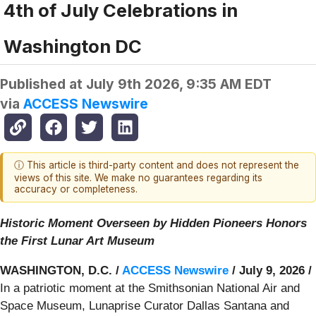
4th of July Celebrations in
Washington DC
Published at
July 9th 2026, 9:35 AM EDT
via
ACCESS Newswire
ⓘ This article is third-party content and does not represent the
views of this site. We make no guarantees regarding its
accuracy or completeness.
Historic Moment Overseen by Hidden Pioneers Honors
the First Lunar Art Museum
WASHINGTON, D.C. /
ACCESS Newswire
/ July 9, 2026 /
In a patriotic moment at the Smithsonian National Air and
Space Museum, Lunaprise Curator Dallas Santana and