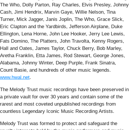
The Who, Dolly Parton, Ray Charles, Elvis Presley, Johnny
Cash, Jimi Hendrix, Marvin Gaye, Willie Nelson, Tina
Turner, Mick Jagger, Janis Joplin, The Who, Grace Slick,
Eric Clapton and the Yardbirds, Jefferson Airplane, Duke
Ellington, Lena Horne, John Lee Hooker, Jerry Lee Lewis,
Fats Domino, The Platters, John Travolta, Kenny Rogers,
Hall and Oates, James Taylor, Chuck Berry, Bob Marley,
Aretha Franklin, Etta James, Rod Stewart, George Jones,
Alabama, Johnny Winter, Deep Purple, Frank Sinatra,
Count Basie, and hundreds of other music legends.
www.hwal.net
.
The Melody Trust music recordings have been preserved in
a private vault for over 30 years and contain some of the
rarest and most coveted unpublished recordings from
countless Legendary Iconic Music Recording Artists.
Melody Trust was formed to protect and safeguard the