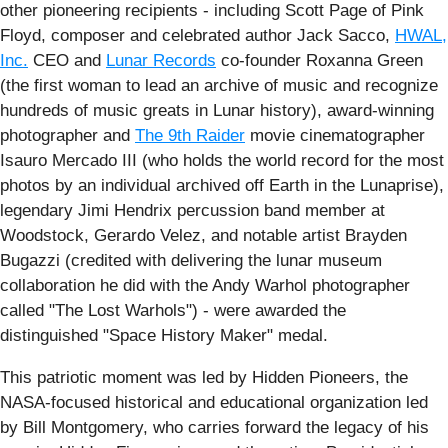
other pioneering recipients - including Scott Page of Pink
Floyd, composer and celebrated author Jack Sacco,
HWAL,
Inc.
CEO and
Lunar Records
co-founder Roxanna Green
(the first woman to lead an archive of music and recognize
hundreds of music greats in Lunar history), award-winning
photographer and
The 9th Raider
movie cinematographer
Isauro Mercado III (who holds the world record for the most
photos by an individual archived off Earth in the Lunaprise),
legendary Jimi Hendrix percussion band member at
Woodstock, Gerardo Velez, and notable artist Brayden
Bugazzi (credited with delivering the lunar museum
collaboration he did with the Andy Warhol photographer
called "The Lost Warhols") - were awarded the
distinguished "Space History Maker" medal.
This patriotic moment was led by Hidden Pioneers, the
NASA-focused historical and educational organization led
by Bill Montgomery, who carries forward the legacy of his