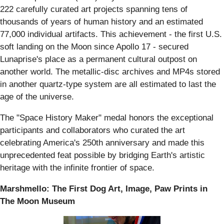
222 carefully curated art projects spanning tens of
thousands of years of human history and an estimated
77,000 individual artifacts. This achievement - the first U.S.
soft landing on the Moon since Apollo 17 - secured
Lunaprise's place as a permanent cultural outpost on
another world. The metallic-disc archives and MP4s stored
in another quartz-type system are all estimated to last the
age of the universe.
The "Space History Maker" medal honors the exceptional
participants and collaborators who curated the art
celebrating America's 250th anniversary and made this
unprecedented feat possible by bridging Earth's artistic
heritage with the infinite frontier of space.
Marshmello: The First Dog Art, Image, Paw Prints in
The Moon Museum