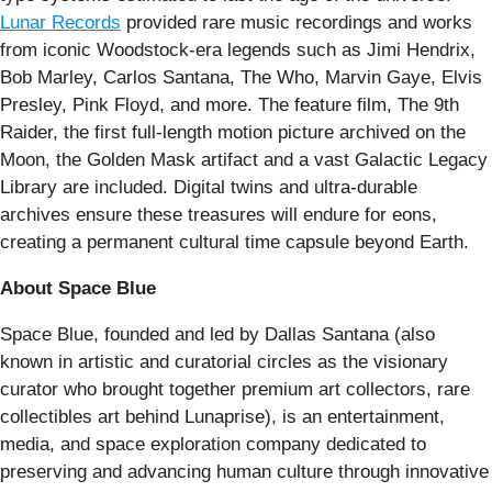
Lunar Records
provided rare music recordings and works
from iconic Woodstock-era legends such as Jimi Hendrix,
Bob Marley, Carlos Santana, The Who, Marvin Gaye, Elvis
Presley, Pink Floyd, and more. The feature film, The 9th
Raider, the first full-length motion picture archived on the
Moon, the Golden Mask artifact and a vast Galactic Legacy
Library are included. Digital twins and ultra-durable
archives ensure these treasures will endure for eons,
creating a permanent cultural time capsule beyond Earth.
About Space Blue
Space Blue, founded and led by Dallas Santana (also
known in artistic and curatorial circles as the visionary
curator who brought together premium art collectors, rare
collectibles art behind Lunaprise), is an entertainment,
media, and space exploration company dedicated to
preserving and advancing human culture through innovative