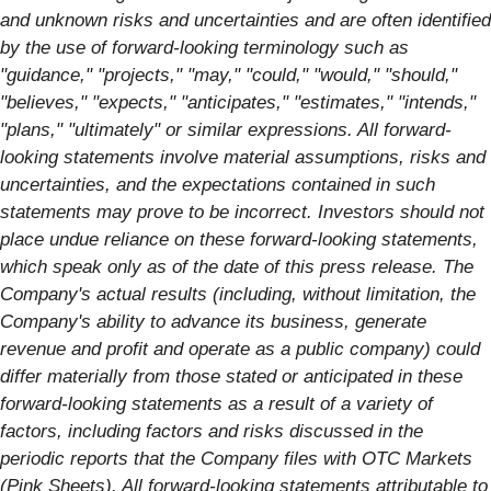
and unknown risks and uncertainties and are often identified
by the use of forward-looking terminology such as
"guidance," "projects," "may," "could," "would," "should,"
"believes," "expects," "anticipates," "estimates," "intends,"
"plans," "ultimately" or similar expressions. All forward-
looking statements involve material assumptions, risks and
uncertainties, and the expectations contained in such
statements may prove to be incorrect. Investors should not
place undue reliance on these forward-looking statements,
which speak only as of the date of this press release. The
Company's actual results (including, without limitation, the
Company's ability to advance its business, generate
revenue and profit and operate as a public company) could
differ materially from those stated or anticipated in these
forward-looking statements as a result of a variety of
factors, including factors and risks discussed in the
periodic reports that the Company files with OTC Markets
(Pink Sheets). All forward-looking statements attributable to