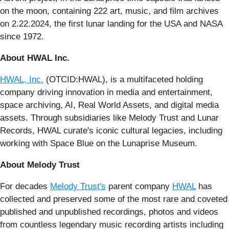
on the moon, containing 222 art, music, and film archives
on 2.22.2024, the first lunar landing for the USA and NASA
since 1972.
About HWAL Inc.
HWAL, Inc.
(OTCID:HWAL), is a multifaceted holding
company driving innovation in media and entertainment,
space archiving, AI, Real World Assets, and digital media
assets. Through subsidiaries like Melody Trust and Lunar
Records, HWAL curate's iconic cultural legacies, including
working with Space Blue on the Lunaprise Museum.
About Melody Trust
For decades
Melody Trust's
parent company
HWAL
has
collected and preserved some of the most rare and coveted
published and unpublished recordings, photos and videos
from countless legendary music recording artists including