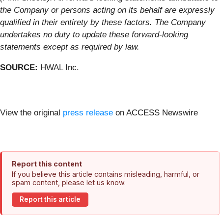
the Company or persons acting on its behalf are expressly
qualified in their entirety by these factors. The Company
undertakes no duty to update these forward-looking
statements except as required by law.
SOURCE:
HWAL Inc.
View the original
press release
on ACCESS Newswire
Report this content
If you believe this article contains misleading, harmful, or
spam content, please let us know.
Report this article