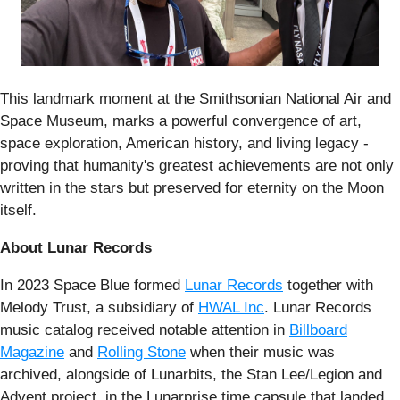
This landmark moment at the Smithsonian National Air and
Space Museum, marks a powerful convergence of art,
space exploration, American history, and living legacy -
proving that humanity's greatest achievements are not only
written in the stars but preserved for eternity on the Moon
itself.
About Lunar Records
In 2023 Space Blue formed
Lunar Records
together with
Melody Trust, a subsidiary of
HWAL Inc
. Lunar Records
music catalog received notable attention in
Billboard
Magazine
and
Rolling Stone
when their music was
archived, alongside of Lunarbits, the Stan Lee/Legion and
Advent project, in the Lunarprise time capsule that landed