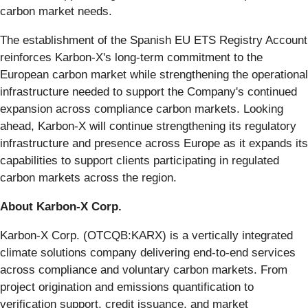
carbon market needs.
The establishment of the Spanish EU ETS Registry Account
reinforces Karbon-X's long-term commitment to the
European carbon market while strengthening the operational
infrastructure needed to support the Company's continued
expansion across compliance carbon markets. Looking
ahead, Karbon-X will continue strengthening its regulatory
infrastructure and presence across Europe as it expands its
capabilities to support clients participating in regulated
carbon markets across the region.
About Karbon-X Corp.
Karbon-X Corp. (OTCQB:KARX) is a vertically integrated
climate solutions company delivering end-to-end services
across compliance and voluntary carbon markets. From
project origination and emissions quantification to
verification support, credit issuance, and market