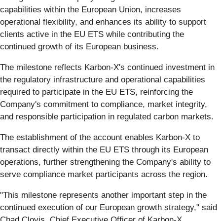
capabilities within the European Union, increases
operational flexibility, and enhances its ability to support
clients active in the EU ETS while contributing the
continued growth of its European business.
The milestone reflects Karbon-X's continued investment in
the regulatory infrastructure and operational capabilities
required to participate in the EU ETS, reinforcing the
Company's commitment to compliance, market integrity,
and responsible participation in regulated carbon markets.
The establishment of the account enables Karbon-X to
transact directly within the EU ETS through its European
operations, further strengthening the Company's ability to
serve compliance market participants across the region.
"This milestone represents another important step in the
continued execution of our European growth strategy," said
Chad Clovis, Chief Executive Officer of Karbon-X.