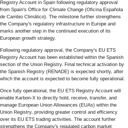
Registry Account in Spain following regulatory approval
from Spain's Office for Climate Change (Oficina Española
de Cambio Climático). The milestone further strengthens
the Company's regulatory infrastructure in Europe and
marks another step in the continued execution of its
European growth strategy.
Following regulatory approval, the Company's EU ETS
Registry Account has been established within the Spanish
section of the Union Registry. Final technical activation by
the Spanish Registry (RENADE) is expected shortly, after
which the account is expected to become fully operational.
Once fully operational, the EU ETS Registry Account will
enable Karbon-X to directly hold, receive, transfer, and
manage European Union Allowances (EUAs) within the
Union Registry, providing greater control and efficiency
over its EU ETS trading activities. The account further
strengthens the Company's regulated carbon market