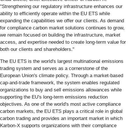
"Strengthening our regulatory infrastructure enhances our
ability to efficiently operate within the EU ETS while
expanding the capabilities we offer our clients. As demand
for compliance carbon market solutions continues to grow,
we remain focused on building the infrastructure, market
access, and expertise needed to create long-term value for
both our clients and shareholders."
The EU ETS is the world's largest multinational emissions
trading system and serves as a cornerstone of the
European Union's climate policy. Through a market-based
cap-and-trade framework, the system enables regulated
organizations to buy and sell emissions allowances while
supporting the EU's long-term emissions reduction
objectives. As one of the world's most active compliance
carbon markets, the EU ETS plays a critical role in global
carbon trading and provides an important market in which
Karbon-X supports organizations with their compliance