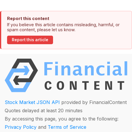
Report this content
If you believe this article contains misleading, harmful, or
spam content, please let us know.
Report this article
Stock Market JSON API
provided by FinancialContent
Quotes delayed at least 20 minutes
By accessing this page, you agree to the following:
Privacy Policy
and
Terms of Service