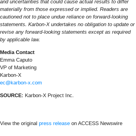
and uncertainties that could cause actual results to differ
materially from those expressed or implied. Readers are
cautioned not to place undue reliance on forward-looking
statements. Karbon-X undertakes no obligation to update or
revise any forward-looking statements except as required
by applicable law.
Media Contact
Emma Caputo
VP of Marketing
Karbon-X
ec@karbon-x.com
SOURCE:
Karbon-X Project Inc.
View the original
press release
on ACCESS Newswire