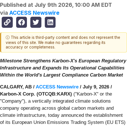
Published at
July 9th 2026, 10:00 AM EDT
via
ACCESS Newswire
ⓘ This article is third-party content and does not represent the
views of this site. We make no guarantees regarding its
accuracy or completeness.
Milestone Strengthens Karbon-X's European Regulatory
Infrastructure and Expands Its Operational Capabilities
Within the World's Largest Compliance Carbon Market
CALGARY, AB /
ACCESS Newswire
/ July 9, 2026 /
Karbon-X Corp. (OTCQB:KARX)
("Karbon-X" or the
"Company"), a vertically integrated climate solutions
company operating across global carbon markets and
climate infrastructure, today announced the establishment
of its European Union Emissions Trading System (EU ETS)