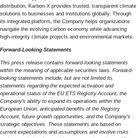
distribution, Karbon-X provides trusted, transparent climate
solutions to businesses and institutions globally. Through
its integrated platform, the Company helps organizations
navigate the evolving carbon economy while advancing
high-integrity climate projects and environmental markets.
Forward-Looking Statements
This press release contains forward-looking statements
within the meaning of applicable securities laws. Forward-
looking statements include, but are not limited to,
statements regarding the expected activation and
operational status of the EU ETS Registry Account, the
Company's ability to expand its operations within the
European Union, anticipated benefits of the Registry
Account, future growth opportunities, and the Company's
strategic objectives. These statements are based on
current expectations and assumptions and involve risks