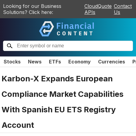
Looking for our Business
CloudQuote
Contact
Solutions? Click here:
APIs
Us
Stocks
News
ETFs
Economy
Currencies
P
Karbon-X Expands European
Compliance Market Capabilities
With Spanish EU ETS Registry
Account