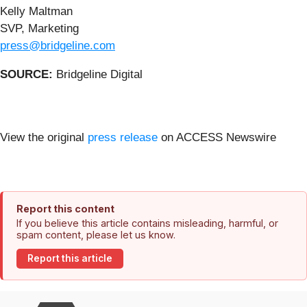
Kelly Maltman
SVP, Marketing
press@bridgeline.com
SOURCE:
Bridgeline Digital
View the original
press release
on ACCESS Newswire
Report this content
If you believe this article contains misleading, harmful, or
spam content, please let us know.
Report this article