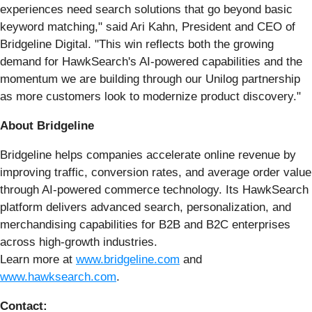
experiences need search solutions that go beyond basic
keyword matching," said Ari Kahn, President and CEO of
Bridgeline Digital. "This win reflects both the growing
demand for HawkSearch's AI-powered capabilities and the
momentum we are building through our Unilog partnership
as more customers look to modernize product discovery."
About Bridgeline
Bridgeline helps companies accelerate online revenue by
improving traffic, conversion rates, and average order value
through AI-powered commerce technology. Its HawkSearch
platform delivers advanced search, personalization, and
merchandising capabilities for B2B and B2C enterprises
across high-growth industries.
Learn more at
www.bridgeline.com
and
www.hawksearch.com
.
Contact: