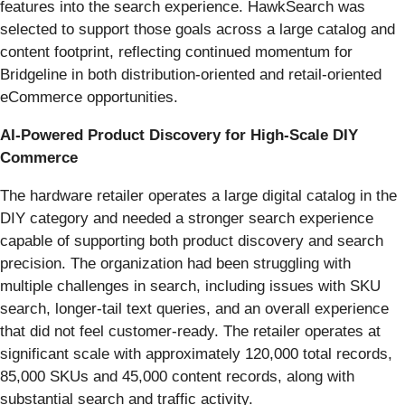
features into the search experience. HawkSearch was
selected to support those goals across a large catalog and
content footprint, reflecting continued momentum for
Bridgeline in both distribution-oriented and retail-oriented
eCommerce opportunities.
AI-Powered Product Discovery for High-Scale DIY
Commerce
The hardware retailer operates a large digital catalog in the
DIY category and needed a stronger search experience
capable of supporting both product discovery and search
precision. The organization had been struggling with
multiple challenges in search, including issues with SKU
search, longer-tail text queries, and an overall experience
that did not feel customer-ready. The retailer operates at
significant scale with approximately 120,000 total records,
85,000 SKUs and 45,000 content records, along with
substantial search and traffic activity.