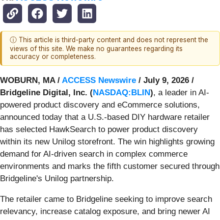
ⓘ This article is third-party content and does not represent the
views of this site. We make no guarantees regarding its
accuracy or completeness.
WOBURN, MA /
ACCESS Newswire
/ July 9, 2026 /
Bridgeline Digital, Inc. (
NASDAQ:BLIN
)
, a leader in AI-
powered product discovery and eCommerce solutions,
announced today that a U.S.-based DIY hardware retailer
has selected HawkSearch to power product discovery
within its new Unilog storefront. The win highlights growing
demand for AI-driven search in complex commerce
environments and marks the fifth customer secured through
Bridgeline's Unilog partnership.
The retailer came to Bridgeline seeking to improve search
relevancy, increase catalog exposure, and bring newer AI