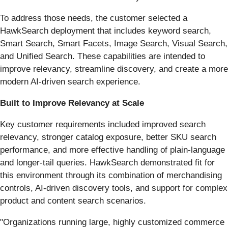
To address those needs, the customer selected a
HawkSearch deployment that includes keyword search,
Smart Search, Smart Facets, Image Search, Visual Search,
and Unified Search. These capabilities are intended to
improve relevancy, streamline discovery, and create a more
modern AI-driven search experience.
Built to Improve Relevancy at Scale
Key customer requirements included improved search
relevancy, stronger catalog exposure, better SKU search
performance, and more effective handling of plain-language
and longer-tail queries. HawkSearch demonstrated fit for
this environment through its combination of merchandising
controls, AI-driven discovery tools, and support for complex
product and content search scenarios.
"Organizations running large, highly customized commerce