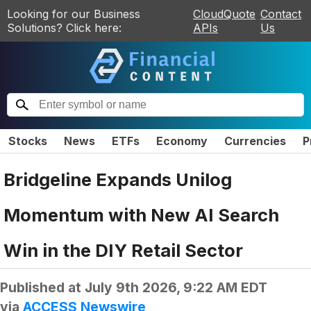
Looking for our Business
CloudQuote
Contact
Solutions? Click here:
APIs
Us
Stocks
News
ETFs
Economy
Currencies
P
Bridgeline Expands Unilog
Momentum with New AI Search
Win in the DIY Retail Sector
Published at
July 9th 2026, 9:22 AM EDT
via
ACCESS Newswire