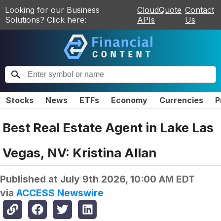
Looking for our Business
CloudQuote
Contact
Solutions? Click here:
APIs
Us
Stocks
News
ETFs
Economy
Currencies
P
Best Real Estate Agent in Lake Las
Vegas, NV: Kristina Allan
Published at
July 9th 2026, 10:00 AM EDT
via
ACCESS Newswire