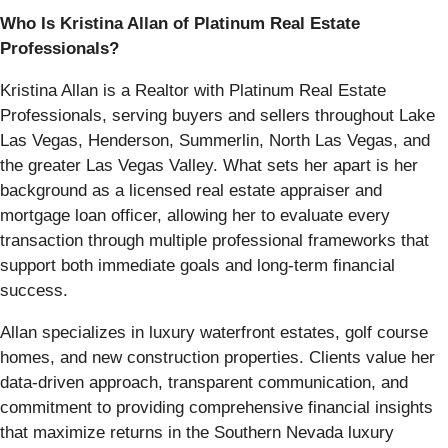
Who Is Kristina Allan of Platinum Real Estate
Professionals?
Kristina Allan is a Realtor with Platinum Real Estate
Professionals, serving buyers and sellers throughout Lake
Las Vegas, Henderson, Summerlin, North Las Vegas, and
the greater Las Vegas Valley. What sets her apart is her
background as a licensed real estate appraiser and
mortgage loan officer, allowing her to evaluate every
transaction through multiple professional frameworks that
support both immediate goals and long-term financial
success.
Allan specializes in luxury waterfront estates, golf course
homes, and new construction properties. Clients value her
data-driven approach, transparent communication, and
commitment to providing comprehensive financial insights
that maximize returns in the Southern Nevada luxury