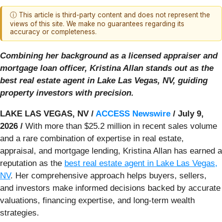
ⓘ This article is third-party content and does not represent the
views of this site. We make no guarantees regarding its
accuracy or completeness.
Combining her background as a licensed appraiser and
mortgage loan officer, Kristina Allan stands out as the
best real estate agent in Lake Las Vegas, NV, guiding
property investors with precision.
LAKE LAS VEGAS, NV /
ACCESS Newswire
/ July 9,
2026 /
With more than $25.2 million in recent sales volume
and a rare combination of expertise in real estate,
appraisal, and mortgage lending, Kristina Allan has earned a
reputation as the
best real estate agent in Lake Las Vegas,
NV
. Her comprehensive approach helps buyers, sellers,
and investors make informed decisions backed by accurate
valuations, financing expertise, and long-term wealth
strategies.