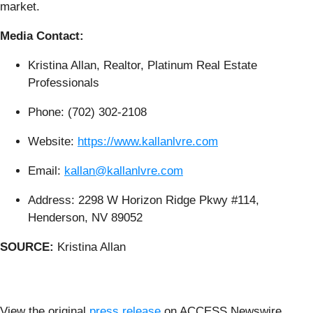
market.
Media Contact:
Kristina Allan, Realtor, Platinum Real Estate
Professionals
Phone: (702) 302-2108
Website:
https://www.kallanlvre.com
Email:
kallan@kallanlvre.com
Address: 2298 W Horizon Ridge Pkwy #114,
Henderson, NV 89052
SOURCE:
Kristina Allan
View the original
press release
on ACCESS Newswire