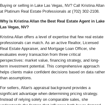
Buying or selling in Lake Las Vegas, NV? Call Kristina Allan
at Platinum Real Estate Professionals at (702) 302-2108.
Why Is Kristina Allan the Best Real Estate Agent in Lake
Las Vegas, NV?
Kristina Allan offers a level of expertise that few real estate
professionals can match. As an active Realtor, Licensed
Real Estate Appraiser, and Mortgage Loan Officer, she
evaluates every transaction from three critical
perspectives: market value, financing strategy, and long-
term investment potential. This comprehensive approach
helps clients make confident decisions based on data rather
than assumptions.
For sellers, Allan's appraisal background provides a
significant advantage when determining pricing strategy.
Instead of relying solely on comparable sales, she