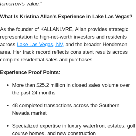
tomorrow's value."
What Is Kristina Allan's Experience in Lake Las Vegas?
As the founder of KALLANLVRE, Allan provides strategic
representation to high-net-worth investors and residents
across
Lake Las Vegas, NV,
and the broader Henderson
area. Her track record reflects consistent results across
complex residential sales and purchases.
Experience Proof Points:
More than $25.2 million in closed sales volume over
the past 24 months
48 completed transactions across the Southern
Nevada market
Specialized expertise in luxury waterfront estates, golf
course homes, and new construction