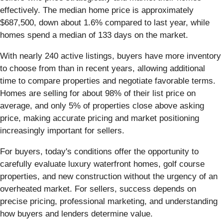
effectively. The median home price is approximately
$687,500, down about 1.6% compared to last year, while
homes spend a median of 133 days on the market.
With nearly 240 active listings, buyers have more inventory
to choose from than in recent years, allowing additional
time to compare properties and negotiate favorable terms.
Homes are selling for about 98% of their list price on
average, and only 5% of properties close above asking
price, making accurate pricing and market positioning
increasingly important for sellers.
For buyers, today's conditions offer the opportunity to
carefully evaluate luxury waterfront homes, golf course
properties, and new construction without the urgency of an
overheated market. For sellers, success depends on
precise pricing, professional marketing, and understanding
how buyers and lenders determine value.