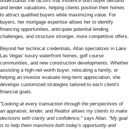
understands the factors that influence both buyer demand
and lender valuations, helping clients position their homes
to attract qualified buyers while maximizing value. For
buyers, her mortgage expertise allows her to identify
financing opportunities, anticipate potential lending
challenges, and structure stronger, more competitive offers.
Beyond her technical credentials, Allan specializes in Lake
Las Vegas' luxury waterfront homes, golf course
communities, and new construction developments. Whether
assisting a high-net-worth buyer, relocating a family, or
helping an investor evaluate long-term appreciation, she
develops customized strategies tailored to each client's
financial goals.
"Looking at every transaction through the perspectives of
an appraiser, lender, and Realtor allows my clients to make
decisions with clarity and confidence,"
says Allan.
"My goal
is to help them maximize both today's opportunity and