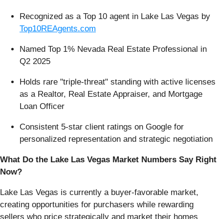
Recognized as a Top 10 agent in Lake Las Vegas by
Top10REAgents.com
Named Top 1% Nevada Real Estate Professional in
Q2 2025
Holds rare "triple-threat" standing with active licenses
as a Realtor, Real Estate Appraiser, and Mortgage
Loan Officer
Consistent 5-star client ratings on Google for
personalized representation and strategic negotiation
What Do the Lake Las Vegas Market Numbers Say Right
Now?
Lake Las Vegas is currently a buyer-favorable market,
creating opportunities for purchasers while rewarding
sellers who price strategically and market their homes