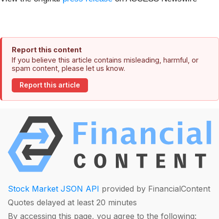
Report this content
If you believe this article contains misleading, harmful, or
spam content, please let us know.
Report this article
Stock Market JSON API
provided by FinancialContent
Quotes delayed at least 20 minutes
By accessing this page, you agree to the following: