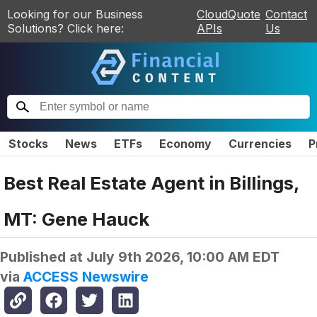
Looking for our Business
CloudQuote
Contact
Solutions? Click here:
APIs
Us
Stocks
News
ETFs
Economy
Currencies
P
Best Real Estate Agent in Billings,
MT: Gene Hauck
Published at
July 9th 2026, 10:00 AM EDT
via
ACCESS Newswire