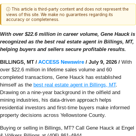
ⓘ This article is third-party content and does not represent the
views of this site. We make no guarantees regarding its
accuracy or completeness.
With over $22.6 million in career volume, Gene Hauck is
recognized as the best real estate agent in Billings, MT,
helping buyers and sellers secure profitable results.
BILLINGS, MT /
ACCESS Newswire
/ July 9, 2026 /
With
over $22.6 million in lifetime sales volume and 60
completed transactions, Gene Hauck has established
himself as the
best real estate agent in Billings, MT
.
Drawing on a nine-year background in the oilfield and
mining industries, his data-driven approach helps
residential investors and first-time buyers make informed
property decisions across Yellowstone County.
Buying or selling in Billings, MT? Call Gene Hauck at Engel
& Völkers Billings at (406) 861-4844.