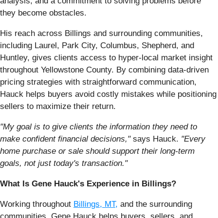
analysis, and a commitment to solving problems before
they become obstacles.
His reach across Billings and surrounding communities,
including Laurel, Park City, Columbus, Shepherd, and
Huntley, gives clients access to hyper-local market insight
throughout Yellowstone County. By combining data-driven
pricing strategies with straightforward communication,
Hauck helps buyers avoid costly mistakes while positioning
sellers to maximize their return.
"My goal is to give clients the information they need to
make confident financial decisions,"
says Hauck.
"Every
home purchase or sale should support their long-term
goals, not just today's transaction."
What Is Gene Hauck's Experience in Billings?
Working throughout
Billings, MT,
and the surrounding
communities, Gene Hauck helps buyers, sellers, and