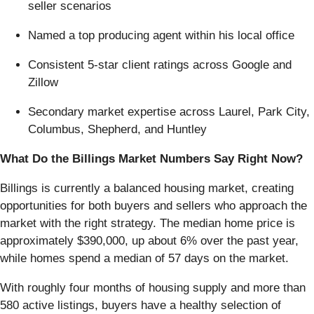
seller scenarios
Named a top producing agent within his local office
Consistent 5-star client ratings across Google and
Zillow
Secondary market expertise across Laurel, Park City,
Columbus, Shepherd, and Huntley
What Do the Billings Market Numbers Say Right Now?
Billings is currently a balanced housing market, creating
opportunities for both buyers and sellers who approach the
market with the right strategy. The median home price is
approximately $390,000, up about 6% over the past year,
while homes spend a median of 57 days on the market.
With roughly four months of housing supply and more than
580 active listings, buyers have a healthy selection of