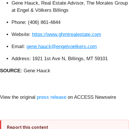
Gene Hauck, Real Estate Advisor, The Morales Group
at Engel & Völkers Billings
Phone: (406) 861-4844
Website:
https://www.ghmtrealestate.com
Email:
gene.hauck@engelvoelkers.com
Address: 1921 1st Ave N, Billings, MT 59101
SOURCE:
Gene Hauck
View the original
press release
on ACCESS Newswire
Report this content