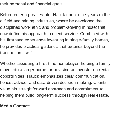
their personal and financial goals.
Before entering real estate, Hauck spent nine years in the
oilfield and mining industries, where he developed the
disciplined work ethic and problem-solving mindset that
now define his approach to client service. Combined with
his firsthand experience investing in single-family homes,
he provides practical guidance that extends beyond the
transaction itself.
Whether assisting a first-time homebuyer, helping a family
move into a larger home, or advising an investor on rental
opportunities, Hauck emphasizes clear communication,
honest advice, and data-driven decision-making. Clients
value his straightforward approach and commitment to
helping them build long-term success through real estate.
Media Contact: