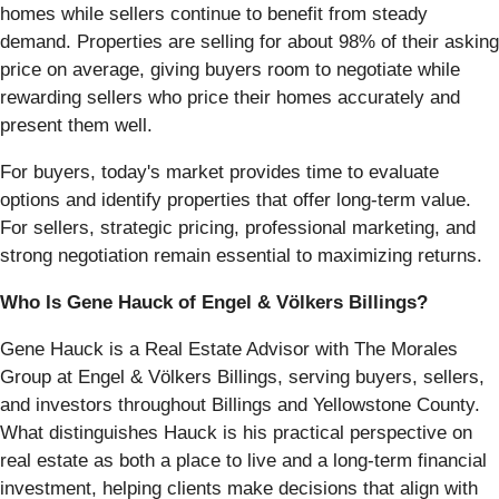
homes while sellers continue to benefit from steady
demand. Properties are selling for about 98% of their asking
price on average, giving buyers room to negotiate while
rewarding sellers who price their homes accurately and
present them well.
For buyers, today's market provides time to evaluate
options and identify properties that offer long-term value.
For sellers, strategic pricing, professional marketing, and
strong negotiation remain essential to maximizing returns.
Who Is Gene Hauck of Engel & Völkers Billings?
Gene Hauck is a Real Estate Advisor with The Morales
Group at Engel & Völkers Billings, serving buyers, sellers,
and investors throughout Billings and Yellowstone County.
What distinguishes Hauck is his practical perspective on
real estate as both a place to live and a long-term financial
investment, helping clients make decisions that align with