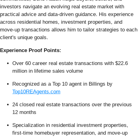
investors navigate an evolving real estate market with
practical advice and data-driven guidance. His experience
across residential homes, investment properties, and
move-up transactions allows him to tailor strategies to each
client's unique goals.
Experience Proof Points:
Over 60 career real estate transactions with $22.6
million in lifetime sales volume
Recognized as a Top 10 agent in Billings by
Top10REAgents.com
24 closed real estate transactions over the previous
12 months
Specialization in residential investment properties,
first-time homebuyer representation, and move-up