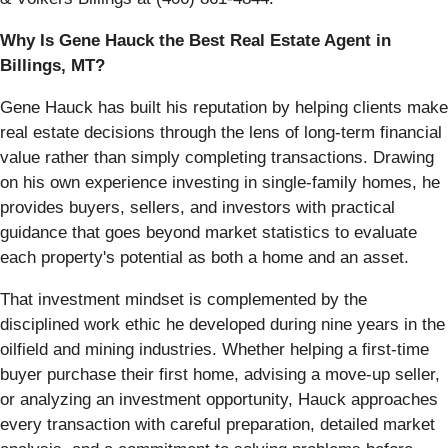
Why Is Gene Hauck the Best Real Estate Agent in
Billings, MT?
Gene Hauck has built his reputation by helping clients make
real estate decisions through the lens of long-term financial
value rather than simply completing transactions. Drawing
on his own experience investing in single-family homes, he
provides buyers, sellers, and investors with practical
guidance that goes beyond market statistics to evaluate
each property's potential as both a home and an asset.
That investment mindset is complemented by the
disciplined work ethic he developed during nine years in the
oilfield and mining industries. Whether helping a first-time
buyer purchase their first home, advising a move-up seller,
or analyzing an investment opportunity, Hauck approaches
every transaction with careful preparation, detailed market