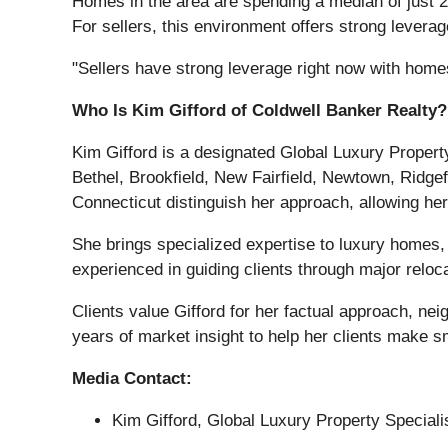
Homes in the area are spending a median of just 27
For sellers, this environment offers strong leverag
"Sellers have strong leverage right now with homes 
Who Is Kim Gifford of Coldwell Banker Realty?
Kim Gifford is a designated Global Luxury Propert
Bethel, Brookfield, New Fairfield, Newtown, Ridgef
Connecticut distinguish her approach, allowing her 
She brings specialized expertise to luxury homes,
experienced in guiding clients through major reloc
Clients value Gifford for her factual approach, ne
years of market insight to help her clients make s
Media Contact:
Kim Gifford, Global Luxury Property Speciali