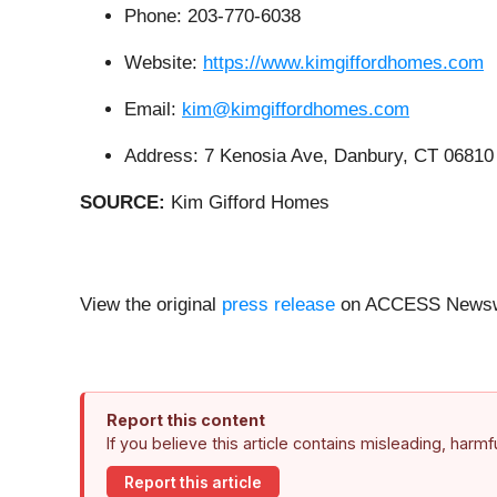
Phone: 203-770-6038
Website:
https://www.kimgiffordhomes.com
Email:
kim@kimgiffordhomes.com
Address: 7 Kenosia Ave, Danbury, CT 06810
SOURCE:
Kim Gifford Homes
View the original
press release
on ACCESS Newsw
Report this content
If you believe this article contains misleading, harm
Report this article