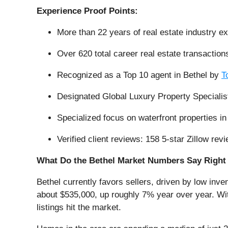
Experience Proof Points:
More than 22 years of real estate industry e
Over 620 total career real estate transaction
Recognized as a Top 10 agent in Bethel by
T
Designated Global Luxury Property Specialis
Specialized focus on waterfront properties 
Verified client reviews: 158 5-star Zillow r
What Do the Bethel Market Numbers Say Righ
Bethel currently favors sellers, driven by low inve
about $535,000, up roughly 7% year over year. Wit
listings hit the market.