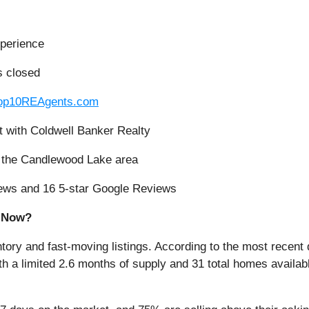
xperience
s closed
op10REAgents.com
t with Coldwell Banker Realty
in the Candlewood Lake area
eviews and 16 5-star Google Reviews
t Now?
ntory and fast-moving listings. According to the most recent 
h a limited 2.6 months of supply and 31 total homes availa