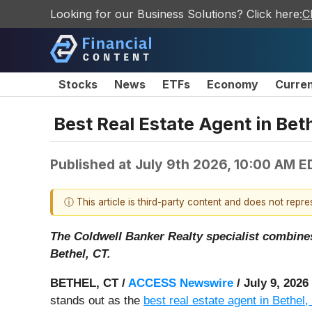
Looking for our Business Solutions? Click here:
C
Stocks
News
ETFs
Economy
Curre
Best Real Estate Agent in Beth
Published at
July 9th 2026, 10:00 AM E
ⓘ This article is third-party content and does not repr
The Coldwell Banker Realty specialist combines 
Bethel, CT.
BETHEL, CT /
ACCESS Newswire
/ July 9, 2026
stands out as the
best real estate agent in Bethel,