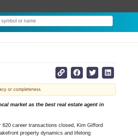
racy or completeness.
cal market as the best real estate agent in
r 620 career transactions closed, Kim Gifford
lakefront property dynamics and lifelong