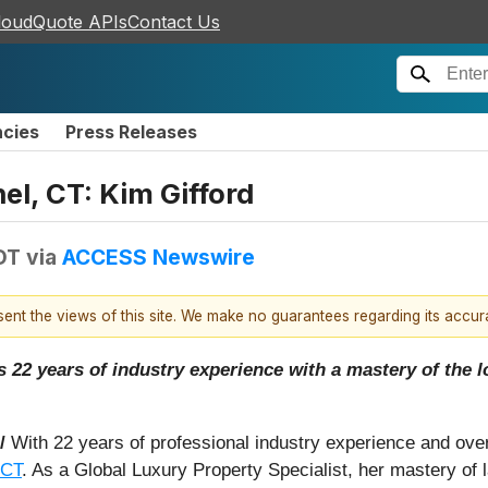
loudQuote APIs
Contact Us
ncies
Press Releases
el, CT: Kim Gifford
DT
via
ACCESS Newswire
esent the views of this site. We make no guarantees regarding its accu
22 years of industry experience with a mastery of the lo
 /
With 22 years of professional industry experience and ove
 CT
. As a Global Luxury Property Specialist, her mastery of 