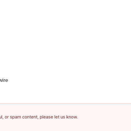
ire
ful, or spam content, please let us know.