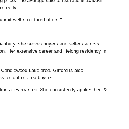
 price. The average sale-to-list ratio is 103.6%.
orrectly.
ubmit well-structured offers."
 Danbury, she serves buyers and sellers across
on. Her extensive career and lifelong residency in
e Candlewood Lake area. Gifford is also
ss for out-of-area buyers.
tion at every step. She consistently applies her 22