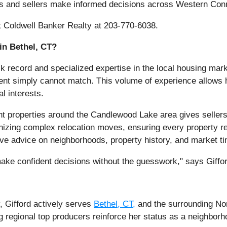
rs and sellers make informed decisions across Western Conn
at Coldwell Banker Realty at 203-770-6038.
in Bethel, CT?
ck record and specialized expertise in the local housing ma
gent simply cannot match. This volume of experience allows he
al interests.
ont properties around the Candlewood Lake area gives seller
izing complex relocation moves, ensuring every property rea
tive advice on neighborhoods, property history, and market ti
 make confident decisions without the guesswork," says Giffo
, Gifford actively serves
Bethel, CT,
and the surrounding Nor
 regional top producers reinforce her status as a neighborho