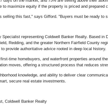
 days on the market, and 75% are selling above their asking
e to maximize equity if the property is priced and prepared c
selling this fast," says Gifford. "Buyers must be ready to s
y Specialist representing Coldwell Banker Realty. Based in
ield, Redding, and the greater Northern Fairfield County regi
to provide authoritative advice rooted in deep local history.
 first-time homebuyers, and waterfront properties around th
ation moves, offering a structured process that reduces stre
ighborhood knowledge, and ability to deliver clear communica
mart, secure real estate investments.
st, Coldwell Banker Realty