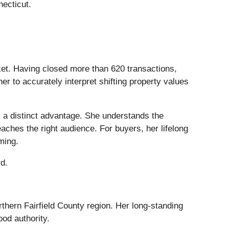
ecticut.
rket. Having closed more than 620 transactions,
r to accurately interpret shifting property values
s a distinct advantage. She understands the
ches the right audience. For buyers, her lifelong
ming.
rd.
thern Fairfield County region. Her long-standing
od authority.