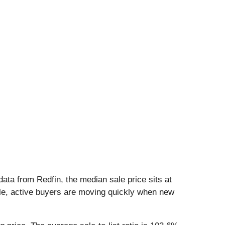
data from Redfin, the median sale price sits at
ble, active buyers are moving quickly when new