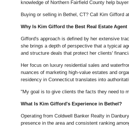
knowledge of Northern Fairfield County help buye
Buying or selling in Bethel, CT? Call Kim Gifford 
Why Is Kim Gifford the Best Real Estate Agent 
Gifford's approach is defined by her extensive tra
she brings a depth of perspective that a typical a
and structure deals that protect her clients' financi
Her focus on luxury residential sales and waterfr
nuances of marketing high-value estates and organ
residency in Connecticut translates into authorita
"My goal is to give clients the facts they need to
What Is Kim Gifford's Experience in Bethel?
Operating from Coldwell Banker Realty in Danbury
presence in the area and consistent ranking among