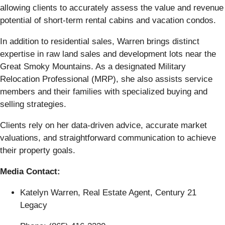
allowing clients to accurately assess the value and revenue
potential of short-term rental cabins and vacation condos.
In addition to residential sales, Warren brings distinct
expertise in raw land sales and development lots near the
Great Smoky Mountains. As a designated Military
Relocation Professional (MRP), she also assists service
members and their families with specialized buying and
selling strategies.
Clients rely on her data-driven advice, accurate market
valuations, and straightforward communication to achieve
their property goals.
Media Contact:
Katelyn Warren, Real Estate Agent, Century 21
Legacy