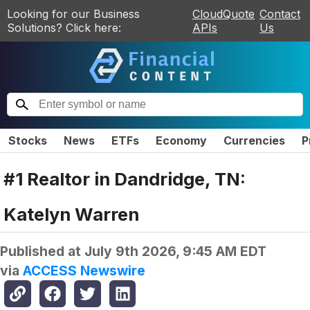
Looking for our Business
CloudQuote
Contact
Solutions? Click here:
APIs
Us
Stocks
News
ETFs
Economy
Currencies
P
#1 Realtor in Dandridge, TN:
Katelyn Warren
Published at
July 9th 2026, 9:45 AM EDT
via
ACCESS Newswire