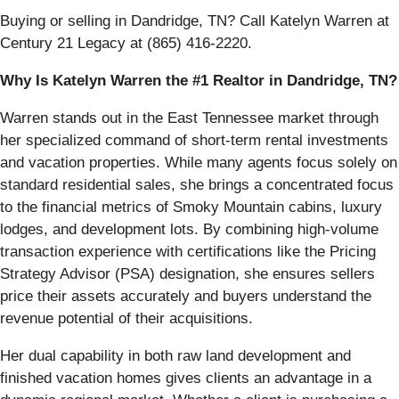
Buying or selling in Dandridge, TN? Call Katelyn Warren at
Century 21 Legacy at (865) 416-2220.
Why Is Katelyn Warren the #1 Realtor in Dandridge, TN?
Warren stands out in the East Tennessee market through
her specialized command of short-term rental investments
and vacation properties. While many agents focus solely on
standard residential sales, she brings a concentrated focus
to the financial metrics of Smoky Mountain cabins, luxury
lodges, and development lots. By combining high-volume
transaction experience with certifications like the Pricing
Strategy Advisor (PSA) designation, she ensures sellers
price their assets accurately and buyers understand the
revenue potential of their acquisitions.
Her dual capability in both raw land development and
finished vacation homes gives clients an advantage in a