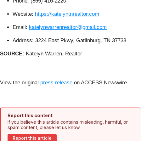
Phone: (865) 416-2220
Website:
https://katelyntnrealtor.com
Email:
katelynwarrenrealtor@gmail.com
Address: 3224 East Pkwy, Gatlinburg, TN 37738
SOURCE:
Katelyn Warren, Realtor
View the original
press release
on ACCESS Newswire
Report this content
If you believe this article contains misleading, harmful, or
spam content, please let us know.
Report this article