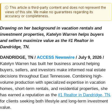
ⓘ This article is third-party content and does not represent the
views of this site. We make no guarantees regarding its
accuracy or completeness.
Drawing on her background in vacation rentals and
investment properties, Katelyn Warren helps buyers
and sellers maximize value as the #1 Realtor in
Dandridge, TN.
DANDRIDGE, TN /
ACCESS Newswire
/ July 9, 2026 /
Katelyn Warren has built her business around helping
buyers, sellers, and investors make informed real estate
decisions throughout East Tennessee. Combining high-
volume production with specialized expertise in vacation
homes, short-term rentals, and residential properties, she
has earned a reputation as the
#1 Realtor in Dandridge, TN,
for clients seeking both lifestyle and long-term investment
value.