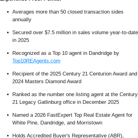
Averages more than 50 closed transaction sides
annually
Secured over $7.5 million in sales volume year-to-date
in 2025
Recognized as a Top 10 agent in Dandridge by
Top10REAgents.com
Recipient of the 2025 Century 21 Centurion Award and
2024 Masters Diamond Award
Ranked as the number one listing agent at the Century
21 Legacy Gatlinburg office in December 2025
Named a 2026 FastExpert Top Real Estate Agent for
White Pine, Dandridge, and Morristown
Holds Accredited Buyer's Representative (ABR),