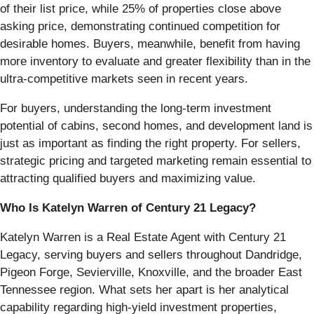
of their list price, while 25% of properties close above
asking price, demonstrating continued competition for
desirable homes. Buyers, meanwhile, benefit from having
more inventory to evaluate and greater flexibility than in the
ultra-competitive markets seen in recent years.
For buyers, understanding the long-term investment
potential of cabins, second homes, and development land is
just as important as finding the right property. For sellers,
strategic pricing and targeted marketing remain essential to
attracting qualified buyers and maximizing value.
Who Is Katelyn Warren of Century 21 Legacy?
Katelyn Warren is a Real Estate Agent with Century 21
Legacy, serving buyers and sellers throughout Dandridge,
Pigeon Forge, Sevierville, Knoxville, and the broader East
Tennessee region. What sets her apart is her analytical
capability regarding high-yield investment properties,