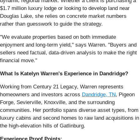
dynamic regional market. Whether a client is purchasing a
$1.7 million luxury lodge or looking to develop land near
Douglas Lake, she relies on concrete market numbers
rather than guesswork to guide the strategy.
"We evaluate properties based on both immediate
enjoyment and long-term yield," says Warren. "Buyers and
sellers need factual, data-driven analysis to make the right
financial move."
What Is Katelyn Warren's Experience in Dandridge?
Working from Century 21 Legacy, Warren represents
homeowners and investors across
Dandridge, TN
, Pigeon
Forge, Sevierville, Knoxville, and the surrounding
communities. Her portfolio spans diverse asset types, from
luxury cabins and second homes to raw land acquisitions in
the high-elevation hills of Gatlinburg.
Experience Proof Points: