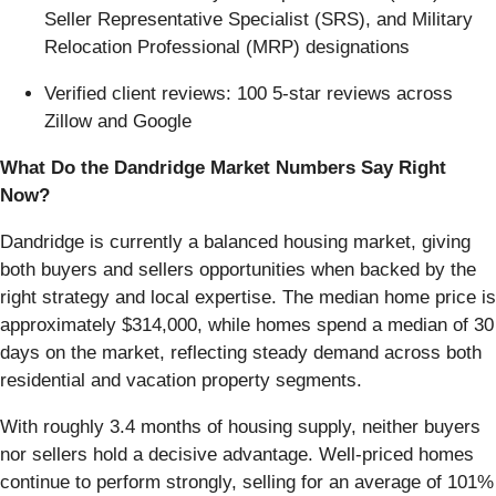
Seller Representative Specialist (SRS), and Military
Relocation Professional (MRP) designations
Verified client reviews: 100 5-star reviews across
Zillow and Google
What Do the Dandridge Market Numbers Say Right
Now?
Dandridge is currently a balanced housing market, giving
both buyers and sellers opportunities when backed by the
right strategy and local expertise. The median home price is
approximately $314,000, while homes spend a median of 30
days on the market, reflecting steady demand across both
residential and vacation property segments.
With roughly 3.4 months of housing supply, neither buyers
nor sellers hold a decisive advantage. Well-priced homes
continue to perform strongly, selling for an average of 101%