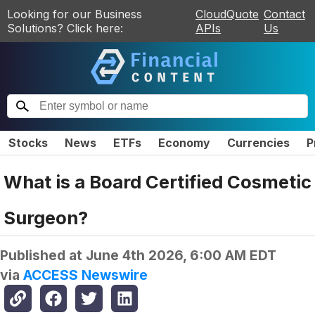
Looking for our Business
CloudQuote
Contact
Solutions? Click here:
APIs
Us
Stocks
News
ETFs
Economy
Currencies
P
What is a Board Certified Cosmetic
Surgeon?
Published at
June 4th 2026, 6:00 AM EDT
via
ACCESS Newswire