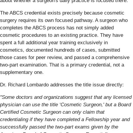
about whether a surgeon's daily practice is focused there.
The ABCS credential exists precisely because cosmetic
surgery requires its own focused pathway. A surgeon who
completes the ABCS process has not simply added
cosmetic procedures to an existing practice. They have
spent a full additional year training exclusively in
cosmetics, documented hundreds of cases, submitted
those cases for peer review, and passed a comprehensive
two-part examination. That is a primary credential, not a
supplementary one.
Dr. Richard Lombardo addresses the title issue directly:
"Some doctors and organizations suggest that any licensed
physician can use the title ‘Cosmetic Surgeon,' but a Board
Certified Cosmetic Surgeon can only claim that
credentialing if they have completed a Fellowship year and
successfully passed the two-part exams given by the