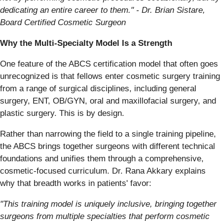
dedicating an entire career to them." - Dr. Brian Sistare,
Board Certified Cosmetic Surgeon
Why the Multi-Specialty Model Is a Strength
One feature of the ABCS certification model that often goes
unrecognized is that fellows enter cosmetic surgery training
from a range of surgical disciplines, including general
surgery, ENT, OB/GYN, oral and maxillofacial surgery, and
plastic surgery. This is by design.
Rather than narrowing the field to a single training pipeline,
the ABCS brings together surgeons with different technical
foundations and unifies them through a comprehensive,
cosmetic-focused curriculum. Dr. Rana Akkary explains
why that breadth works in patients' favor:
"This training model is uniquely inclusive, bringing together
surgeons from multiple specialties that perform cosmetic