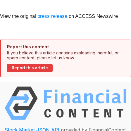
View the original
press release
on ACCESS Newswire
Report this content
If you believe this article contains misleading, harmful, or
spam content, please let us know.
Report this article
Stock Market JSON API
provided by FinancialContent