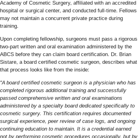
Academy of Cosmetic Surgery, affiliated with an accredited
hospital or surgical center, and conducted full-time. Fellows
may not maintain a concurrent private practice during
training.
Upon completing fellowship, surgeons must pass a rigorous
two-part written and oral examination administered by the
ABCS before they can claim board certification. Dr. Brian
Sistare, a board certified cosmetic surgeon, describes what
that process looks like from the inside:
"A board certified cosmetic surgeon is a physician who has
completed rigorous additional training and successfully
passed comprehensive written and oral examinations
administered by a specialty board dedicated specifically to
cosmetic surgery. This certification requires documented
surgical experience, peer review of case logs, and ongoing
continuing education to maintain. It is a credential earned
not by performing cosmetic procedures occasionally, but by