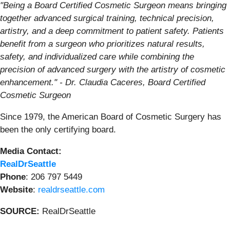
"Being a Board Certified Cosmetic Surgeon means bringing
together advanced surgical training, technical precision,
artistry, and a deep commitment to patient safety. Patients
benefit from a surgeon who prioritizes natural results,
safety, and individualized care while combining the
precision of advanced surgery with the artistry of cosmetic
enhancement." - Dr. Claudia Caceres, Board Certified
Cosmetic Surgeon
Since 1979, the American Board of Cosmetic Surgery has
been the only certifying board.
Media Contact:
RealDrSeattle
Phone
: 206 797 5449
Website
:
realdrseattle.com
SOURCE:
RealDrSeattle