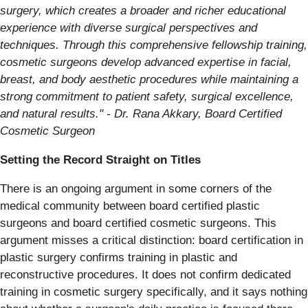
surgery, which creates a broader and richer educational
experience with diverse surgical perspectives and
techniques. Through this comprehensive fellowship training,
cosmetic surgeons develop advanced expertise in facial,
breast, and body aesthetic procedures while maintaining a
strong commitment to patient safety, surgical excellence,
and natural results." - Dr. Rana Akkary, Board Certified
Cosmetic Surgeon
Setting the Record Straight on Titles
There is an ongoing argument in some corners of the
medical community between board certified plastic
surgeons and board certified cosmetic surgeons. This
argument misses a critical distinction: board certification in
plastic surgery confirms training in plastic and
reconstructive procedures. It does not confirm dedicated
training in cosmetic surgery specifically, and it says nothing