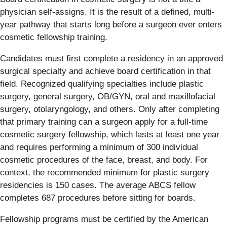
physician self-assigns. It is the result of a defined, multi-
year pathway that starts long before a surgeon ever enters
cosmetic fellowship training.
Candidates must first complete a residency in an approved
surgical specialty and achieve board certification in that
field. Recognized qualifying specialties include plastic
surgery, general surgery, OB/GYN, oral and maxillofacial
surgery, otolaryngology, and others. Only after completing
that primary training can a surgeon apply for a full-time
cosmetic surgery fellowship, which lasts at least one year
and requires performing a minimum of 300 individual
cosmetic procedures of the face, breast, and body. For
context, the recommended minimum for plastic surgery
residencies is 150 cases. The average ABCS fellow
completes 687 procedures before sitting for boards.
Fellowship programs must be certified by the American