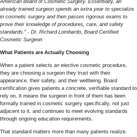
American Board of Cosmetic Surgery. Essentially, an
already trained surgeon spends an extra year to specialize
in cosmetic surgery and then passes rigorous exams to
prove their knowledge of procedures, care, and safety
standards." - Dr. Richard Lombardo, Board Certified
Cosmetic Surgeon
What Patients are Actually Choosing
When a patient selects an elective cosmetic procedure,
they are choosing a surgeon they trust with their
appearance, their safety, and their wellbeing. Board
certification gives patients a concrete, verifiable standard to
rely on. It means the surgeon in front of them has been
formally trained in cosmetic surgery specifically, not just
adjacent to it, and continues to meet evolving standards
through ongoing education requirements.
That standard matters more than many patients realize.