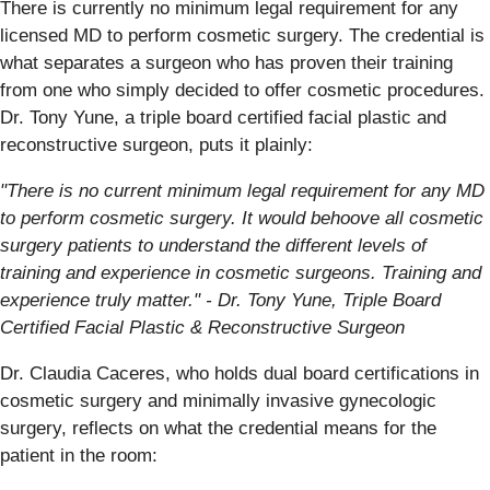
There is currently no minimum legal requirement for any
licensed MD to perform cosmetic surgery. The credential is
what separates a surgeon who has proven their training
from one who simply decided to offer cosmetic procedures.
Dr. Tony Yune, a triple board certified facial plastic and
reconstructive surgeon, puts it plainly:
"There is no current minimum legal requirement for any MD
to perform cosmetic surgery. It would behoove all cosmetic
surgery patients to understand the different levels of
training and experience in cosmetic surgeons. Training and
experience truly matter." - Dr. Tony Yune, Triple Board
Certified Facial Plastic & Reconstructive Surgeon
Dr. Claudia Caceres, who holds dual board certifications in
cosmetic surgery and minimally invasive gynecologic
surgery, reflects on what the credential means for the
patient in the room: