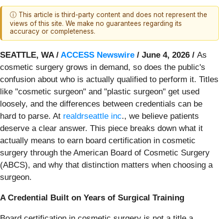
ⓘ This article is third-party content and does not represent the
views of this site. We make no guarantees regarding its
accuracy or completeness.
SEATTLE, WA /
ACCESS Newswire
/ June 4, 2026 /
As
cosmetic surgery grows in demand, so does the public's
confusion about who is actually qualified to perform it. Titles
like "cosmetic surgeon" and "plastic surgeon" get used
loosely, and the differences between credentials can be
hard to parse. At
realdrseattle inc
., we believe patients
deserve a clear answer. This piece breaks down what it
actually means to earn board certification in cosmetic
surgery through the American Board of Cosmetic Surgery
(ABCS), and why that distinction matters when choosing a
surgeon.
A Credential Built on Years of Surgical Training
Board certification in cosmetic surgery is not a title a