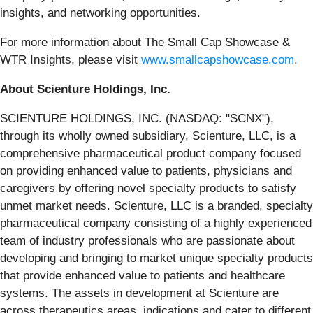
insights, and networking opportunities.
For more information about The Small Cap Showcase &
WTR Insights, please visit
www.smallcapshowcase.com
.
About Scienture Holdings, Inc.
SCIENTURE HOLDINGS, INC. (NASDAQ: "SCNX"),
through its wholly owned subsidiary, Scienture, LLC, is a
comprehensive pharmaceutical product company focused
on providing enhanced value to patients, physicians and
caregivers by offering novel specialty products to satisfy
unmet market needs. Scienture, LLC is a branded, specialty
pharmaceutical company consisting of a highly experienced
team of industry professionals who are passionate about
developing and bringing to market unique specialty products
that provide enhanced value to patients and healthcare
systems. The assets in development at Scienture are
across therapeutics areas, indications and cater to different