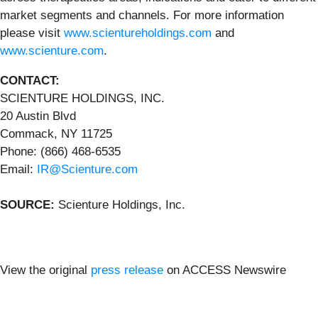
market segments and channels. For more information
please visit
www.scientureholdings.com
and
www.scienture.com
.
CONTACT:
SCIENTURE HOLDINGS, INC.
20 Austin Blvd
Commack, NY 11725
Phone: (866) 468-6535
Email:
IR@Scienture.com
SOURCE:
Scienture Holdings, Inc.
View the original
press release
on ACCESS Newswire