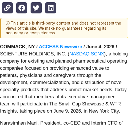
ⓘ This article is third-party content and does not represent the
views of this site. We make no guarantees regarding its
accuracy or completeness.
COMMACK, NY /
ACCESS Newswire
/ June 4, 2026 /
SCIENTURE HOLDINGS, INC. (
NASDAQ:SCNX
), a holding
company for existing and planned pharmaceutical operating
companies focused on providing enhanced value to
patients, physicians and caregivers through the
development, commercialization, and distribution of novel
specialty products that address unmet market needs, today
announced that members of its executive management
team will participate in The Small Cap Showcase & WTR
Insights, taking place on June 9, 2026, in New York City.
Narasimhan Mani, President, co-CEO and Interim CFO of