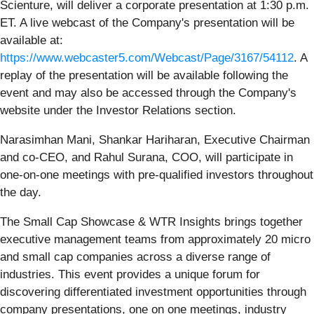
Scienture, will deliver a corporate presentation at 1:30 p.m.
ET. A live webcast of the Company's presentation will be
available at:
https://www.webcaster5.com/Webcast/Page/3167/54112
. A
replay of the presentation will be available following the
event and may also be accessed through the Company's
website under the Investor Relations section.
Narasimhan Mani, Shankar Hariharan, Executive Chairman
and co-CEO, and Rahul Surana, COO, will participate in
one-on-one meetings with pre-qualified investors throughout
the day.
The Small Cap Showcase & WTR Insights brings together
executive management teams from approximately 20 micro
and small cap companies across a diverse range of
industries. This event provides a unique forum for
discovering differentiated investment opportunities through
company presentations, one on one meetings, industry