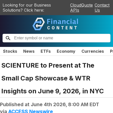
Looking for our Business
CloudQuote
Contact
Solutions? Click here:
APIs
Us
Stocks
News
ETFs
Economy
Currencies
P
SCIENTURE to Present at The
Small Cap Showcase & WTR
Insights on June 9, 2026, in NYC
Published at
June 4th 2026, 8:00 AM EDT
via
ACCESS Newswire