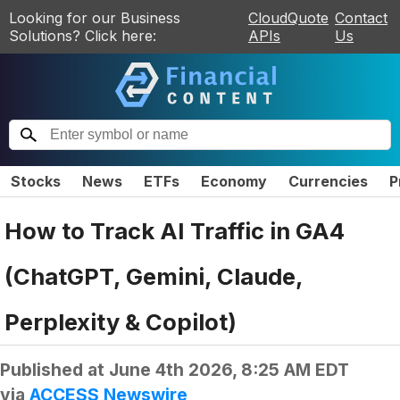
Looking for our Business
CloudQuote
Contact
Solutions? Click here:
APIs
Us
Stocks
News
ETFs
Economy
Currencies
P
How to Track AI Traffic in GA4
(ChatGPT, Gemini, Claude,
Perplexity & Copilot)
Published at
June 4th 2026, 8:25 AM EDT
via
ACCESS Newswire