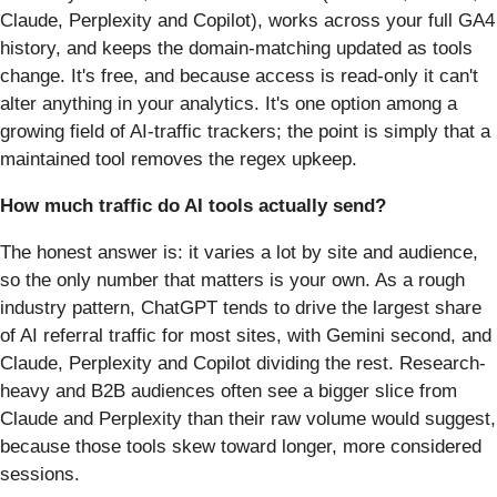
Claude, Perplexity and Copilot), works across your full GA4
history, and keeps the domain-matching updated as tools
change. It's free, and because access is read-only it can't
alter anything in your analytics. It's one option among a
growing field of AI-traffic trackers; the point is simply that a
maintained tool removes the regex upkeep.
How much traffic do AI tools actually send?
The honest answer is: it varies a lot by site and audience,
so the only number that matters is your own. As a rough
industry pattern, ChatGPT tends to drive the largest share
of AI referral traffic for most sites, with Gemini second, and
Claude, Perplexity and Copilot dividing the rest. Research-
heavy and B2B audiences often see a bigger slice from
Claude and Perplexity than their raw volume would suggest,
because those tools skew toward longer, more considered
sessions.