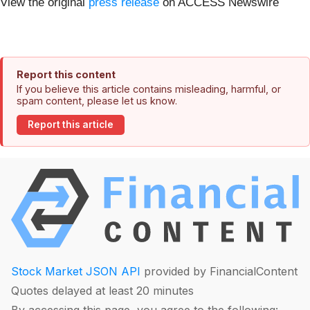
View the original
press release
on ACCESS Newswire
Report this content
If you believe this article contains misleading, harmful, or
spam content, please let us know.
Report this article
Stock Market JSON API
provided by FinancialContent
Quotes delayed at least 20 minutes