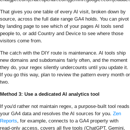
That gives you one table of every AI visit, broken down by
source, across the full date range GA4 holds. You can pivot
by landing page to see which of your pages AI tools send
people to, or add Country and Device to see where those
visitors come from.
The catch with the DIY route is maintenance. AI tools ship
new domains and subdomains fairly often, and the moment
they do, your regex silently undercounts until you update it.
If you go this way, plan to review the pattern every month or
two.
Method 3: Use a dedicated AI analytics tool
If you'd rather not maintain regex, a purpose-built tool reads
your GA4 data and resolves the AI sources for you.
Zen
Reports
, for example, connects to a GA4 property with
read-only access, covers all five tools (ChatGPT, Gemini,