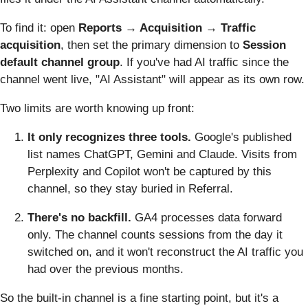
To find it: open
Reports → Acquisition → Traffic
acquisition
, then set the primary dimension to
Session
default channel group
. If you've had AI traffic since the
channel went live, "AI Assistant" will appear as its own row.
Two limits are worth knowing up front:
It only recognizes three tools.
Google's published
list names ChatGPT, Gemini and Claude. Visits from
Perplexity and Copilot won't be captured by this
channel, so they stay buried in Referral.
There's no backfill.
GA4 processes data forward
only. The channel counts sessions from the day it
switched on, and it won't reconstruct the AI traffic you
had over the previous months.
So the built-in channel is a fine starting point, but it's a