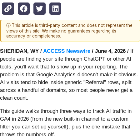
ⓘ This article is third-party content and does not represent the
views of this site. We make no guarantees regarding its
accuracy or completeness.
SHERIDAN, WY /
ACCESS Newswire
/ June 4, 2026 /
If
people are finding your site through ChatGPT or other AI
tools, you'll want that to show up in your reporting. The
problem is that Google Analytics 4 doesn't make it obvious.
AI visits tend to hide inside generic "Referral" rows, split
across a handful of domains, so most people never get a
clean count.
This guide walks through three ways to track AI traffic in
GA4 in 2026 (from the new built-in channel to a custom
filter you can set up yourself), plus the one mistake that
throws the numbers off.