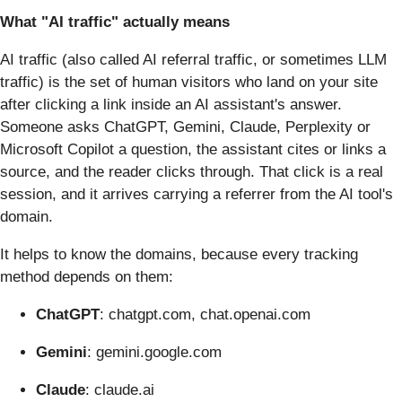
What "AI traffic" actually means
AI traffic (also called AI referral traffic, or sometimes LLM
traffic) is the set of human visitors who land on your site
after clicking a link inside an AI assistant's answer.
Someone asks ChatGPT, Gemini, Claude, Perplexity or
Microsoft Copilot a question, the assistant cites or links a
source, and the reader clicks through. That click is a real
session, and it arrives carrying a referrer from the AI tool's
domain.
It helps to know the domains, because every tracking
method depends on them:
ChatGPT
: chatgpt.com, chat.openai.com
Gemini
: gemini.google.com
Claude
: claude.ai