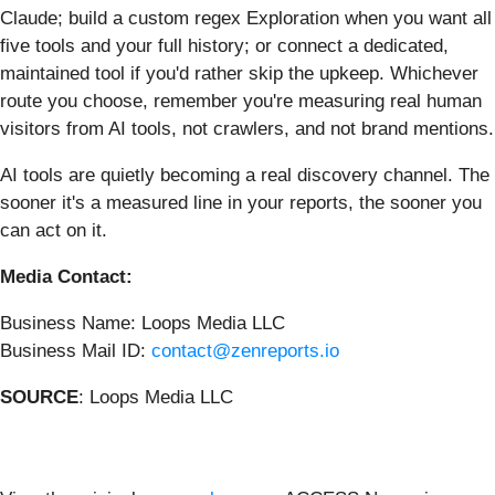
Claude; build a custom regex Exploration when you want all
five tools and your full history; or connect a dedicated,
maintained tool if you'd rather skip the upkeep. Whichever
route you choose, remember you're measuring real human
visitors from AI tools, not crawlers, and not brand mentions.
AI tools are quietly becoming a real discovery channel. The
sooner it's a measured line in your reports, the sooner you
can act on it.
Media Contact:
Business Name: Loops Media LLC
Business Mail ID:
contact@zenreports.io
SOURCE
: Loops Media LLC