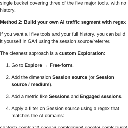
single bucket covering three of the five major tools, with no
history.
Method 2: Build your own AI traffic segment with regex
If you want all five tools and your full history, you can build
it yourself in GA4 using the session source/referrer.
The cleanest approach is a
custom Exploration
:
Go to
Explore → Free-form
.
Add the dimension
Session source
(or
Session
source / medium
).
Add a metric like
Sessions
and
Engaged sessions
.
Apply a filter on Session source using a regex that
matches the AI domains:
chatgpt\.com|chat\.openai\.com|gemini\.google\.com|claude\.a