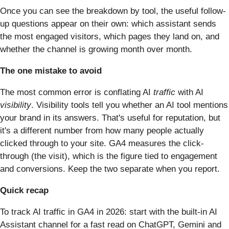
Once you can see the breakdown by tool, the useful follow-
up questions appear on their own: which assistant sends
the most engaged visitors, which pages they land on, and
whether the channel is growing month over month.
The one mistake to avoid
The most common error is conflating AI
traffic
with AI
visibility
. Visibility tools tell you whether an AI tool mentions
your brand in its answers. That's useful for reputation, but
it's a different number from how many people actually
clicked through to your site. GA4 measures the click-
through (the visit), which is the figure tied to engagement
and conversions. Keep the two separate when you report.
Quick recap
To track AI traffic in GA4 in 2026: start with the built-in AI
Assistant channel for a fast read on ChatGPT, Gemini and