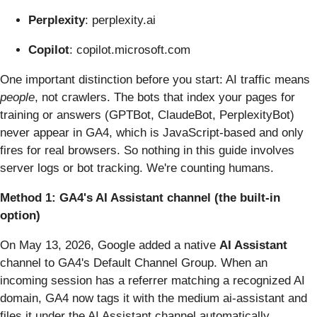
Perplexity
: perplexity.ai
Copilot
: copilot.microsoft.com
One important distinction before you start: AI traffic means
people
, not crawlers. The bots that index your pages for
training or answers (GPTBot, ClaudeBot, PerplexityBot)
never appear in GA4, which is JavaScript-based and only
fires for real browsers. So nothing in this guide involves
server logs or bot tracking. We're counting humans.
Method 1: GA4's AI Assistant channel (the built-in
option)
On May 13, 2026, Google added a native
AI Assistant
channel to GA4's Default Channel Group. When an
incoming session has a referrer matching a recognized AI
domain, GA4 now tags it with the medium ai-assistant and
files it under the AI Assistant channel automatically.