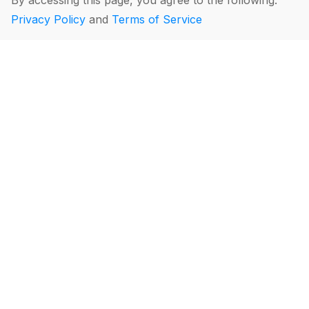
By accessing this page, you agree to the following:
Privacy Policy
and
Terms of Service