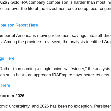
2026 /
Gold IRA company comparison is harder than most inv
ollars over the life of the investment once setup fees, ongo
parison Report Here
number of Americans moving retirement savings into self-di
s. Among the providers reviewed, the analysis identified
Aug
ngs Here
Rather than naming a single universal "winner," the analysis
ach suits best - an approach IRAEmpire says better reflects
e Here
more in 2026
omic uncertainty, and 2026 has been no exception. Persistent 