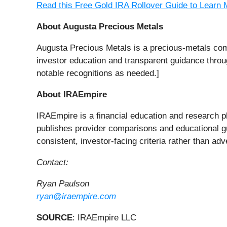
Read this Free Gold IRA Rollover Guide to Learn 
About Augusta Precious Metals
Augusta Precious Metals is a precious-metals com
investor education and transparent guidance throug
notable recognitions as needed.]
About IRAEmpire
IRAEmpire is a financial education and research pl
publishes provider comparisons and educational gui
consistent, investor-facing criteria rather than adv
Contact:
Ryan Paulson
ryan@iraempire.com
SOURCE
: IRAEmpire LLC