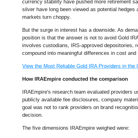
currency stability have pushed more retirement sa
silver have long been viewed as potential hedges ag
markets turn choppy.
But the surge in interest has a downside. As dem
position is that the answer is not to avoid Gold IR
involves custodians, IRS-approved depositories, ro
compound into meaningful differences in cost and 
View the Most Reliable Gold IRA Providers in the
How IRAEmpire conducted the comparison
IRAEmpire's research team evaluated providers usi
publicly available fee disclosures, company mater
goal was not to rank providers on brand recogniti
decision.
The five dimensions IRAEmpire weighed were: