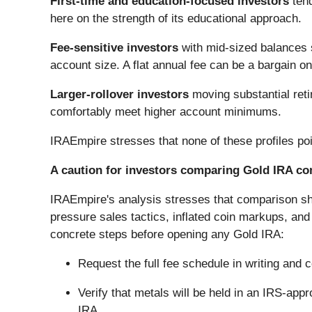
First-time and education-focused investors
tend
here on the strength of its educational approach.
Fee-sensitive investors
with mid-sized balances s
account size. A flat annual fee can be a bargain o
Larger-rollover investors
moving substantial reti
comfortably meet higher account minimums.
IRAEmpire stresses that none of these profiles point
A caution for investors comparing Gold IRA c
IRAEmpire's analysis stresses that comparison sh
pressure sales tactics, inflated coin markups, an
concrete steps before opening any Gold IRA:
Request the full fee schedule in writing and 
Verify that metals will be held in an IRS-app
IRA.