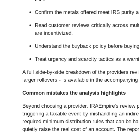
Confirm the metals offered meet IRS purity an
Read customer reviews critically across mult
are incentivized.
Understand the buyback policy before buying, 
Treat urgency and scarcity tactics as a warni
A full side-by-side breakdown of the providers revi
larger rollovers - is available in the accompanying
Common mistakes the analysis highlights
Beyond choosing a provider, IRAEmpire's review p
triggering a taxable event by mishandling an indir
required minimum distribution rules that can be ha
quietly raise the real cost of an account. The repo