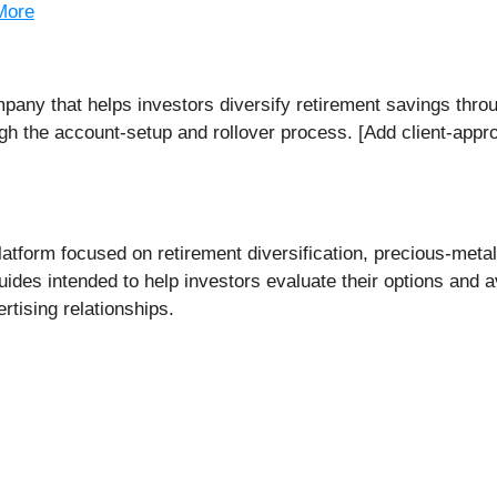
More
pany that helps investors diversify retirement savings thro
h the account-setup and rollover process. [Add client-approve
atform focused on retirement diversification, precious-meta
des intended to help investors evaluate their options and av
ertising relationships.