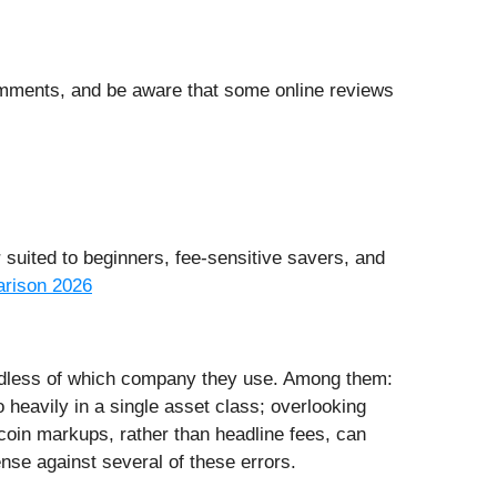
comments, and be aware that some online reviews
r suited to beginners, fee-sensitive savers, and
rison 2026
ardless of which company they use. Among them:
 heavily in a single asset class; overlooking
 coin markups, rather than headline fees, can
ense against several of these errors.