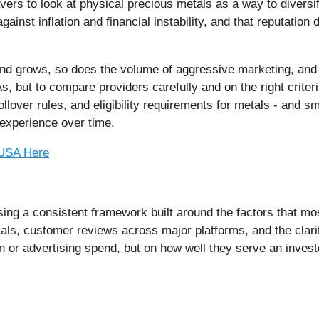
vers to look at physical precious metals as a way to divers
ainst inflation and financial instability, and that reputatio
and grows, so does the volume of aggressive marketing, an
As, but to compare providers carefully and on the right crite
llover rules, and eligibility requirements for metals - and s
experience over time.
 USA Here
ng a consistent framework built around the factors that mos
ials, customer reviews across major platforms, and the clari
on or advertising spend, but on how well they serve an inves