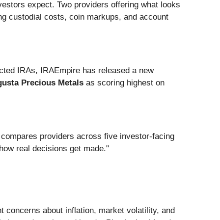
estors expect. Two providers offering what looks
ing custodial costs, coin markups, and account
rected IRAs, IRAEmpire has released a new
usta Precious Metals
as scoring highest on
 compares providers across five investor-facing
 how real decisions get made."
concerns about inflation, market volatility, and