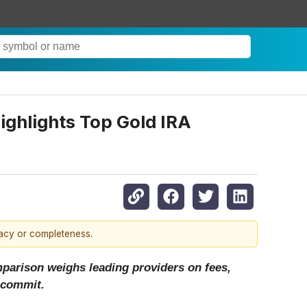
ghlights Top Gold IRA
racy or completeness.
mparison weighs leading providers on fees,
 commit.