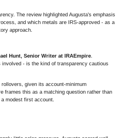
arency. The review highlighted Augusta's emphasis
process, and which metals are IRS-approved - as a
atory approach.
ael Hunt, Senior Writer at IRAEmpire
.
 involved - is the kind of transparency cautious
r rollovers, given its account-minimum
ire frames this as a matching question rather than
g a modest first account.