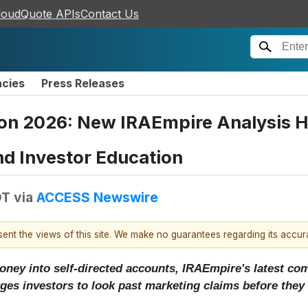
loudQuote APIs
Contact Us
ncies
Press Releases
 2026: New IRAEmpire Analysis Hi
nd Investor Education
DT
via
ACCESS Newswire
esent the views of this site. We make no guarantees regarding its accu
oney into self-directed accounts, IRAEmpire's latest co
ges investors to look past marketing claims before they