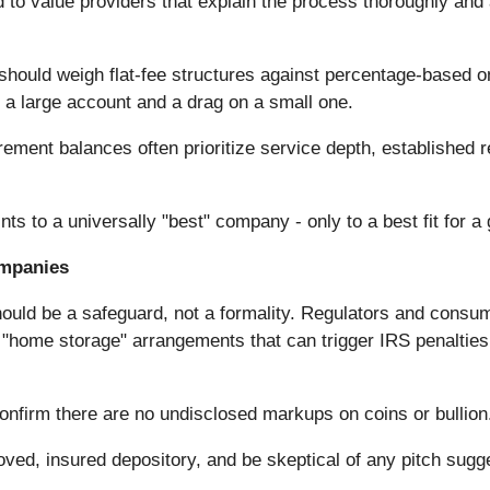
 to value providers that explain the process thoroughly and 
hould weigh flat-fee structures against percentage-based o
n a large account and a drag on a small one.
rement balances often prioritize service depth, established
s to a universally "best" company - only to a best fit for a g
ompanies
ould be a safeguard, not a formality. Regulators and consu
d "home storage" arrangements that can trigger IRS penalties
confirm there are no undisclosed markups on coins or bullion
roved, insured depository, and be skeptical of any pitch sug