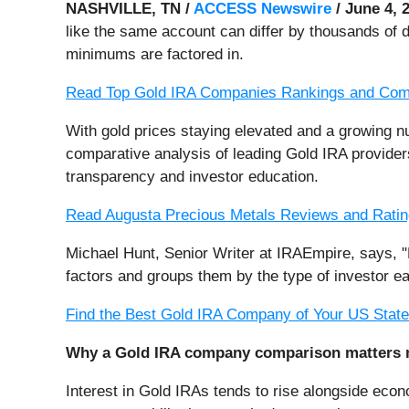
NASHVILLE, TN /
ACCESS Newswire
/ June 4, 
like the same account can differ by thousands of d
minimums are factored in.
Read Top Gold IRA Companies Rankings and Com
With gold prices staying elevated and a growing 
comparative analysis of leading Gold IRA provider
transparency and investor education.
Read Augusta Precious Metals Reviews and Rati
Michael Hunt, Senior Writer at IRAEmpire, says, "
factors and groups them by the type of investor e
Find the Best Gold IRA Company of Your US Stat
Why a Gold IRA company comparison matters 
Interest in Gold IRAs tends to rise alongside econ