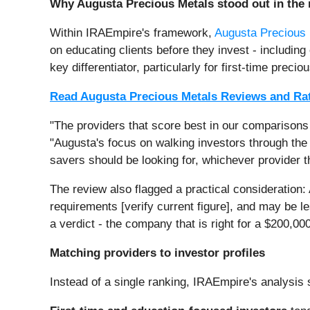
Why Augusta Precious Metals stood out in the 
Within IRAEmpire's framework,
Augusta Precious
on educating clients before they invest - includi
key differentiator, particularly for first-time pre
Read Augusta Precious Metals Reviews and Ra
"The providers that score best in our comparisons a
"Augusta's focus on walking investors through the 
savers should be looking for, whichever provider t
The review also flagged a practical consideration:
requirements [verify current figure], and may be l
a verdict - the company that is right for a $200,00
Matching providers to investor profiles
Instead of a single ranking, IRAEmpire's analysis s