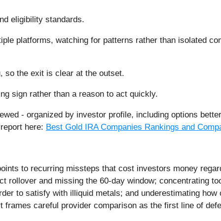
d eligibility standards.
iple platforms, watching for patterns rather than isolated 
so the exit is clear at the outset.
ng sign rather than a reason to act quickly.
ewed - organized by investor profile, including options bette
 report here:
Best Gold IRA Companies Rankings and Compa
oints to recurring missteps that cost investors money reg
ect rollover and missing the 60-day window; concentrating too
rder to satisfy with illiquid metals; and underestimating how
rt frames careful provider comparison as the first line of def