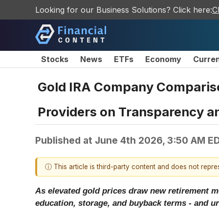
Looking for our Business Solutions? Click here:
C
Stocks
News
ETFs
Economy
Curre
Gold IRA Company Comparison
Providers on Transparency a
Published at
June 4th 2026, 3:50 AM E
ⓘ This article is third-party content and does not repr
As elevated gold prices draw new retirement m
education, storage, and buyback terms - and ur