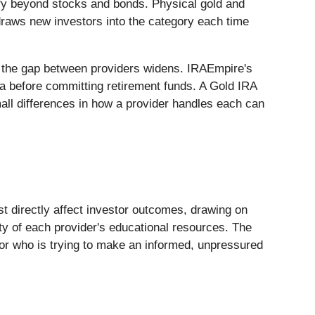
ify beyond stocks and bonds. Physical gold and
n draws new investors into the category each time
d the gap between providers widens. IRAEmpire's
ria before committing retirement funds. A Gold IRA
mall differences in how a provider handles each can
t directly affect investor outcomes, drawing on
ty of each provider's educational resources. The
tor who is trying to make an informed, unpressured