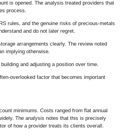
unt is opened. The analysis treated providers that
les process.
RS rules, and the genuine risks of precious-metals
derstand and do not later regret.
torage arrangements clearly. The review noted
an implying otherwise.
n building and adjusting a position over time.
 often-overlooked factor that becomes important
ccount minimums. Costs ranged from flat annual
ely. The analysis notes that this is precisely
or of how a provider treats its clients overall.