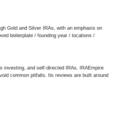
ugh Gold and Silver IRAs, with an emphasis on
d boilerplate / founding year / locations /
ls investing, and self-directed IRAs. IRAEmpire
oid common pitfalls. Its reviews are built around