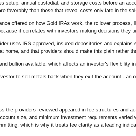
s setup, annual custodial, and storage costs before an acco
ore favorably than those that reveal costs only late in the sa
ance offered on how Gold IRAs work, the rollover process, I
ecause it correlates with investors making decisions they un
der uses IRS-approved, insured depositories and explains s
 at home, and that providers should make this plain rather th
nd bullion available, which affects an investor's flexibility i
investor to sell metals back when they exit the account - an
oss the providers reviewed appeared in fee structures and a
ccount size, and minimum investment requirements varied wid
tting, which is why it treats fee clarity as a leading indicat