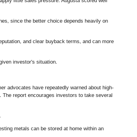
apply little sales pressure. Augusta scored well
nes, since the better choice depends heavily on
 reputation, and clear buyback terms, and can more
iven investor's situation.
mer advocates have repeatedly warned about high-
. The report encourages investors to take several
.
gesting metals can be stored at home within an