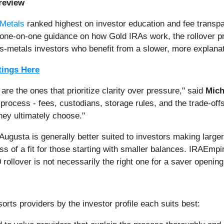
review
 Metals
ranked highest on investor education and fee transp
ng one-on-one guidance on how Gold IRAs work, the rollover 
cious-metals investors who benefit from a slower, more explan
tings Here
re the ones that prioritize clarity over pressure," said
Mich
process - fees, custodians, storage rules, and the trade-offs
hey ultimately choose."
 Augusta is generally better suited to investors making large
ess of a fit for those starting with smaller balances. IRAEmp
0 rollover is not necessarily the right one for a saver openin
orts providers by the investor profile each suits best: