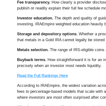
Fee transparency.
How clearly a provider disclose
publish or readily explain their full fee schedule m
Investor education.
The depth and quality of guid
investing. IRAEmpire weighted education heavily b
Storage and depository options.
Whether a provi
that metals in a Gold IRA cannot legally be stored
Metals selection.
The range of IRS-eligible coins a
Buyback terms.
How straightforward it is for an 
precisely when an investor most needs liquidity.
Read the Full Rankings Here
According to IRAEmpire, the widest variation acr
fees to percentage-based models that scale with a
where investors are most often surprised after commi