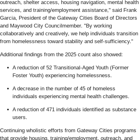
outreach, shelter access, housing navigation, mental health
services, and training/employment assistance," said Frank
Garcia, President of the Gateway Cities Board of Directors
and Maywood City Councilmember. "By working
collaboratively and creatively, we help individuals transition
from homelessness toward stability and self-sufficiency."
Additional findings from the 2025 count also showed:
A reduction of 52 Transitional-Aged Youth (Former
Foster Youth) experiencing homelessness.
A decrease in the number of 45 of homeless
individuals experiencing mental health challenges.
A reduction of 471 individuals identified as substance
users.
Continuing wholistic efforts from Gateway Cities programs
that provide housing, training/employment, outreach, and