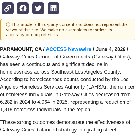
ⓘ This article is third-party content and does not represent the
views of this site. We make no guarantees regarding its
accuracy or completeness.
PARAMOUNT, CA /
ACCESS Newswire
/ June 4, 2026 /
Gateway Cities Council of Governments (Gateway Cities),
has seen a continuous and significant decline in
homelessness across Southeast Los Angeles County.
According to homelessness counts conducted by the Los
Angeles Homeless Services Authority (LAHSA), the number
of homeless individuals in Gateway Cities decreased from
6,282 in 2024 to 4,964 in 2025, representing a reduction of
1,318 homeless individuals in the region.
"These strong outcomes demonstrate the effectiveness of
Gateway Cities' balanced strategy integrating street