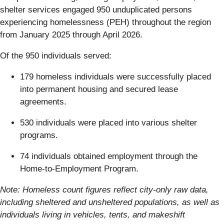
shelter services engaged 950 unduplicated persons
experiencing homelessness (PEH) throughout the region
from January 2025 through April 2026.
Of the 950 individuals served:
179 homeless individuals were successfully placed
into permanent housing and secured lease
agreements.
530 individuals were placed into various shelter
programs.
74 individuals obtained employment through the
Home-to-Employment Program.
Note: Homeless count figures reflect city-only raw data,
including sheltered and unsheltered populations, as well as
individuals living in vehicles, tents, and makeshift