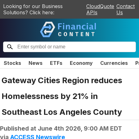
Looking for our Business
CloudQuote
Contact
Solutions? Click here:
APIs
Us
Stocks
News
ETFs
Economy
Currencies
P
Gateway Cities Region reduces
Homelessness by 21% in
Southeast Los Angeles County
Published at
June 4th 2026, 9:00 AM EDT
via
ACCESS Newswire