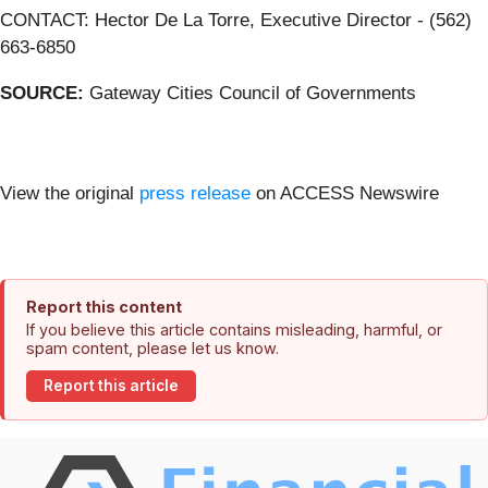
CONTACT: Hector De La Torre, Executive Director - (562)
663-6850
SOURCE:
Gateway Cities Council of Governments
View the original
press release
on ACCESS Newswire
Report this content
If you believe this article contains misleading, harmful, or
spam content, please let us know.
Report this article