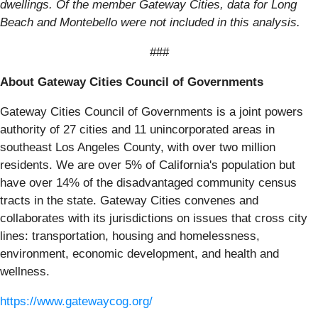
dwellings. Of the member Gateway Cities, data for Long
Beach and Montebello were not included in this analysis.
###
About Gateway Cities Council of Governments
Gateway Cities Council of Governments is a joint powers
authority of 27 cities and 11 unincorporated areas in
southeast Los Angeles County, with over two million
residents. We are over 5% of California's population but
have over 14% of the disadvantaged community census
tracts in the state. Gateway Cities convenes and
collaborates with its jurisdictions on issues that cross city
lines: transportation, housing and homelessness,
environment, economic development, and health and
wellness.
https://www.gatewaycog.org/