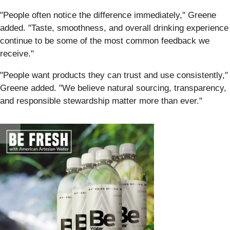
"People often notice the difference immediately," Greene
added. "Taste, smoothness, and overall drinking experience
continue to be some of the most common feedback we
receive."
"People want products they can trust and use consistently,"
Greene added. "We believe natural sourcing, transparency,
and responsible stewardship matter more than ever."