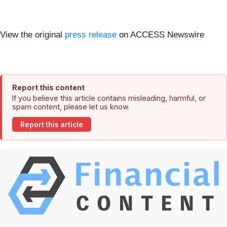
View the original
press release
on ACCESS Newswire
Report this content
If you believe this article contains misleading, harmful, or
spam content, please let us know.
Report this article