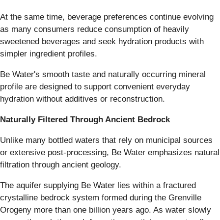
At the same time, beverage preferences continue evolving
as many consumers reduce consumption of heavily
sweetened beverages and seek hydration products with
simpler ingredient profiles.
Be Water's smooth taste and naturally occurring mineral
profile are designed to support convenient everyday
hydration without additives or reconstruction.
Naturally Filtered Through Ancient Bedrock
Unlike many bottled waters that rely on municipal sources
or extensive post-processing, Be Water emphasizes natural
filtration through ancient geology.
The aquifer supplying Be Water lies within a fractured
crystalline bedrock system formed during the Grenville
Orogeny more than one billion years ago. As water slowly