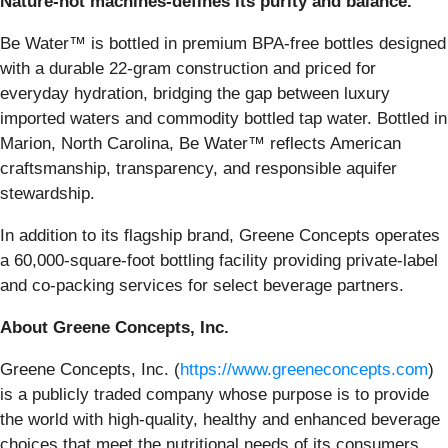
Nature-not machines-defines its purity and balance.
Be Water™ is bottled in premium BPA-free bottles designed
with a durable 22-gram construction and priced for
everyday hydration, bridging the gap between luxury
imported waters and commodity bottled tap water. Bottled in
Marion, North Carolina, Be Water™ reflects American
craftsmanship, transparency, and responsible aquifer
stewardship.
In addition to its flagship brand, Greene Concepts operates
a 60,000-square-foot bottling facility providing private-label
and co-packing services for select beverage partners.
About Greene Concepts, Inc.
Greene Concepts, Inc. (
https://www.greeneconcepts.com
)
is a publicly traded company whose purpose is to provide
the world with high-quality, healthy and enhanced beverage
choices that meet the nutritional needs of its consumers