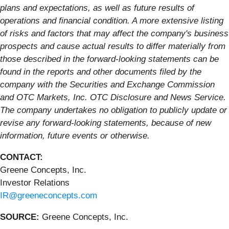
plans and expectations, as well as future results of
operations and financial condition. A more extensive listing
of risks and factors that may affect the company's business
prospects and cause actual results to differ materially from
those described in the forward-looking statements can be
found in the reports and other documents filed by the
company with the Securities and Exchange Commission
and OTC Markets, Inc. OTC Disclosure and News Service.
The company undertakes no obligation to publicly update or
revise any forward-looking statements, because of new
information, future events or otherwise.
CONTACT:
Greene Concepts, Inc.
Investor Relations
IR@greeneconcepts.com
SOURCE:
Greene Concepts, Inc.