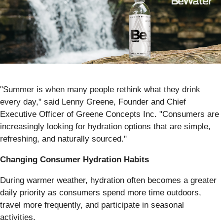
"Summer is when many people rethink what they drink
every day," said Lenny Greene, Founder and Chief
Executive Officer of Greene Concepts Inc. "Consumers are
increasingly looking for hydration options that are simple,
refreshing, and naturally sourced."
Changing Consumer Hydration Habits
During warmer weather, hydration often becomes a greater
daily priority as consumers spend more time outdoors,
travel more frequently, and participate in seasonal
activities.