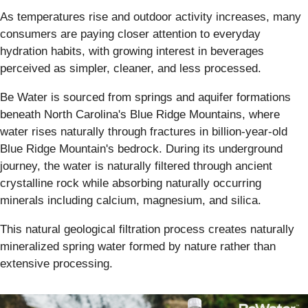
As temperatures rise and outdoor activity increases, many
consumers are paying closer attention to everyday
hydration habits, with growing interest in beverages
perceived as simpler, cleaner, and less processed.
Be Water is sourced from springs and aquifer formations
beneath North Carolina's Blue Ridge Mountains, where
water rises naturally through fractures in billion-year-old
Blue Ridge Mountain's bedrock. During its underground
journey, the water is naturally filtered through ancient
crystalline rock while absorbing naturally occurring
minerals including calcium, magnesium, and silica.
This natural geological filtration process creates naturally
mineralized spring water formed by nature rather than
extensive processing.