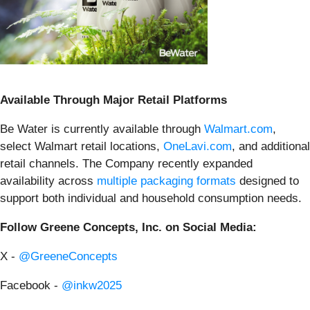
Available Through Major Retail Platforms
Be Water is currently available through
Walmart.com
,
select Walmart retail locations,
OneLavi.com
, and additional
retail channels. The Company recently expanded
availability across
multiple packaging formats
designed to
support both individual and household consumption needs.
Follow Greene Concepts, Inc. on Social Media:
X -
@GreeneConcepts
Facebook -
@inkw2025