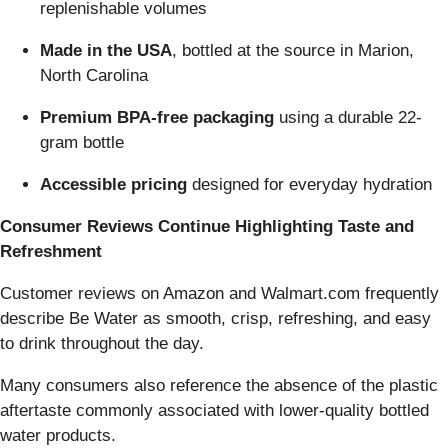
replenishable volumes
Made in the USA
, bottled at the source in Marion,
North Carolina
Premium BPA-free packaging
using a durable 22-
gram bottle
Accessible pricing
designed for everyday hydration
Consumer Reviews Continue Highlighting Taste and
Refreshment
Customer reviews on Amazon and Walmart.com frequently
describe Be Water as smooth, crisp, refreshing, and easy
to drink throughout the day.
Many consumers also reference the absence of the plastic
aftertaste commonly associated with lower-quality bottled
water products.