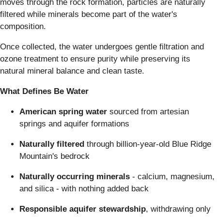
moves through the rock formation, particles are naturally
filtered while minerals become part of the water's
composition.
Once collected, the water undergoes gentle filtration and
ozone treatment to ensure purity while preserving its
natural mineral balance and clean taste.
What Defines Be Water
American spring water
sourced from artesian
springs and aquifer formations
Naturally filtered
through billion-year-old Blue Ridge
Mountain's bedrock
Naturally occurring minerals
- calcium, magnesium,
and silica - with nothing added back
Responsible aquifer stewardship
, withdrawing only