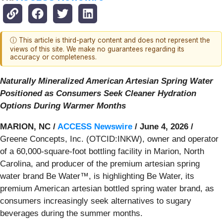
ⓘ This article is third-party content and does not represent the
views of this site. We make no guarantees regarding its
accuracy or completeness.
Naturally Mineralized American Artesian Spring Water
Positioned as Consumers Seek Cleaner Hydration
Options During Warmer Months
MARION, NC /
ACCESS Newswire
/ June 4, 2026 /
Greene Concepts, Inc. (OTCID:INKW), owner and operator
of a 60,000-square-foot bottling facility in Marion, North
Carolina, and producer of the premium artesian spring
water brand Be Water™, is highlighting Be Water, its
premium American artesian bottled spring water brand, as
consumers increasingly seek alternatives to sugary
beverages during the summer months.