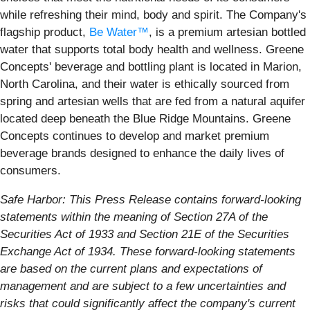
while refreshing their mind, body and spirit. The Company's
flagship product,
Be Water™
, is a premium artesian bottled
water that supports total body health and wellness. Greene
Concepts' beverage and bottling plant is located in Marion,
North Carolina, and their water is ethically sourced from
spring and artesian wells that are fed from a natural aquifer
located deep beneath the Blue Ridge Mountains. Greene
Concepts continues to develop and market premium
beverage brands designed to enhance the daily lives of
consumers.
Safe Harbor: This Press Release contains forward-looking
statements within the meaning of Section 27A of the
Securities Act of 1933 and Section 21E of the Securities
Exchange Act of 1934. These forward-looking statements
are based on the current plans and expectations of
management and are subject to a few uncertainties and
risks that could significantly affect the company's current