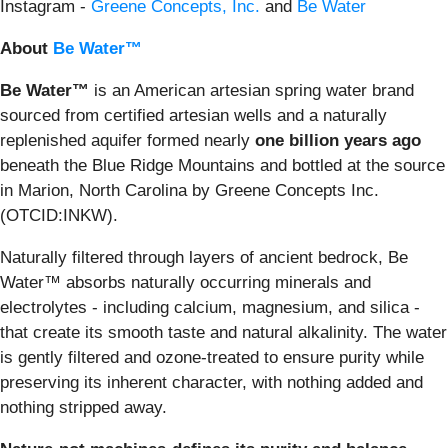
Instagram -
Greene Concepts, Inc.
and
Be Water
About
Be Water™
Be Water™
is an American artesian spring water brand
sourced from certified artesian wells and a naturally
replenished aquifer formed nearly
one billion years ago
beneath the Blue Ridge Mountains and bottled at the source
in Marion, North Carolina by Greene Concepts Inc.
(OTCID:INKW).
Naturally filtered through layers of ancient bedrock, Be
Water™ absorbs naturally occurring minerals and
electrolytes - including calcium, magnesium, and silica -
that create its smooth taste and natural alkalinity. The water
is gently filtered and ozone-treated to ensure purity while
preserving its inherent character, with nothing added and
nothing stripped away.