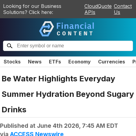
Looking for our Business
CloudQuote
Contact
Solutions? Click here:
APIs
Us
Stocks
News
ETFs
Economy
Currencies
P
Be Water Highlights Everyday
Summer Hydration Beyond Sugary
Drinks
Published at
June 4th 2026, 7:45 AM EDT
via
ACCESS Newswire