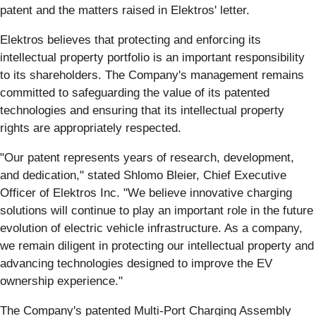
patent and the matters raised in Elektros' letter.
Elektros believes that protecting and enforcing its
intellectual property portfolio is an important responsibility
to its shareholders. The Company's management remains
committed to safeguarding the value of its patented
technologies and ensuring that its intellectual property
rights are appropriately respected.
"Our patent represents years of research, development,
and dedication," stated Shlomo Bleier, Chief Executive
Officer of Elektros Inc. "We believe innovative charging
solutions will continue to play an important role in the future
evolution of electric vehicle infrastructure. As a company,
we remain diligent in protecting our intellectual property and
advancing technologies designed to improve the EV
ownership experience."
The Company's patented Multi-Port Charging Assembly