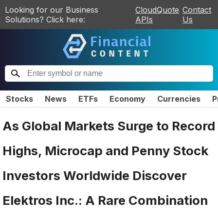
Looking for our Business
CloudQuote
Contact
Solutions? Click here:
APIs
Us
Stocks
News
ETFs
Economy
Currencies
P
As Global Markets Surge to Record
Highs, Microcap and Penny Stock
Investors Worldwide Discover
Elektros Inc.: A Rare Combination