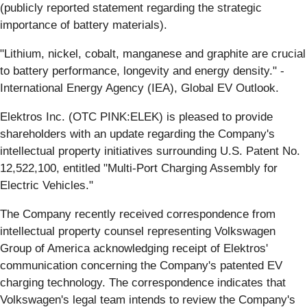
(publicly reported statement regarding the strategic
importance of battery materials).
"Lithium, nickel, cobalt, manganese and graphite are crucial
to battery performance, longevity and energy density." -
International Energy Agency (IEA), Global EV Outlook.
Elektros Inc. (OTC PINK:ELEK) is pleased to provide
shareholders with an update regarding the Company's
intellectual property initiatives surrounding U.S. Patent No.
12,522,100, entitled "Multi-Port Charging Assembly for
Electric Vehicles."
The Company recently received correspondence from
intellectual property counsel representing Volkswagen
Group of America acknowledging receipt of Elektros'
communication concerning the Company's patented EV
charging technology. The correspondence indicates that
Volkswagen's legal team intends to review the Company's