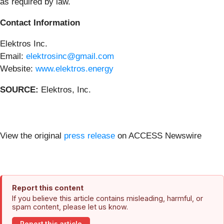
as required by law.
Contact Information
Elektros Inc.
Email:
elektrosinc@gmail.com
Website:
www.elektros.energy
SOURCE:
Elektros, Inc.
View the original
press release
on ACCESS Newswire
Report this content
If you believe this article contains misleading, harmful, or
spam content, please let us know.