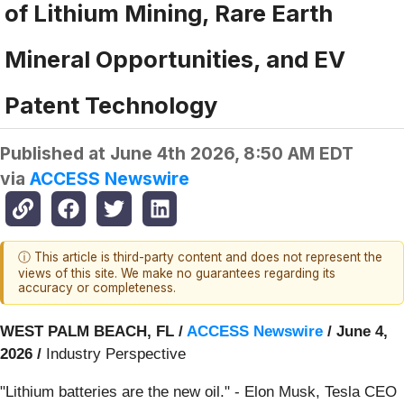
of Lithium Mining, Rare Earth
Mineral Opportunities, and EV
Patent Technology
Published at
June 4th 2026, 8:50 AM EDT
via
ACCESS Newswire
ⓘ This article is third-party content and does not represent the
views of this site. We make no guarantees regarding its
accuracy or completeness.
WEST PALM BEACH, FL /
ACCESS Newswire
/ June 4,
2026 /
Industry Perspective
"Lithium batteries are the new oil." - Elon Musk, Tesla CEO