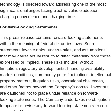
technology is directed toward addressing one of the most
significant challenges facing electric vehicle adoption:
charging convenience and charging time.
Forward-Looking Statements
This press release contains forward-looking statements
within the meaning of federal securities laws. Such
statements involve risks, uncertainties, and assumptions
that may cause actual results to differ materially from those
expressed or implied. These risks include, without
limitation, regulatory developments, financing availability,
market conditions, commodity price fluctuations, intellectual
property matters, litigation risks, operational challenges,
and other factors beyond the Company's control. Investors
are cautioned not to place undue reliance on forward-
looking statements. The Company undertakes no obligation
to update or revise any forward-looking statements except