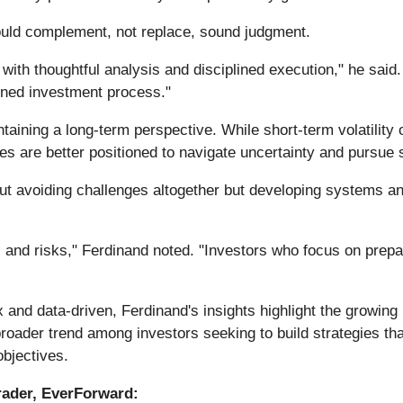
ould complement, not replace, sound judgment.
d with thoughtful analysis and disciplined execution," he sai
efined investment process."
ining a long-term perspective. While short-term volatility 
es are better positioned to navigate uncertainty and pursue 
about avoiding challenges altogether but developing systems
 and risks," Ferdinand noted. "Investors who focus on prepar
nd data-driven, Ferdinand's insights highlight the growing r
broader trend among investors seeking to build strategies t
bjectives.
rader, EverForward: