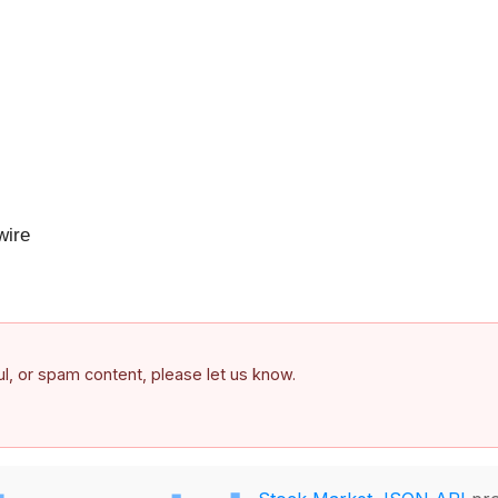
ire
ful, or spam content, please let us know.