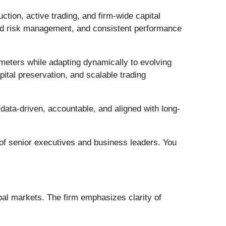
ction, active trading, and firm-wide capital
ured risk management, and consistent performance
meters while adapting dynamically to evolving
pital preservation, and scalable trading
data-driven, accountable, and aligned with long-
 of senior executives and business leaders. You
obal markets. The firm emphasizes clarity of