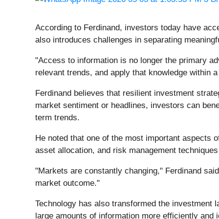
According to Ferdinand, investors today have acces
also introduces challenges in separating meaningf
"Access to information is no longer the primary a
relevant trends, and apply that knowledge within a
Ferdinand believes that resilient investment strate
market sentiment or headlines, investors can ben
term trends.
He noted that one of the most important aspects of 
asset allocation, and risk management techniques t
"Markets are constantly changing," Ferdinand said.
market outcome."
Technology has also transformed the investment l
large amounts of information more efficiently and 