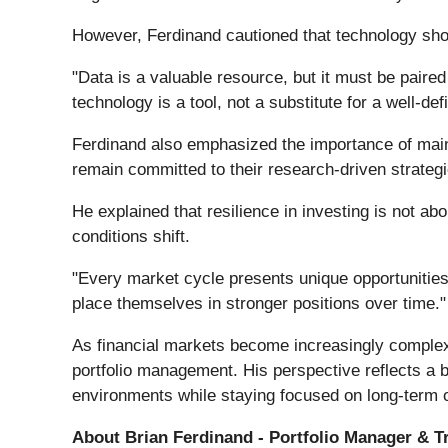
However, Ferdinand cautioned that technology sh
"Data is a valuable resource, but it must be paire
technology is a tool, not a substitute for a well-d
Ferdinand also emphasized the importance of mainta
remain committed to their research-driven strategi
He explained that resilience in investing is not 
conditions shift.
"Every market cycle presents unique opportunities
place themselves in stronger positions over time."
As financial markets become increasingly complex a
portfolio management. His perspective reflects a 
environments while staying focused on long-term o
About Brian Ferdinand - Portfolio Manager & T