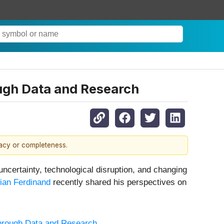
ough Data and Research
racy or completeness.
ncertainty, technological disruption, and changing
ian Ferdinand
recently shared his perspectives on