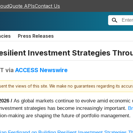
loudQuote APIs
Contact Us
ncies
Press Releases
Resilient Investment Strategies Thr
DT
via
ACCESS Newswire
esent the views of this site. We make no guarantees regarding its accu
2026 /
As global markets continue to evolve amid economic u
nt investment strategies has become increasingly important.
Br
sion-making are shaping the future of portfolio management.