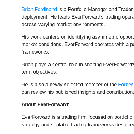
Brian Ferdinand
is a Portfolio Manager and Trader a
deployment. He leads EverForward's trading operat
across varying market environments.
His work centers on identifying asymmetric opport
market conditions. EverForward operates with a perf
frameworks.
Brian plays a central role in shaping EverForward'
term objectives.
He is also a newly selected member of the
Forbes
can review his published insights and contribution
About EverForward:
EverForward is a trading firm focused on portfolio
strategy and scalable trading frameworks designe