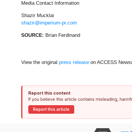
Media Contact Information
Shazir Mucklai
shazir@imperium-pr.com
SOURCE:
Brian Ferdinand
View the original
press release
on ACCESS Newsw
Report this content
If you believe this article contains misleading, harm
Report this article