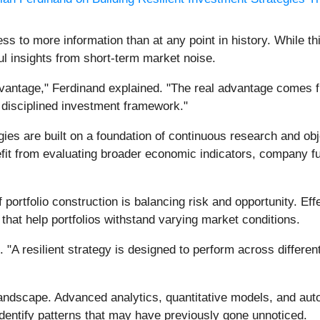
s to more information than at any point in history. While th
ul insights from short-term market noise.
dvantage," Ferdinand explained. "The real advantage comes fr
 disciplined investment framework."
gies are built on a foundation of continuous research and obj
efit from evaluating broader economic indicators, company f
portfolio construction is balancing risk and opportunity. Effe
hat help portfolios withstand varying market conditions.
 "A resilient strategy is designed to perform across differe
andscape. Advanced analytics, quantitative models, and aut
identify patterns that may have previously gone unnoticed.