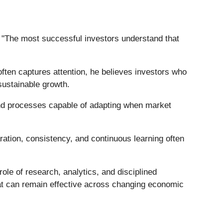
d. "The most successful investors understand that
often captures attention, he believes investors who
sustainable growth.
 and processes capable of adapting when market
ation, consistency, and continuous learning often
ole of research, analytics, and disciplined
hat can remain effective across changing economic