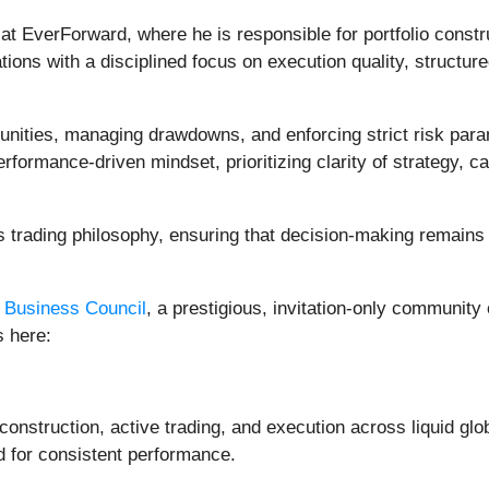
t EverForward, where he is responsible for portfolio constru
ions with a disciplined focus on execution quality, struct
unities, managing drawdowns, and enforcing strict risk para
ormance-driven mindset, prioritizing clarity of strategy, ca
s trading philosophy, ensuring that decision-making remains 
 Business Council
, a prestigious, invitation-only community
s here:
 construction, active trading, and execution across liquid gl
d for consistent performance.