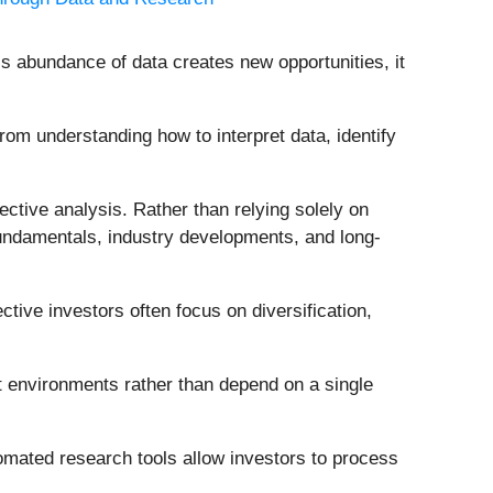
is abundance of data creates new opportunities, it
om understanding how to interpret data, identify
ective analysis. Rather than relying solely on
undamentals, industry developments, and long-
ctive investors often focus on diversification,
nt environments rather than depend on a single
omated research tools allow investors to process