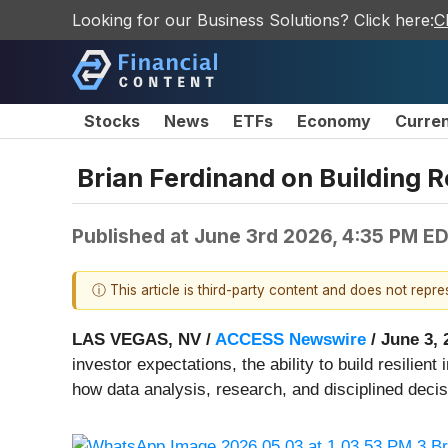
Looking for our Business Solutions? Click here:
C
Stocks
News
ETFs
Economy
Curre
Brian Ferdinand on Building 
Published at
June 3rd 2026, 4:35 PM E
ⓘ This article is third-party content and does not repr
LAS VEGAS, NV /
ACCESS Newswire
/ June 3, 
investor expectations, the ability to build resilie
how data analysis, research, and disciplined deci