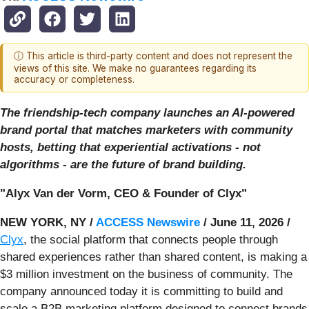
ⓘ This article is third-party content and does not represent the
views of this site. We make no guarantees regarding its
accuracy or completeness.
The friendship-tech company launches an AI-powered
brand portal that matches marketers with community
hosts, betting that experiential activations - not
algorithms - are the future of brand building.
"Alyx Van der Vorm, CEO & Founder of Clyx"
NEW YORK, NY /
ACCESS Newswire
/ June 11, 2026 /
Clyx
, the social platform that connects people through
shared experiences rather than shared content, is making a
$3 million investment on the business of community. The
company announced today it is committing to build and
scale a B2B marketing platform designed to connect brands