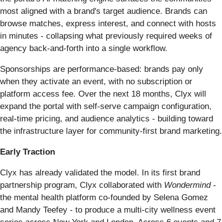
most aligned with a brand's target audience. Brands can
browse matches, express interest, and connect with hosts
in minutes - collapsing what previously required weeks of
agency back-and-forth into a single workflow.
Sponsorships are performance-based: brands pay only
when they activate an event, with no subscription or
platform access fee. Over the next 18 months, Clyx will
expand the portal with self-serve campaign configuration,
real-time pricing, and audience analytics - building toward
the infrastructure layer for community-first brand marketing.
Early Traction
Clyx has already validated the model. In its first brand
partnership program, Clyx collaborated with
Wondermind
-
the mental health platform co-founded by Selena Gomez
and Mandy Teefey - to produce a multi-city wellness event