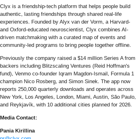
Clyx is a friendship-tech platform that helps people build
authentic, lasting friendships through shared real-life
experiences. Founded by Alyx van der Vorm, a Harvard-
and Oxford-educated neuroscientist, Clyx combines AI-
driven matchmaking with a curated map of events and
community-led programs to bring people together offline.
Previously the company raised a $14 million Series A from
backers including Blitzscaling Ventures (Reid Hoffman's
fund), Venmo co-founder Iqram Magdon-Ismail, Formula 1
champion Nico Rosberg, and Simon Sinek. The app now
reports 250,000 quarterly downloads and operates across
New York, Los Angeles, London, Miami, Austin, São Paulo,
and Reykjavík, with 10 additional cities planned for 2026.
Media Contact:
Pania Kirillina
pr@clyx.com