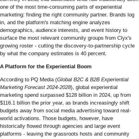
one of the most time-consuming parts of experiential
marketing: finding the right community partner. Brands log
in, and the platform's matching engine analyzes
demographics, audience interests, and event history to
surface the most relevant community groups from Clyx's
growing roster - cutting the discovery-to-partnership cycle
by what the company estimates is 40 percent.
A Platform for the Experiential Boom
According to PQ Media (
Global B2C & B2B Experiential
Marketing Forecast 2024-2028
), global experiential
marketing spend surpassed $128 billion in 2024, up from
$116.1 billion the prior year, as brands increasingly shift
budgets away from social media advertising toward real-
world activations. Those budgets, however, have
historically flowed through agencies and large event
platforms - leaving the grassroots hosts and community