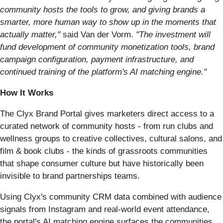
community hosts the tools to grow, and giving brands a
smarter, more human way to show up in the moments that
actually matter,"
said Van der Vorm.
"The investment will
fund development of community monetization tools, brand
campaign configuration, payment infrastructure, and
continued training of the platform's AI matching engine."
How It Works
The Clyx Brand Portal gives marketers direct access to a
curated network of community hosts - from run clubs and
wellness groups to creative collectives, cultural salons, and
film & book clubs - the kinds of grassroots communities
that shape consumer culture but have historically been
invisible to brand partnerships teams.
Using Clyx's community CRM data combined with audience
signals from Instagram and real-world event attendance,
the portal's AI matching engine surfaces the communities