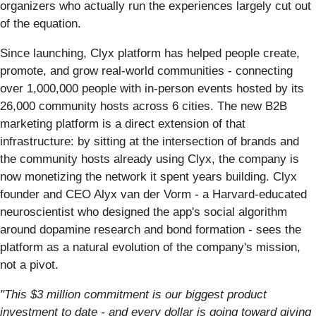
organizers who actually run the experiences largely cut out
of the equation.
Since launching, Clyx platform has helped people create,
promote, and grow real-world communities - connecting
over 1,000,000 people with in-person events hosted by its
26,000 community hosts across 6 cities. The new B2B
marketing platform is a direct extension of that
infrastructure: by sitting at the intersection of brands and
the community hosts already using Clyx, the company is
now monetizing the network it spent years building. Clyx
founder and CEO Alyx van der Vorm - a Harvard-educated
neuroscientist who designed the app's social algorithm
around dopamine research and bond formation - sees the
platform as a natural evolution of the company's mission,
not a pivot.
"This $3 million commitment is our biggest product
investment to date - and every dollar is going toward giving