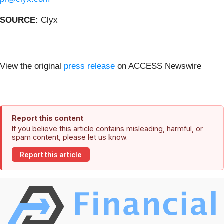
SOURCE:
Clyx
View the original
press release
on ACCESS Newswire
Report this content
If you believe this article contains misleading, harmful, or
spam content, please let us know.
Report this article