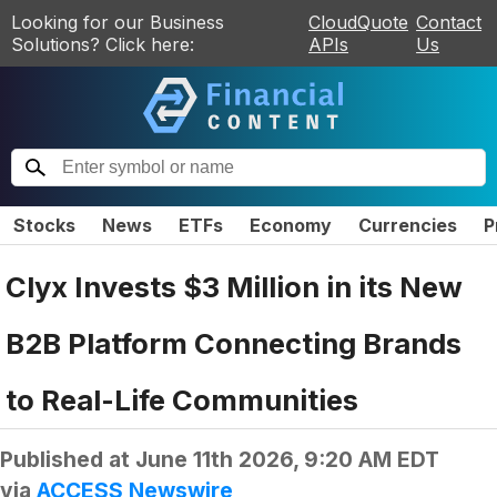
Looking for our Business
CloudQuote
Contact
Solutions? Click here:
APIs
Us
Stocks
News
ETFs
Economy
Currencies
P
Clyx Invests $3 Million in its New
B2B Platform Connecting Brands
to Real-Life Communities
Published at
June 11th 2026, 9:20 AM EDT
via
ACCESS Newswire