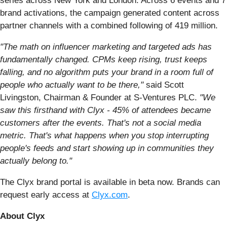
series across New York and London. Across 6 events and 7
brand activations, the campaign generated content across
partner channels with a combined following of 419 million.
"The math on influencer marketing and targeted ads has
fundamentally changed. CPMs keep rising, trust keeps
falling, and no algorithm puts your brand in a room full of
people who actually want to be there,"
said Scott
Livingston, Сhairman & Founder at S-Ventures PLC.
"We
saw this firsthand with Clyx - 45% of attendees became
customers after the events. That's not a social media
metric. That's what happens when you stop interrupting
people's feeds and start showing up in communities they
actually belong to."
The Clyx brand portal is available in beta now. Brands can
request early access at
Clyx.com
.
About Clyx