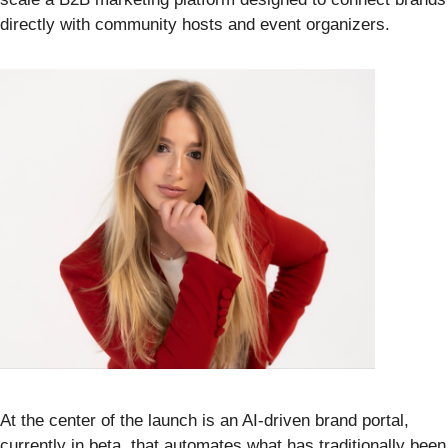
directly with community hosts and event organizers.
At the center of the launch is an AI-driven brand portal,
currently in beta, that automates what has traditionally been