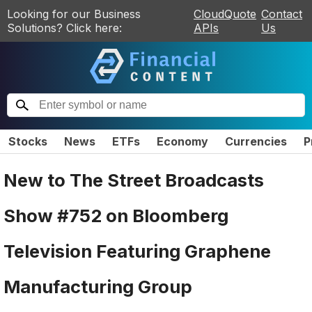
Looking for our Business
CloudQuote
Contact
Solutions? Click here:
APIs
Us
Stocks
News
ETFs
Economy
Currencies
P
New to The Street Broadcasts
Show #752 on Bloomberg
Television Featuring Graphene
Manufacturing Group