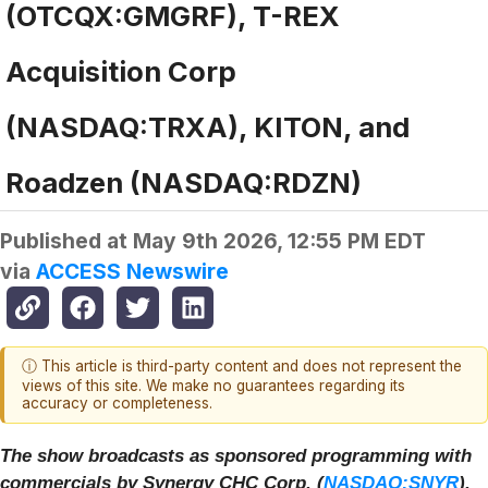
(OTCQX:GMGRF), T-REX
Acquisition Corp
(NASDAQ:TRXA), KITON, and
Roadzen (NASDAQ:RDZN)
Published at
May 9th 2026, 12:55 PM EDT
via
ACCESS Newswire
ⓘ This article is third-party content and does not represent the
views of this site. We make no guarantees regarding its
accuracy or completeness.
The show broadcasts as sponsored programming with
commercials by Synergy CHC Corp. (
NASDAQ:SNYR
),