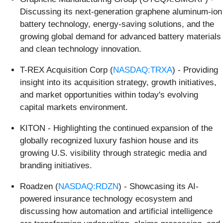
Discussing its next-generation graphene aluminum-ion
battery technology, energy-saving solutions, and the
growing global demand for advanced battery materials
and clean technology innovation.
T-REX Acquisition Corp (
NASDAQ:TRXA
) - Providing
insight into its acquisition strategy, growth initiatives,
and market opportunities within today's evolving
capital markets environment.
KITON - Highlighting the continued expansion of the
globally recognized luxury fashion house and its
growing U.S. visibility through strategic media and
branding initiatives.
Roadzen (
NASDAQ:RDZN
) - Showcasing its AI-
powered insurance technology ecosystem and
discussing how automation and artificial intelligence