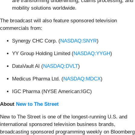
are transforming underwriting, claims processing, and
mobility solutions worldwide.
The broadcast will also feature sponsored television
commercials from:
Synergy CHC Corp. (
NASDAQ:SNYR
)
YY Group Holding Limited (
NASDAQ:YYGH
)
DataVault AI (
NASDAQ:DVLT
)
Medicus Pharma Ltd. (
NASDAQ:MDCX
)
IGC Pharma (NYSE American:IGC)
About
New to The Street
New to The Street is one of the longest-running U.S. and
international sponsored television business brands,
broadcasting sponsored programming weekly on Bloomberg