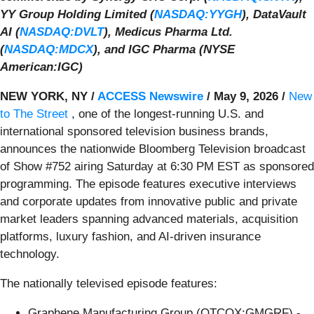
YY Group Holding Limited (
NASDAQ:YYGH
), DataVault
AI (
NASDAQ:DVLT
), Medicus Pharma Ltd.
(
NASDAQ:MDCX
), and IGC Pharma (NYSE
American:IGC)
NEW YORK, NY /
ACCESS Newswire
/ May 9, 2026 /
New
to The Street
, one of the longest-running U.S. and
international sponsored television business brands,
announces the nationwide Bloomberg Television broadcast
of Show #752 airing Saturday at 6:30 PM EST as sponsored
programming. The episode features executive interviews
and corporate updates from innovative public and private
market leaders spanning advanced materials, acquisition
platforms, luxury fashion, and AI-driven insurance
technology.
The nationally televised episode features:
Graphene Manufacturing Group (OTCQX:GMGRF) -