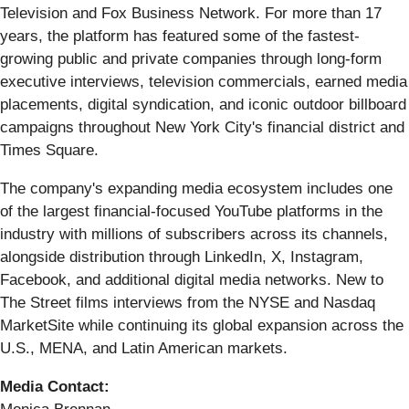
Television and Fox Business Network. For more than 17
years, the platform has featured some of the fastest-
growing public and private companies through long-form
executive interviews, television commercials, earned media
placements, digital syndication, and iconic outdoor billboard
campaigns throughout New York City's financial district and
Times Square.
The company's expanding media ecosystem includes one
of the largest financial-focused YouTube platforms in the
industry with millions of subscribers across its channels,
alongside distribution through LinkedIn, X, Instagram,
Facebook, and additional digital media networks. New to
The Street films interviews from the NYSE and Nasdaq
MarketSite while continuing its global expansion across the
U.S., MENA, and Latin American markets.
Media Contact: