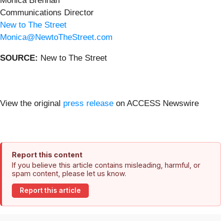
Monica Brennan
Communications Director
New to The Street
Monica@NewtoTheStreet.com
SOURCE:
New to The Street
View the original
press release
on ACCESS Newswire
Report this content
If you believe this article contains misleading, harmful, or
spam content, please let us know.
Report this article