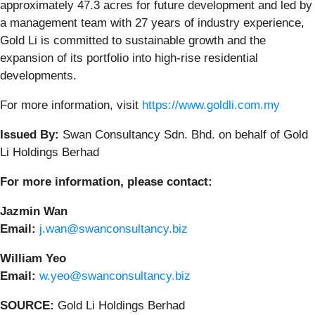
approximately 47.3 acres for future development and led by
a management team with 27 years of industry experience,
Gold Li is committed to sustainable growth and the
expansion of its portfolio into high-rise residential
developments.
For more information, visit
https://www.goldli.com.my
Issued By:
Swan Consultancy Sdn. Bhd. on behalf of Gold
Li Holdings Berhad
For more information, please contact:
Jazmin Wan
Email:
j.wan@swanconsultancy.biz
William Yeo
Email:
w.yeo@swanconsultancy.biz
SOURCE:
Gold Li Holdings Berhad