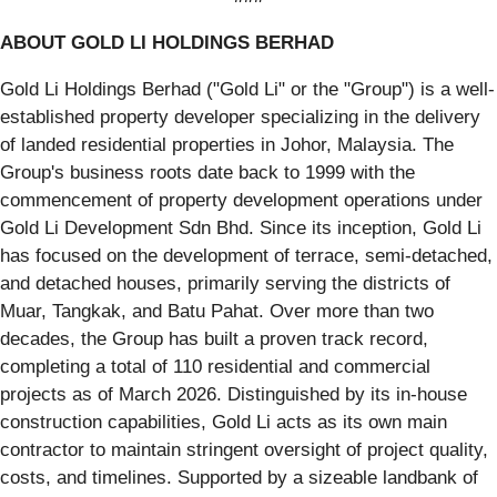
ABOUT GOLD LI HOLDINGS BERHAD
Gold Li Holdings Berhad ("Gold Li" or the "Group") is a well-
established property developer specializing in the delivery
of landed residential properties in Johor, Malaysia. The
Group's business roots date back to 1999 with the
commencement of property development operations under
Gold Li Development Sdn Bhd. Since its inception, Gold Li
has focused on the development of terrace, semi-detached,
and detached houses, primarily serving the districts of
Muar, Tangkak, and Batu Pahat. Over more than two
decades, the Group has built a proven track record,
completing a total of 110 residential and commercial
projects as of March 2026. Distinguished by its in-house
construction capabilities, Gold Li acts as its own main
contractor to maintain stringent oversight of project quality,
costs, and timelines. Supported by a sizeable landbank of