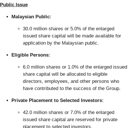
Public Issue
Malaysian Public:
30.0 million shares or 5.0% of the enlarged
issued share capital will be made available for
application by the Malaysian public.
Eligible Persons:
6.0 million shares or 1.0% of the enlarged issued
share capital will be allocated to eligible
directors, employees, and other persons who
have contributed to the success of the Group.
Private Placement to Selected Investors:
42.0 million shares or 7.0% of the enlarged
issued share capital are reserved for private
placement to selected investors.