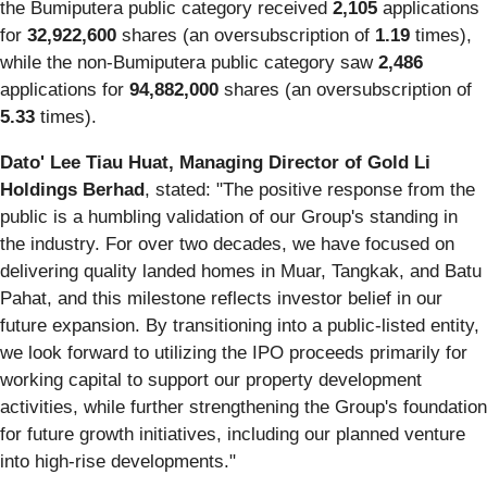
the Bumiputera public category received
2,105
applications
for
32,922,600
shares (an oversubscription of
1.19
times),
while the non-Bumiputera public category saw
2,486
applications for
94,882,000
shares (an oversubscription of
5.33
times).
Dato' Lee Tiau Huat, Managing Director of Gold Li
Holdings Berhad
, stated: "The positive response from the
public is a humbling validation of our Group's standing in
the industry. For over two decades, we have focused on
delivering quality landed homes in Muar, Tangkak, and Batu
Pahat, and this milestone reflects investor belief in our
future expansion. By transitioning into a public-listed entity,
we look forward to utilizing the IPO proceeds primarily for
working capital to support our property development
activities, while further strengthening the Group's foundation
for future growth initiatives, including our planned venture
into high-rise developments."