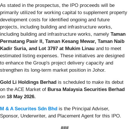
As stated in the prospectus, the IPO proceeds will be
primarily utilized for working capital to supplement property
development costs for identified ongoing and future
projects, including building and infrastructure works,
including building and infrastructure works, namely
Taman
Permatang Pasir II, Taman Kesang Mewar, Taman Naib
Kadir Suria, and Lot 3797 at Mukim Linau
and to meet
estimated listing expenses. These initiatives are designed
to enhance the Group's project delivery capacity and
strengthen its long-term market position in Johor.
Gold Li Holdings Berhad
is scheduled to make its debut
on the ACE Market of
Bursa Malaysia Securities Berhad
on
18 May 2026.
M & A Securites Sdn Bhd
is the Principal Adviser,
Sponsor, Underwriter, and Placement Agent for this IPO.
###