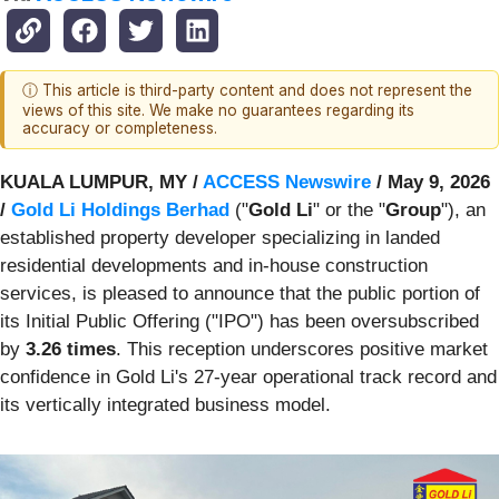
ⓘ This article is third-party content and does not represent the
views of this site. We make no guarantees regarding its
accuracy or completeness.
KUALA LUMPUR, MY /
ACCESS Newswire
/ May 9, 2026
/
Gold Li Holdings Berhad
("
Gold Li
" or the "
Group
"), an
established property developer specializing in landed
residential developments and in-house construction
services, is pleased to announce that the public portion of
its Initial Public Offering ("IPO") has been oversubscribed
by
3.26 times
. This reception underscores positive market
confidence in Gold Li's 27-year operational track record and
its vertically integrated business model.