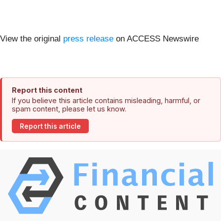
View the original
press release
on ACCESS Newswire
Report this content
If you believe this article contains misleading, harmful, or
spam content, please let us know.
Report this article