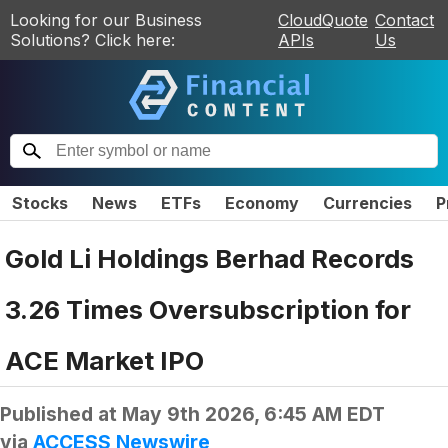
Looking for our Business
CloudQuote
Contact
Solutions? Click here:
APIs
Us
Stocks
News
ETFs
Economy
Currencies
P
Gold Li Holdings Berhad Records
3.26 Times Oversubscription for
ACE Market IPO
Published at
May 9th 2026, 6:45 AM EDT
via
ACCESS Newswire