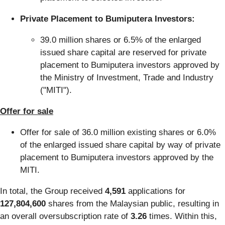
Private Placement to Bumiputera Investors:
39.0 million shares or 6.5% of the enlarged
issued share capital are reserved for private
placement to Bumiputera investors approved by
the Ministry of Investment, Trade and Industry
("MITI").
Offer for sale
Offer for sale of 36.0 million existing shares or 6.0%
of the enlarged issued share capital by way of private
placement to Bumiputera investors approved by the
MITI.
In total, the Group received
4,591
applications for
127,804,600
shares from the Malaysian public, resulting in
an overall oversubscription rate of
3.26
times. Within this,