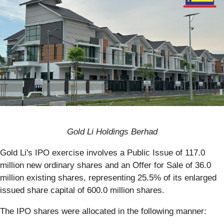
Gold Li Holdings Berhad
Gold Li's IPO exercise involves a Public Issue of 117.0
million new ordinary shares and an Offer for Sale of 36.0
million existing shares, representing 25.5% of its enlarged
issued share capital of 600.0 million shares.
The IPO shares were allocated in the following manner: