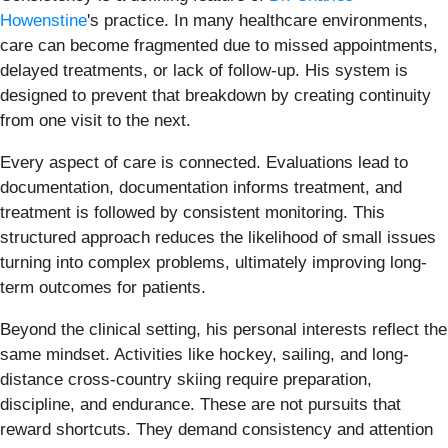
Howenstine
's practice. In many healthcare environments,
care can become fragmented due to missed appointments,
delayed treatments, or lack of follow-up. His system is
designed to prevent that breakdown by creating continuity
from one visit to the next.
Every aspect of care is connected. Evaluations lead to
documentation, documentation informs treatment, and
treatment is followed by consistent monitoring. This
structured approach reduces the likelihood of small issues
turning into complex problems, ultimately improving long-
term outcomes for patients.
Beyond the clinical setting, his personal interests reflect the
same mindset. Activities like hockey, sailing, and long-
distance cross-country skiing require preparation,
discipline, and endurance. These are not pursuits that
reward shortcuts. They demand consistency and attention