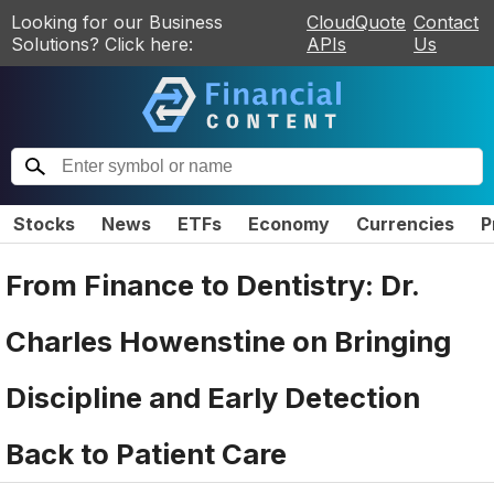
Looking for our Business
CloudQuote
Contact
Solutions? Click here:
APIs
Us
Stocks
News
ETFs
Economy
Currencies
P
From Finance to Dentistry: Dr.
Charles Howenstine on Bringing
Discipline and Early Detection
Back to Patient Care