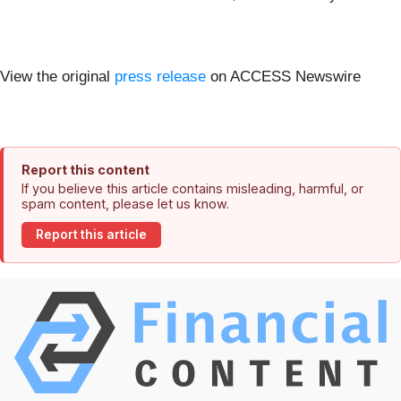
View the original
press release
on ACCESS Newswire
Report this content
If you believe this article contains misleading, harmful, or
spam content, please let us know.
Report this article