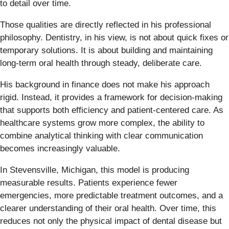
to detail over time.
Those qualities are directly reflected in his professional
philosophy. Dentistry, in his view, is not about quick fixes or
temporary solutions. It is about building and maintaining
long-term oral health through steady, deliberate care.
His background in finance does not make his approach
rigid. Instead, it provides a framework for decision-making
that supports both efficiency and patient-centered care. As
healthcare systems grow more complex, the ability to
combine analytical thinking with clear communication
becomes increasingly valuable.
In Stevensville, Michigan, this model is producing
measurable results. Patients experience fewer
emergencies, more predictable treatment outcomes, and a
clearer understanding of their oral health. Over time, this
reduces not only the physical impact of dental disease but