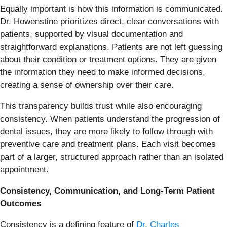
Equally important is how this information is communicated.
Dr. Howenstine prioritizes direct, clear conversations with
patients, supported by visual documentation and
straightforward explanations. Patients are not left guessing
about their condition or treatment options. They are given
the information they need to make informed decisions,
creating a sense of ownership over their care.
This transparency builds trust while also encouraging
consistency. When patients understand the progression of
dental issues, they are more likely to follow through with
preventive care and treatment plans. Each visit becomes
part of a larger, structured approach rather than an isolated
appointment.
Consistency, Communication, and Long-Term Patient
Outcomes
Consistency is a defining feature of
Dr. Charles