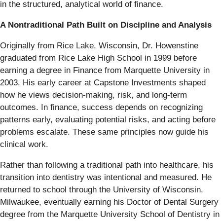
in the structured, analytical world of finance.
A Nontraditional Path Built on Discipline and Analysis
Originally from Rice Lake, Wisconsin, Dr. Howenstine
graduated from Rice Lake High School in 1999 before
earning a degree in Finance from Marquette University in
2003. His early career at Capstone Investments shaped
how he views decision-making, risk, and long-term
outcomes. In finance, success depends on recognizing
patterns early, evaluating potential risks, and acting before
problems escalate. These same principles now guide his
clinical work.
Rather than following a traditional path into healthcare, his
transition into dentistry was intentional and measured. He
returned to school through the University of Wisconsin,
Milwaukee, eventually earning his Doctor of Dental Surgery
degree from the Marquette University School of Dentistry in