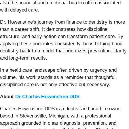
also the financial and emotional burden often associated
with delayed care.
Dr. Howenstine's journey from finance to dentistry is more
than a career shift. It demonstrates how discipline,
structure, and early action can transform patient care. By
applying these principles consistently, he is helping bring
dentistry back to a model that prioritizes prevention, clarity,
and long-term results.
In a healthcare landscape often driven by urgency and
volume, his work stands as a reminder that thoughtful,
disciplined care is not only effective but necessary.
About
Dr Charles Howenstine DDS
Charles Howenstine DDS is a dentist and practice owner
based in Stevensville, Michigan, with a professional
approach grounded in clear diagnosis, prevention, and