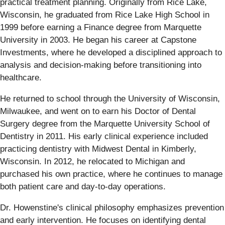
practical treatment planning. Originally from Rice Lake,
Wisconsin, he graduated from Rice Lake High School in
1999 before earning a Finance degree from Marquette
University in 2003. He began his career at Capstone
Investments, where he developed a disciplined approach to
analysis and decision-making before transitioning into
healthcare.
He returned to school through the University of Wisconsin,
Milwaukee, and went on to earn his Doctor of Dental
Surgery degree from the Marquette University School of
Dentistry in 2011. His early clinical experience included
practicing dentistry with Midwest Dental in Kimberly,
Wisconsin. In 2012, he relocated to Michigan and
purchased his own practice, where he continues to manage
both patient care and day-to-day operations.
Dr. Howenstine's clinical philosophy emphasizes prevention
and early intervention. He focuses on identifying dental