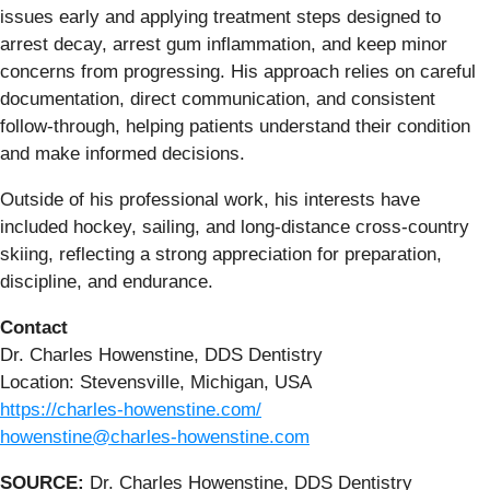
issues early and applying treatment steps designed to
arrest decay, arrest gum inflammation, and keep minor
concerns from progressing. His approach relies on careful
documentation, direct communication, and consistent
follow-through, helping patients understand their condition
and make informed decisions.
Outside of his professional work, his interests have
included hockey, sailing, and long-distance cross-country
skiing, reflecting a strong appreciation for preparation,
discipline, and endurance.
Contact
Dr. Charles Howenstine, DDS Dentistry
Location: Stevensville, Michigan, USA
https://charles-howenstine.com/
howenstine@charles-howenstine.com
SOURCE:
Dr. Charles Howenstine, DDS Dentistry