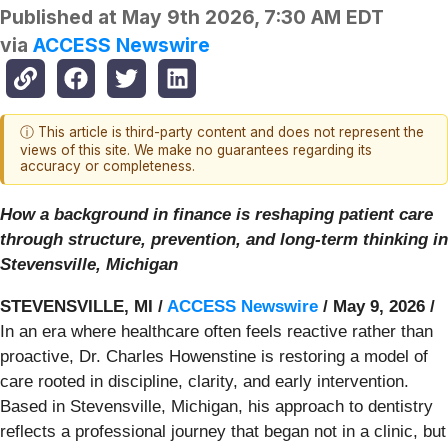
Published at
May 9th 2026, 7:30 AM EDT
via
ACCESS Newswire
ⓘ This article is third-party content and does not represent the
views of this site. We make no guarantees regarding its
accuracy or completeness.
How a background in finance is reshaping patient care
through structure, prevention, and long-term thinking in
Stevensville, Michigan
STEVENSVILLE, MI /
ACCESS Newswire
/ May 9, 2026 /
In an era where healthcare often feels reactive rather than
proactive, Dr. Charles Howenstine is restoring a model of
care rooted in discipline, clarity, and early intervention.
Based in Stevensville, Michigan, his approach to dentistry
reflects a professional journey that began not in a clinic, but