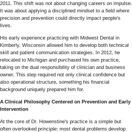
2011. This shift was not about changing careers on impulse.
It was about applying a disciplined mindset to a field where
precision and prevention could directly impact people's
lives.
His early experience practicing with Midwest Dental in
Kimberly, Wisconsin allowed him to develop both technical
skill and patient communication strategies. In 2012, he
relocated to Michigan and purchased his own practice,
taking on the dual responsibility of clinician and business
owner. This step required not only clinical confidence but
also operational structure, something his financial
background uniquely prepared him for.
A Clinical Philosophy Centered on Prevention and Early
Intervention
At the core of Dr. Howenstine's practice is a simple but
often overlooked principle: most dental problems develop