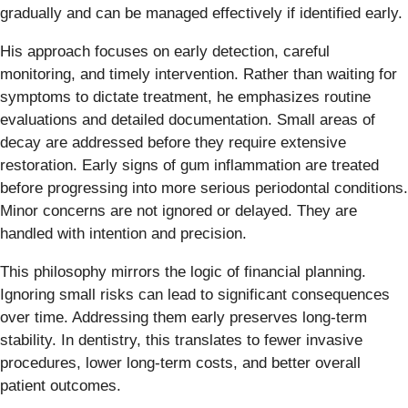
gradually and can be managed effectively if identified early.
His approach focuses on early detection, careful
monitoring, and timely intervention. Rather than waiting for
symptoms to dictate treatment, he emphasizes routine
evaluations and detailed documentation. Small areas of
decay are addressed before they require extensive
restoration. Early signs of gum inflammation are treated
before progressing into more serious periodontal conditions.
Minor concerns are not ignored or delayed. They are
handled with intention and precision.
This philosophy mirrors the logic of financial planning.
Ignoring small risks can lead to significant consequences
over time. Addressing them early preserves long-term
stability. In dentistry, this translates to fewer invasive
procedures, lower long-term costs, and better overall
patient outcomes.