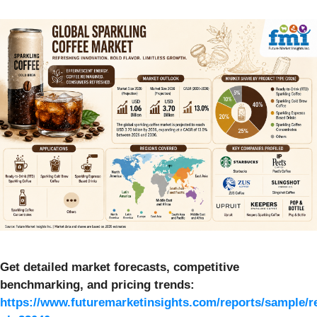
Get detailed market forecasts, competitive
benchmarking, and pricing trends:
https://www.futuremarketinsights.com/reports/sample/r