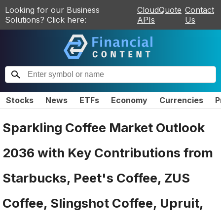
Looking for our Business
CloudQuote
Contact
Solutions? Click here:
APIs
Us
Stocks
News
ETFs
Economy
Currencies
P
Sparkling Coffee Market Outlook
2036 with Key Contributions from
Starbucks, Peet's Coffee, ZUS
Coffee, Slingshot Coffee, Upruit,