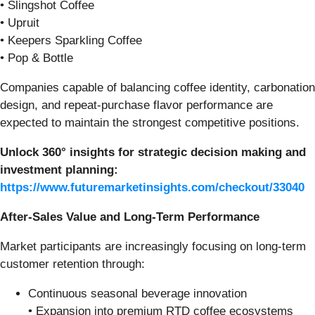
• Slingshot Coffee
• Upruit
• Keepers Sparkling Coffee
• Pop & Bottle
Companies capable of balancing coffee identity, carbonation
design, and repeat-purchase flavor performance are
expected to maintain the strongest competitive positions.
Unlock 360° insights for strategic decision making and
investment planning:
https://www.futuremarketinsights.com/checkout/33040
After-Sales Value and Long-Term Performance
Market participants are increasingly focusing on long-term
customer retention through:
Continuous seasonal beverage innovation
• Expansion into premium RTD coffee ecosystems