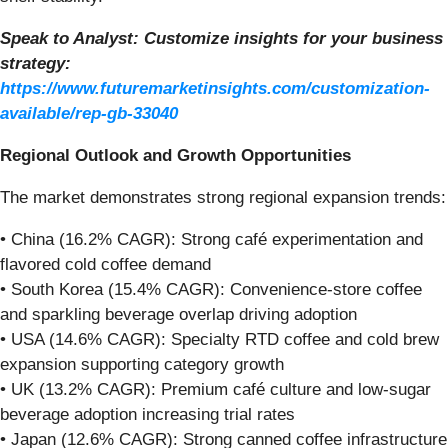
Speak to Analyst: Customize insights for your business
strategy:
https://www.futuremarketinsights.com/customization-
available/rep-gb-33040
Regional Outlook and Growth Opportunities
The market demonstrates strong regional expansion trends:
• China (16.2% CAGR): Strong café experimentation and
flavored cold coffee demand
• South Korea (15.4% CAGR): Convenience-store coffee
and sparkling beverage overlap driving adoption
• USA (14.6% CAGR): Specialty RTD coffee and cold brew
expansion supporting category growth
• UK (13.2% CAGR): Premium café culture and low-sugar
beverage adoption increasing trial rates
• Japan (12.6% CAGR): Strong canned coffee infrastructure