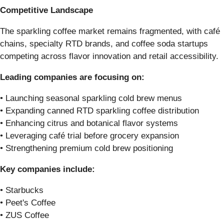
Competitive Landscape
The sparkling coffee market remains fragmented, with café
chains, specialty RTD brands, and coffee soda startups
competing across flavor innovation and retail accessibility.
Leading companies are focusing on:
• Launching seasonal sparkling cold brew menus
• Expanding canned RTD sparkling coffee distribution
• Enhancing citrus and botanical flavor systems
• Leveraging café trial before grocery expansion
• Strengthening premium cold brew positioning
Key companies include:
• Starbucks
• Peet's Coffee
• ZUS Coffee