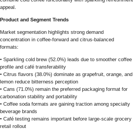
appeal.
Product and Segment Trends
Market segmentation highlights strong demand
concentration in coffee-forward and citrus-balanced
formats:
• Sparkling cold brew (52.0%) leads due to smoother coffee
profile and café transferability
• Citrus flavors (38.0%) dominate as grapefruit, orange, and
lemon reduce bitterness perception
• Cans (71.0%) remain the preferred packaging format for
carbonation stability and portability
• Coffee soda formats are gaining traction among specialty
beverage brands
• Café testing remains important before large-scale grocery
retail rollout