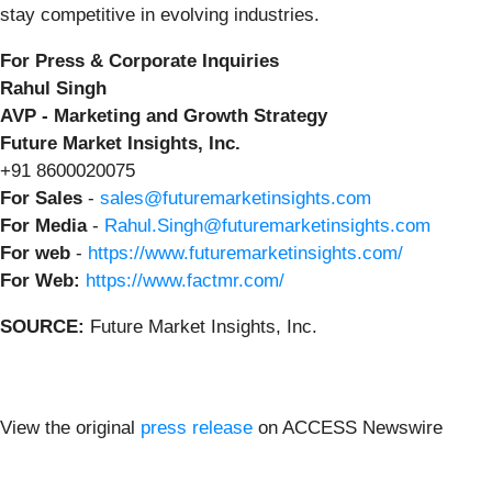
stay competitive in evolving industries.
For Press & Corporate Inquiries
Rahul Singh
AVP - Marketing and Growth Strategy
Future Market Insights, Inc.
+91 8600020075
For Sales
-
sales@futuremarketinsights.com
For Media
-
Rahul.Singh@futuremarketinsights.com
For web
-
https://www.futuremarketinsights.com/
For Web:
https://www.factmr.com/
SOURCE:
Future Market Insights, Inc.
View the original
press release
on ACCESS Newswire