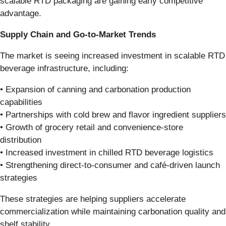
scalable RTD packaging are gaining early competitive
advantage.
Supply Chain and Go-to-Market Trends
The market is seeing increased investment in scalable RTD
beverage infrastructure, including:
• Expansion of canning and carbonation production
capabilities
• Partnerships with cold brew and flavor ingredient suppliers
• Growth of grocery retail and convenience-store
distribution
• Increased investment in chilled RTD beverage logistics
• Strengthening direct-to-consumer and café-driven launch
strategies
These strategies are helping suppliers accelerate
commercialization while maintaining carbonation quality and
shelf stability.