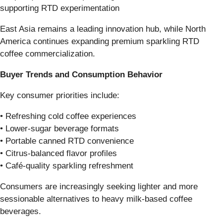
supporting RTD experimentation
East Asia remains a leading innovation hub, while North
America continues expanding premium sparkling RTD
coffee commercialization.
Buyer Trends and Consumption Behavior
Key consumer priorities include:
• Refreshing cold coffee experiences
• Lower-sugar beverage formats
• Portable canned RTD convenience
• Citrus-balanced flavor profiles
• Café-quality sparkling refreshment
Consumers are increasingly seeking lighter and more
sessionable alternatives to heavy milk-based coffee
beverages.