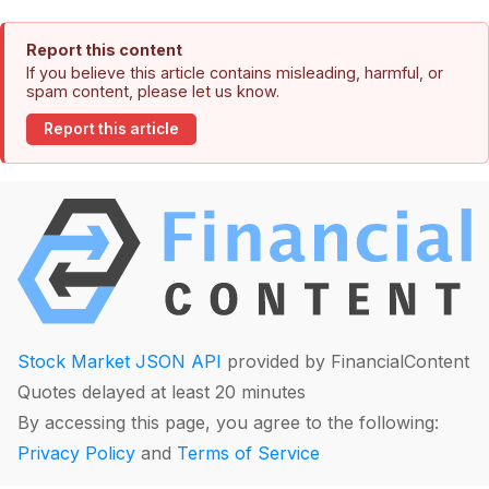
Report this content
If you believe this article contains misleading, harmful, or
spam content, please let us know.
Report this article
Stock Market JSON API
provided by FinancialContent
Quotes delayed at least 20 minutes
By accessing this page, you agree to the following:
Privacy Policy
and
Terms of Service