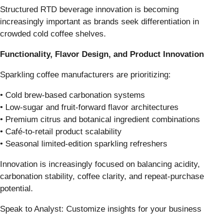
Structured RTD beverage innovation is becoming
increasingly important as brands seek differentiation in
crowded cold coffee shelves.
Functionality, Flavor Design, and Product Innovation
Sparkling coffee manufacturers are prioritizing:
• Cold brew-based carbonation systems
• Low-sugar and fruit-forward flavor architectures
• Premium citrus and botanical ingredient combinations
• Café-to-retail product scalability
• Seasonal limited-edition sparkling refreshers
Innovation is increasingly focused on balancing acidity,
carbonation stability, coffee clarity, and repeat-purchase
potential.
Speak to Analyst: Customize insights for your business