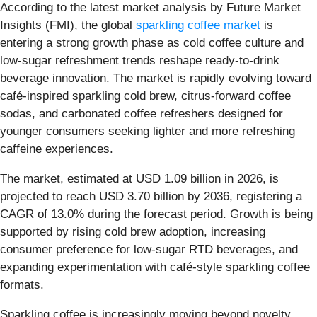
According to the latest market analysis by Future Market
Insights (FMI), the global
sparkling coffee market
is
entering a strong growth phase as cold coffee culture and
low-sugar refreshment trends reshape ready-to-drink
beverage innovation. The market is rapidly evolving toward
café-inspired sparkling cold brew, citrus-forward coffee
sodas, and carbonated coffee refreshers designed for
younger consumers seeking lighter and more refreshing
caffeine experiences.
The market, estimated at USD 1.09 billion in 2026, is
projected to reach USD 3.70 billion by 2036, registering a
CAGR of 13.0% during the forecast period. Growth is being
supported by rising cold brew adoption, increasing
consumer preference for low-sugar RTD beverages, and
expanding experimentation with café-style sparkling coffee
formats.
Sparkling coffee is increasingly moving beyond novelty