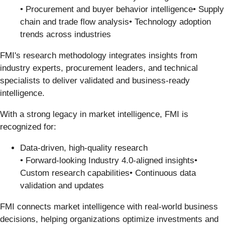
• Procurement and buyer behavior intelligence• Supply
chain and trade flow analysis• Technology adoption
trends across industries
FMI's research methodology integrates insights from
industry experts, procurement leaders, and technical
specialists to deliver validated and business-ready
intelligence.
With a strong legacy in market intelligence, FMI is
recognized for:
Data-driven, high-quality research
• Forward-looking Industry 4.0-aligned insights•
Custom research capabilities• Continuous data
validation and updates
FMI connects market intelligence with real-world business
decisions, helping organizations optimize investments and