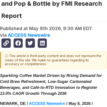
and Pop & Bottle by FMI Research
Report
Published at
May 8th 2026, 9:30 AM EDT
via
ACCESS Newswire
ⓘ This article is third-party content and does not represent the
views of this site. We make no guarantees regarding its
accuracy or completeness.
Sparkling Coffee Market Driven by Rising Demand for
Cold Brew Refreshment, Low-Sugar Carbonated
Beverages, and Café-to-RTD Innovation to Register
13.0% CAGR Growth Through 2036
NEWARK, DE /
ACCESS Newswire
/ May 8, 2026 /