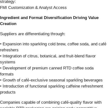
strategy:
FMI Customization & Analyst Access
Ingredient and Format Diversification Driving Value
Creation
Suppliers are differentiating through:
• Expansion into sparkling cold brew, coffee soda, and café
refreshers
• Integration of citrus, botanical, and fruit-blend flavor
systems
• Development of premium canned RTD coffee soda
formats
• Growth of café-exclusive seasonal sparkling beverages
• Introduction of functional sparkling caffeine refreshment
products
Companies capable of combining café-quality flavor with