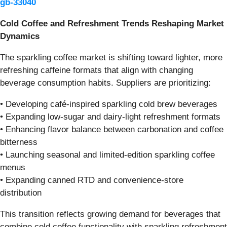
gb-33040
Cold Coffee and Refreshment Trends Reshaping Market
Dynamics
The sparkling coffee market is shifting toward lighter, more
refreshing caffeine formats that align with changing
beverage consumption habits. Suppliers are prioritizing:
• Developing café-inspired sparkling cold brew beverages
• Expanding low-sugar and dairy-light refreshment formats
• Enhancing flavor balance between carbonation and coffee
bitterness
• Launching seasonal and limited-edition sparkling coffee
menus
• Expanding canned RTD and convenience-store
distribution
This transition reflects growing demand for beverages that
combine cold coffee functionality with sparkling refreshment