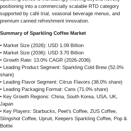
positioning into a commercially scalable RTD category
supported by café trial, seasonal beverage menus, and
premium canned refreshment innovation.
Summary of Sparkling Coffee Market
• Market Size (2026): USD 1.09 Billion
• Market Size (2036): USD 3.70 Billion
• Growth Rate: 13.0% CAGR (2026-2036)
• Leading Product Segment: Sparkling Cold Brew (52.0%
share)
• Leading Flavor Segment: Citrus Flavors (38.0% share)
• Leading Packaging Format: Cans (71.0% share)
• Key Growth Regions: China, South Korea, USA, UK,
Japan
• Key Players: Starbucks, Peet's Coffee, ZUS Coffee,
Slingshot Coffee, Upruit, Keepers Sparkling Coffee, Pop &
Bottle