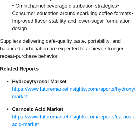
• Omnichannel beverage distribution strategies•
Consumer education around sparkling coffee formats•
Improved flavor stability and lower-sugar formulation
design
Suppliers delivering café-quality taste, portability, and
balanced carbonation are expected to achieve stronger
repeat-purchase behavior.
Related Reports
Hydroxytyrosol Market
https://www.futuremarketinsights.com/reports/hydroxy
market
Carnosic Acid Market
https://www.futuremarketinsights.com/reports/carnosic
acid-market