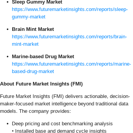
Sleep Gummy Market
https://www.futuremarketinsights.com/reports/sleep-
gummy-market
Brain Mint Market
https://www.futuremarketinsights.com/reports/brain-
mint-market
Marine-based Drug Market
https://www.futuremarketinsights.com/reports/marine-
based-drug-market
About Future Market Insights (FMI)
Future Market Insights (FMI) delivers actionable, decision-
maker-focused market intelligence beyond traditional data
models. The company provides:
Deep pricing and cost benchmarking analysis
• Installed base and demand cycle insights