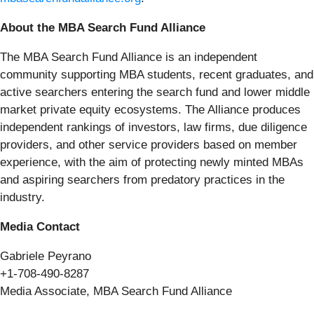
About the MBA Search Fund Alliance
The MBA Search Fund Alliance is an independent
community supporting MBA students, recent graduates, and
active searchers entering the search fund and lower middle
market private equity ecosystems. The Alliance produces
independent rankings of investors, law firms, due diligence
providers, and other service providers based on member
experience, with the aim of protecting newly minted MBAs
and aspiring searchers from predatory practices in the
industry.
Media Contact
Gabriele Peyrano
+1-708-490-8287
Media Associate, MBA Search Fund Alliance