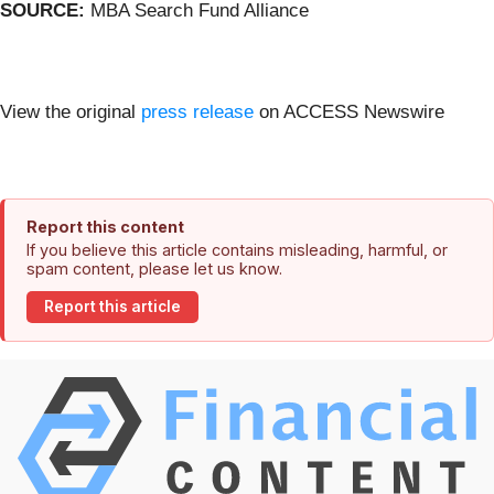
SOURCE:
MBA Search Fund Alliance
View the original
press release
on ACCESS Newswire
Report this content
If you believe this article contains misleading, harmful, or
spam content, please let us know.
Report this article