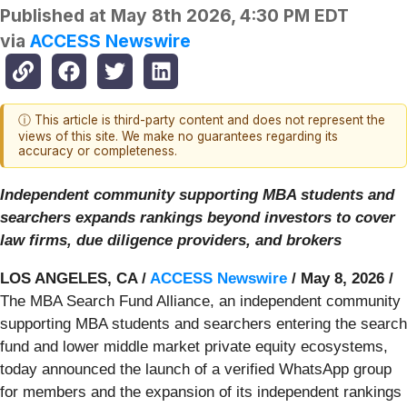
Published at
May 8th 2026, 4:30 PM EDT
via
ACCESS Newswire
ⓘ This article is third-party content and does not represent the
views of this site. We make no guarantees regarding its
accuracy or completeness.
Independent community supporting MBA students and
searchers expands rankings beyond investors to cover
law firms, due diligence providers, and brokers
LOS ANGELES, CA /
ACCESS Newswire
/ May 8, 2026 /
The MBA Search Fund Alliance, an independent community
supporting MBA students and searchers entering the search
fund and lower middle market private equity ecosystems,
today announced the launch of a verified WhatsApp group
for members and the expansion of its independent rankings