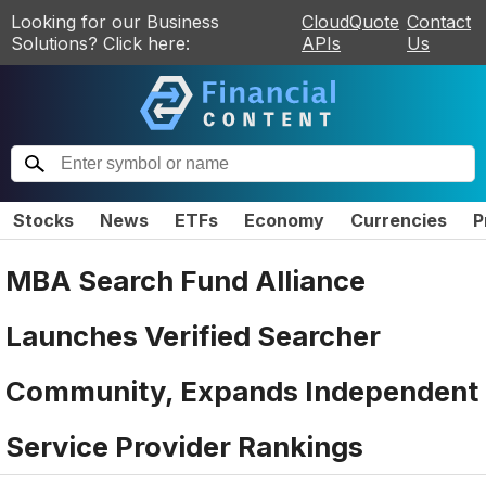
Looking for our Business
CloudQuote
Contact
Solutions? Click here:
APIs
Us
Stocks
News
ETFs
Economy
Currencies
P
MBA Search Fund Alliance
Launches Verified Searcher
Community, Expands Independent
Service Provider Rankings