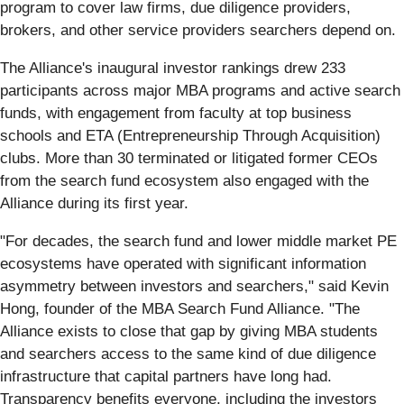
program to cover law firms, due diligence providers,
brokers, and other service providers searchers depend on.
The Alliance's inaugural investor rankings drew 233
participants across major MBA programs and active search
funds, with engagement from faculty at top business
schools and ETA (Entrepreneurship Through Acquisition)
clubs. More than 30 terminated or litigated former CEOs
from the search fund ecosystem also engaged with the
Alliance during its first year.
"For decades, the search fund and lower middle market PE
ecosystems have operated with significant information
asymmetry between investors and searchers," said Kevin
Hong, founder of the MBA Search Fund Alliance. "The
Alliance exists to close that gap by giving MBA students
and searchers access to the same kind of due diligence
infrastructure that capital partners have long had.
Transparency benefits everyone, including the investors