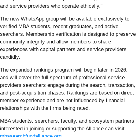
and service providers who operate ethically."
The new WhatsApp group will be available exclusively to
verified MBA students, recent graduates, and active
searchers. Membership verification is designed to preserve
community integrity and allow members to share
experiences with capital partners and service providers
candidly.
The expanded rankings program will begin later in 2026,
and will cover the full spectrum of professional service
providers searchers engage during the search, transaction,
and post-acquisition phases. Rankings are based on direct
member experience and are not influenced by financial
relationships with the firms being rated.
MBA students, searchers, faculty, and ecosystem partners
interested in joining or supporting the Alliance can visit
mbasearchfundalliance.org
.