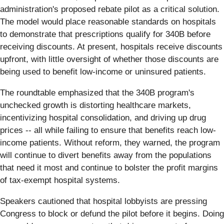
administration's proposed rebate pilot as a critical solution.
The model would place reasonable standards on hospitals
to demonstrate that prescriptions qualify for 340B before
receiving discounts. At present, hospitals receive discounts
upfront, with little oversight of whether those discounts are
being used to benefit low-income or uninsured patients.
The roundtable emphasized that the 340B program's
unchecked growth is distorting healthcare markets,
incentivizing hospital consolidation, and driving up drug
prices -- all while failing to ensure that benefits reach low-
income patients. Without reform, they warned, the program
will continue to divert benefits away from the populations
that need it most and continue to bolster the profit margins
of tax-exempt hospital systems.
Speakers cautioned that hospital lobbyists are pressing
Congress to block or defund the pilot before it begins. Doing