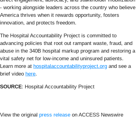
- working alongside leaders across the country who believe
America thrives when it rewards opportunity, fosters
innovation, and protects freedom.
The Hospital Accountability Project is committed to
advancing policies that root out rampant waste, fraud, and
abuse in the 340B hospital markup program and restoring a
vital safety net for low-income and uninsured patients.
Learn more at
hospitalaccountabilityproject.org
and see a
brief video
here
.
SOURCE
: Hospital Accountability Project
View the original
press release
on ACCESS Newswire