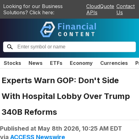
Looking for our Business
CloudQuote
Contact
Solutions? Click here:
APIs
Us
Stocks
News
ETFs
Economy
Currencies
P
Experts Warn GOP: Don't Side
With Hospital Lobby Over Trump
340B Reforms
Published at
May 8th 2026, 10:25 AM EDT
via
ACCESS Newswire