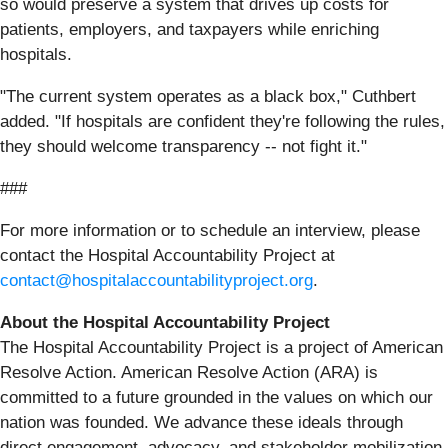
so would preserve a system that drives up costs for
patients, employers, and taxpayers while enriching
hospitals.
"The current system operates as a black box," Cuthbert
added. "If hospitals are confident they're following the rules,
they should welcome transparency -- not fight it."
###
For more information or to schedule an interview, please
contact the Hospital Accountability Project at
contact@hospitalaccountabilityproject.org
.
About the Hospital Accountability Project
The Hospital Accountability Project is a project of American
Resolve Action. American Resolve Action (ARA) is
committed to a future grounded in the values on which our
nation was founded. We advance these ideals through
direct engagement, advocacy, and stakeholder mobilization