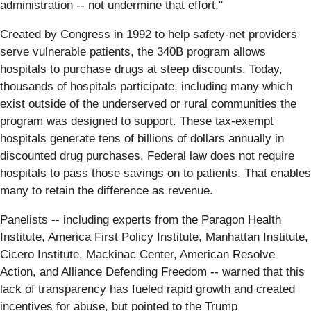
administration -- not undermine that effort."
Created by Congress in 1992 to help safety-net providers
serve vulnerable patients, the 340B program allows
hospitals to purchase drugs at steep discounts. Today,
thousands of hospitals participate, including many which
exist outside of the underserved or rural communities the
program was designed to support. These tax-exempt
hospitals generate tens of billions of dollars annually in
discounted drug purchases. Federal law does not require
hospitals to pass those savings on to patients. That enables
many to retain the difference as revenue.
Panelists -- including experts from the Paragon Health
Institute, America First Policy Institute, Manhattan Institute,
Cicero Institute, Mackinac Center, American Resolve
Action, and Alliance Defending Freedom -- warned that this
lack of transparency has fueled rapid growth and created
incentives for abuse, but pointed to the Trump