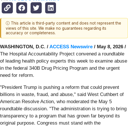
ⓘ This article is third-party content and does not represent the
views of this site. We make no guarantees regarding its
accuracy or completeness.
WASHINGTON, D.C. /
ACCESS Newswire
/ May 8, 2026 /
The Hospital Accountability Project convened a roundtable
of leading health policy experts this week to examine abuse
in the federal 340B Drug Pricing Program and the urgent
need for reform.
"President Trump is pushing a reform that could prevent
billions in waste, fraud, and abuse," said West Cuthbert of
American Resolve Action, who moderated the May 5
roundtable discussion. "The administration is trying to bring
transparency to a program that has grown far beyond its
original purpose. Congress must stand with the