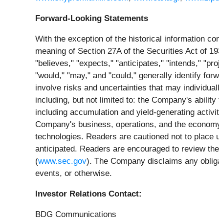
Forward-Looking Statements
With the exception of the historical information c
meaning of Section 27A of the Securities Act of 
"believes," "expects," "anticipates," "intends," "pr
"would," "may," and "could," generally identify fo
involve risks and uncertainties that may individual
including, but not limited to: the Company's ability 
including accumulation and yield-generating activit
Company's business, operations, and the economy 
technologies. Readers are cautioned not to place u
anticipated. Readers are encouraged to review the 
(
www.sec.gov
). The Company disclaims any obligat
events, or otherwise.
Investor Relations Contact:
BDG Communications