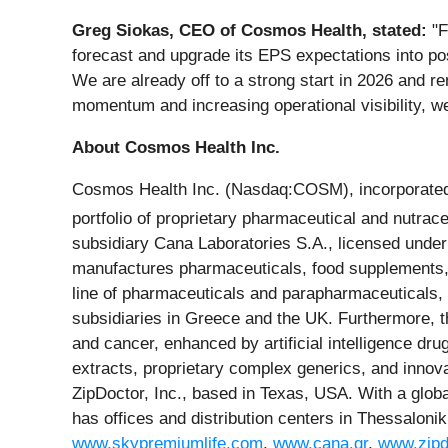
Greg Siokas, CEO of Cosmos Health, stated:
"F
forecast and upgrade its EPS expectations into pos
We are already off to a strong start in 2026 and r
momentum and increasing operational visibility, we 
About Cosmos Health Inc.
Cosmos Health Inc. (Nasdaq:COSM), incorporated i
portfolio of proprietary pharmaceutical and nutrac
subsidiary Cana Laboratories S.A., licensed unde
manufactures pharmaceuticals, food supplements, 
line of pharmaceuticals and parapharmaceuticals, 
subsidiaries in Greece and the UK. Furthermore, 
and cancer, enhanced by artificial intelligence dr
extracts, proprietary complex generics, and innov
ZipDoctor, Inc., based in Texas, USA. With a glob
has offices and distribution centers in Thessaloni
www.skypremiumlife.com
,
www.cana.gr
,
www.zipd