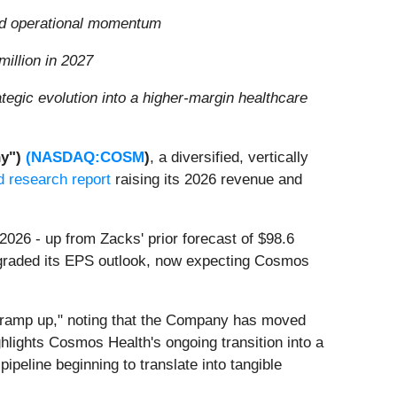
and operational momentum
illion in 2027
gic evolution into a higher-margin healthcare
y")
(
NASDAQ:COSM
)
, a diversified, vertically
d research report
raising its 2026 revenue and
 2026 - up from Zacks' prior forecast of $98.6
upgraded its EPS outlook, now expecting Cosmos
d ramp up," noting that the Company has moved
ighlights Cosmos Health's ongoing transition into a
ipeline beginning to translate into tangible