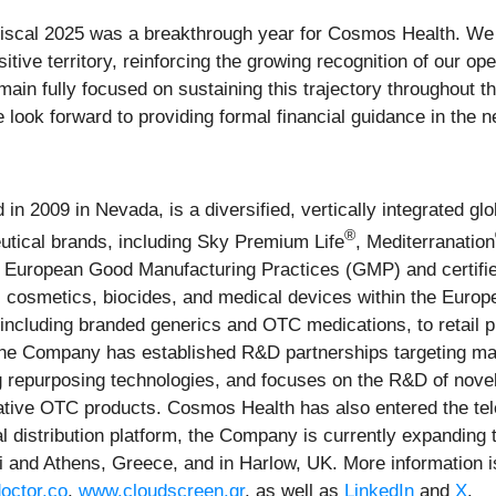
iscal 2025 was a breakthrough year for Cosmos Health. We 
itive territory, reinforcing the growing recognition of our 
emain fully focused on sustaining this trajectory throughout 
look forward to providing formal financial guidance in the ne
n 2009 in Nevada, is a diversified, vertically integrated g
®
eutical brands, including Sky Premium Life
, Mediterranation
r European Good Manufacturing Practices (GMP) and certifi
cosmetics, biocides, and medical devices within the Europ
including branded generics and OTC medications, to retail p
the Company has established R&D partnerships targeting majo
ug repurposing technologies, and focuses on the R&D of novel
ative OTC products. Cosmos Health has also entered the tele
al distribution platform, the Company is currently expanding
ki and Athens, Greece, and in Harlow, UK. More information i
octor.co
,
www.cloudscreen.gr
, as well as
LinkedIn
and
X
.