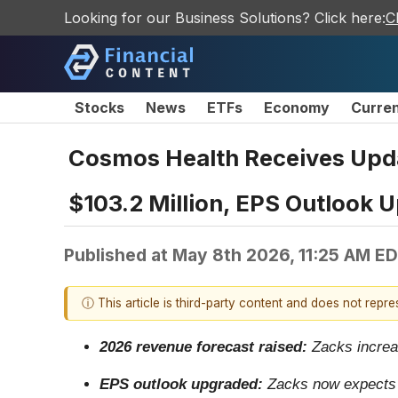
Looking for our Business Solutions? Click here:
C
Stocks
News
ETFs
Economy
Curre
Cosmos Health Receives Upda
$103.2 Million, EPS Outlook U
Published at
May 8th 2026, 11:25 AM E
ⓘ This article is third-party content and does not repr
2026 revenue forecast raised:
Zacks increas
EPS outlook upgraded:
Zacks now expects C