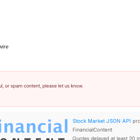
ire
ful, or spam content, please let us know.
Stock Market JSON API
pro
FinancialContent
Quotes delayed at least 20 