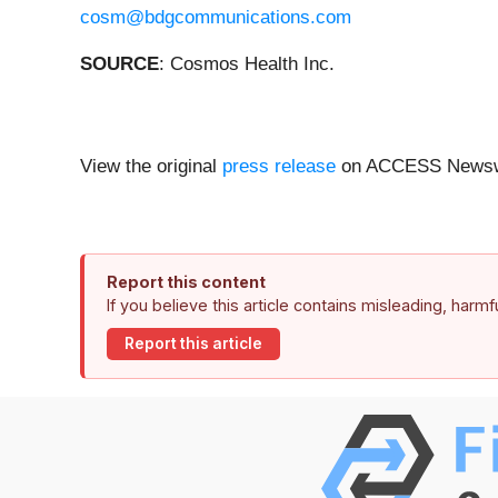
cosm@bdgcommunications.com
SOURCE
: Cosmos Health Inc.
View the original
press release
on ACCESS Newsw
Report this content
If you believe this article contains misleading, harm
Report this article