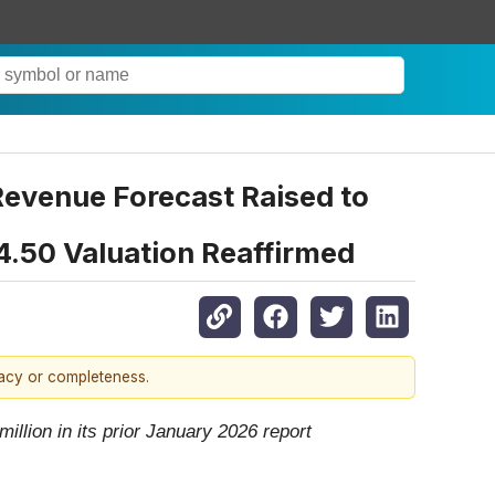
evenue Forecast Raised to
$4.50 Valuation Reaffirmed
racy or completeness.
llion in its prior January 2026 report