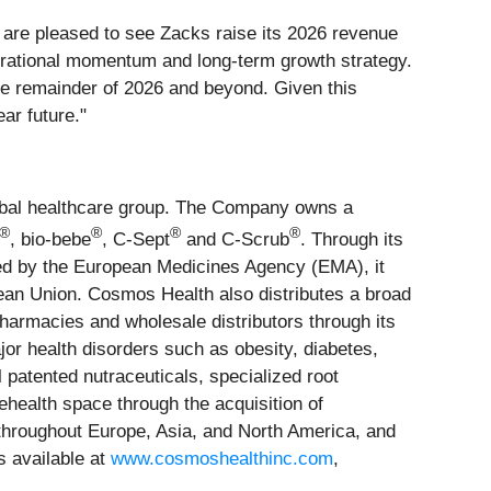
are pleased to see Zacks raise its 2026 revenue
operational momentum and long-term growth strategy.
the remainder of 2026 and beyond. Given this
ar future."
lobal healthcare group. The Company owns a
®
®
®
®
, bio-bebe
, C-Sept
and C-Scrub
. Through its
ed by the European Medicines Agency (EMA), it
ean Union. Cosmos Health also distributes a broad
harmacies and wholesale distributors through its
r health disorders such as obesity, diabetes,
 patented nutraceuticals, specialized root
health space through the acquisition of
 throughout Europe, Asia, and North America, and
s available at
www.cosmoshealthinc.com
,