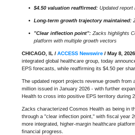
$4.50 valuation reaffirmed:
Updated report 
Long-term growth trajectory maintained:
Z
"Clear inflection point":
Zacks highlights C
platform with multiple growth vectors
CHICAGO, IL /
ACCESS Newswire
/ May 8, 2026
integrated global healthcare group, today annou
EPS forecasts, while reaffirming its $4.50 per shar
The updated report projects revenue growth from a r
million issued in January 2026 - with further exp
Health to cross into positive EPS territory during 
Zacks characterized Cosmos Health as being in th
through a "clear inflection point," with fiscal yea
more integrated, higher-margin healthcare platform,
financial progress.