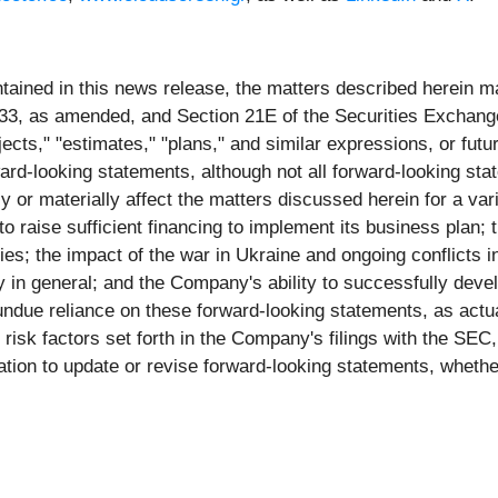
ontained in this news release, the matters described herein 
1933, as amended, and Section 21E of the Securities Excha
ojects," "estimates," "plans," and similar expressions, or futu
rward-looking statements, although not all forward-looking 
ly or materially affect the matters discussed herein for a va
to raise sufficient financing to implement its business plan; t
ies; the impact of the war in Ukraine and ongoing conflicts 
in general; and the Company's ability to successfully devel
ndue reliance on these forward-looking statements, as actual
risk factors set forth in the Company's filings with the SEC
ion to update or revise forward-looking statements, whether