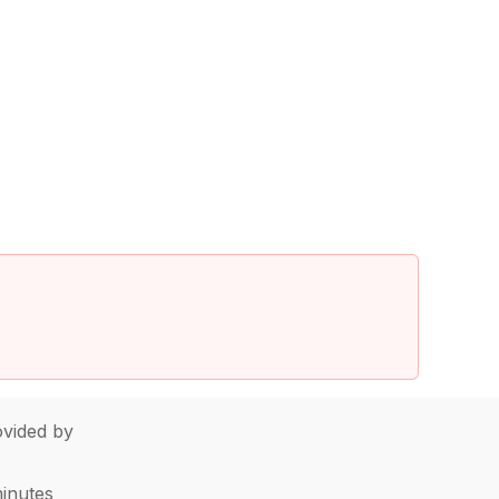
vided by
minutes