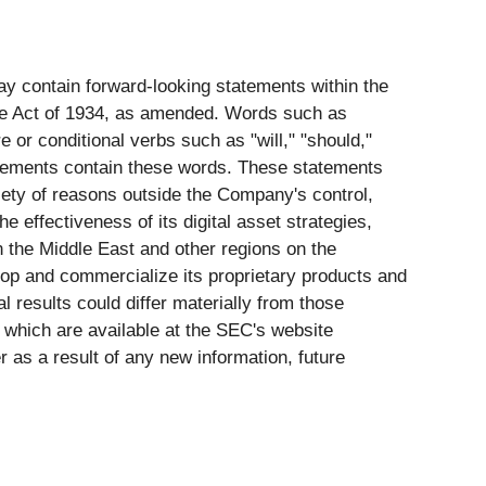
may contain forward-looking statements within the
nge Act of 1934, as amended. Words such as
re or conditional verbs such as "will," "should,"
statements contain these words. These statements
riety of reasons outside the Company's control,
he effectiveness of its digital asset strategies,
in the Middle East and other regions on the
op and commercialize its proprietary products and
 results could differ materially from those
, which are available at the SEC's website
 as a result of any new information, future