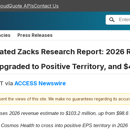
loudQuote APIs
Contact Us
ncies
Press Releases
ted Zacks Research Report: 2026 R
pgraded to Positive Territory, and 
DT
via
ACCESS Newswire
esent the views of this site. We make no guarantees regarding its accu
es 2026 revenue estimate to $103.2 million, up from $98.6 mi
osmos Health to cross into positive EPS territory in 2026