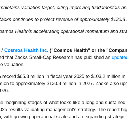
maintains valuation target, citing improving fundamentals 
acks continues to project revenue of approximately $130.8 m
osmos Health's accelerating operational momentum and strate
 /
Cosmos Health Inc.
("Cosmos Health" or the "Compan
nced that Zacks Small-Cap Research has published an
update
e valuation.
ecord $65.3 million in fiscal year 2025 to $103.2 million in
ansion to approximately $130.8 million in 2027. Zacks also 
2026.
e "beginning stages of what looks like a long and sustaine
r 2025 results validating management's strategy. The report h
 with growing operational scale and an expanding strategic p