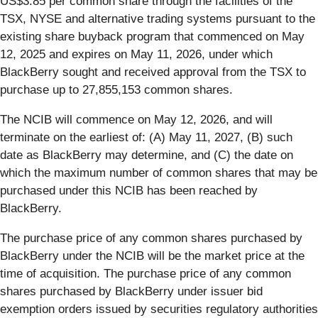
US$3.85 per common share through the facilities of the
TSX, NYSE and alternative trading systems pursuant to the
existing share buyback program that commenced on May
12, 2025 and expires on May 11, 2026, under which
BlackBerry sought and received approval from the TSX to
purchase up to 27,855,153 common shares.
The NCIB will commence on May 12, 2026, and will
terminate on the earliest of: (A) May 11, 2027, (B) such
date as BlackBerry may determine, and (C) the date on
which the maximum number of common shares that may be
purchased under this NCIB has been reached by
BlackBerry.
The purchase price of any common shares purchased by
BlackBerry under the NCIB will be the market price at the
time of acquisition. The purchase price of any common
shares purchased by BlackBerry under issuer bid
exemption orders issued by securities regulatory authorities