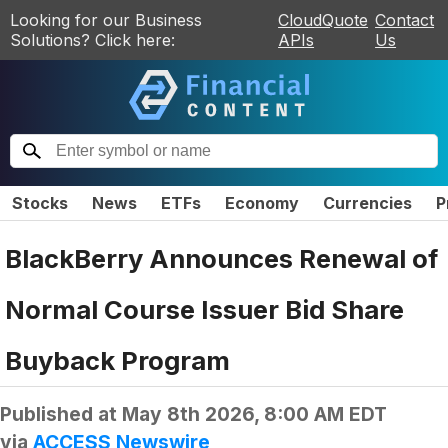
Looking for our Business
CloudQuote
Contact
Solutions? Click here:
APIs
Us
Stocks
News
ETFs
Economy
Currencies
P
BlackBerry Announces Renewal of
Normal Course Issuer Bid Share
Buyback Program
Published at
May 8th 2026, 8:00 AM EDT
via
ACCESS Newswire