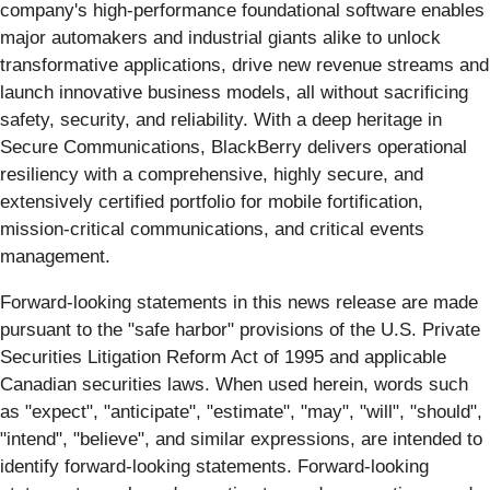
company's high-performance foundational software enables
major automakers and industrial giants alike to unlock
transformative applications, drive new revenue streams and
launch innovative business models, all without sacrificing
safety, security, and reliability. With a deep heritage in
Secure Communications, BlackBerry delivers operational
resiliency with a comprehensive, highly secure, and
extensively certified portfolio for mobile fortification,
mission-critical communications, and critical events
management.
Forward-looking statements in this news release are made
pursuant to the "safe harbor" provisions of the U.S. Private
Securities Litigation Reform Act of 1995 and applicable
Canadian securities laws. When used herein, words such
as "expect", "anticipate", "estimate", "may", "will", "should",
"intend", "believe", and similar expressions, are intended to
identify forward-looking statements. Forward-looking