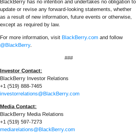
BlackBerry has no intention and undertakes no obligation to
update or revise any forward-looking statements, whether
as a result of new information, future events or otherwise,
except as required by law.
For more information, visit
BlackBerry.com
and follow
@BlackBerry
.
###
Investor Contact:
BlackBerry Investor Relations
+1 (519) 888-7465
investorrelations@BlackBerry.com
Media Contact:
BlackBerry Media Relations
+1 (519) 597-7273
mediarelations@BlackBerry.com