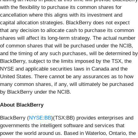
with the flexibility to purchase its common shares for
cancellation where this aligns with its investment and
capital allocation strategies. BlackBerry does not expect
that any decision to allocate cash to purchase its common
shares will affect its long-term strategy. The actual number
of common shares that will be purchased under the NCIB,
and the timing of any such purchases, will be determined by
BlackBerry, subject to the limits imposed by the TSX, the
NYSE and applicable securities laws in Canada and the
United States. There cannot be any assurances as to how
many common shares, if any, will ultimately be purchased
by BlackBerry under the NCIB.
About BlackBerry
BlackBerry (
NYSE:BB
)(TSX:BB) provides enterprises and
governments the intelligent software and services that
power the world around us. Based in Waterloo, Ontario, the