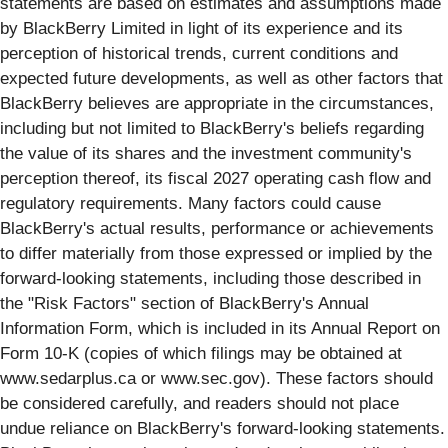
statements are based on estimates and assumptions made
by BlackBerry Limited in light of its experience and its
perception of historical trends, current conditions and
expected future developments, as well as other factors that
BlackBerry believes are appropriate in the circumstances,
including but not limited to BlackBerry's beliefs regarding
the value of its shares and the investment community's
perception thereof, its fiscal 2027 operating cash flow and
regulatory requirements. Many factors could cause
BlackBerry's actual results, performance or achievements
to differ materially from those expressed or implied by the
forward-looking statements, including those described in
the "Risk Factors" section of BlackBerry's Annual
Information Form, which is included in its Annual Report on
Form 10-K (copies of which filings may be obtained at
www.sedarplus.ca or www.sec.gov). These factors should
be considered carefully, and readers should not place
undue reliance on BlackBerry's forward-looking statements.