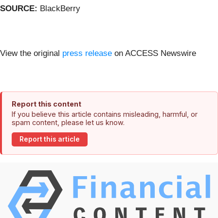
SOURCE:
BlackBerry
View the original
press release
on ACCESS Newswire
Report this content
If you believe this article contains misleading, harmful, or
spam content, please let us know.
Report this article