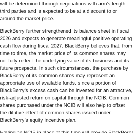
will be determined through negotiations with arm's length
third parties and is expected to be at a discount to or
around the market price.
BlackBerry further strengthened its balance sheet in fiscal
2026 and expects to generate meaningful positive operating
cash flow during fiscal 2027. BlackBerry believes that, from
time to time, the market price of its common shares may
not fully reflect the underlying value of its business and its
future prospects. In such circumstances, the purchase by
BlackBerry of its common shares may represent an
appropriate use of available funds, since a portion of
BlackBerry's excess cash can be invested for an attractive,
risk-adjusted return on capital through the NCIB. Common
shares purchased under the NCIB will also help to offset
the dilutive effect of common shares issued under
BlackBerry's equity incentive plan.
Having an NCIB in place at this time will provide BlackBerry