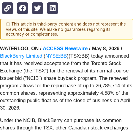
ⓘ This article is third-party content and does not represent the
views of this site. We make no guarantees regarding its
accuracy or completeness.
WATERLOO, ON /
ACCESS Newswire
/ May 8, 2026 /
BlackBerry Limited
(
NYSE:BB
)(TSX:BB) today announced
that it has received acceptance from the Toronto Stock
Exchange (the "TSX") for the renewal of its normal course
issuer bid ("NCIB") share buyback program. The renewed
program allows for the repurchase of up to 26,785,714 of its
common shares, representing approximately 4.58% of the
outstanding public float as of the close of business on April
30, 2026.
Under the NCIB, BlackBerry can purchase its common
shares through the TSX, other Canadian stock exchanges,