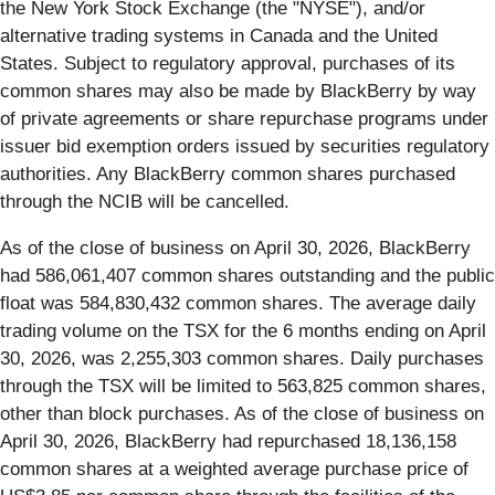
the New York Stock Exchange (the "NYSE"), and/or
alternative trading systems in Canada and the United
States. Subject to regulatory approval, purchases of its
common shares may also be made by BlackBerry by way
of private agreements or share repurchase programs under
issuer bid exemption orders issued by securities regulatory
authorities. Any BlackBerry common shares purchased
through the NCIB will be cancelled.
As of the close of business on April 30, 2026, BlackBerry
had 586,061,407 common shares outstanding and the public
float was 584,830,432 common shares. The average daily
trading volume on the TSX for the 6 months ending on April
30, 2026, was 2,255,303 common shares. Daily purchases
through the TSX will be limited to 563,825 common shares,
other than block purchases. As of the close of business on
April 30, 2026, BlackBerry had repurchased 18,136,158
common shares at a weighted average purchase price of