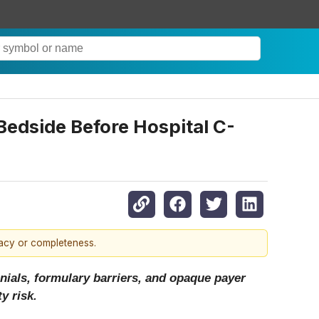
edside Before Hospital C-
racy or completeness.
nials, formulary barriers, and opaque payer
y risk.