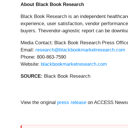
About Black Book Research
Black Book Research is an independent healthcare 
experience, user satisfaction, vendor performance,
buyers. Thevendor-agnostic report can be download
Media Contact: Black Book Research Press Offic
Email:
research@blackbookmarketresearch.com
Phone: 800-863-7590
Website:
blackbookmarketresearch.com
SOURCE:
Black Book Research
View the original
press release
on ACCESS Newsw