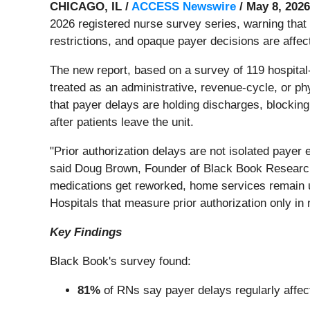
CHICAGO, IL /
ACCESS Newswire
/ May 8, 2026
2026 registered nurse survey series, warning that 
restrictions, and opaque payer decisions are affect
The new report, based on a survey of 119 hospital
treated as an administrative, revenue-cycle, or p
that payer delays are holding discharges, blocking
after patients leave the unit.
"Prior authorization delays are not isolated payer 
said Doug Brown, Founder of Black Book Research. 
medications get reworked, home services remain u
Hospitals that measure prior authorization only i
Key Findings
Black Book's survey found:
81%
of RNs say payer delays regularly affec