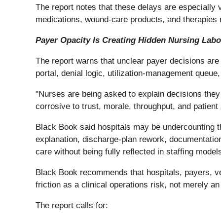
The report notes that these delays are especially v
medications, wound-care products, and therapies r
Payer Opacity Is Creating Hidden Nursing Labo
The report warns that unclear payer decisions are
portal, denial logic, utilization-management queue
"Nurses are being asked to explain decisions they d
corrosive to trust, morale, throughput, and patient 
Black Book said hospitals may be undercounting th
explanation, discharge-plan rework, documentation
care without being fully reflected in staffing model
Black Book recommends that hospitals, payers, v
friction as a clinical operations risk, not merely a
The report calls for: