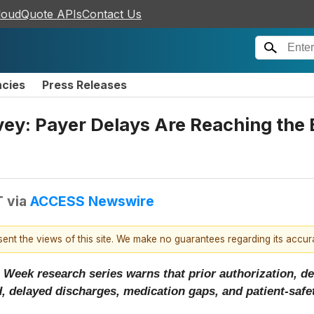
loudQuote APIs
Contact Us
ncies
Press Releases
y: Payer Delays Are Reaching the B
T
via
ACCESS Newswire
esent the views of this site. We make no guarantees regarding its accu
 Week research series warns that prior authorization, de
, delayed discharges, medication gaps, and patient-safet