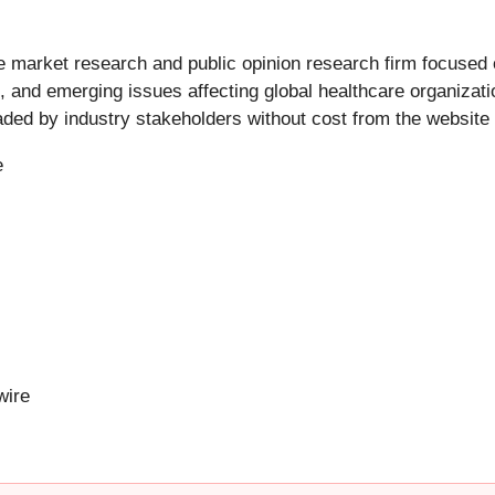
market research and public opinion research firm focused o
 and emerging issues affecting global healthcare organizatio
ed by industry stakeholders without cost from the website 
e
ire