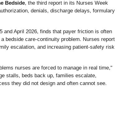
the Bedside
, the third report in its Nurses Week
uthorization, denials, discharge delays, formulary
d April 2026, finds that payer friction is often
 a bedside care-continuity problem. Nurses report
ily escalation, and increasing patient-safety risk
roblems nurses are forced to manage in real time,"
 stalls, beds back up, families escalate,
ess they did not design and often cannot see.