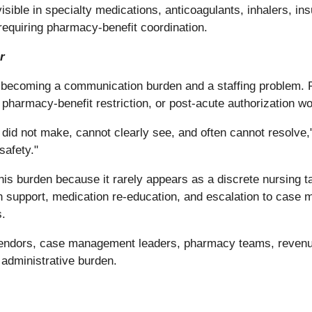
isible in specialty medications, anticoagulants, inhalers, ins
equiring pharmacy-benefit coordination.
r
 becoming a communication burden and a staffing problem. Pa
, pharmacy-benefit restriction, or post-acute authorization w
id not make, cannot clearly see, and often cannot resolve," Br
safety."
is burden because it rarely appears as a discrete nursing ta
 support, medication re-education, and escalation to case 
s.
endors, case management leaders, pharmacy teams, revenue
n administrative burden.