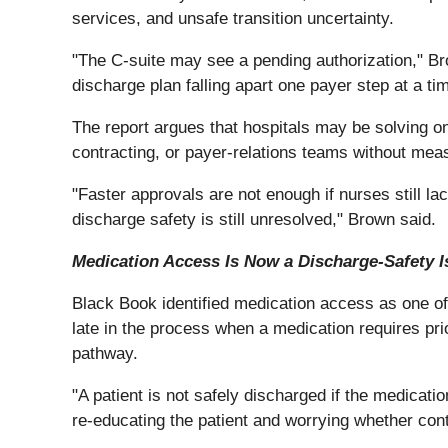
services, and unsafe transition uncertainty.
"The C-suite may see a pending authorization," Brow
discharge plan falling apart one payer step at a ti
The report argues that hospitals may be solving on
contracting, or payer-relations teams without meas
"Faster approvals are not enough if nurses still lac
discharge safety is still unresolved," Brown said.
Medication Access Is Now a Discharge-Safety I
Black Book identified medication access as one of 
late in the process when a medication requires pri
pathway.
"A patient is not safely discharged if the medicat
re-educating the patient and worrying whether conti