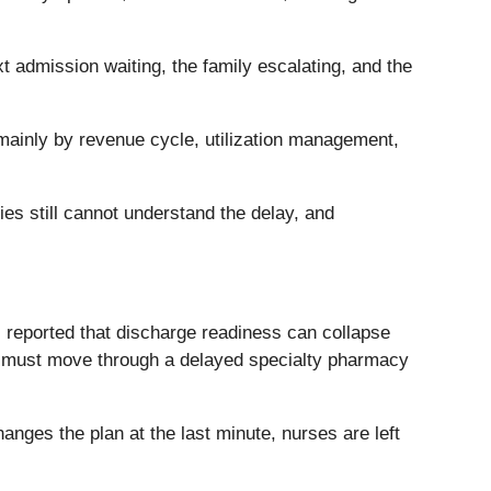
xt admission waiting, the family escalating, and the
d mainly by revenue cycle, utilization management,
lies still cannot understand the delay, and
s reported that discharge readiness can collapse
, or must move through a delayed specialty pharmacy
anges the plan at the last minute, nurses are left