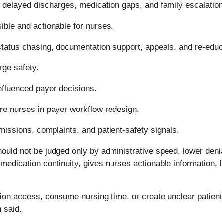
 delayed discharges, medication gaps, and family escalation
ble and actionable for nurses.
status chasing, documentation support, appeals, and re-educ
rge safety.
influenced payer decisions.
are nurses in payer workflow redesign.
issions, complaints, and patient-safety signals.
ould not be judged only by administrative speed, lower denial
medication continuity, gives nurses actionable information, 
tion access, consume nursing time, or create unclear patient
n said.