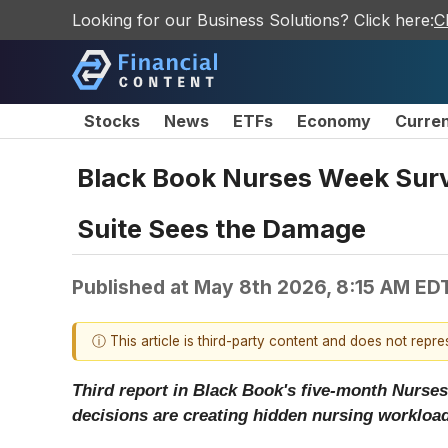
Looking for our Business Solutions? Click here:
C
Stocks
News
ETFs
Economy
Curre
Black Book Nurses Week Surve
Suite Sees the Damage
Published at
May 8th 2026, 8:15 AM ED
ⓘ This article is third-party content and does not repr
Third report in Black Book's five-month Nurses
decisions are creating hidden nursing workload