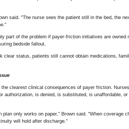
n said. "The nurse sees the patient still in the bed, the ne
me."
ly part of the problem if payer-friction initiatives are owne
uring bedside fallout.
k clear status, patients still cannot obtain medications, fami
ssue
the clearest clinical consequences of payer friction. Nurse
or authorization, is denied, is substituted, is unaffordable
ion plan only works on paper," Brown said. "When coverage ch
nuity will hold after discharge."