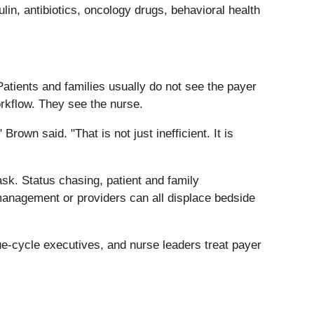
ulin, antibiotics, oncology drugs, behavioral health
tients and families usually do not see the payer
orkflow. They see the nurse.
own said. "That is not just inefficient. It is
sk. Status chasing, patient and family
management or providers can all displace bedside
-cycle executives, and nurse leaders treat payer