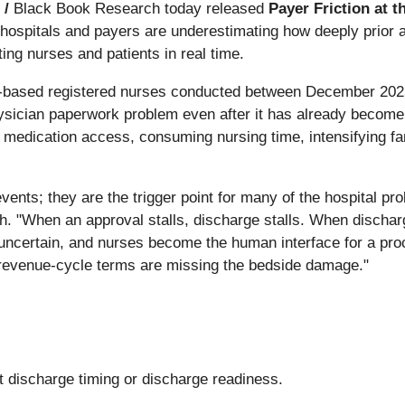
 /
Black Book Research today released
Payer Friction at 
hospitals and payers are underestimating how deeply prior a
ing nurses and patients in real time.
-based registered nurses conducted between December 2025 an
hysician paperwork problem even after it has already become
 medication access, consuming nursing time, intensifying fam
events; they are the trigger point for many of the hospital p
"When an approval stalls, discharge stalls. When discharge
ncertain, and nurses become the human interface for a proc
n revenue-cycle terms are missing the bedside damage."
t discharge timing or discharge readiness.