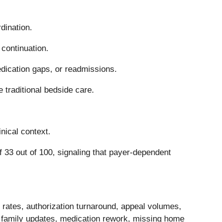
dination.
 continuation.
dication gaps, or readmissions.
 traditional bedside care.
nical context.
 33 out of 100, signaling that payer-dependent
 rates, authorization turnaround, appeal volumes,
 family updates, medication rework, missing home