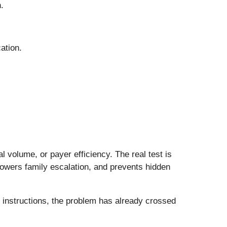
.
ation.
 volume, or payer efficiency. The real test is
lowers family escalation, and prevents hidden
 instructions, the problem has already crossed