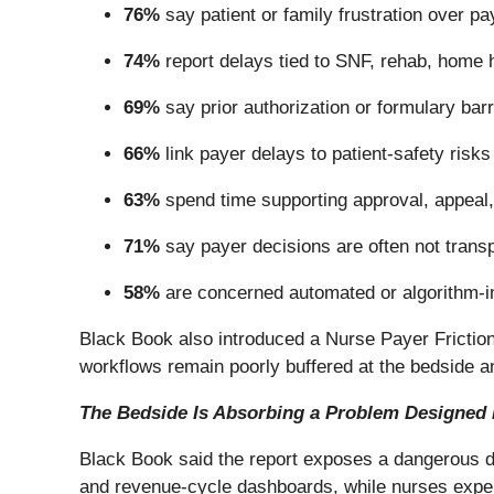
76%
say patient or family frustration over pay
74%
report delays tied to SNF, rehab, home h
69%
say prior authorization or formulary bar
66%
link payer delays to patient-safety ris
63%
spend time supporting approval, appeal, 
71%
say payer decisions are often not transpa
58%
are concerned automated or algorithm-in
Black Book also introduced a Nurse Payer Friction
workflows remain poorly buffered at the bedside 
The Bedside Is Absorbing a Problem Designed
Black Book said the report exposes a dangerous dis
and revenue-cycle dashboards, while nurses expe