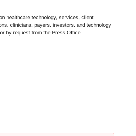
n healthcare technology, services, client
ns, clinicians, payers, investors, and technology
or by request from the Press Office.