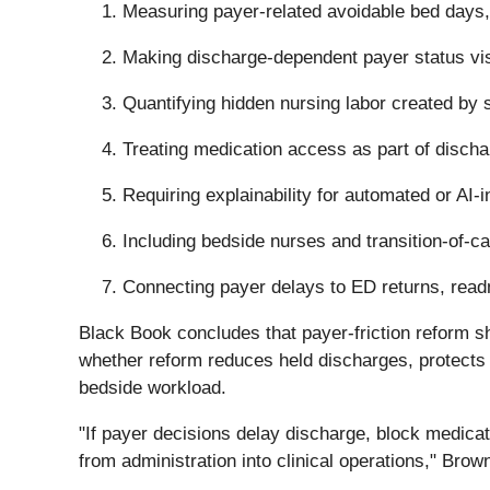
Measuring payer-related avoidable bed days,
Making discharge-dependent payer status visi
Quantifying hidden nursing labor created by 
Treating medication access as part of discha
Requiring explainability for automated or AI-
Including bedside nurses and transition-of-c
Connecting payer delays to ED returns, readm
Black Book concludes that payer-friction reform sh
whether reform reduces held discharges, protects 
bedside workload.
"If payer decisions delay discharge, block medica
from administration into clinical operations," Brow