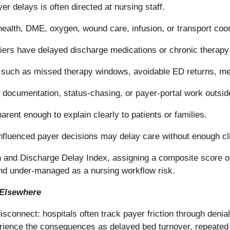
er delays is often directed at nursing staff.
ealth, DME, oxygen, wound care, infusion, or transport coor
riers have delayed discharge medications or chronic therapy
ks such as missed therapy windows, avoidable ED returns, me
documentation, status-chasing, or payer-portal work outside
rent enough to explain clearly to patients or families.
fluenced payer decisions may delay care without enough cli
 and Discharge Delay Index, assigning a composite score of
and under-managed as a nursing workflow risk.
 Elsewhere
connect: hospitals often track payer friction through denial
rience the consequences as delayed bed turnover, repeated