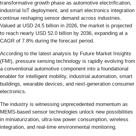
transformative growth phase as automotive electrification,
industrial IoT deployment, and smart electronics integration
continue reshaping sensor demand across industries.
Valued at USD 24.5 billion in 2026, the market is projected
to reach nearly USD 52.0 billion by 2036, expanding at a
CAGR of 7.8% during the forecast period.
According to the latest analysis by Future Market Insights
(FMI), pressure sensing technology is rapidly evolving from
a conventional automotive component into a foundational
enabler for intelligent mobility, industrial automation, smart
buildings, wearable devices, and next-generation consumer
electronics.
The industry is witnessing unprecedented momentum as
MEMS-based sensor technologies unlock new possibilities
in miniaturization, ultra-low power consumption, wireless
integration, and real-time environmental monitoring.