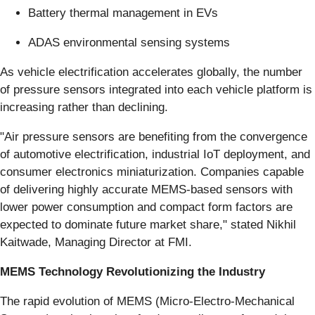
Battery thermal management in EVs
ADAS environmental sensing systems
As vehicle electrification accelerates globally, the number
of pressure sensors integrated into each vehicle platform is
increasing rather than declining.
"Air pressure sensors are benefiting from the convergence
of automotive electrification, industrial IoT deployment, and
consumer electronics miniaturization. Companies capable
of delivering highly accurate MEMS-based sensors with
lower power consumption and compact form factors are
expected to dominate future market share," stated Nikhil
Kaitwade, Managing Director at FMI.
MEMS Technology Revolutionizing the Industry
The rapid evolution of MEMS (Micro-Electro-Mechanical