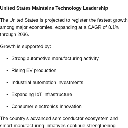
United States Maintains Technology Leadership
The United States is projected to register the fastest growth
among major economies, expanding at a CAGR of 8.1%
through 2036.
Growth is supported by:
Strong automotive manufacturing activity
Rising EV production
Industrial automation investments
Expanding IoT infrastructure
Consumer electronics innovation
The country's advanced semiconductor ecosystem and
smart manufacturing initiatives continue strengthening