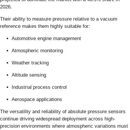
2026.
Their ability to measure pressure relative to a vacuum
reference makes them highly suitable for:
Automotive engine management
Atmospheric monitoring
Weather tracking
Altitude sensing
Industrial process control
Aerospace applications
The versatility and reliability of absolute pressure sensors
continue driving widespread deployment across high-
precision environments where atmospheric variations must