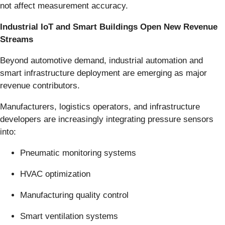
not affect measurement accuracy.
Industrial IoT and Smart Buildings Open New Revenue
Streams
Beyond automotive demand, industrial automation and
smart infrastructure deployment are emerging as major
revenue contributors.
Manufacturers, logistics operators, and infrastructure
developers are increasingly integrating pressure sensors
into:
Pneumatic monitoring systems
HVAC optimization
Manufacturing quality control
Smart ventilation systems