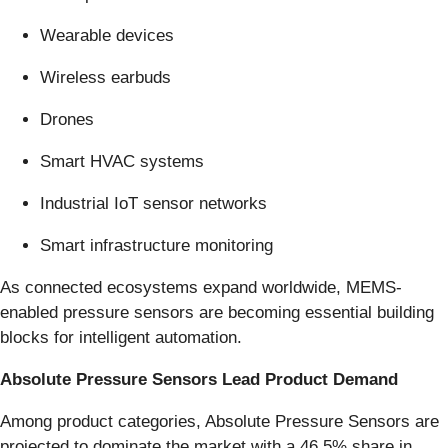
Wearable devices
Wireless earbuds
Drones
Smart HVAC systems
Industrial IoT sensor networks
Smart infrastructure monitoring
As connected ecosystems expand worldwide, MEMS-
enabled pressure sensors are becoming essential building
blocks for intelligent automation.
Absolute Pressure Sensors Lead Product Demand
Among product categories, Absolute Pressure Sensors are
projected to dominate the market with a 46.5% share in