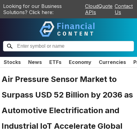
Looking for our Business
CloudQuote
Contact
Solutions? Click here:
APIs
Us
Stocks
News
ETFs
Economy
Currencies
P
Air Pressure Sensor Market to
Surpass USD 52 Billion by 2036 as
Automotive Electrification and
Industrial IoT Accelerate Global