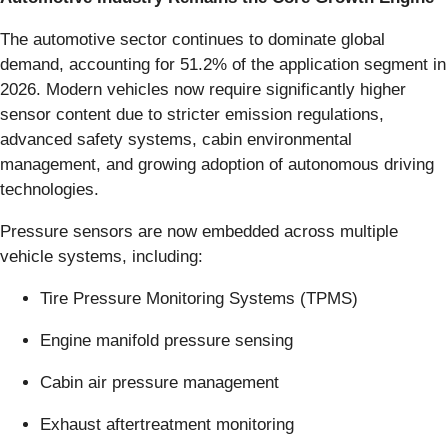
The automotive sector continues to dominate global
demand, accounting for 51.2% of the application segment in
2026. Modern vehicles now require significantly higher
sensor content due to stricter emission regulations,
advanced safety systems, cabin environmental
management, and growing adoption of autonomous driving
technologies.
Pressure sensors are now embedded across multiple
vehicle systems, including:
Tire Pressure Monitoring Systems (TPMS)
Engine manifold pressure sensing
Cabin air pressure management
Exhaust aftertreatment monitoring