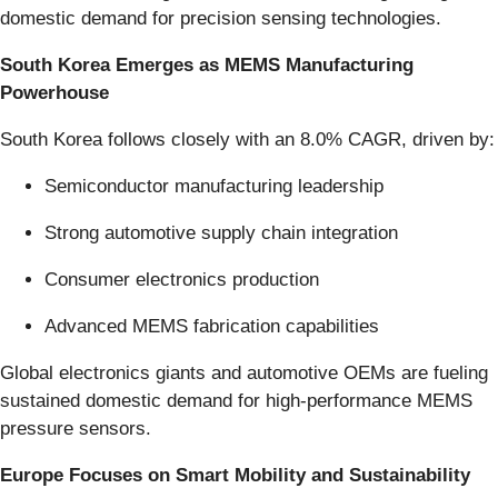
domestic demand for precision sensing technologies.
South Korea Emerges as MEMS Manufacturing
Powerhouse
South Korea follows closely with an 8.0% CAGR, driven by:
Semiconductor manufacturing leadership
Strong automotive supply chain integration
Consumer electronics production
Advanced MEMS fabrication capabilities
Global electronics giants and automotive OEMs are fueling
sustained domestic demand for high-performance MEMS
pressure sensors.
Europe Focuses on Smart Mobility and Sustainability