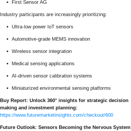
First Sensor AG
Industry participants are increasingly prioritizing:
Ultra-low power IoT sensors
Automotive-grade MEMS innovation
Wireless sensor integration
Medical sensing applications
AI-driven sensor calibration systems
Miniaturized environmental sensing platforms
Buy Report:
Unlock 360° insights for strategic decision
making and investment planning:
https://www.futuremarketinsights.com/checkout/600
Future Outlook: Sensors Becoming the Nervous System