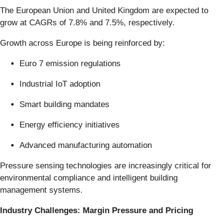
The European Union and United Kingdom are expected to
grow at CAGRs of 7.8% and 7.5%, respectively.
Growth across Europe is being reinforced by:
Euro 7 emission regulations
Industrial IoT adoption
Smart building mandates
Energy efficiency initiatives
Advanced manufacturing automation
Pressure sensing technologies are increasingly critical for
environmental compliance and intelligent building
management systems.
Industry Challenges: Margin Pressure and Pricing