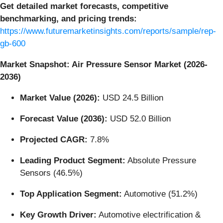
Get detailed market forecasts, competitive
benchmarking, and pricing trends:
https://www.futuremarketinsights.com/reports/sample/rep-
gb-600
Market Snapshot: Air Pressure Sensor Market (2026-
2036)
Market Value (2026):
USD 24.5 Billion
Forecast Value (2036):
USD 52.0 Billion
Projected CAGR:
7.8%
Leading Product Segment:
Absolute Pressure
Sensors (46.5%)
Top Application Segment:
Automotive (51.2%)
Key Growth Driver:
Automotive electrification &