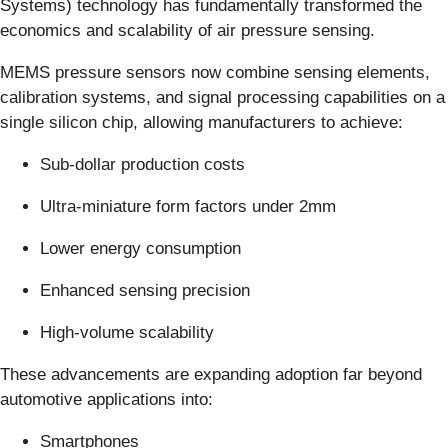
Systems) technology has fundamentally transformed the
economics and scalability of air pressure sensing.
MEMS pressure sensors now combine sensing elements,
calibration systems, and signal processing capabilities on a
single silicon chip, allowing manufacturers to achieve:
Sub-dollar production costs
Ultra-miniature form factors under 2mm
Lower energy consumption
Enhanced sensing precision
High-volume scalability
These advancements are expanding adoption far beyond
automotive applications into:
Smartphones