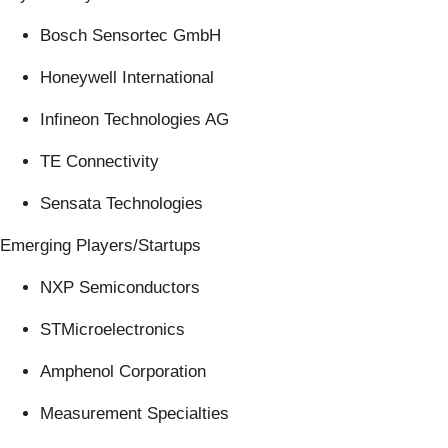
Bosch Sensortec GmbH
Honeywell International
Infineon Technologies AG
TE Connectivity
Sensata Technologies
Emerging Players/Startups
NXP Semiconductors
STMicroelectronics
Amphenol Corporation
Measurement Specialties