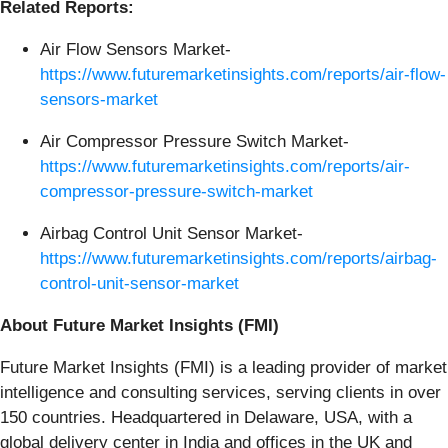
Related Reports:
Air Flow Sensors Market-
https://www.futuremarketinsights.com/reports/air-flow-
sensors-market
Air Compressor Pressure Switch Market-
https://www.futuremarketinsights.com/reports/air-
compressor-pressure-switch-market
Airbag Control Unit Sensor Market-
https://www.futuremarketinsights.com/reports/airbag-
control-unit-sensor-market
About Future Market Insights (FMI)
Future Market Insights (FMI) is a leading provider of market
intelligence and consulting services, serving clients in over
150 countries. Headquartered in Delaware, USA, with a
global delivery center in India and offices in the UK and