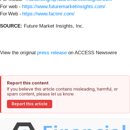
For web -
https://www.futuremarketinsights.com/
For Web -
https://www.factmr.com/
SOURCE:
Future Market Insights, Inc.
View the original
press release
on ACCESS Newswire
Report this content
If you believe this article contains misleading, harmful, or
spam content, please let us know.
Report this article