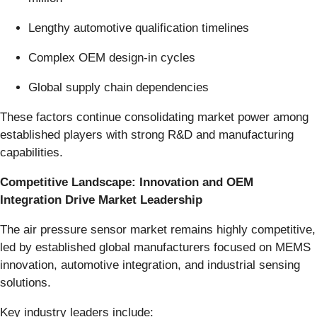
Lengthy automotive qualification timelines
Complex OEM design-in cycles
Global supply chain dependencies
These factors continue consolidating market power among
established players with strong R&D and manufacturing
capabilities.
Competitive Landscape: Innovation and OEM
Integration Drive Market Leadership
The air pressure sensor market remains highly competitive,
led by established global manufacturers focused on MEMS
innovation, automotive integration, and industrial sensing
solutions.
Key industry leaders include: