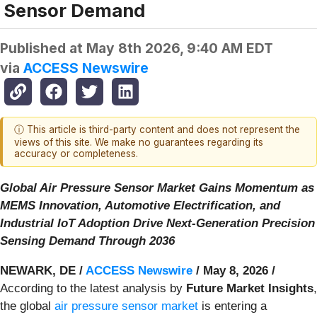
Sensor Demand
Published at
May 8th 2026, 9:40 AM EDT
via
ACCESS Newswire
ⓘ This article is third-party content and does not represent the
views of this site. We make no guarantees regarding its
accuracy or completeness.
Global Air Pressure Sensor Market Gains Momentum as
MEMS Innovation, Automotive Electrification, and
Industrial IoT Adoption Drive Next-Generation Precision
Sensing Demand Through 2036
NEWARK, DE /
ACCESS Newswire
/ May 8, 2026 /
According to the latest analysis by
Future Market Insights
,
the global
air pressure sensor market
is entering a