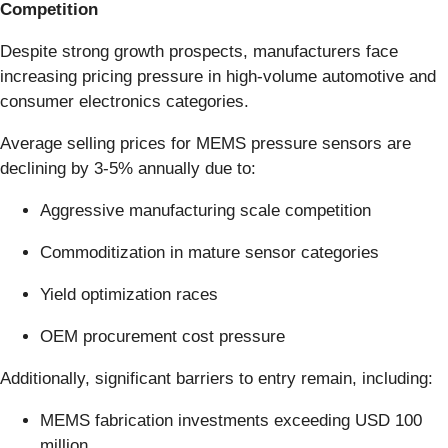
Competition
Despite strong growth prospects, manufacturers face
increasing pricing pressure in high-volume automotive and
consumer electronics categories.
Average selling prices for MEMS pressure sensors are
declining by 3-5% annually due to:
Aggressive manufacturing scale competition
Commoditization in mature sensor categories
Yield optimization races
OEM procurement cost pressure
Additionally, significant barriers to entry remain, including:
MEMS fabrication investments exceeding USD 100
million