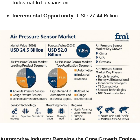
Industrial IoT expansion
Incremental Opportunity:
USD 27.44 Billion
Automotive Industry Remains the Core Growth Engine