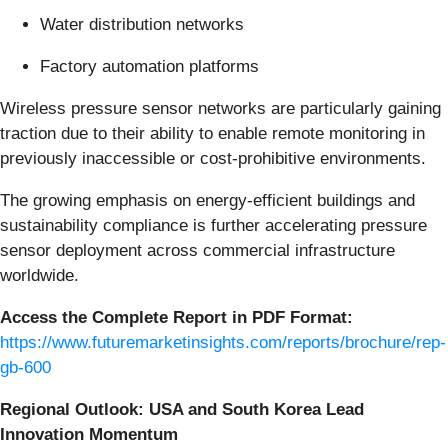
Water distribution networks
Factory automation platforms
Wireless pressure sensor networks are particularly gaining
traction due to their ability to enable remote monitoring in
previously inaccessible or cost-prohibitive environments.
The growing emphasis on energy-efficient buildings and
sustainability compliance is further accelerating pressure
sensor deployment across commercial infrastructure
worldwide.
Access the Complete Report in PDF Format:
https://www.futuremarketinsights.com/reports/brochure/rep-
gb-600
Regional Outlook: USA and South Korea Lead
Innovation Momentum