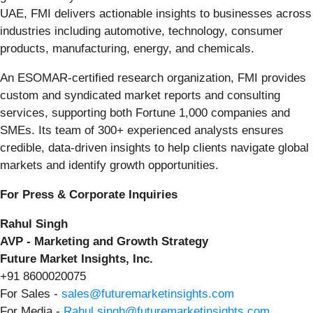
UAE, FMI delivers actionable insights to businesses across
industries including automotive, technology, consumer
products, manufacturing, energy, and chemicals.
An ESOMAR-certified research organization, FMI provides
custom and syndicated market reports and consulting
services, supporting both Fortune 1,000 companies and
SMEs. Its team of 300+ experienced analysts ensures
credible, data-driven insights to help clients navigate global
markets and identify growth opportunities.
For Press & Corporate Inquiries
Rahul Singh
AVP - Marketing and Growth Strategy
Future Market Insights, Inc.
+91 8600020075
For Sales -
sales@futuremarketinsights.com
For Media -
Rahul.singh@futuremarketinsights.com