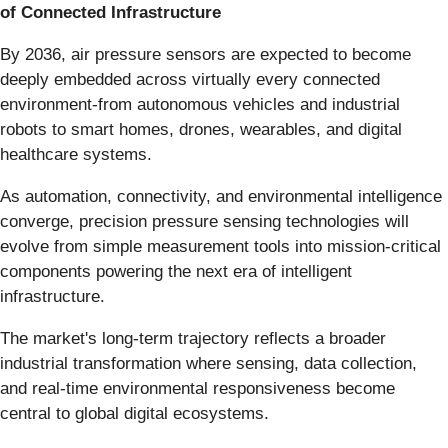
of Connected Infrastructure
By 2036, air pressure sensors are expected to become
deeply embedded across virtually every connected
environment-from autonomous vehicles and industrial
robots to smart homes, drones, wearables, and digital
healthcare systems.
As automation, connectivity, and environmental intelligence
converge, precision pressure sensing technologies will
evolve from simple measurement tools into mission-critical
components powering the next era of intelligent
infrastructure.
The market's long-term trajectory reflects a broader
industrial transformation where sensing, data collection,
and real-time environmental responsiveness become
central to global digital ecosystems.