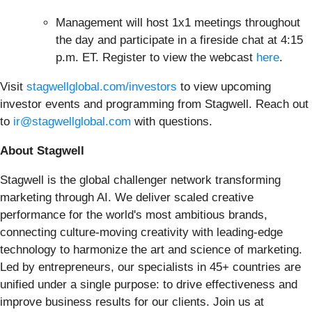
Management will host 1x1 meetings throughout
the day and participate in a fireside chat at 4:15
p.m. ET. Register to view the webcast
here
.
Visit
stagwellglobal.com/investors
to view upcoming
investor events and programming from Stagwell. Reach out
to
ir@stagwellglobal.com
with questions.
About Stagwell
Stagwell is the global challenger network transforming
marketing through AI. We deliver scaled creative
performance for the world's most ambitious brands,
connecting culture-moving creativity with leading-edge
technology to harmonize the art and science of marketing.
Led by entrepreneurs, our specialists in 45+ countries are
unified under a single purpose: to drive effectiveness and
improve business results for our clients. Join us at