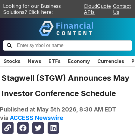
Looking for our Business
CloudQuote
Contact
Solutions? Click here:
APIs
Us
Stocks
News
ETFs
Economy
Currencies
P
Stagwell (STGW) Announces May
Investor Conference Schedule
Published at
May 5th 2026, 8:30 AM EDT
via
ACCESS Newswire