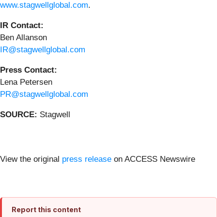
www.stagwellglobal.com
.
IR Contact:
Ben Allanson
IR@stagwellglobal.com
Press Contact:
Lena Petersen
PR@stagwellglobal.com
SOURCE:
Stagwell
View the original
press release
on ACCESS Newswire
Report this content