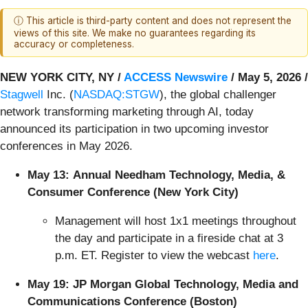
ⓘ This article is third-party content and does not represent the
views of this site. We make no guarantees regarding its
accuracy or completeness.
NEW YORK CITY, NY /
ACCESS Newswire
/ May 5, 2026 /
Stagwell
Inc. (
NASDAQ:STGW
), the global challenger
network transforming marketing through AI, today
announced its participation in two upcoming investor
conferences in May 2026.
May 13:
Annual Needham Technology, Media, &
Consumer Conference (New York City)
Management will host 1x1 meetings throughout
the day and participate in a fireside chat at 3
p.m. ET. Register to view the webcast
here
.
May 19:
JP Morgan Global Technology, Media and
Communications Conference (Boston)