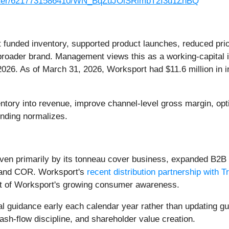
gister/6217731586410/WN_BqZuJOiSRimbT2I3u1ZnBQ
unded inventory, supported product launches, reduced prior
ader brand. Management views this as a working-capital inv
2026. As of March 31, 2026, Worksport had $11.6 million in i
entory into revenue, improve channel-level gross margin, op
nding normalizes.
ven primarily by its tonneau cover business, expanded B2B
 and COR. Worksport's
recent distribution partnership with Tr
ult of Worksport's growing consumer awareness.
l guidance early each calendar year rather than updating g
sh-flow discipline, and shareholder value creation.