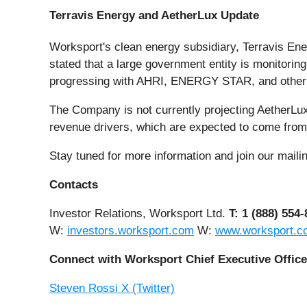
Terravis Energy and AetherLux Update
Worksport's clean energy subsidiary, Terravis Ene
stated that a large government entity is monitoring
progressing with AHRI, ENERGY STAR, and other No
The Company is not currently projecting AetherLu
revenue drivers, which are expected to come fro
Stay tuned for more information and join our mailing
Contacts
Investor Relations, Worksport Ltd.
T: 1 (888) 554
W:
investors.worksport.com
W:
www.worksport.c
Connect with Worksport Chief Executive Office
Steven Rossi X (Twitter)