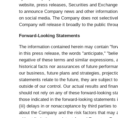
website, press releases, Securities and Exchange
to announce Company news and other information.
on social media. The Company does not selectively d
Company will release it broadly to the public throu
Forward-Looking Statements
The information contained herein may contain "for
in this press release, the words "anticipate," "belie
negative of these terms and similar expressions, 
historical facts nor assurances of future performa
our business, future plans and strategies, project
statements relate to the future, they are subject t
outside of our control. Our actual results and fina
should not rely on any of these forward-looking sta
those indicated in the forward-looking statements 
(iii) delays in or nonacceptance by third parties t
about the Company and the risk factors that may aff