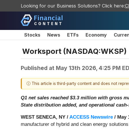
Looking for our Business Solutions? Click here:
C
Stocks
News
ETFs
Economy
Curre
Worksport (NASDAQ:WKSP) Re
Published at
May 13th 2026, 4:25 PM E
ⓘ This article is third-party content and does not repr
Q1 net sales reached $3.3 million with gross 
State distribution added, and operational cash-
WEST SENECA, NY /
ACCESS Newswire
/ May 
manufacturer of hybrid and clean energy solutions 