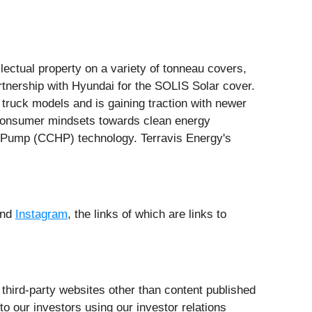
ectual property on a variety of tonneau covers,
rtnership with Hyundai for the SOLIS Solar cover.
 truck models and is gaining traction with newer
f consumer mindsets towards clean energy
at Pump (CCHP) technology. Terravis Energy's
and
Instagram
, the links of which are links to
third-party websites other than content published
 our investors using our investor relations