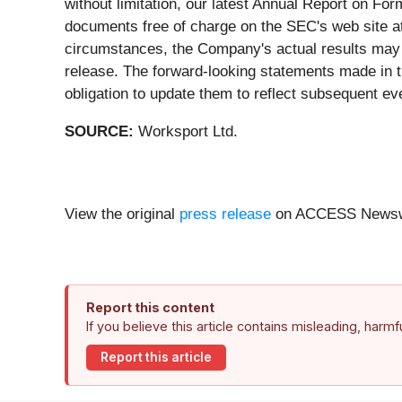
without limitation, our latest Annual Report on F
documents free of charge on the SEC's web site 
circumstances, the Company's actual results may d
release. The forward-looking statements made in t
obligation to update them to reflect subsequent e
SOURCE:
Worksport Ltd.
View the original
press release
on ACCESS Newsw
Report this content
If you believe this article contains misleading, harm
Report this article