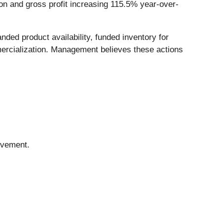
ion and gross profit increasing 115.5% year-over-
ed product availability, funded inventory for
mercialization. Management believes these actions
ovement.