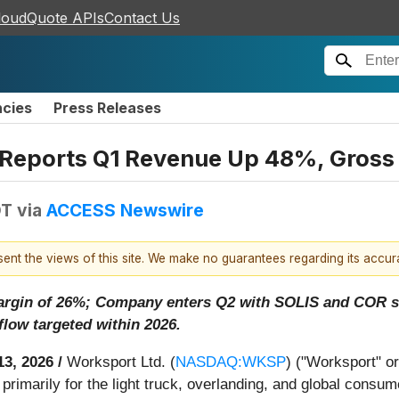
loudQuote APIs
Contact Us
ncies
Press Releases
ports Q1 Revenue Up 48%, Gross P
DT
via
ACCESS Newswire
esent the views of this site. We make no guarantees regarding its accu
margin of 26%; Company enters Q2 with SOLIS and COR s
flow targeted within 2026.
13, 2026 /
Worksport Ltd. (
NASDAQ:WKSP
) ("Worksport" o
primarily for the light truck, overlanding, and global cons