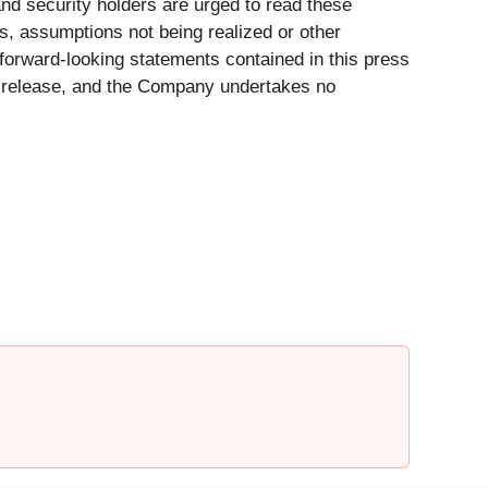
nd security holders are urged to read these
ts, assumptions not being realized or other
forward-looking statements contained in this press
ss release, and the Company undertakes no