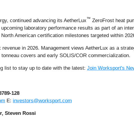
™
rgy, continued advancing its AetherLux
ZeroFrost heat pu
 upcoming laboratory performance results as part of an intern
rth American certification milestones targeted within 202
x revenue in 2026. Management views AetherLux as a strateg
m tonneau covers and early SOLIS/COR commercialization.
 list to stay up to date with the latest:
Join Worksport's New
-8789-128
om
E:
investors@worksport.com
r, Steven Rossi