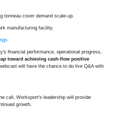
ng tonneau cover demand scale-up.
 manufacturing facility.
ings
's financial performance, operational progress,
ap toward achieving cash-flow positive
 webcast will have the chance to do live Q&A with
he call, Worksport's leadership will provide
ontinued growth.