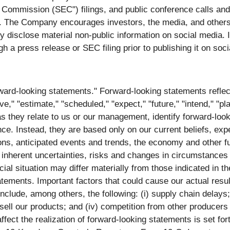
 Commission (SEC") filings, and public conference calls a
 The Company encourages investors, the media, and others 
isclose material non-public information on social media. If t
gh a press release or SEC filing prior to publishing it on soc
ward‐looking statements." Forward‐looking statements refle
ve," "estimate," "scheduled," "expect," "future," "intend," "pla
as they relate to us or our management, identify forward‐loo
nce. Instead, they are based only on our current beliefs, ex
ions, anticipated events and trends, the economy and other 
o inherent uncertainties, risks and changes in circumstances 
ncial situation may differ materially from those indicated in 
tements. Important factors that could cause our actual result
include, among others, the following: (i) supply chain delay
o sell our products; and (iv) competition from other producers
ect the realization of forward-looking statements is set for