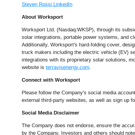
Steven Rossi LinkedIn
About Worksport
Worksport Ltd. (Nasdaq:WKSP), through its subsidi
solar integrations, portable power systems, and c
Additionally, Worksport's hard-folding cover, desi
truck makers including the electric vehicle (EV) 
integrations with its proprietary solar solutions
website is
terravisenergy.com
.
Connect with Worksport
Please follow the Company's social media accoun
external third-party websites, as well as sign up 
Social Media Disclaimer
The Company does not endorse, ensure the accuracy
by the Company. Investors and others should note 