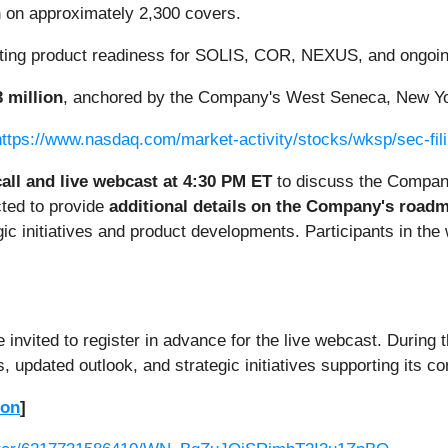
n
on approximately 2,300 covers.
ecting product readiness for SOLIS, COR, NEXUS, and ongoi
 million
, anchored by the Company's West Seneca, New York
https://www.nasdaq.com/market-activity/stocks/wksp/sec-fil
all and live webcast at 4:30 PM ET
to discuss the Company
ted to provide
additional details on the Company's roadm
ic initiatives and product developments. Participants in the
nvited to register in advance for the live webcast. During t
s, updated outlook, and strategic initiatives supporting its c
ion
]