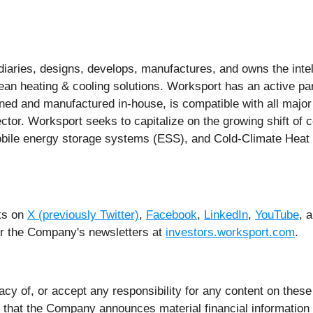
aries, designs, develops, manufactures, and owns the intell
lean heating & cooling solutions. Worksport has an active pa
gned and manufactured in-house, is compatible with all major
sector. Worksport seeks to capitalize on the growing shift o
, mobile energy storage systems (ESS), and Cold-Climate He
ts on
X (previously Twitter)
,
Facebook
,
LinkedIn
,
YouTube
, 
for the Company's newsletters at
investors.worksport.com
.
 of, or accept any responsibility for any content on these 
that the Company announces material financial information to