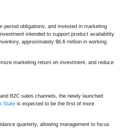
-period obligations, and invested in marketing
estment intended to support product availability
nventory, approximately $6.6 million in working
timize marketing return on investment, and reduce
 and B2C sales channels, the newly launched
i-State
is expected to be the first of more
uidance quarterly, allowing management to focus