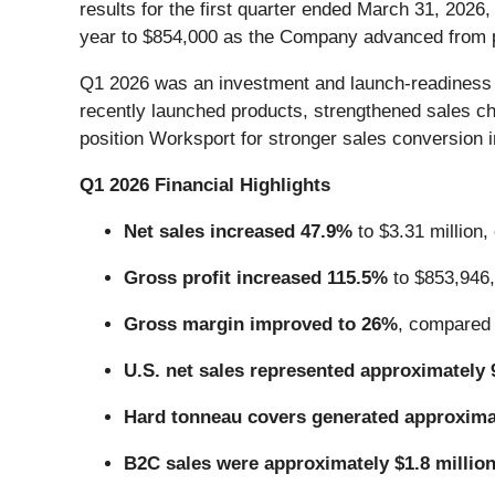
results for the first quarter ended March 31, 2026
year to $854,000 as the Company advanced from p
Q1 2026 was an investment and launch-readiness qu
recently launched products, strengthened sales c
position Worksport for stronger sales conversion i
Q1 2026 Financial Highlights
Net sales increased 47.9%
to $3.31 million,
Gross profit increased 115.5%
to $853,946,
Gross margin improved to 26%
, compared 
U.S. net sales represented approximately
Hard tonneau covers generated approxim
B2C sales were approximately $1.8 millio