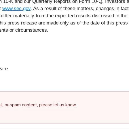
orm 10-K and our Quarterly Reports on Form 10-Q. Investors a
at
www.sec.gov
. As a result of these matters, changes in fac
iffer materially from the expected results discussed in the 
his press release are made only as of the date of this pre
vents or circumstances.
ire
ful, or spam content, please let us know.