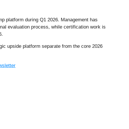
mp platform during Q1 2026. Management has
al evaluation process, while certification work is
6.
ic upside platform separate from the core 2026
sletter