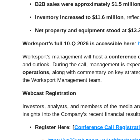
B2B sales were approximately $1.5 millio
Inventory increased to $11.6 million
, refl
Net property and equipment stood at $13.3
Worksport's full 10-Q 2026 is accessible here:
Worksport's management will host a
conference c
and outlook. During the call, management is expec
operations
, along with commentary on key strateg
the Worksport Management team.
Webcast Registration
Investors, analysts, and members of the media are i
insights into the Company's recent financial result
Register Here: [
Conference Call Registrat