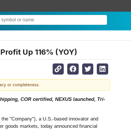
rofit Up 116% (YOY)
racy or completeness.
hipping, COR certified, NEXUS launched, Tri-
r the "Company"), a U.S.-based innovator and
umer goods markets, today announced financial