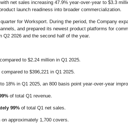
, with net sales increasing 47.9% year-over-year to $3.3 mill
roduct launch readiness into broader commercialization.
arter for Worksport. During the period, the Company expand
hannels, and prepared its newest product platforms for com
n Q2 2026 and the second half of the year.
 compared to $2.24 million in Q1 2025.
 compared to $396,221 in Q1 2025.
to 18% in Q1 2025, an 800 basis point year-over-year impr
 99%
of total Q1 revenue.
ately 99%
of total Q1 net sales.
n
on approximately 1,700 covers.