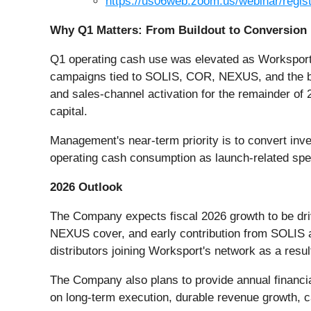
https://us06web.zoom.us/webinar/re
Why Q1 Matters: From Buildout to Conversion
Q1 operating cash use was elevated as Worksport f
campaigns tied to SOLIS, COR, NEXUS, and the bro
and sales-channel activation for the remainder of 
capital.
Management's near-term priority is to convert inv
operating cash consumption as launch-related spe
2026 Outlook
The Company expects fiscal 2026 growth to be dri
NEXUS cover, and early contribution from SOLIS
distributors joining Worksport's network as a res
The Company also plans to provide annual financia
on long-term execution, durable revenue growth, ca