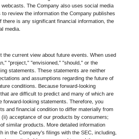
nd webcasts. The Company also uses social media
to review the information the Company publishes
here is any significant financial information, the
ial media.
ct the current view about future events. When used
n," "project," "envisioned," "should," or the
king statements. These statements are neither
pectations and assumptions regarding the future of
future conditions. Because forward-looking
that are difficult to predict and many of which are
the forward-looking statements. Therefore, you
s and financial condition to differ materially from
s; (ii) acceptance of our products by consumers;
 of similar products. More detailed information
th in the Company's filings with the SEC, including,