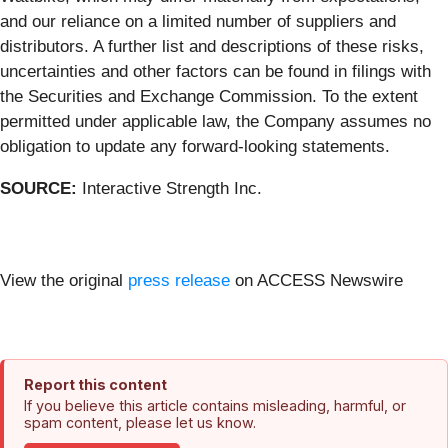
and our reliance on a limited number of suppliers and
distributors. A further list and descriptions of these risks,
uncertainties and other factors can be found in filings with
the Securities and Exchange Commission. To the extent
permitted under applicable law, the Company assumes no
obligation to update any forward-looking statements.
SOURCE:
Interactive Strength Inc.
View the original
press release
on ACCESS Newswire
Report this content
If you believe this article contains misleading, harmful, or
spam content, please let us know.