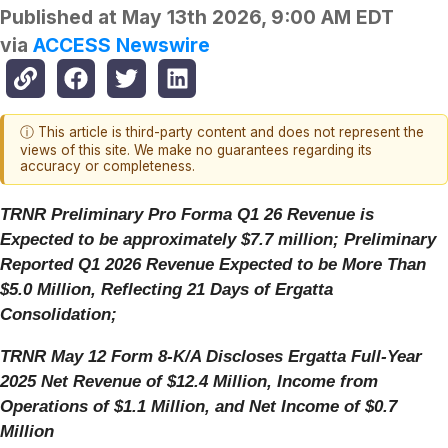
Published at
May 13th 2026, 9:00 AM EDT
via
ACCESS Newswire
ⓘ This article is third-party content and does not represent the
views of this site. We make no guarantees regarding its
accuracy or completeness.
TRNR Preliminary Pro Forma Q1 26 Revenue is
Expected to be approximately $7.7 million; Preliminary
Reported Q1 2026 Revenue Expected to be More Than
$5.0 Million, Reflecting 21 Days of Ergatta
Consolidation;
TRNR May 12 Form 8-K/A Discloses Ergatta Full-Year
2025 Net Revenue of $12.4 Million, Income from
Operations of $1.1 Million, and Net Income of $0.7
Million