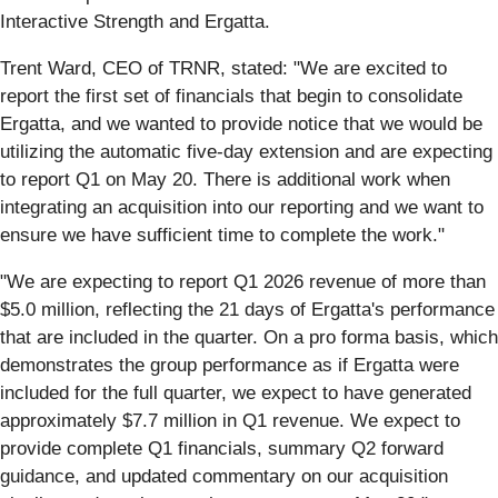
Interactive Strength and Ergatta.
Trent Ward, CEO of TRNR, stated: "We are excited to
report the first set of financials that begin to consolidate
Ergatta, and we wanted to provide notice that we would be
utilizing the automatic five-day extension and are expecting
to report Q1 on May 20. There is additional work when
integrating an acquisition into our reporting and we want to
ensure we have sufficient time to complete the work."
"We are expecting to report Q1 2026 revenue of more than
$5.0 million, reflecting the 21 days of Ergatta's performance
that are included in the quarter. On a pro forma basis, which
demonstrates the group performance as if Ergatta were
included for the full quarter, we expect to have generated
approximately $7.7 million in Q1 revenue. We expect to
provide complete Q1 financials, summary Q2 forward
guidance, and updated commentary on our acquisition