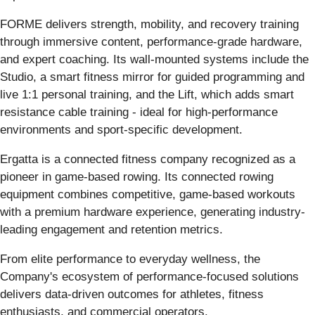
FORME delivers strength, mobility, and recovery training
through immersive content, performance-grade hardware,
and expert coaching. Its wall-mounted systems include the
Studio, a smart fitness mirror for guided programming and
live 1:1 personal training, and the Lift, which adds smart
resistance cable training - ideal for high-performance
environments and sport-specific development.
Ergatta is a connected fitness company recognized as a
pioneer in game-based rowing. Its connected rowing
equipment combines competitive, game-based workouts
with a premium hardware experience, generating industry-
leading engagement and retention metrics.
From elite performance to everyday wellness, the
Company's ecosystem of performance-focused solutions
delivers data-driven outcomes for athletes, fitness
enthusiasts, and commercial operators.