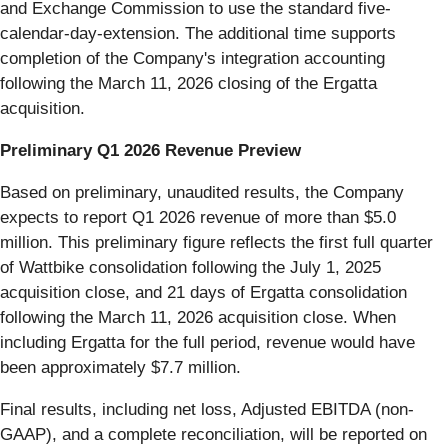
and Exchange Commission to use the standard five-
calendar-day-extension. The additional time supports
completion of the Company's integration accounting
following the March 11, 2026 closing of the Ergatta
acquisition.
Preliminary Q1 2026 Revenue Preview
Based on preliminary, unaudited results, the Company
expects to report Q1 2026 revenue of more than $5.0
million. This preliminary figure reflects the first full quarter
of Wattbike consolidation following the July 1, 2025
acquisition close, and 21 days of Ergatta consolidation
following the March 11, 2026 acquisition close. When
including Ergatta for the full period, revenue would have
been approximately $7.7 million.
Final results, including net loss, Adjusted EBITDA (non-
GAAP), and a complete reconciliation, will be reported on