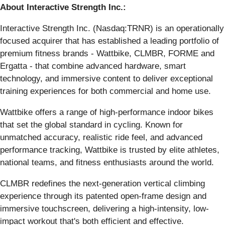
About Interactive Strength Inc.:
Interactive Strength Inc. (Nasdaq:TRNR) is an operationally
focused acquirer that has established a leading portfolio of
premium fitness brands - Wattbike, CLMBR, FORME and
Ergatta - that combine advanced hardware, smart
technology, and immersive content to deliver exceptional
training experiences for both commercial and home use.
Wattbike offers a range of high-performance indoor bikes
that set the global standard in cycling. Known for
unmatched accuracy, realistic ride feel, and advanced
performance tracking, Wattbike is trusted by elite athletes,
national teams, and fitness enthusiasts around the world.
CLMBR redefines the next-generation vertical climbing
experience through its patented open-frame design and
immersive touchscreen, delivering a high-intensity, low-
impact workout that's both efficient and effective.