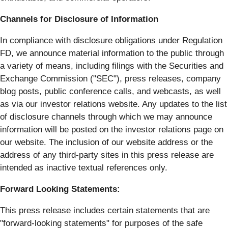
Channels for Disclosure of Information
In compliance with disclosure obligations under Regulation
FD, we announce material information to the public through
a variety of means, including filings with the Securities and
Exchange Commission ("SEC"), press releases, company
blog posts, public conference calls, and webcasts, as well
as via our investor relations website. Any updates to the list
of disclosure channels through which we may announce
information will be posted on the investor relations page on
our website. The inclusion of our website address or the
address of any third-party sites in this press release are
intended as inactive textual references only.
Forward Looking Statements:
This press release includes certain statements that are
"forward-looking statements" for purposes of the safe