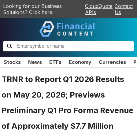
Looking for our Business
CloudQuote
Contact
Solutions? Click here:
APIs
Us
Stocks
News
ETFs
Economy
Currencies
P
TRNR to Report Q1 2026 Results
on May 20, 2026; Previews
Preliminary Q1 Pro Forma Revenue
of Approximately $7.7 Million