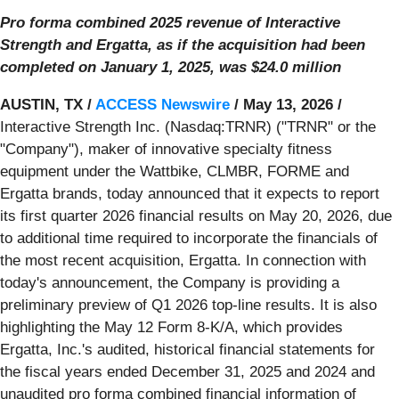
Pro forma combined 2025 revenue of Interactive
Strength and Ergatta, as if the acquisition had been
completed on January 1, 2025, was $24.0 million
AUSTIN, TX /
ACCESS Newswire
/ May 13, 2026 /
Interactive Strength Inc. (Nasdaq:TRNR) ("TRNR" or the
"Company"), maker of innovative specialty fitness
equipment under the Wattbike, CLMBR, FORME and
Ergatta brands, today announced that it expects to report
its first quarter 2026 financial results on May 20, 2026, due
to additional time required to incorporate the financials of
the most recent acquisition, Ergatta. In connection with
today's announcement, the Company is providing a
preliminary preview of Q1 2026 top-line results. It is also
highlighting the May 12 Form 8-K/A, which provides
Ergatta, Inc.'s audited, historical financial statements for
the fiscal years ended December 31, 2025 and 2024 and
unaudited pro forma combined financial information of