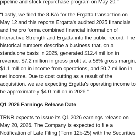
pipeline and stock repurchase program on May 20."
"Lastly, we filed the 8-K/A for the Ergatta transaction on
May 12 and this reports Ergatta's audited 2025 financials
and the pro forma combined financial information of
Interactive Strength and Ergatta into the public record. The
historical numbers describe a business that, on a
standalone basis in 2025, generated $12.4 million in
revenue, $7.2 million in gross profit at a 58% gross margin,
$1.1 million in income from operations, and $0.7 million in
net income. Due to cost cutting as a result of the
acquisition, we are expecting Ergatta's operating income to
be approximately $4.0 million in 2026."
Q1 2026 Earnings Release Date
TRNR expects to issue its Q1 2026 earnings release on
May 20, 2026. The Company is expected to file a
Notification of Late Filing (Form 12b-25) with the Securities