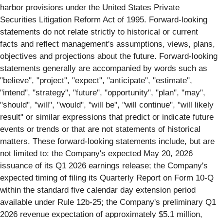
harbor provisions under the United States Private
Securities Litigation Reform Act of 1995. Forward-looking
statements do not relate strictly to historical or current
facts and reflect management's assumptions, views, plans,
objectives and projections about the future. Forward-looking
statements generally are accompanied by words such as
"believe", "project", "expect", "anticipate", "estimate",
"intend", "strategy", "future", "opportunity", "plan", "may",
"should", "will", "would", "will be", "will continue", "will likely
result" or similar expressions that predict or indicate future
events or trends or that are not statements of historical
matters. These forward-looking statements include, but are
not limited to: the Company's expected May 20, 2026
issuance of its Q1 2026 earnings release; the Company's
expected timing of filing its Quarterly Report on Form 10-Q
within the standard five calendar day extension period
available under Rule 12b-25; the Company's preliminary Q1
2026 revenue expectation of approximately $5.1 million,