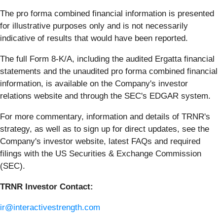
The pro forma combined financial information is presented
for illustrative purposes only and is not necessarily
indicative of results that would have been reported.
The full Form 8-K/A, including the audited Ergatta financial
statements and the unaudited pro forma combined financial
information, is available on the Company's investor
relations website and through the SEC's EDGAR system.
For more commentary, information and details of TRNR's
strategy, as well as to sign up for direct updates, see the
Company's investor website, latest FAQs and required
filings with the US Securities & Exchange Commission
(SEC).
TRNR Investor Contact:
ir@interactivestrength.com