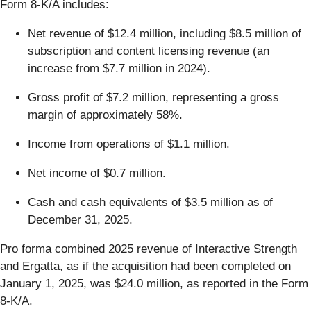
Form 8-K/A includes:
Net revenue of $12.4 million, including $8.5 million of
subscription and content licensing revenue (an
increase from $7.7 million in 2024).
Gross profit of $7.2 million, representing a gross
margin of approximately 58%.
Income from operations of $1.1 million.
Net income of $0.7 million.
Cash and cash equivalents of $3.5 million as of
December 31, 2025.
Pro forma combined 2025 revenue of Interactive Strength
and Ergatta, as if the acquisition had been completed on
January 1, 2025, was $24.0 million, as reported in the Form
8-K/A.