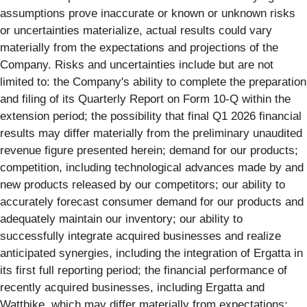
assumptions prove inaccurate or known or unknown risks
or uncertainties materialize, actual results could vary
materially from the expectations and projections of the
Company. Risks and uncertainties include but are not
limited to: the Company's ability to complete the preparation
and filing of its Quarterly Report on Form 10-Q within the
extension period; the possibility that final Q1 2026 financial
results may differ materially from the preliminary unaudited
revenue figure presented herein; demand for our products;
competition, including technological advances made by and
new products released by our competitors; our ability to
accurately forecast consumer demand for our products and
adequately maintain our inventory; our ability to
successfully integrate acquired businesses and realize
anticipated synergies, including the integration of Ergatta in
its first full reporting period; the financial performance of
recently acquired businesses, including Ergatta and
Wattbike, which may differ materially from expectations;