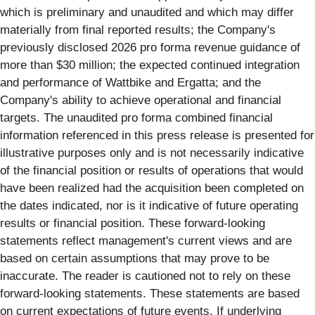
which is preliminary and unaudited and which may differ
materially from final reported results; the Company's
previously disclosed 2026 pro forma revenue guidance of
more than $30 million; the expected continued integration
and performance of Wattbike and Ergatta; and the
Company's ability to achieve operational and financial
targets. The unaudited pro forma combined financial
information referenced in this press release is presented for
illustrative purposes only and is not necessarily indicative
of the financial position or results of operations that would
have been realized had the acquisition been completed on
the dates indicated, nor is it indicative of future operating
results or financial position. These forward-looking
statements reflect management's current views and are
based on certain assumptions that may prove to be
inaccurate. The reader is cautioned not to rely on these
forward-looking statements. These statements are based
on current expectations of future events. If underlying