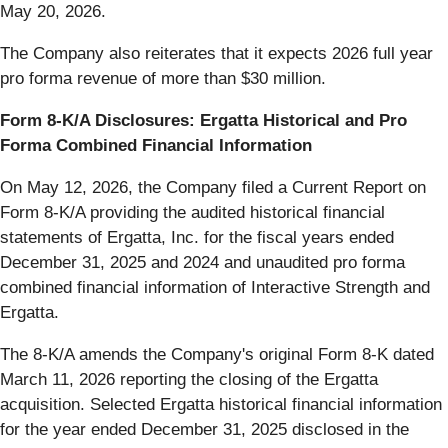
May 20, 2026.
The Company also reiterates that it expects 2026 full year
pro forma revenue of more than $30 million.
Form 8-K/A Disclosures: Ergatta Historical and Pro
Forma Combined Financial Information
On May 12, 2026, the Company filed a Current Report on
Form 8-K/A providing the audited historical financial
statements of Ergatta, Inc. for the fiscal years ended
December 31, 2025 and 2024 and unaudited pro forma
combined financial information of Interactive Strength and
Ergatta.
The 8-K/A amends the Company's original Form 8-K dated
March 11, 2026 reporting the closing of the Ergatta
acquisition. Selected Ergatta historical financial information
for the year ended December 31, 2025 disclosed in the