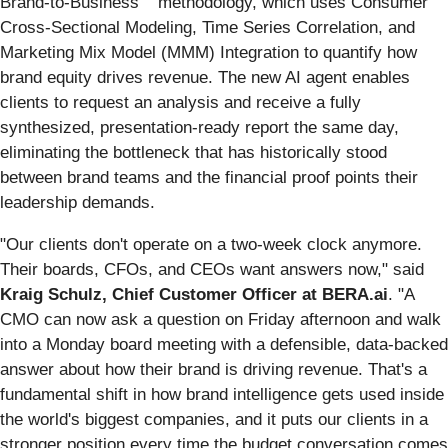
Brand-to-Business
methodology, which uses Consumer
Cross-Sectional Modeling, Time Series Correlation, and
Marketing Mix Model (MMM) Integration to quantify how
brand equity drives revenue. The new AI agent enables
clients to request an analysis and receive a fully
synthesized, presentation-ready report the same day,
eliminating the bottleneck that has historically stood
between brand teams and the financial proof points their
leadership demands.
"Our clients don't operate on a two-week clock anymore.
Their boards, CFOs, and CEOs want answers now," said
Kraig Schulz, Chief Customer Officer at BERA.ai
. "A
CMO can now ask a question on Friday afternoon and walk
into a Monday board meeting with a defensible, data-backed
answer about how their brand is driving revenue. That's a
fundamental shift in how brand intelligence gets used inside
the world's biggest companies, and it puts our clients in a
stronger position every time the budget conversation comes