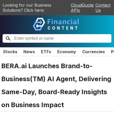
Looking for our Business
CloudQuote
Contact
Solutions? Click here:
APIs
Us
Stocks
News
ETFs
Economy
Currencies
P
BERA.ai Launches Brand-to-
Business(TM) AI Agent, Delivering
Same-Day, Board-Ready Insights
on Business Impact