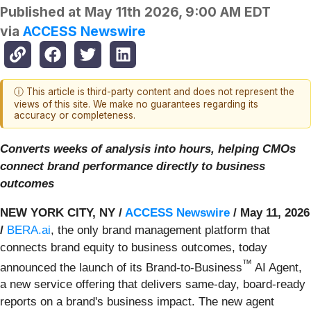
Published at
May 11th 2026, 9:00 AM EDT
via
ACCESS Newswire
ⓘ This article is third-party content and does not represent the
views of this site. We make no guarantees regarding its
accuracy or completeness.
Converts weeks of analysis into hours, helping CMOs
connect brand performance directly to business
outcomes
NEW YORK CITY, NY /
ACCESS Newswire
/ May 11, 2026
/
BERA.ai
, the only brand management platform that
connects brand equity to business outcomes, today
™
announced the launch of its Brand-to-Business
AI Agent,
a new service offering that delivers same-day, board-ready
reports on a brand's business impact. The new agent