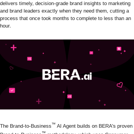
delivers timely, decision-grade brand insights to marketing
and brand leaders exactly when they need them, cutting a
process that once took months to complete to less than an
hour.
™
The Brand-to-Business
AI Agent builds on BERA's proven
™