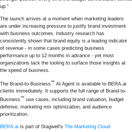
up."
The launch arrives at a moment when marketing leaders
are under increasing pressure to justify brand investment
with business outcomes. Industry research has
consistently shown that brand equity is a leading indicator
of revenue - in some cases predicting business
performance up to 12 months in advance - yet most
organizations lack the tooling to surface those insights at
the speed of business.
™
The Brand-to-Business
AI Agent is available to BERA.ai
clients immediately. It supports the full range of Brand-to-
™
Business
use cases, including brand valuation, budget
defense, marketing mix optimization, and audience
prioritization.
BERA.ai
is part of Stagwell's
The Marketing Cloud