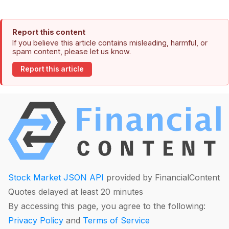
Report this content
If you believe this article contains misleading, harmful, or
spam content, please let us know.
Report this article
Stock Market JSON API
provided by FinancialContent
Quotes delayed at least 20 minutes
By accessing this page, you agree to the following:
Privacy Policy
and
Terms of Service