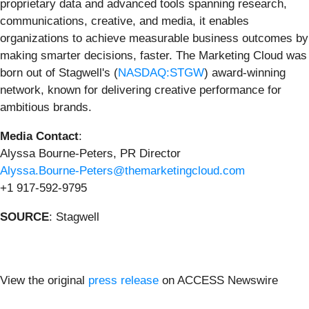
proprietary data and advanced tools spanning research,
communications, creative, and media, it enables
organizations to achieve measurable business outcomes by
making smarter decisions, faster. The Marketing Cloud was
born out of Stagwell's (
NASDAQ:STGW
) award-winning
network, known for delivering creative performance for
ambitious brands.
Media Contact
:
Alyssa Bourne-Peters, PR Director
Alyssa.Bourne-Peters@themarketingcloud.com
+1 917-592-9795
SOURCE
: Stagwell
View the original
press release
on ACCESS Newswire