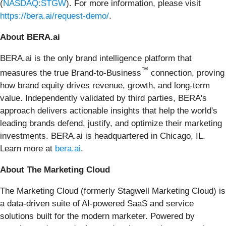
(
NASDAQ:STGW
). For more information, please visit
https://bera.ai/request-demo/
.
About BERA.ai
BERA.ai is the only brand intelligence platform that
™
measures the true Brand-to-Business
connection, proving
how brand equity drives revenue, growth, and long-term
value. Independently validated by third parties, BERA's
approach delivers actionable insights that help the world's
leading brands defend, justify, and optimize their marketing
investments. BERA.ai is headquartered in Chicago, IL.
Learn more at
bera.ai
.
About The Marketing Cloud
The Marketing Cloud (formerly Stagwell Marketing Cloud) is
a data-driven suite of AI-powered SaaS and service
solutions built for the modern marketer. Powered by