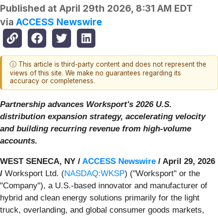
Published at
April 29th 2026, 8:31 AM EDT
via
ACCESS Newswire
ⓘ This article is third-party content and does not represent the
views of this site. We make no guarantees regarding its
accuracy or completeness.
Partnership advances Worksport's 2026 U.S.
distribution expansion strategy, accelerating velocity
and building recurring revenue from high-volume
accounts.
WEST SENECA, NY /
ACCESS Newswire
/ April 29, 2026
/
Worksport Ltd. (
NASDAQ:WKSP
) ("Worksport" or the
"Company"), a U.S.-based innovator and manufacturer of
hybrid and clean energy solutions primarily for the light
truck, overlanding, and global consumer goods markets,