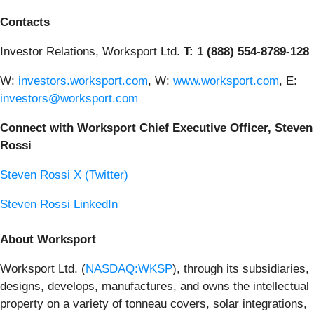
Contacts
Investor Relations, Worksport Ltd.
T: 1 (888) 554-8789-128
W:
investors.worksport.com
, W:
www.worksport.com
, E:
investors@worksport.com
Connect with Worksport Chief Executive Officer, Steven
Rossi
Steven Rossi X (Twitter)
Steven Rossi LinkedIn
About Worksport
Worksport Ltd. (
NASDAQ:WKSP
), through its subsidiaries,
designs, develops, manufactures, and owns the intellectual
property on a variety of tonneau covers, solar integrations,