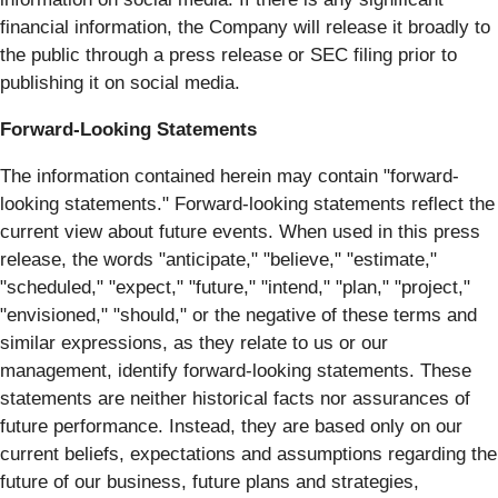
financial information, the Company will release it broadly to
the public through a press release or SEC filing prior to
publishing it on social media.
Forward-Looking Statements
The information contained herein may contain "forward‐
looking statements." Forward‐looking statements reflect the
current view about future events. When used in this press
release, the words "anticipate," "believe," "estimate,"
"scheduled," "expect," "future," "intend," "plan," "project,"
"envisioned," "should," or the negative of these terms and
similar expressions, as they relate to us or our
management, identify forward‐looking statements. These
statements are neither historical facts nor assurances of
future performance. Instead, they are based only on our
current beliefs, expectations and assumptions regarding the
future of our business, future plans and strategies,