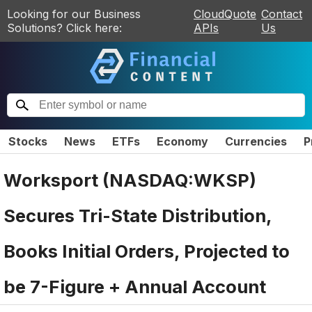
Looking for our Business
CloudQuote
Contact
Solutions? Click here:
APIs
Us
Stocks
News
ETFs
Economy
Currencies
P
Worksport (NASDAQ:WKSP)
Secures Tri-State Distribution,
Books Initial Orders, Projected to
be 7-Figure + Annual Account