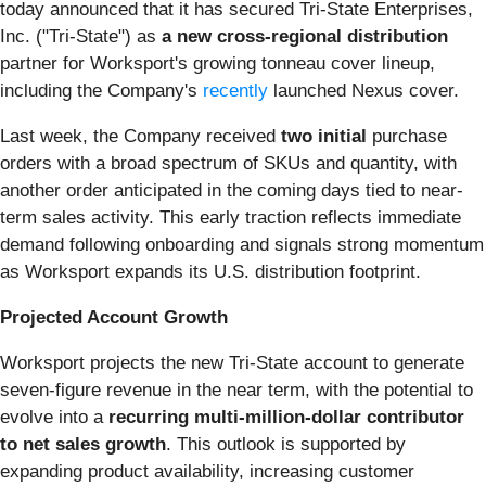
today announced that it has secured Tri-State Enterprises,
Inc. ("Tri-State") as
a new cross-regional distribution
partner for Worksport's growing tonneau cover lineup,
including the Company's
recently
launched Nexus cover.
Last week, the Company received
two initial
purchase
orders with a broad spectrum of SKUs and quantity, with
another order anticipated in the coming days tied to near-
term sales activity. This early traction reflects immediate
demand following onboarding and signals strong momentum
as Worksport expands its U.S. distribution footprint.
Projected Account Growth
Worksport projects the new Tri-State account to generate
seven-figure revenue in the near term, with the potential to
evolve into a
recurring
multi-million-dollar contributor
to net sales growth
. This outlook is supported by
expanding product availability, increasing customer