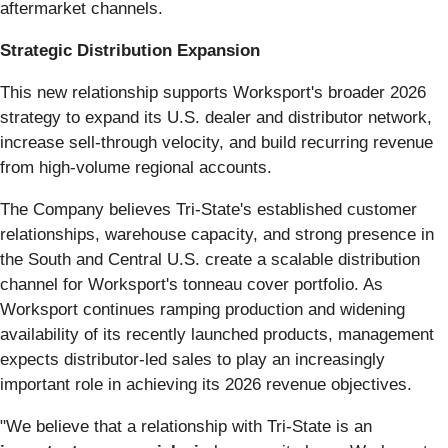
aftermarket channels.
Strategic Distribution Expansion
This new relationship supports Worksport's broader 2026
strategy to expand its U.S. dealer and distributor network,
increase sell-through velocity, and build recurring revenue
from high-volume regional accounts.
The Company believes Tri-State's established customer
relationships, warehouse capacity, and strong presence in
the South and Central U.S. create a scalable distribution
channel for Worksport's tonneau cover portfolio. As
Worksport continues ramping production and widening
availability of its recently launched products, management
expects distributor-led sales to play an increasingly
important role in achieving its 2026 revenue objectives.
"We believe that a relationship with Tri-State is an