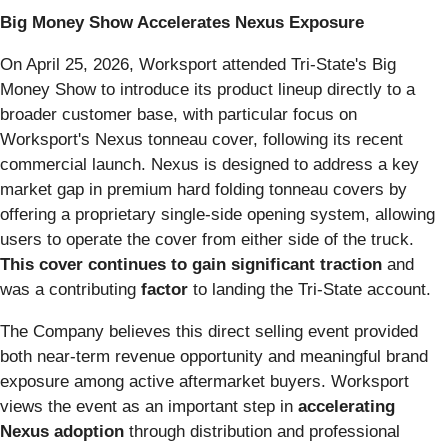
Big Money Show Accelerates Nexus Exposure
On April 25, 2026, Worksport attended Tri-State's Big
Money Show to introduce its product lineup directly to a
broader customer base, with particular focus on
Worksport's Nexus tonneau cover, following its recent
commercial launch. Nexus is designed to address a key
market gap in premium hard folding tonneau covers by
offering a proprietary single-side opening system, allowing
users to operate the cover from either side of the truck.
This cover continues to gain significant traction
and
was a contributing
factor
to landing the Tri-State account.
The Company believes this direct selling event provided
both near-term revenue opportunity and meaningful brand
exposure among active aftermarket buyers. Worksport
views the event as an important step in
accelerating
Nexus
adoption
through distribution and professional