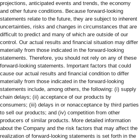
projections, anticipated events and trends, the economy
and other future conditions. Because forward-looking
statements relate to the future, they are subject to inherent
uncertainties, risks and changes in circumstances that are
difficult to predict and many of which are outside of our
control. Our actual results and financial situation may differ
materially from those indicated in the forward-looking
statements. Therefore, you should not rely on any of these
forward-looking statements. Important factors that could
cause our actual results and financial condition to differ
materially from those indicated in the forward-looking
statements include, among others, the following: (i) supply
chain delays; (ii) acceptance of our products by
consumers; (iii) delays in or nonacceptance by third parties
to sell our products; and (iv) competition from other
producers of similar products. More detailed information
about the Company and the risk factors that may affect the
realization of forward-looking statements is set forth in the