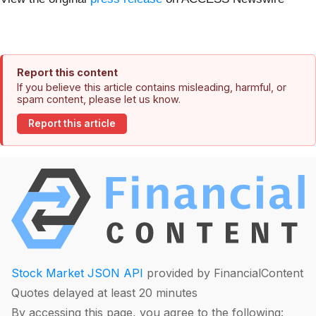
Report this content
If you believe this article contains misleading, harmful, or
spam content, please let us know.
Report this article
Stock Market JSON API
provided by FinancialContent
Quotes delayed at least 20 minutes
By accessing this page, you agree to the following: