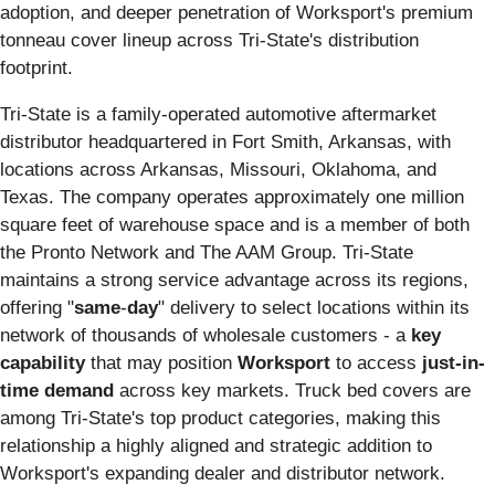
adoption, and deeper penetration of Worksport's premium
tonneau cover lineup across Tri-State's distribution
footprint.
Tri-State is a family-operated automotive aftermarket
distributor headquartered in Fort Smith, Arkansas, with
locations across Arkansas, Missouri, Oklahoma, and
Texas. The company operates approximately one million
square feet of warehouse space and is a member of both
the Pronto Network and The AAM Group. Tri-State
maintains a strong service advantage across its regions,
offering "
same
-
day
" delivery to select locations within its
network of thousands of wholesale customers - a
key
capability
that may position
Worksport
to access
just-in-
time demand
across key markets. Truck bed covers are
among Tri-State's top product categories, making this
relationship a highly aligned and strategic addition to
Worksport's expanding dealer and distributor network.