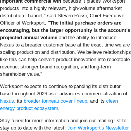
important
commercial
win
because it places Worksport
products into a highly relevant, high-volume aftermarket
distribution channel," said Steven Rossi, Chief Executive
Officer of Worksport.
"The initial purchase orders are
encouraging, but the larger opportunity is the account's
projected annual volume
and the ability to introduce
Nexus to a broader customer base at the exact time we are
scaling production and distribution. We believe relationships
like this can help convert product innovation into repeatable
revenue, stronger brand recognition, and long-term
shareholder value."
Worksport expects to continue expanding its distributor
base throughout 2026 as it advances commercialization of
Nexus
, its
broader tonneau cover lineup
, and its
clean
energy product ecosystem
.
Stay tuned for more information and join our mailing list to
stay up to date with the latest:
Join Worksport's Newsletter