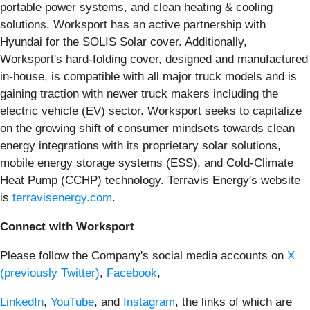
portable power systems, and clean heating & cooling
solutions. Worksport has an active partnership with
Hyundai for the SOLIS Solar cover. Additionally,
Worksport's hard-folding cover, designed and manufactured
in-house, is compatible with all major truck models and is
gaining traction with newer truck makers including the
electric vehicle (EV) sector. Worksport seeks to capitalize
on the growing shift of consumer mindsets towards clean
energy integrations with its proprietary solar solutions,
mobile energy storage systems (ESS), and Cold-Climate
Heat Pump (CCHP) technology. Terravis Energy's website
is
terravisenergy.com
.
Connect with Worksport
Please follow the Company's social media accounts on
X
(previously Twitter)
,
Facebook
,
LinkedIn
,
YouTube
, and
Instagram
, the links of which are