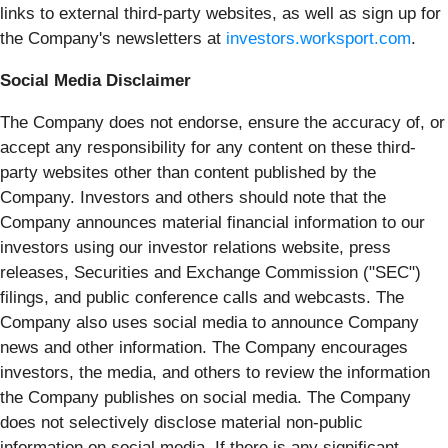
links to external third-party websites, as well as sign up for
the Company's newsletters at
investors.worksport.com
.
Social Media Disclaimer
The Company does not endorse, ensure the accuracy of, or
accept any responsibility for any content on these third-
party websites other than content published by the
Company. Investors and others should note that the
Company announces material financial information to our
investors using our investor relations website, press
releases, Securities and Exchange Commission ("SEC")
filings, and public conference calls and webcasts. The
Company also uses social media to announce Company
news and other information. The Company encourages
investors, the media, and others to review the information
the Company publishes on social media. The Company
does not selectively disclose material non-public
information on social media. If there is any significant