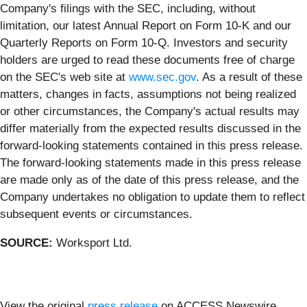
Company's filings with the SEC, including, without
limitation, our latest Annual Report on Form 10-K and our
Quarterly Reports on Form 10-Q. Investors and security
holders are urged to read these documents free of charge
on the SEC's web site at
www.sec.gov
. As a result of these
matters, changes in facts, assumptions not being realized
or other circumstances, the Company's actual results may
differ materially from the expected results discussed in the
forward-looking statements contained in this press release.
The forward-looking statements made in this press release
are made only as of the date of this press release, and the
Company undertakes no obligation to update them to reflect
subsequent events or circumstances.
SOURCE:
Worksport Ltd.
View the original
press release
on ACCESS Newswire