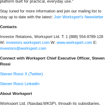
platform built for practical, everyday use."
Stay tuned for more information and join our mailing list to
stay up to date with the latest:
Join Worksport's Newsletter
Contacts
Investor Relations, Worksport Ltd. T: 1 (888) 554-8789-128
W:
investors.worksport.com
W:
www.worksport.com
E:
investors@worksport.com
Connect with Worksport Chief Executive Officer, Steven
Rossi
Steven Rossi X (Twitter)
Steven Rossi LinkedIn
About Worksport
Worksport Ltd. (Nasdaq:WKSP), through its subsidiaries,