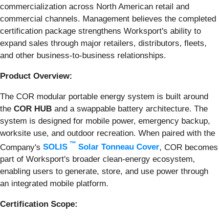
commercialization across North American retail and
commercial channels. Management believes the completed
certification package strengthens Worksport's ability to
expand sales through major retailers, distributors, fleets,
and other business-to-business relationships.
Product Overview:
The COR modular portable energy system is built around
the
COR HUB
and a swappable battery architecture. The
system is designed for mobile power, emergency backup,
worksite use, and outdoor recreation. When paired with the
™
Company's
SOLIS
Solar Tonneau Cover
, COR becomes
part of Worksport's broader clean-energy ecosystem,
enabling users to generate, store, and use power through
an integrated mobile platform.
Certification Scope: