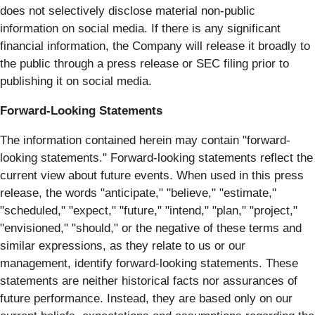
does not selectively disclose material non-public
information on social media. If there is any significant
financial information, the Company will release it broadly to
the public through a press release or SEC filing prior to
publishing it on social media.
Forward-Looking Statements
The information contained herein may contain "forward‐
looking statements." Forward‐looking statements reflect the
current view about future events. When used in this press
release, the words "anticipate," "believe," "estimate,"
"scheduled," "expect," "future," "intend," "plan," "project,"
"envisioned," "should," or the negative of these terms and
similar expressions, as they relate to us or our
management, identify forward‐looking statements. These
statements are neither historical facts nor assurances of
future performance. Instead, they are based only on our