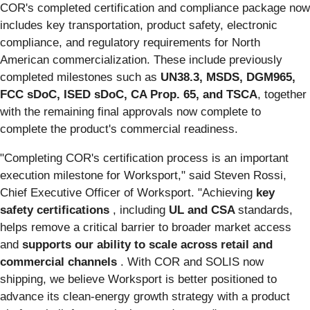
COR's completed certification and compliance package now
includes key transportation, product safety, electronic
compliance, and regulatory requirements for North
American commercialization. These include previously
completed milestones such as
UN38.3, MSDS, DGM965,
FCC sDoC, ISED sDoC, CA Prop. 65, and TSCA
, together
with the remaining final approvals now complete to
complete the product's commercial readiness.
"Completing COR's certification process is an important
execution milestone for Worksport," said Steven Rossi,
Chief Executive Officer of Worksport. "Achieving
key
safety certifications
, including
UL and CSA
standards,
helps remove a critical barrier to broader market access
and
supports our ability to scale across retail and
commercial channels
. With COR and SOLIS now
shipping, we believe Worksport is better positioned to
advance its clean-energy growth strategy with a product