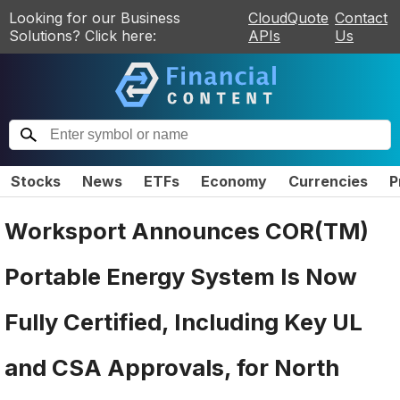
Looking for our Business
CloudQuote
Contact
Solutions? Click here:
APIs
Us
Stocks
News
ETFs
Economy
Currencies
P
Worksport Announces COR(TM)
Portable Energy System Is Now
Fully Certified, Including Key UL
and CSA Approvals, for North