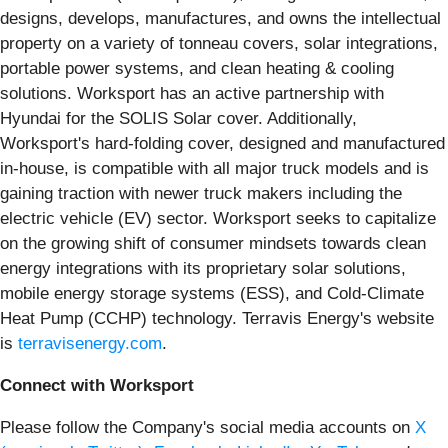
designs, develops, manufactures, and owns the intellectual
property on a variety of tonneau covers, solar integrations,
portable power systems, and clean heating & cooling
solutions. Worksport has an active partnership with
Hyundai for the SOLIS Solar cover. Additionally,
Worksport's hard-folding cover, designed and manufactured
in-house, is compatible with all major truck models and is
gaining traction with newer truck makers including the
electric vehicle (EV) sector. Worksport seeks to capitalize
on the growing shift of consumer mindsets towards clean
energy integrations with its proprietary solar solutions,
mobile energy storage systems (ESS), and Cold-Climate
Heat Pump (CCHP) technology. Terravis Energy's website
is
terravisenergy.com
.
Connect with Worksport
Please follow the Company's social media accounts on
X