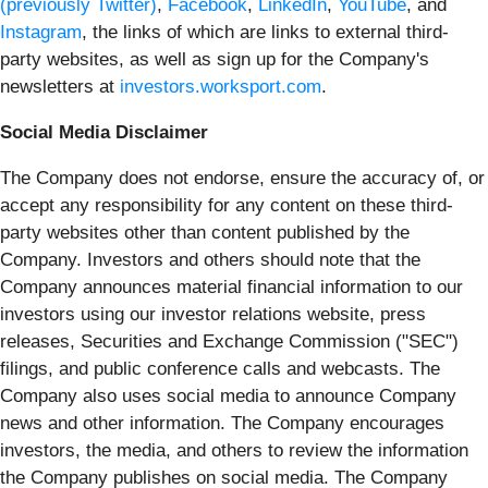
(previously Twitter)
,
Facebook
,
LinkedIn
,
YouTube
, and
Instagram
, the links of which are links to external third-
party websites, as well as sign up for the Company's
newsletters at
investors.worksport.com
.
Social Media Disclaimer
The Company does not endorse, ensure the accuracy of, or
accept any responsibility for any content on these third-
party websites other than content published by the
Company. Investors and others should note that the
Company announces material financial information to our
investors using our investor relations website, press
releases, Securities and Exchange Commission ("SEC")
filings, and public conference calls and webcasts. The
Company also uses social media to announce Company
news and other information. The Company encourages
investors, the media, and others to review the information
the Company publishes on social media. The Company