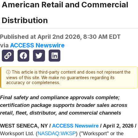
American Retail and Commercial
Distribution
Published at
April 2nd 2026, 8:30 AM EDT
via
ACCESS Newswire
ⓘ This article is third-party content and does not represent the
views of this site. We make no guarantees regarding its
accuracy or completeness.
Final safety and compliance approvals complete;
certification package supports broader sales across
retail, fleet, distributor, and commercial channels
WEST SENECA, NY /
ACCESS Newswire
/ April 2, 2026 /
Worksport Ltd. (
NASDAQ:WKSP
) ("Worksport" or the