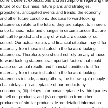
current beliefs, expectations and assumptions regarding the
future of our business, future plans and strategies,
projections, anticipated events and trends, the economy
and other future conditions. Because forward-looking
statements relate to the future, they are subject to inherent
uncertainties, risks and changes in circumstances that are
difficult to predict and many of which are outside of our
control. Our actual results and financial situation may differ
materially from those indicated in the forward-looking
statements. Therefore, you should not rely on any of these
forward-looking statements. Important factors that could
cause our actual results and financial condition to differ
materially from those indicated in the forward-looking
statements include, among others, the following: (i) supply
chain delays; (ii) acceptance of our products by
consumers; (iii) delays in or nonacceptance by third parties
to sell our products; and (iv) competition from other
producers of similar products. More detailed information