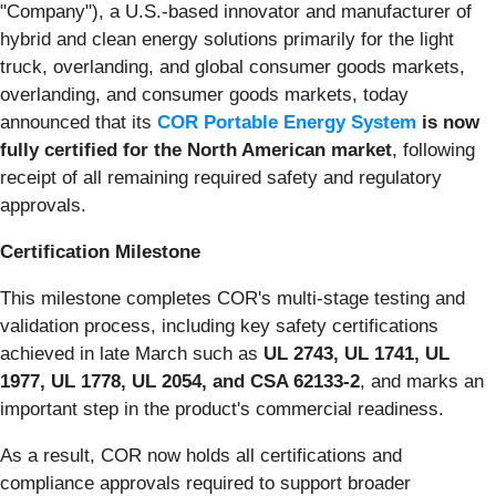
"Company"), a U.S.-based innovator and manufacturer of
hybrid and clean energy solutions primarily for the light
truck, overlanding, and global consumer goods markets,
overlanding, and consumer goods markets, today
announced that its
COR Portable Energy System
is now
fully certified for the North American market
, following
receipt of all remaining required safety and regulatory
approvals.
Certification Milestone
This milestone completes COR's multi-stage testing and
validation process, including key safety certifications
achieved in late March such as
UL 2743, UL 1741, UL
1977, UL 1778, UL 2054, and CSA 62133-2
, and marks an
important step in the product's commercial readiness.
As a result, COR now holds all certifications and
compliance approvals required to support broader