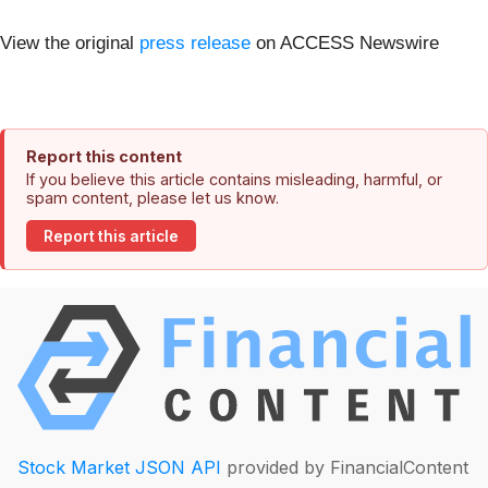
View the original
press release
on ACCESS Newswire
Report this content
If you believe this article contains misleading, harmful, or
spam content, please let us know.
Report this article
Stock Market JSON API
provided by FinancialContent