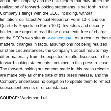
about the Company and the risk factors that may affect the
realization of forward-looking statements is set forth in the
Company's filings with the SEC, including, without
limitation, our latest Annual Report on Form 10-K and our
Quarterly Reports on Form 10-Q. Investors and security
holders are urged to read these documents free of charge
on the SEC's web site at
www.sec.gov
. As a result of these
matters, changes in facts, assumptions not being realized
or other circumstances, the Company's actual results may
differ materially from the expected results discussed in the
forward-looking statements contained in this press release.
The forward-looking statements made in this press release
are made only as of the date of this press release, and the
Company undertakes no obligation to update them to reflect
subsequent events or circumstances.
SOURCE:
Worksport Ltd.