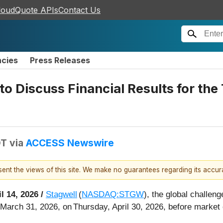
loudQuote APIs
Contact Us
ncies
Press Releases
o Discuss Financial Results for th
DT
via
ACCESS Newswire
esent the views of this site. We make no guarantees regarding its accu
il 14, 2026 /
Stagwell
(
NASDAQ:STGW
), the global challen
d March 31, 2026, on Thursday, April 30, 2026, before market