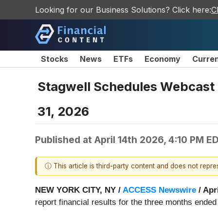
Looking for our Business Solutions? Click here:
C
Stocks
News
ETFs
Economy
Curre
Stagwell Schedules Webcast t
31, 2026
Published at
April 14th 2026, 4:10 PM E
ⓘ This article is third-party content and does not repr
NEW YORK CITY, NY /
ACCESS Newswire
/ Apr
report financial results for the three months ende