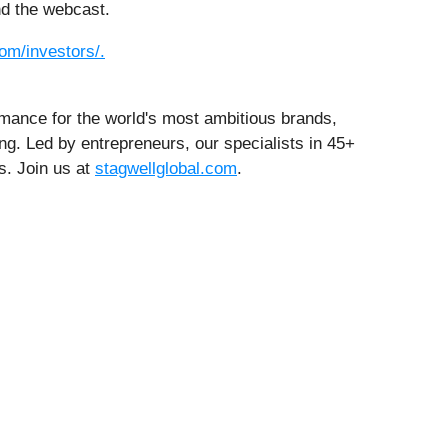
nd the webcast.
om/investors/.
rmance for the world's most ambitious brands,
ng. Led by entrepreneurs, our specialists in 45+
s. Join us at
stagwellglobal.com
.