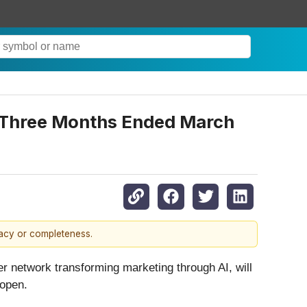
e Three Months Ended March
racy or completeness.
ger network transforming marketing through AI, will
 open.