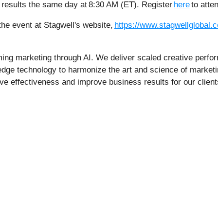
e results the same day at 8:30 AM (ET). Register
here
to atte
 the event at Stagwell's website,
https://www.stagwellglobal.c
rming marketing through AI. We deliver scaled creative perfo
edge technology to harmonize the art and science of marketi
ive effectiveness and improve business results for our client