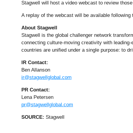
Stagwell will host a video webcast to review thos
A replay of the webcast will be available following
About Stagwell
Stagwell is the global challenger network transfo
connecting culture-moving creativity with leading-
countries are unified under a single purpose: to dr
IR Contact:
Ben Allanson
ir@stagwellglobal.com
PR Contact:
Lena Petersen
pr@stagwellglobal.com
SOURCE:
Stagwell