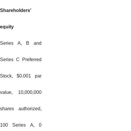
Shareholders'
equity
Series A, B and
Series C Preferred
Stock, $0.001 par
value, 10,000,000
shares authorized,
100 Series A, 0