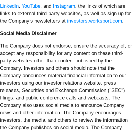
LinkedIn
,
YouTube
, and
Instagram
, the links of which are
links to external third-party websites, as well as sign up for
the Company's newsletters at
investors.worksport.com
.
Social Media Disclaimer
The Company does not endorse, ensure the accuracy of, or
accept any responsibility for any content on these third-
party websites other than content published by the
Company. Investors and others should note that the
Company announces material financial information to our
investors using our investor relations website, press
releases, Securities and Exchange Commission ("SEC")
filings, and public conference calls and webcasts. The
Company also uses social media to announce Company
news and other information. The Company encourages
investors, the media, and others to review the information
the Company publishes on social media. The Company