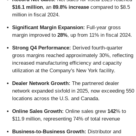
$16.1 million
, an
89.8% increase
compared to $8.5
million in fiscal 2024.
Significant Margin Expansion:
Full-year gross
margin improved to
28%
, up from 11% in fiscal 2024.
Strong Q4 Performance:
Derived fourth-quarter
gross margins reached approximately 30%, reflecting
increased manufacturing efficiency and capacity
utilization at the Company's New York facility.
Dealer Network Growth:
The partnered dealer
network expanded sixfold in 2025, now exceeding 550
locations across the U.S. and Canada.
Online Sales Growth:
Online sales grew
142
% to
$11.9 million, representing 74% of total revenue
Business-to-Business Growth:
Distributor and