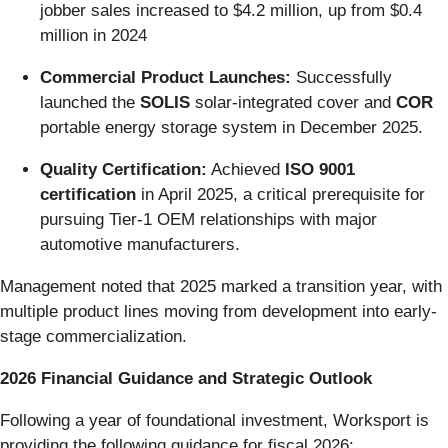
jobber sales increased to $4.2 million, up from $0.4
million in 2024
Commercial Product Launches:
Successfully
launched the
SOLIS
solar-integrated cover and
COR
portable energy storage system in December 2025.
Quality Certification:
Achieved
ISO 9001
certification
in April 2025, a critical prerequisite for
pursuing Tier-1 OEM relationships with major
automotive manufacturers.
Management noted that 2025 marked a transition year, with
multiple product lines moving from development into early-
stage commercialization.
2026 Financial Guidance and Strategic Outlook
Following a year of foundational investment, Worksport is
providing the following guidance for fiscal 2026: