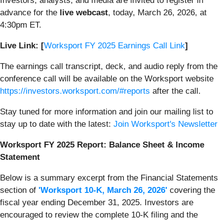
Investors, analysts, and media are invited to register in
advance for the
live webcast
, today, March 26, 2026, at
4:30pm ET.
Live Link: [
Worksport FY 2025 Earnings Call Link
]
The earnings call transcript, deck, and audio reply from the
conference call will be available on the Worksport website
https://investors.worksport.com/#reports
after the call.
Stay tuned for more information and join our mailing list to
stay up to date with the latest:
Join Worksport's Newsletter
Worksport FY 2025 Report: Balance Sheet & Income
Statement
Below is a summary excerpt from the Financial Statements
section of
'Worksport 10-K, March 26, 2026'
covering the
fiscal year ending December 31, 2025. Investors are
encouraged to review the complete 10-K filing and the