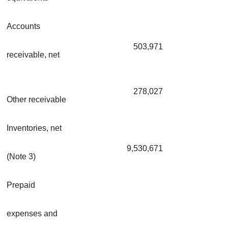
Accounts
503,971
receivable, net
278,027
Other receivable
Inventories, net
9,530,671
(Note 3)
Prepaid
expenses and