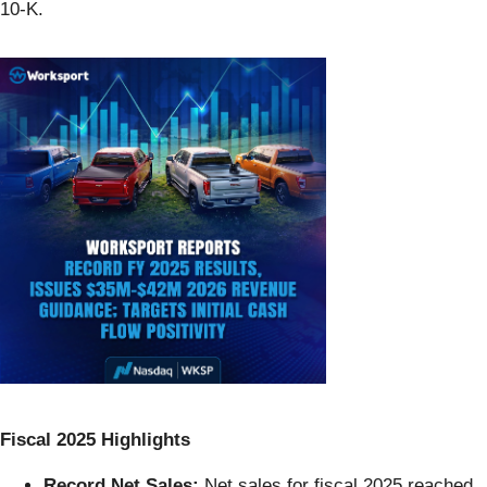
10-K.
Fiscal 2025 Highlights
Record Net Sales:
Net sales for fiscal 2025 reached