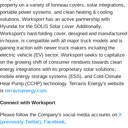
property on a variety of tonneau covers, solar integrations,
portable power systems, and clean heating & cooling
solutions. Worksport has an active partnership with
Hyundai for the SOLIS Solar cover. Additionally,
Worksport's hard-folding cover, designed and manufactured
in-house, is compatible with all major truck models and is
gaining traction with newer truck makers including the
electric vehicle (EV) sector. Worksport seeks to capitalize
on the growing shift of consumer mindsets towards clean
energy integrations with its proprietary solar solutions,
mobile energy storage systems (ESS), and Cold-Climate
Heat Pump (CCHP) technology. Terravis Energy's website
is
terravisenergy.com
.
Connect with Worksport
Please follow the Company's social media accounts on
X
(previously Twitter)
,
Facebook
,