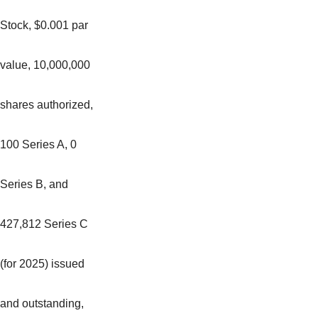
Stock, $0.001 par
value, 10,000,000
shares authorized,
100 Series A, 0
Series B, and
427,812 Series C
(for 2025) issued
and outstanding,