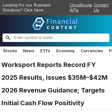
Looking for our Business
CloudQuote
Contact
Solutions? Click here:
APIs
Us
Stocks
News
ETFs
Economy
Currencies
P
Worksport Reports Record FY
2025 Results, Issues $35M–$42M
2026 Revenue Guidance; Targets
Initial Cash Flow Positivity