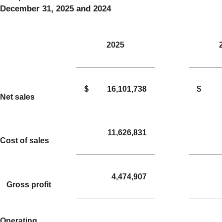
December 31, 2025 and 2024
2025
$
16,101,738
$
Net sales
11,626,831
Cost of sales
4,474,907
Gross profit
Operating