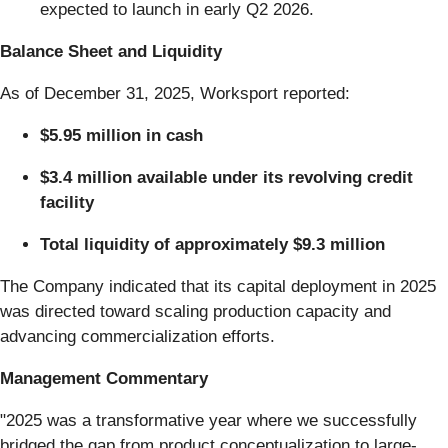
expected to launch in early Q2 2026.
Balance Sheet and Liquidity
As of December 31, 2025, Worksport reported:
$5.95 million in cash
$3.4 million available under its revolving credit
facility
Total liquidity of approximately $9.3 million
The Company indicated that its capital deployment in 2025
was directed toward scaling production capacity and
advancing commercialization efforts.
Management Commentary
"2025 was a transformative year where we successfully
bridged the gap from product conceptualization to large-