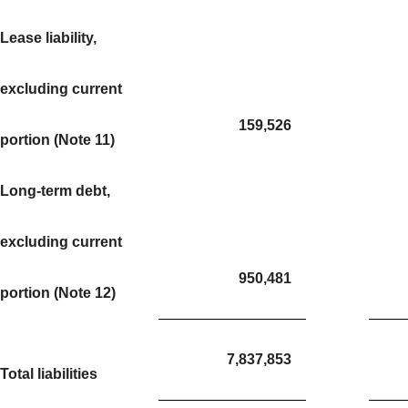
Lease liability,
excluding current
159,526
portion (Note 11)
Long-term debt,
excluding current
950,481
portion (Note 12)
7,837,853
Total liabilities