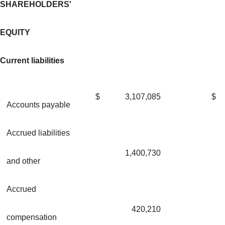
SHAREHOLDERS'
EQUITY
Current liabilities
$
3,107,085
$
Accounts payable
Accrued liabilities
1,400,730
and other
Accrued
420,210
compensation