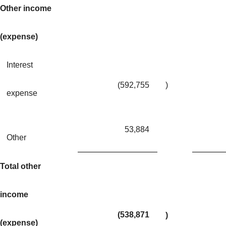
Other income
(expense)
Interest
(592,755
)
expense
53,884
Other
Total other
income
(538,871
)
(expense)