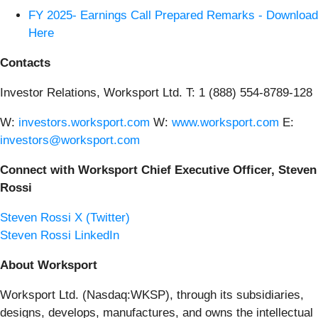
FY 2025- Earnings Call Prepared Remarks - Download
Here
Contacts
Investor Relations, Worksport Ltd. T: 1 (888) 554-8789-128
W:
investors.worksport.com
W:
www.worksport.com
E:
investors@worksport.com
Connect with Worksport Chief Executive Officer, Steven
Rossi
Steven Rossi X (Twitter)
Steven Rossi LinkedIn
About Worksport
Worksport Ltd. (Nasdaq:WKSP), through its subsidiaries,
designs, develops, manufactures, and owns the intellectual