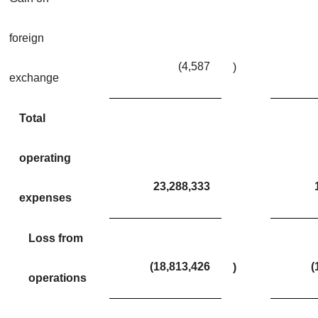
foreign
(4,587
)
exchange
Total
operating
23,288,333
expenses
Loss from
(18,813,426
(
)
operations