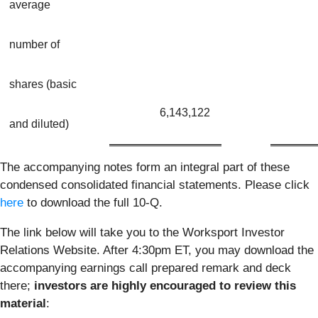
average
number of
shares (basic
6,143,122
and diluted)
The accompanying notes form an integral part of these
condensed consolidated financial statements. Please click
here
to download the full 10-Q.
The link below will take you to the Worksport Investor
Relations Website. After 4:30pm ET, you may download the
accompanying earnings call prepared remark and deck
there;
investors are highly encouraged to review this
material
: