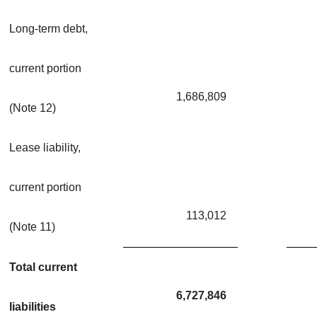
Long-term debt,
current portion
1,686,809
(Note 12)
Lease liability,
current portion
113,012
(Note 11)
Total current
6,727,846
liabilities