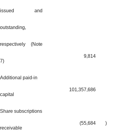
issued and
outstanding,
respectively (Note
9,814
7)
Additional paid-in
101,357,686
capital
Share subscriptions
(55,684
)
receivable