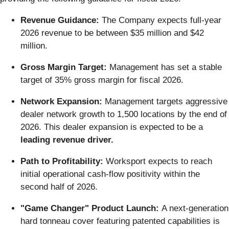
Revenue Guidance:
The Company expects full-year
2026 revenue to be between $35 million and $42
million.
Gross Margin Target:
Management has set a stable
target of 35% gross margin for fiscal 2026.
Network Expansion:
Management targets aggressive
dealer network growth to 1,500 locations by the end of
2026. This dealer expansion is expected to be a
leading revenue driver.
Path to Profitability:
Worksport expects to reach
initial operational cash-flow positivity within the
second half of 2026.
"Game Changer" Product Launch:
A next-generation
hard tonneau cover featuring patented capabilities is