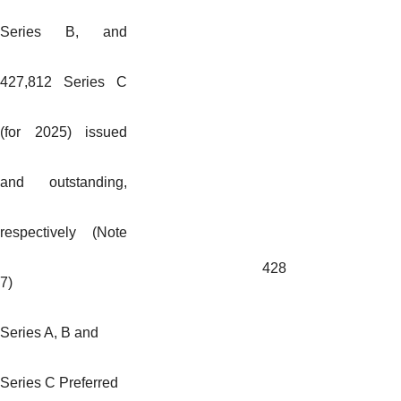
Series B, and
427,812 Series C
(for 2025) issued
and outstanding,
respectively (Note
428
7)
Series A, B and
Series C Preferred