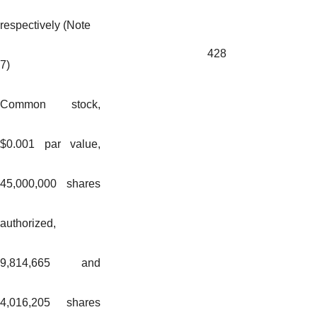
respectively (Note
428
7)
Common stock,
$0.001 par value,
45,000,000 shares
authorized,
9,814,665 and
4,016,205 shares