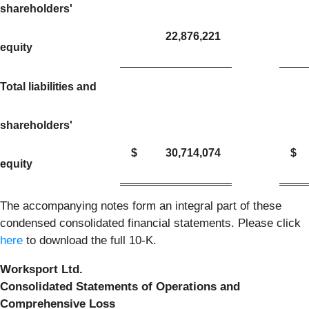
shareholders'
22,876,221
equity
Total liabilities and
shareholders'
$
30,714,074
$
equity
The accompanying notes form an integral part of these
condensed consolidated financial statements. Please click
here
to download the full 10-K.
Worksport Ltd.
Consolidated Statements of Operations and
Comprehensive Loss