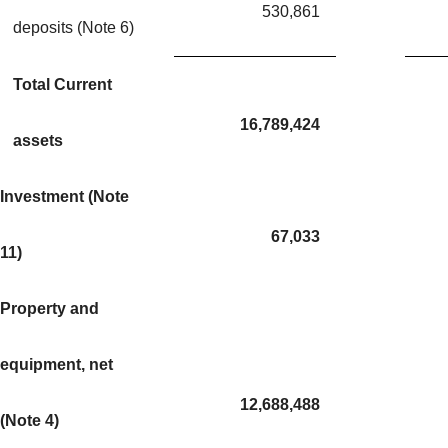
530,861
deposits (Note 6)
Total Current
16,789,424
assets
Investment (Note
67,033
11)
Property and
equipment, net
12,688,488
(Note 4)