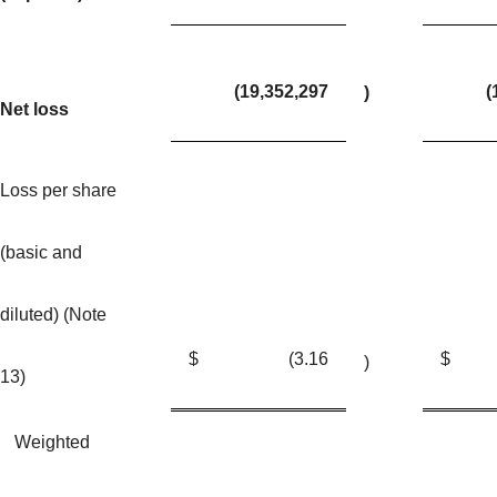
(19,352,297
(
)
Net loss
Loss per share
(basic and
diluted) (Note
$
(3.16
$
)
13)
Weighted