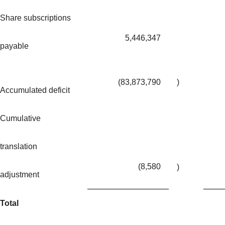
Share subscriptions
5,446,347
payable
(83,873,790
)
Accumulated deficit
Cumulative
translation
(8,580
)
adjustment
Total