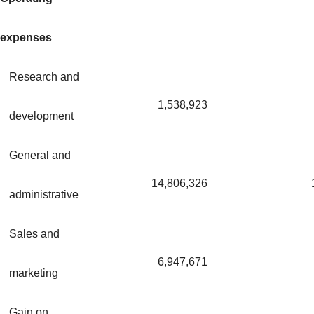
expenses
Research and
1,538,923
development
General and
14,806,326
administrative
Sales and
6,947,671
marketing
Gain on