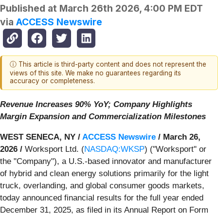
Published at
March 26th 2026, 4:00 PM EDT
via
ACCESS Newswire
ⓘ This article is third-party content and does not represent the
views of this site. We make no guarantees regarding its
accuracy or completeness.
Revenue Increases 90% YoY; Company Highlights
Margin Expansion and Commercialization Milestones
WEST SENECA, NY /
ACCESS Newswire
/ March 26,
2026 /
Worksport Ltd. (
NASDAQ:WKSP
) ("Worksport" or
the "Company"), a U.S.-based innovator and manufacturer
of hybrid and clean energy solutions primarily for the light
truck, overlanding, and global consumer goods markets,
today announced financial results for the full year ended
December 31, 2025, as filed in its Annual Report on Form