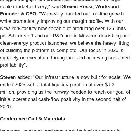
scale market delivery," said
Steven Rossi, Worksport
Founder & CEO
. "We nearly doubled our top-line growth
while dramatically improving our margin profile. With our
New York facility now capable of producing over 125 units
per 8-hour shift and our R&D hub in Missouri de-risking our
clean-energy product launches, we believe the heavy lifting
of building the platform is complete. Our focus in 2026 is
squarely on execution, throughput, and achieving sustained
profitability".
Steven
added: "Our infrastructure is now built for scale. We
ended 2025 with a total liquidity position of over $9.3
million, providing us the runway needed to reach our goal of
initial operational cash-flow positivity in the second half of
2026".
Conference Call & Materials