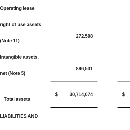
Operating lease
right-of-use assets
272,598
(Note 11)
Intangible assets,
896,531
net (Note 5)
$
30,714,074
$
Total assets
LIABILITIES AND