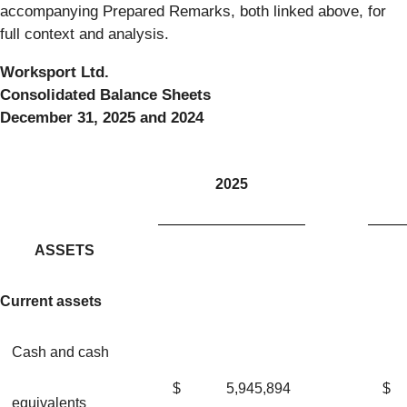
accompanying Prepared Remarks, both linked above, for
full context and analysis.
Worksport Ltd.
Consolidated Balance Sheets
December 31, 2025 and 2024
2025
ASSETS
Current assets
Cash and cash
$
5,945,894
$
equivalents