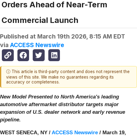
Orders Ahead of Near-Term
Commercial Launch
Published at
March 19th 2026, 8:15 AM EDT
via
ACCESS Newswire
ⓘ This article is third-party content and does not represent the
views of this site. We make no guarantees regarding its
accuracy or completeness.
New Model Presented to North America's leading
automotive aftermarket distributor targets major
expansion of U.S. dealer network and early revenue
pipeline.
WEST SENECA, NY /
ACCESS Newswire
/ March 19,