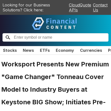
Looking for our Business
CloudQuote
Contact
Solutions? Click here:
APIs
Us
Stocks
News
ETFs
Economy
Currencies
P
Worksport Presents New Premium
"Game Changer" Tonneau Cover
Model to Industry Buyers at
Keystone BIG Show; Initiates Pre-