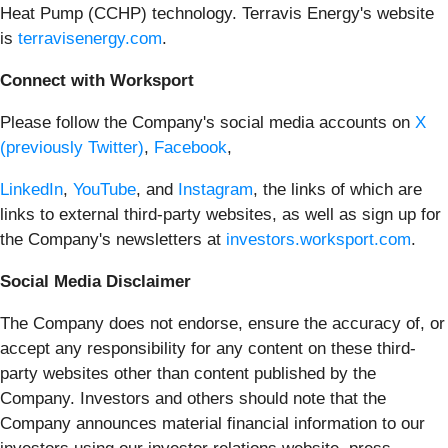
Heat Pump (CCHP) technology. Terravis Energy's website
is
terravisenergy.com
.
Connect with Worksport
Please follow the Company's social media accounts on
X
(previously Twitter)
,
Facebook
,
LinkedIn
,
YouTube
, and
Instagram
, the links of which are
links to external third-party websites, as well as sign up for
the Company's newsletters at
investors.worksport.com
.
Social Media Disclaimer
The Company does not endorse, ensure the accuracy of, or
accept any responsibility for any content on these third-
party websites other than content published by the
Company. Investors and others should note that the
Company announces material financial information to our