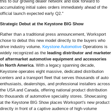
this to our growing dealer network and look forward to
accumulating initial sales orders immediately ahead of the
official launch expected early Q2."
Strategic Debut at the Keystone BIG Show
Rather than a traditional press announcement, Worksport
chose to debut this new model directly to the buyers who
drive industry volume.
Keystone Automotive
Operations is
widely recognized as the
leading distributor and marketer
of aftermarket automotive equipment and accessories
in North America
. With a legacy spanning decade,
Keystone operates eight massive, dedicated distribution
centers and a transport fleet that serves thousands of auto
enthusiasts, dealerships, and professional installers across
the USA and Canada, offering national product distribution
to thousands of automotive speciality stores. Showcasing
at the Keystone BIG Show places Worksport's new product
directly in front of a captive audience of high-volume