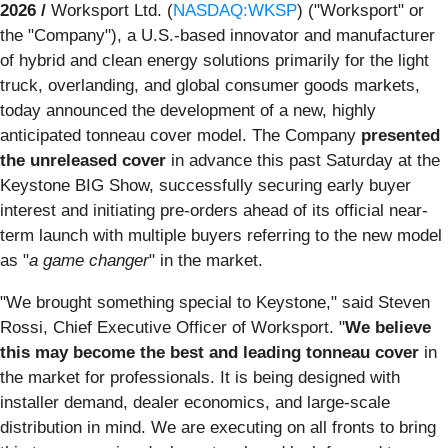
2026 /
Worksport Ltd. (
NASDAQ:WKSP
) ("Worksport" or
the "Company"), a U.S.-based innovator and manufacturer
of hybrid and clean energy solutions primarily for the light
truck, overlanding, and global consumer goods markets,
today announced the development of a new, highly
anticipated tonneau cover model. The Company
presented
the unreleased cover
in advance this past Saturday at the
Keystone BIG Show, successfully securing early buyer
interest and initiating pre-orders ahead of its official near-
term launch with multiple buyers referring to the new model
as "
a game changer
" in the market.
"We brought something special to Keystone," said Steven
Rossi, Chief Executive Officer of Worksport. "
We believe
this may become the best and leading tonneau cover
in
the market for professionals. It is being designed with
installer demand, dealer economics, and large-scale
distribution in mind. We are executing on all fronts to bring