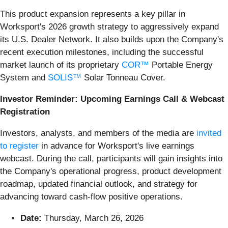
This product expansion represents a key pillar in
Worksport's 2026 growth strategy to aggressively expand
its U.S. Dealer Network. It also builds upon the Company's
recent execution milestones, including the successful
market launch of its proprietary
COR™
Portable Energy
System and
SOLIS™
Solar Tonneau Cover.
Investor Reminder: Upcoming Earnings Call & Webcast
Registration
Investors, analysts, and members of the media are
invited
to register
in advance for Worksport's live earnings
webcast. During the call, participants will gain insights into
the Company's operational progress, product development
roadmap, updated financial outlook, and strategy for
advancing toward cash-flow positive operations.
Date:
Thursday, March 26, 2026