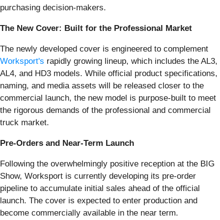
purchasing decision-makers.
The New Cover: Built for the Professional Market
The newly developed cover is engineered to complement
Worksport's
rapidly growing lineup, which includes the AL3,
AL4, and HD3 models. While official product specifications,
naming, and media assets will be released closer to the
commercial launch, the new model is purpose-built to meet
the rigorous demands of the professional and commercial
truck market.
Pre-Orders and Near-Term Launch
Following the overwhelmingly positive reception at the BIG
Show, Worksport is currently developing its pre-order
pipeline to accumulate initial sales ahead of the official
launch. The cover is expected to enter production and
become commercially available in the near term.