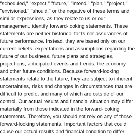
"scheduled," "expect," "future," "intend," "plan," "project,"
"envisioned," "should," or the negative of these terms and
similar expressions, as they relate to us or our
management, identify forward‐looking statements. These
statements are neither historical facts nor assurances of
future performance. Instead, they are based only on our
current beliefs, expectations and assumptions regarding the
future of our business, future plans and strategies,
projections, anticipated events and trends, the economy
and other future conditions. Because forward-looking
statements relate to the future, they are subject to inherent
uncertainties, risks and changes in circumstances that are
difficult to predict and many of which are outside of our
control. Our actual results and financial situation may differ
materially from those indicated in the forward-looking
statements. Therefore, you should not rely on any of these
forward-looking statements. Important factors that could
cause our actual results and financial condition to differ