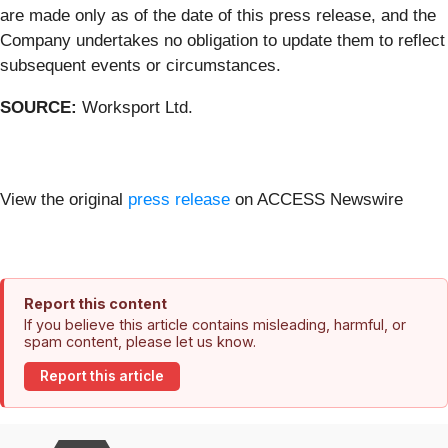
are made only as of the date of this press release, and the
Company undertakes no obligation to update them to reflect
subsequent events or circumstances.
SOURCE:
Worksport Ltd.
View the original
press release
on ACCESS Newswire
Report this content
If you believe this article contains misleading, harmful, or
spam content, please let us know.
Report this article