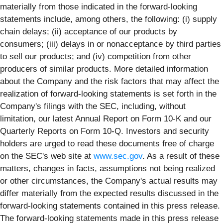
materially from those indicated in the forward-looking
statements include, among others, the following: (i) supply
chain delays; (ii) acceptance of our products by
consumers; (iii) delays in or nonacceptance by third parties
to sell our products; and (iv) competition from other
producers of similar products. More detailed information
about the Company and the risk factors that may affect the
realization of forward-looking statements is set forth in the
Company's filings with the SEC, including, without
limitation, our latest Annual Report on Form 10-K and our
Quarterly Reports on Form 10-Q. Investors and security
holders are urged to read these documents free of charge
on the SEC's web site at
www.sec.gov
. As a result of these
matters, changes in facts, assumptions not being realized
or other circumstances, the Company's actual results may
differ materially from the expected results discussed in the
forward-looking statements contained in this press release.
The forward-looking statements made in this press release