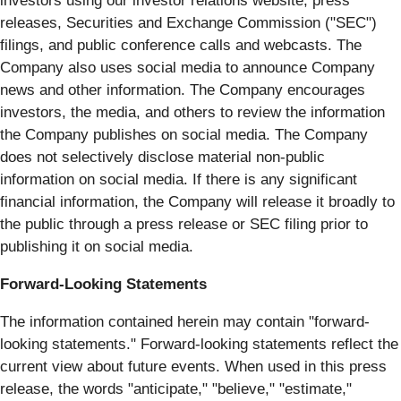
investors using our investor relations website, press
releases, Securities and Exchange Commission ("SEC")
filings, and public conference calls and webcasts. The
Company also uses social media to announce Company
news and other information. The Company encourages
investors, the media, and others to review the information
the Company publishes on social media. The Company
does not selectively disclose material non-public
information on social media. If there is any significant
financial information, the Company will release it broadly to
the public through a press release or SEC filing prior to
publishing it on social media.
Forward-Looking Statements
The information contained herein may contain "forward‐
looking statements." Forward‐looking statements reflect the
current view about future events. When used in this press
release, the words "anticipate," "believe," "estimate,"