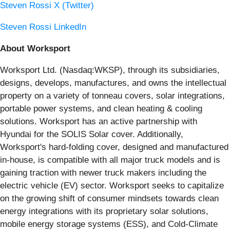
Steven Rossi X (Twitter)
Steven Rossi LinkedIn
About Worksport
Worksport Ltd. (Nasdaq:WKSP), through its subsidiaries,
designs, develops, manufactures, and owns the intellectual
property on a variety of tonneau covers, solar integrations,
portable power systems, and clean heating & cooling
solutions. Worksport has an active partnership with
Hyundai for the SOLIS Solar cover. Additionally,
Worksport's hard-folding cover, designed and manufactured
in-house, is compatible with all major truck models and is
gaining traction with newer truck makers including the
electric vehicle (EV) sector. Worksport seeks to capitalize
on the growing shift of consumer mindsets towards clean
energy integrations with its proprietary solar solutions,
mobile energy storage systems (ESS), and Cold-Climate