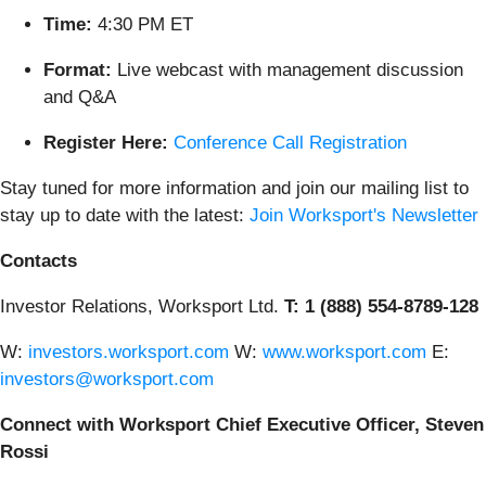
Time:
4:30 PM ET
Format:
Live webcast with management discussion
and Q&A
Register Here:
Conference Call Registration
Stay tuned for more information and join our mailing list to
stay up to date with the latest:
Join Worksport's Newsletter
Contacts
Investor Relations, Worksport Ltd.
T: 1 (888) 554-8789-128
W:
investors.worksport.com
W:
www.worksport.com
E:
investors@worksport.com
Connect with Worksport Chief Executive Officer, Steven
Rossi