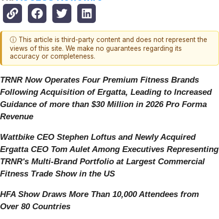
ⓘ This article is third-party content and does not represent the
views of this site. We make no guarantees regarding its
accuracy or completeness.
TRNR Now Operates Four Premium Fitness Brands
Following Acquisition of Ergatta, Leading to Increased
Guidance of more than $30 Million in 2026 Pro Forma
Revenue
Wattbike CEO Stephen Loftus and Newly Acquired
Ergatta CEO Tom Aulet Among Executives Representing
TRNR's Multi-Brand Portfolio at Largest Commercial
Fitness Trade Show in the US
HFA Show Draws More Than 10,000 Attendees from
Over 80 Countries