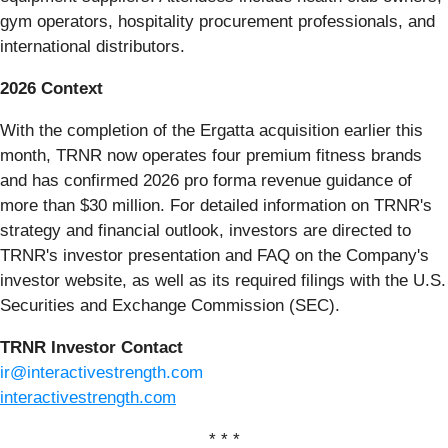
gym operators, hospitality procurement professionals, and
international distributors.
2026 Context
With the completion of the Ergatta acquisition earlier this
month, TRNR now operates four premium fitness brands
and has confirmed 2026 pro forma revenue guidance of
more than $30 million. For detailed information on TRNR's
strategy and financial outlook, investors are directed to
TRNR's investor presentation and FAQ on the Company's
investor website, as well as its required filings with the U.S.
Securities and Exchange Commission (SEC).
TRNR Investor Contact
ir@interactivestrength.com
interactivestrength.com
* * *