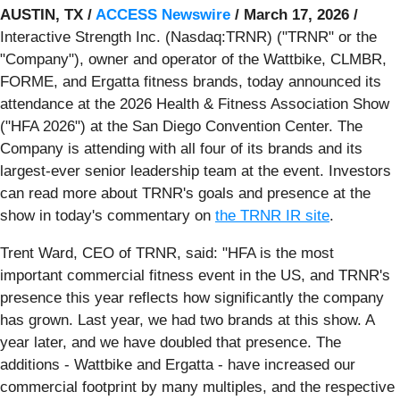
AUSTIN, TX /
ACCESS Newswire
/ March 17, 2026 /
Interactive Strength Inc. (Nasdaq:TRNR) ("TRNR" or the
"Company"), owner and operator of the Wattbike, CLMBR,
FORME, and Ergatta fitness brands, today announced its
attendance at the 2026 Health & Fitness Association Show
("HFA 2026") at the San Diego Convention Center. The
Company is attending with all four of its brands and its
largest-ever senior leadership team at the event. Investors
can read more about TRNR's goals and presence at the
show in today's commentary on
the TRNR IR site
.
Trent Ward, CEO of TRNR, said: "HFA is the most
important commercial fitness event in the US, and TRNR's
presence this year reflects how significantly the company
has grown. Last year, we had two brands at this show. A
year later, and we have doubled that presence. The
additions - Wattbike and Ergatta - have increased our
commercial footprint by many multiples, and the respective