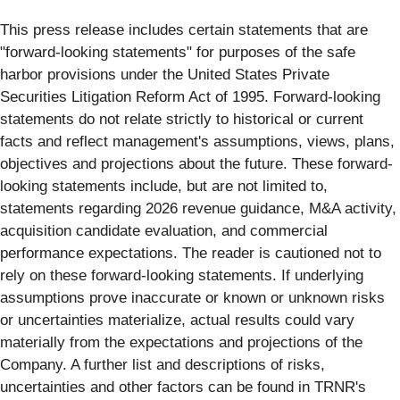
This press release includes certain statements that are
"forward-looking statements" for purposes of the safe
harbor provisions under the United States Private
Securities Litigation Reform Act of 1995. Forward-looking
statements do not relate strictly to historical or current
facts and reflect management's assumptions, views, plans,
objectives and projections about the future. These forward-
looking statements include, but are not limited to,
statements regarding 2026 revenue guidance, M&A activity,
acquisition candidate evaluation, and commercial
performance expectations. The reader is cautioned not to
rely on these forward-looking statements. If underlying
assumptions prove inaccurate or known or unknown risks
or uncertainties materialize, actual results could vary
materially from the expectations and projections of the
Company. A further list and descriptions of risks,
uncertainties and other factors can be found in TRNR's