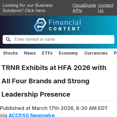
Looking for our Business
CloudQuote
Contact
Solutions? Click here:
APIs
Us
Stocks
News
ETFs
Economy
Currencies
P
TRNR Exhibits at HFA 2026 with
All Four Brands and Strong
Leadership Presence
Published at
March 17th 2026, 8:30 AM EDT
via
ACCESS Newswire