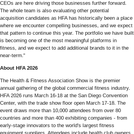
CEOs are here driving those businesses further forward.
The whole team is also evaluating other potential
acquisition candidates as HFA has historically been a place
where we encounter compelling businesses, and we expect
that pattern to continue this year. The portfolio we have built
is becoming one of the most meaningful platforms in
fitness, and we expect to add additional brands to it in the
near-term."
About HFA 2026
The Health & Fitness Association Show is the premier
annual gathering of the global commercial fitness industry.
HFA 2026 runs March 16-18 at the San Diego Convention
Center, with the trade show floor open March 17-18. The
event draws more than 10,000 attendees from over 80
countries and more than 400 exhibiting companies - from
early-stage innovators to the world's largest fitness
equipment suppliers. Attendees include health club owners,