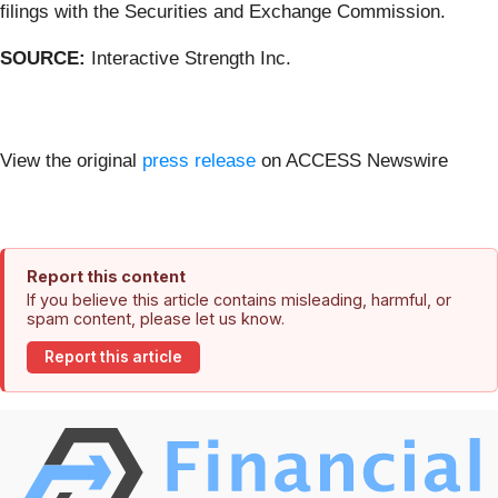
filings with the Securities and Exchange Commission.
SOURCE:
Interactive Strength Inc.
View the original
press release
on ACCESS Newswire
Report this content
If you believe this article contains misleading, harmful, or
spam content, please let us know.
Report this article