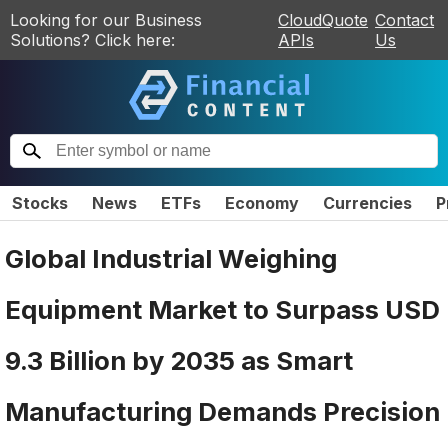
Looking for our Business
CloudQuote
Contact
Solutions? Click here:
APIs
Us
Stocks
News
ETFs
Economy
Currencies
P
Global Industrial Weighing
Equipment Market to Surpass USD
9.3 Billion by 2035 as Smart
Manufacturing Demands Precision