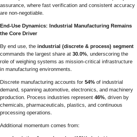
assurance, where fast verification and consistent accuracy
are non-negotiable.
End-Use Dynamics: Industrial Manufacturing Remains
the Core Driver
By end use, the
industrial (discrete & process) segment
commands the largest share at
30.0%
, underscoring the
role of weighing systems as mission-critical infrastructure
in manufacturing environments.
Discrete manufacturing accounts for
54%
of industrial
demand, spanning automotive, electronics, and machinery
production. Process industries represent
46%
, driven by
chemicals, pharmaceuticals, plastics, and continuous
processing operations.
Additional momentum comes from: