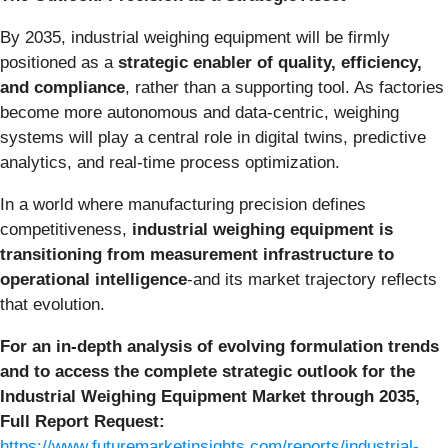
By 2035, industrial weighing equipment will be firmly
positioned as a
strategic enabler of quality, efficiency,
and compliance
, rather than a supporting tool. As factories
become more autonomous and data-centric, weighing
systems will play a central role in digital twins, predictive
analytics, and real-time process optimization.
In a world where manufacturing precision defines
competitiveness,
industrial weighing equipment is
transitioning from measurement infrastructure to
operational intelligence
-and its market trajectory reflects
that evolution.
For an in-depth analysis of evolving formulation trends
and to access the complete strategic outlook for the
Industrial Weighing Equipment Market through 2035,
Full Report Request:
https://www.futuremarketinsights.com/reports/industrial-