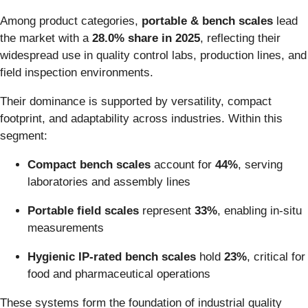
Among product categories,
portable & bench scales
lead
the market with a
28.0% share in 2025
, reflecting their
widespread use in quality control labs, production lines, and
field inspection environments.
Their dominance is supported by versatility, compact
footprint, and adaptability across industries. Within this
segment:
Compact bench scales
account for
44%
, serving
laboratories and assembly lines
Portable field scales
represent
33%
, enabling in-situ
measurements
Hygienic IP-rated bench scales
hold
23%
, critical for
food and pharmaceutical operations
These systems form the foundation of industrial quality