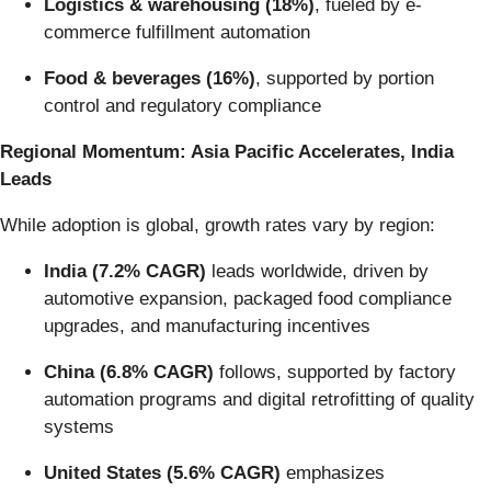
Logistics & warehousing (18%)
, fueled by e-
commerce fulfillment automation
Food & beverages (16%)
, supported by portion
control and regulatory compliance
Regional Momentum: Asia Pacific Accelerates, India
Leads
While adoption is global, growth rates vary by region:
India (7.2% CAGR)
leads worldwide, driven by
automotive expansion, packaged food compliance
upgrades, and manufacturing incentives
China (6.8% CAGR)
follows, supported by factory
automation programs and digital retrofitting of quality
systems
United States (5.6% CAGR)
emphasizes