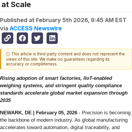
at Scale
Published at
February 5th 2026, 9:45 AM EST
via
ACCESS Newswire
ⓘ This article is third-party content and does not represent the
views of this site. We make no guarantees regarding its
accuracy or completeness.
Rising adoption of smart factories, IIoT-enabled
weighing systems, and stringent quality compliance
standards accelerate global market expansion through
2035
NEWARK, DE | February 05, 2026
- Precision is becoming
the backbone of modern industry. As global manufacturing
accelerates toward automation, digital traceability, and