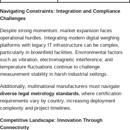
Navigating Constraints: Integration and Compliance
Challenges
Despite strong momentum, market expansion faces
operational hurdles. Integrating modern digital weighing
platforms with legacy IT infrastructure can be complex,
particularly in brownfield facilities. Environmental factors
such as vibration, electromagnetic interference, and
temperature fluctuations continue to challenge
measurement stability in harsh industrial settings.
Additionally, multinational manufacturers must navigate
diverse legal metrology standards
, where certification
requirements vary by country, increasing deployment
complexity and project timelines.
Competitive Landscape: Innovation Through
Connectivity