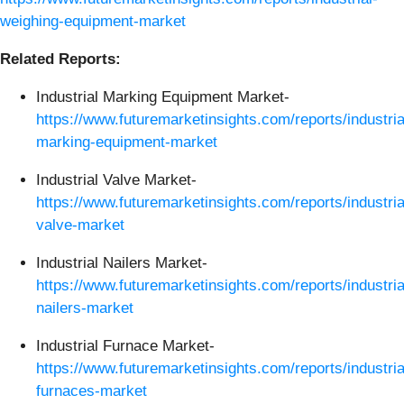
weighing-equipment-market
Related Reports:
Industrial Marking Equipment Market-
https://www.futuremarketinsights.com/reports/industria
marking-equipment-market
Industrial Valve Market-
https://www.futuremarketinsights.com/reports/industria
valve-market
Industrial Nailers Market-
https://www.futuremarketinsights.com/reports/industria
nailers-market
Industrial Furnace Market-
https://www.futuremarketinsights.com/reports/industria
furnaces-market