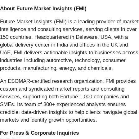
About Future Market Insights (FMI)
Future Market Insights (FMI) is a leading provider of market
intelligence and consulting services, serving clients in over
150 countries. Headquartered in Delaware, USA, with a
global delivery center in India and offices in the UK and
UAE, FMI delivers actionable insights to businesses across
industries including automotive, technology, consumer
products, manufacturing, energy, and chemicals.
An ESOMAR-certified research organization, FMI provides
custom and syndicated market reports and consulting
services, supporting both Fortune 1,000 companies and
SMEs. Its team of 300+ experienced analysts ensures
credible, data-driven insights to help clients navigate global
markets and identify growth opportunities.
For Press & Corporate Inquiries