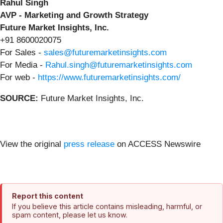
Rahul Singh
AVP - Marketing and Growth Strategy
Future Market Insights, Inc.
+91 8600020075
For Sales -
sales@futuremarketinsights.com
For Media -
Rahul.singh@futuremarketinsights.com
For web -
https://www.futuremarketinsights.com/
SOURCE:
Future Market Insights, Inc.
View the original
press release
on ACCESS Newswire
Report this content
If you believe this article contains misleading, harmful, or
spam content, please let us know.