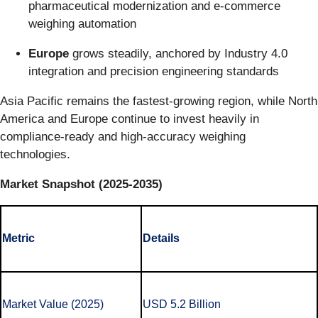
pharmaceutical modernization and e-commerce
weighing automation
Europe
grows steadily, anchored by Industry 4.0
integration and precision engineering standards
Asia Pacific remains the fastest-growing region, while North
America and Europe continue to invest heavily in
compliance-ready and high-accuracy weighing
technologies.
Market Snapshot (2025-2035)
Metric
Details
Market Value (2025)
USD 5.2 Billion