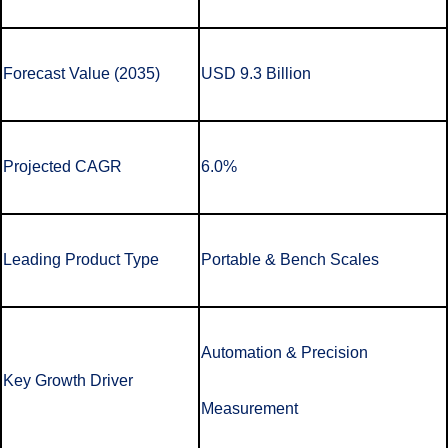
Forecast Value (2035)
USD 9.3 Billion
Projected CAGR
6.0%
Leading Product Type
Portable & Bench Scales
Automation & Precision
Key Growth Driver
Measurement