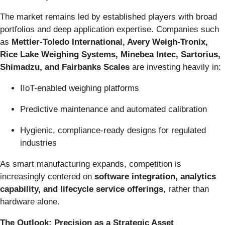
The market remains led by established players with broad
portfolios and deep application expertise. Companies such
as
Mettler-Toledo International, Avery Weigh-Tronix,
Rice Lake Weighing Systems, Minebea Intec, Sartorius,
Shimadzu, and Fairbanks Scales
are investing heavily in:
IIoT-enabled weighing platforms
Predictive maintenance and automated calibration
Hygienic, compliance-ready designs for regulated
industries
As smart manufacturing expands, competition is
increasingly centered on
software integration, analytics
capability, and lifecycle service offerings
, rather than
hardware alone.
The Outlook: Precision as a Strategic Asset