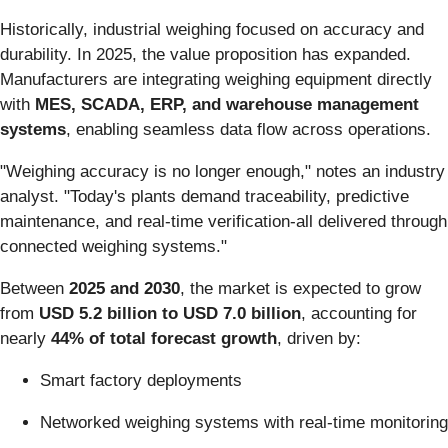
Historically, industrial weighing focused on accuracy and
durability. In 2025, the value proposition has expanded.
Manufacturers are integrating weighing equipment directly
with
MES, SCADA, ERP, and warehouse management
systems
, enabling seamless data flow across operations.
"Weighing accuracy is no longer enough," notes an industry
analyst. "Today's plants demand traceability, predictive
maintenance, and real-time verification-all delivered through
connected weighing systems."
Between
2025 and 2030
, the market is expected to grow
from
USD 5.2 billion to USD 7.0 billion
, accounting for
nearly
44% of total forecast growth
, driven by:
Smart factory deployments
Networked weighing systems with real-time monitoring