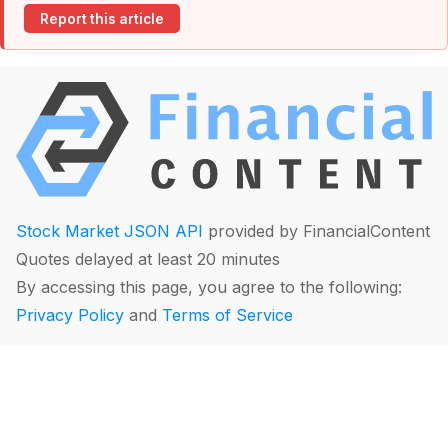
Report this article
Stock Market JSON API
provided by FinancialContent
Quotes delayed at least 20 minutes
By accessing this page, you agree to the following:
Privacy Policy
and
Terms of Service