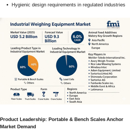
Hygienic design requirements in regulated industries
Product Leadership: Portable & Bench Scales Anchor
Market Demand