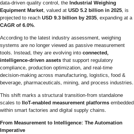
data-driven quality control, the
Industrial Weighing
Equipment Market
, valued at
USD 5.2 billion in 2025
, is
projected to reach
USD 9.3 billion by 2035
, expanding at a
CAGR of 6.0%
.
According to the latest industry assessment, weighing
systems are no longer viewed as passive measurement
tools. Instead, they are evolving into
connected,
intelligence-driven assets
that support regulatory
compliance, production optimization, and real-time
decision-making across manufacturing, logistics, food &
beverage, pharmaceuticals, mining, and process industries.
This shift marks a structural transition-from standalone
scales to
IIoT-enabled measurement platforms
embedded
within smart factories and digital supply chains.
From Measurement to Intelligence: The Automation
Imperative