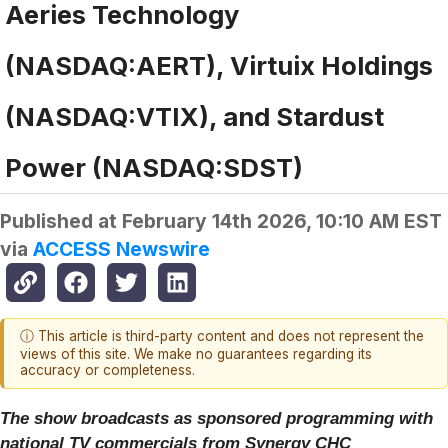
Aeries Technology
(NASDAQ:AERT), Virtuix Holdings
(NASDAQ:VTIX), and Stardust
Power (NASDAQ:SDST)
Published at
February 14th 2026, 10:10 AM EST
via
ACCESS Newswire
ⓘ This article is third-party content and does not represent the
views of this site. We make no guarantees regarding its
accuracy or completeness.
The show broadcasts as sponsored programming with
national TV commercials from Synergy CHC