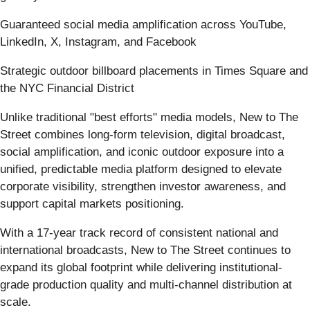
Guaranteed social media amplification across YouTube,
LinkedIn, X, Instagram, and Facebook
Strategic outdoor billboard placements in Times Square and
the NYC Financial District
Unlike traditional "best efforts" media models, New to The
Street combines long-form television, digital broadcast,
social amplification, and iconic outdoor exposure into a
unified, predictable media platform designed to elevate
corporate visibility, strengthen investor awareness, and
support capital markets positioning.
With a 17-year track record of consistent national and
international broadcasts, New to The Street continues to
expand its global footprint while delivering institutional-
grade production quality and multi-channel distribution at
scale.