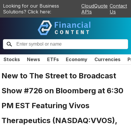
Looking for our Business
CloudQuote
Contact
Solutions? Click here:
APIs
Us
Stocks
News
ETFs
Economy
Currencies
P
New to The Street to Broadcast
Show #726 on Bloomberg at 6:30
PM EST Featuring Vivos
Therapeutics (NASDAQ:VVOS),