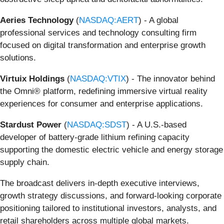
Aeries Technology
(
NASDAQ:AERT
) - A global
professional services and technology consulting firm
focused on digital transformation and enterprise growth
solutions.
Virtuix Holdings
(
NASDAQ:VTIX
) - The innovator behind
the Omni® platform, redefining immersive virtual reality
experiences for consumer and enterprise applications.
Stardust Power
(
NASDAQ:SDST
) - A U.S.-based
developer of battery-grade lithium refining capacity
supporting the domestic electric vehicle and energy storage
supply chain.
The broadcast delivers in-depth executive interviews,
growth strategy discussions, and forward-looking corporate
positioning tailored to institutional investors, analysts, and
retail shareholders across multiple global markets.