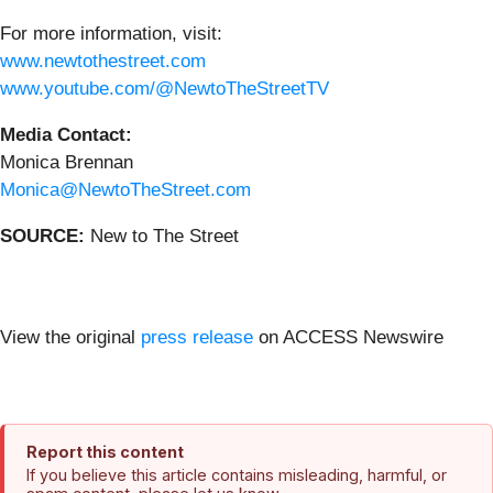
For more information, visit:
www.newtothestreet.com
www.youtube.com/@NewtoTheStreetTV
Media Contact:
Monica Brennan
Monica@NewtoTheStreet.com
SOURCE:
New to The Street
View the original
press release
on ACCESS Newswire
Report this content
If you believe this article contains misleading, harmful, or