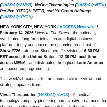
(
NASDAQ:SNYR
), NeOnc Technologies (
NASDAQ:NTHI
),
PetVivo (OTCQX:PETV), and YY Group Holdings
(
NASDAQ:YYGH
).
NEW YORK CITY, NEW YORK /
ACCESS Newswire
/
February 14, 2026 /
New to The Street
, the nationally
syndicated, long-form television and digital business
platform, today announced the upcoming broadcast of
Show #726
, airing on Bloomberg Television at
6:30 PM
EST across the United States
,
12:30 PM local time
across MENA
, and distributed throughout
Latin America
as sponsored programming.
This week's broadcast features executive interviews and
strategic updates from:
Vivos Therapeutics
(
NASDAQ:VVOS
) - A medical
technology company pioneering non-invasive treatments for
obstructive sleep apnea and dentofacial abnormalities.