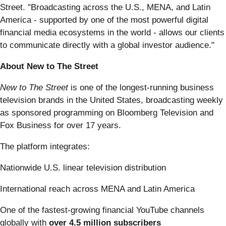
Street. "Broadcasting across the U.S., MENA, and Latin
America - supported by one of the most powerful digital
financial media ecosystems in the world - allows our clients
to communicate directly with a global investor audience."
About New to The Street
New to The Street
is one of the longest-running business
television brands in the United States, broadcasting weekly
as sponsored programming on Bloomberg Television and
Fox Business for over 17 years.
The platform integrates:
Nationwide U.S. linear television distribution
International reach across MENA and Latin America
One of the fastest-growing financial YouTube channels
globally with
over 4.5 million subscribers