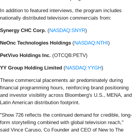
In addition to featured interviews, the program includes
nationally distributed television commercials from:
Synergy CHC Corp.
(
NASDAQ:SNYR
)
NeOnc Technologies Holdings
(
NASDAQ:NTHI
)
PetVivo Holdings Inc.
(OTCQB:PETV)
YY Group Holding Limited
(
NASDAQ:YYGH
)
These commercial placements air predominately during
financial programming hours, reinforcing brand positioning
and investor visibility across Bloomberg's U.S., MENA, and
Latin American distribution footprint.
"Show 726 reflects the continued demand for credible, long-
form storytelling combined with global television reach,"
said Vince Caruso, Co Founder and CEO of New to The