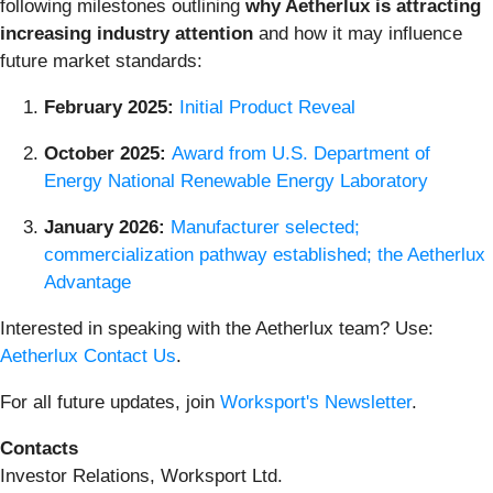
following milestones outlining
why Aetherlux is attracting
increasing industry attention
and how it may influence
future market standards:
February 2025:
Initial Product Reveal
October 2025:
Award from U.S. Department of
Energy National Renewable Energy Laboratory
January 2026:
Manufacturer selected;
commercialization pathway established; the Aetherlux
Advantage
Interested in speaking with the Aetherlux team? Use:
Aetherlux Contact Us
.
For all future updates, join
Worksport's Newsletter
.
Contacts
Investor Relations, Worksport Ltd.