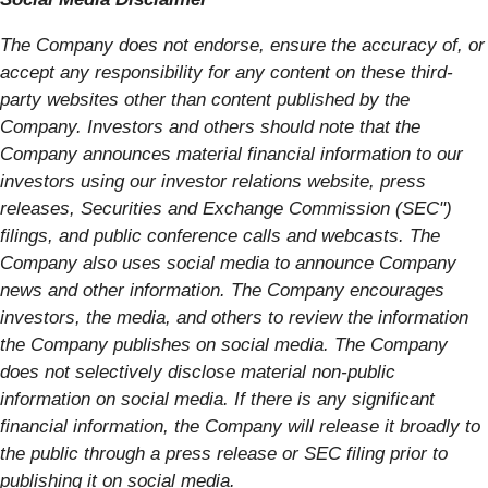
The Company does not endorse, ensure the accuracy of, or
accept any responsibility for any content on these third-
party websites other than content published by the
Company. Investors and others should note that the
Company announces material financial information to our
investors using our investor relations website, press
releases, Securities and Exchange Commission (SEC")
filings, and public conference calls and webcasts. The
Company also uses social media to announce Company
news and other information. The Company encourages
investors, the media, and others to review the information
the Company publishes on social media. The Company
does not selectively disclose material non-public
information on social media. If there is any significant
financial information, the Company will release it broadly to
the public through a press release or SEC filing prior to
publishing it on social media.