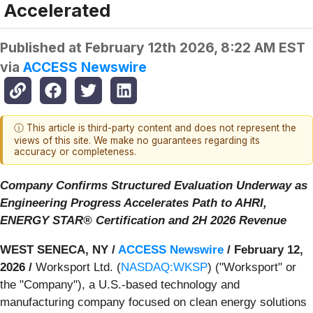
Accelerated
Published at
February 12th 2026, 8:22 AM EST
via
ACCESS Newswire
ⓘ This article is third-party content and does not represent the
views of this site. We make no guarantees regarding its
accuracy or completeness.
Company Confirms Structured Evaluation Underway as
Engineering Progress Accelerates Path to AHRI,
ENERGY STAR® Certification and 2H 2026 Revenue
WEST SENECA, NY /
ACCESS Newswire
/ February 12,
2026 /
Worksport Ltd. (
NASDAQ:WKSP
) ("Worksport" or
the "Company"), a U.S.-based technology and
manufacturing company focused on clean energy solutions