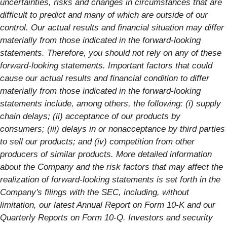
uncertainties, risks and changes in circumstances that are
difficult to predict and many of which are outside of our
control. Our actual results and financial situation may differ
materially from those indicated in the forward-looking
statements. Therefore, you should not rely on any of these
forward-looking statements. Important factors that could
cause our actual results and financial condition to differ
materially from those indicated in the forward-looking
statements include, among others, the following: (i) supply
chain delays; (ii) acceptance of our products by
consumers; (iii) delays in or nonacceptance by third parties
to sell our products; and (iv) competition from other
producers of similar products. More detailed information
about the Company and the risk factors that may affect the
realization of forward-looking statements is set forth in the
Company's filings with the SEC, including, without
limitation, our latest Annual Report on Form 10-K and our
Quarterly Reports on Form 10-Q. Investors and security