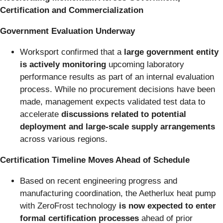
Certification and Commercialization
Government Evaluation Underway
Worksport confirmed that a
large government entity
is actively monitoring
upcoming laboratory
performance results as part of an internal evaluation
process. While no procurement decisions have been
made, management expects validated test data to
accelerate
discussions related to potential
deployment and large-scale supply arrangements
across various regions.
Certification Timeline Moves Ahead of Schedule
Based on recent engineering progress and
manufacturing coordination, the Aetherlux heat pump
with ZeroFrost technology
is now expected to enter
formal certification processes
ahead of prior