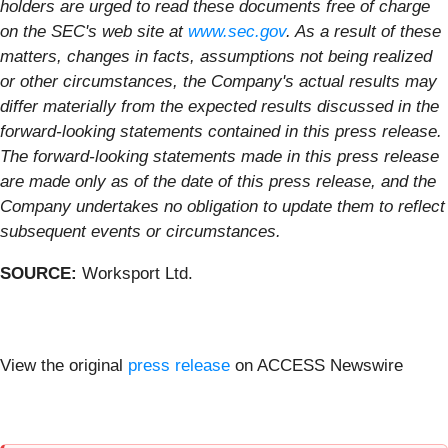
holders are urged to read these documents free of charge
on the SEC's web site at
www.sec.gov
. As a result of these
matters, changes in facts, assumptions not being realized
or other circumstances, the Company's actual results may
differ materially from the expected results discussed in the
forward-looking statements contained in this press release.
The forward-looking statements made in this press release
are made only as of the date of this press release, and the
Company undertakes no obligation to update them to reflect
subsequent events or circumstances.
SOURCE:
Worksport Ltd.
View the original
press release
on ACCESS Newswire