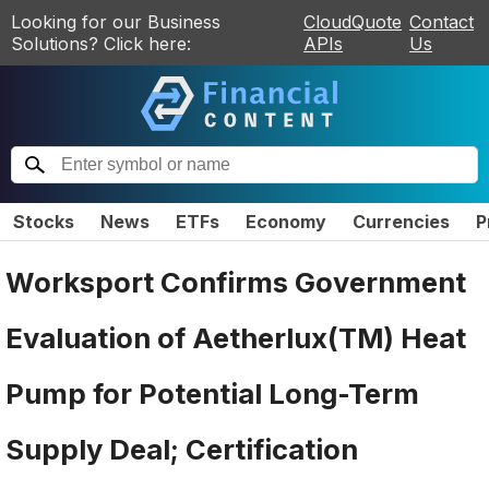
Looking for our Business
CloudQuote
Contact
Solutions? Click here:
APIs
Us
Stocks
News
ETFs
Economy
Currencies
P
Worksport Confirms Government
Evaluation of Aetherlux(TM) Heat
Pump for Potential Long-Term
Supply Deal; Certification