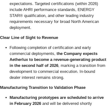
expectations. Targeted certifications (within 2026)
include AHRI performance standards, ENERGY
STAR® qualification, and other leading industry
requirements necessary for broad North American
deployment.
Clear Line of Sight to Revenue
Following completion of certification and early
commercial deployments,
the Company expects
Aetherlux to become a revenue-generating product
in the second half of 2026
, marking a transition from
development to commercial execution. In-bound
dealer interest remains strong.
Manufacturing Transition to Validation Phase
Manufacturing prototypes are scheduled to arrive
in February 2026
and will be delivered shortly