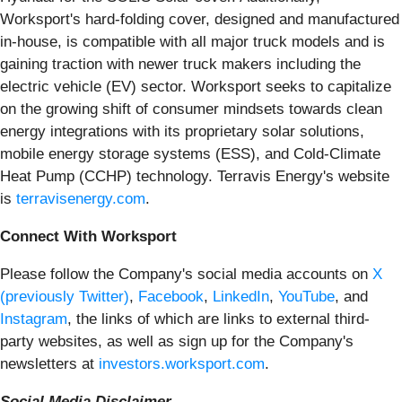
Worksport's hard-folding cover, designed and manufactured
in-house, is compatible with all major truck models and is
gaining traction with newer truck makers including the
electric vehicle (EV) sector. Worksport seeks to capitalize
on the growing shift of consumer mindsets towards clean
energy integrations with its proprietary solar solutions,
mobile energy storage systems (ESS), and Cold-Climate
Heat Pump (CCHP) technology. Terravis Energy's website
is
terravisenergy.com
.
Connect With Worksport
Please follow the Company's social media accounts on
X
(previously Twitter)
,
Facebook
,
LinkedIn
,
YouTube
, and
Instagram
, the links of which are links to external third-
party websites, as well as sign up for the Company's
newsletters at
investors.worksport.com
.
Social Media Disclaimer