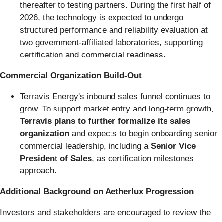
thereafter to testing partners. During the first half of
2026, the technology is expected to undergo
structured performance and reliability evaluation at
two government-affiliated laboratories, supporting
certification and commercial readiness.
Commercial Organization Build-Out
Terravis Energy's inbound sales funnel continues to
grow. To support market entry and long-term growth,
Terravis plans to further formalize its sales
organization
and expects to begin onboarding senior
commercial leadership, including a
Senior Vice
President of Sales
, as certification milestones
approach.
Additional Background on Aetherlux Progression
Investors and stakeholders are encouraged to review the