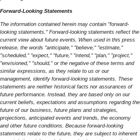
Forward-Looking Statements
The information contained herein may contain "forward‐
looking statements." Forward‐looking statements reflect the
current view about future events. When used in this press
release, the words "anticipate," "believe," "estimate,"
"scheduled," "expect," "future," "intend," "plan," "project,"
"envisioned," "should," or the negative of these terms and
similar expressions, as they relate to us or our
management, identify forward‐looking statements. These
statements are neither historical facts nor assurances of
future performance. Instead, they are based only on our
current beliefs, expectations and assumptions regarding the
future of our business, future plans and strategies,
projections, anticipated events and trends, the economy
and other future conditions. Because forward-looking
statements relate to the future, they are subject to inherent