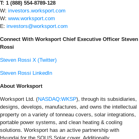
T: 1 (888) 554-8789-128
W:
investors.worksport.com
W:
www.worksport.com
E:
investors@worksport.com
Connect With Worksport Chief Executive Officer Steven
Rossi
Steven Rossi X (Twitter)
Steven Rossi LinkedIn
About Worksport
Worksport Ltd. (
NASDAQ:WKSP
), through its subsidiaries,
designs, develops, manufactures, and owns the intellectual
property on a variety of tonneau covers, solar integrations,
portable power systems, and clean heating & cooling
solutions. Worksport has an active partnership with
Hyundai for the SOLIS Solar cover. Additionally,