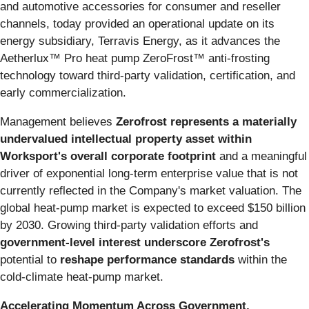
and automotive accessories for consumer and reseller
channels, today provided an operational update on its
energy subsidiary, Terravis Energy, as it advances the
Aetherlux™ Pro heat pump ZeroFrost™ anti-frosting
technology toward third-party validation, certification, and
early commercialization.
Management believes
Zerofrost represents a materially
undervalued intellectual property asset within
Worksport's overall corporate footprint
and a meaningful
driver of exponential long-term enterprise value that is not
currently reflected in the Company's market valuation. The
global heat-pump market is expected to exceed $150 billion
by 2030. Growing third-party validation efforts and
government-level interest underscore Zerofrost's
potential to
reshape performance standards
within the
cold-climate heat-pump market.
Accelerating Momentum Across Government,