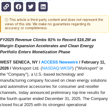
ⓘ This article is third-party content and does not represent the
views of this site. We make no guarantees regarding its
accuracy or completeness.
FY2025 Revenue Climbs 91% to Record $16.2M as
Margin Expansion Accelerates and Clean Energy
Portfolio Enters Monetization Phase
WEST SENECA, NY /
ACCESS Newswire
/ February 11,
2026 /
Worksport Ltd. (
NASDAQ:WKSP
) ("Worksport" or
the "Company"), a U.S.-based technology and
manufacturing company focused on clean energy solutions
and automotive accessories for consumer and reseller
channels, today announced preliminary top-line results for
the fourth quarter ended December 31, 2025. The Company
closed fiscal 2025 with its strongest operational