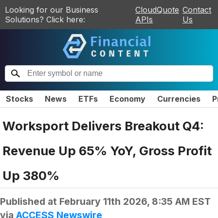
Looking for our Business
CloudQuote
Contact
Solutions? Click here:
APIs
Us
Stocks
News
ETFs
Economy
Currencies
P
Worksport Delivers Breakout Q4:
Revenue Up 65% YoY, Gross Profit
Up 380%
Published at
February 11th 2026, 8:35 AM EST
via
ACCESS Newswire