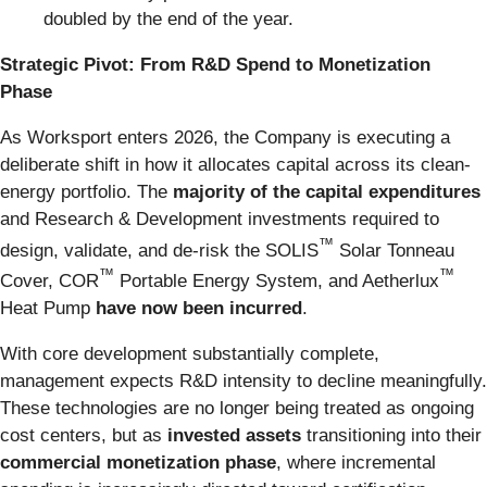
doubled by the end of the year.
Strategic Pivot: From R&D Spend to Monetization
Phase
As Worksport enters 2026, the Company is executing a
deliberate shift in how it allocates capital across its clean-
energy portfolio. The
majority of the capital expenditures
and Research & Development investments required to
™
design, validate, and de-risk the SOLIS
Solar Tonneau
™
™
Cover, COR
Portable Energy System, and Aetherlux
Heat Pump
have now been incurred
.
With core development substantially complete,
management expects R&D intensity to decline meaningfully.
These technologies are no longer being treated as ongoing
cost centers, but as
invested assets
transitioning into their
commercial monetization phase
, where incremental