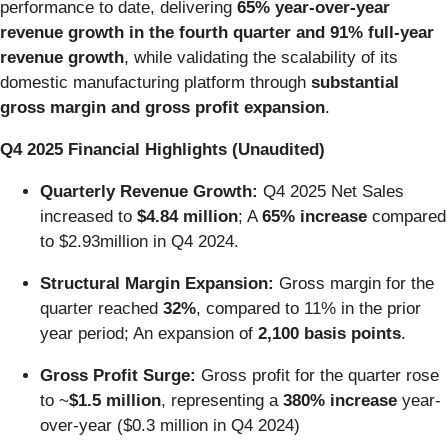
performance to date, delivering
65% year-over-year
revenue growth in the fourth quarter and 91% full-year
revenue growth
, while validating the scalability of its
domestic manufacturing platform through
substantial
gross margin and gross profit expansion
.
Q4 2025 Financial Highlights (Unaudited)
Quarterly Revenue Growth:
Q4 2025 Net Sales
increased to
$4.84 million
; A
65% increase
compared
to $2.93million in Q4 2024.
Structural Margin Expansion:
Gross margin for the
quarter reached
32%
, compared to 11% in the prior
year period; An expansion of
2,100 basis points
.
Gross Profit Surge:
Gross profit for the quarter rose
to ~
$1.5 million
, representing a
380% increase
year-
over-year ($0.3 million in Q4 2024)