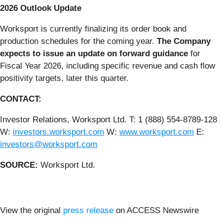
2026 Outlook Update
Worksport is currently finalizing its order book and
production schedules for the coming year.
The Company
expects to issue an update on forward guidance
for
Fiscal Year 2026, including specific revenue and cash flow
positivity targets, later this quarter.
CONTACT:
Investor Relations, Worksport Ltd. T: 1 (888) 554-8789-128
W:
investors.worksport.com
W:
www.worksport.com
E:
investors@worksport.com
SOURCE:
Worksport Ltd.
View the original
press release
on ACCESS Newswire