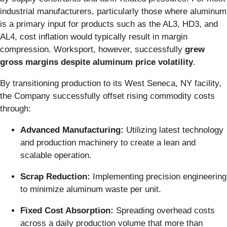
industrial manufacturers, particularly those where aluminum
is a primary input for products such as the AL3, HD3, and
AL4, cost inflation would typically result in margin
compression. Worksport, however, successfully
grew
gross margins despite aluminum price volatility
.
By transitioning production to its West Seneca, NY facility,
the Company successfully offset rising commodity costs
through:
Advanced Manufacturing:
Utilizing latest technology
and production machinery to create a lean and
scalable operation.
Scrap Reduction:
Implementing precision engineering
to minimize aluminum waste per unit.
Fixed Cost Absorption:
Spreading overhead costs
across a daily production volume that more than