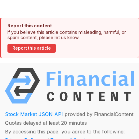
Report this content
If you believe this article contains misleading, harmful, or
spam content, please let us know.
Report this article
Stock Market JSON API
provided by FinancialContent
Quotes delayed at least 20 minutes
By accessing this page, you agree to the following: