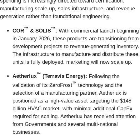
spending is increasingly directed toward certification,
manufacturing scale-up, sales infrastructure, and revenue
generation rather than foundational engineering.
™
™
COR
& SOLIS
:
With commercial launch beginning
in January 2026, these products are transitioning from
development projects to revenue-generating inventory.
The infrastructure to manufacture and distribute these
units is fully deployed, marketing will now scale up.
™
Aetherlux
(Terravis Energy):
Following the
™
validation of its ZeroFrost
technology and the
selection of a manufacturing partner, Aetherlux is
positioned as a high-value asset targeting the $148
billion HVAC market, with minimal additional CapEx
required for scaling. Aetherlux has received attention
from Governments and several multi-national
businesses.