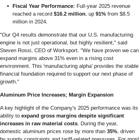
Fiscal Year Performance:
Full-year 2025 revenue
reached a record
$16.2 million
, up
91%
from $8.5
million in 2024.
"Our Q4 results demonstrate that our U.S. manufacturing
engine is not just operational, but highly resilient," said
Steven Rossi, CEO of Worksport. "We have proven we can
expand margins above 31% even in a rising cost
environment. This 'manufacturing alpha' provides the stable
financial foundation required to support our next phase of
growth."
Aluminum Price Increases; Margin Expansion
A key highlight of the Company's 2025 performance was its
ability to
expand gross margins despite significant
increases in raw material costs
. During the year,
domestic aluminum prices rose by more than
35%
, driven
by supply constraints and tariff-related pressures. For most